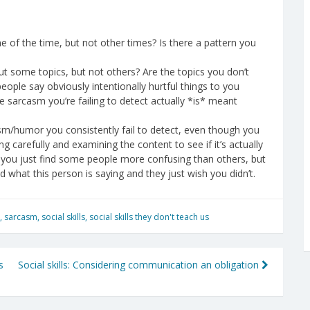
f the time, but not other times? Is there a pattern you
some topics, but not others? Are the topics you don’t
ople say obviously intentionally hurtful things to you
 the sarcasm you’re failing to detect actually *is* meant
sm/humor you consistently fail to detect, even though you
ing carefully and examining the content to see if it’s actually
 you just find some people more confusing than others, but
nd what this person is saying and they just wish you didn’t.
,
sarcasm
,
social skills
,
social skills they don't teach us
s
Social skills: Considering communication an obligation