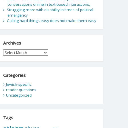
conversations online in text-based interactions.
Struggling more with disability in times of political
emergency
Calling hard things easy does not make them easy
Archives
Archives
Categories
Jewish-specific
reader questions
Uncategorized
Tags