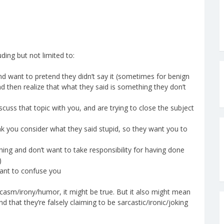
ding but not limited to:
and want to pretend they didn’t say it (sometimes for benign
d then realize that what they said is something they don’t
iscuss that topic with you, and are trying to close the subject
ink you consider what they said stupid, so they want you to
ing and don’t want to take responsibility for having done
)
want to confuse you
arcasm/irony/humor, it might be true. But it also might mean
that they’re falsely claiming to be sarcastic/ironic/joking