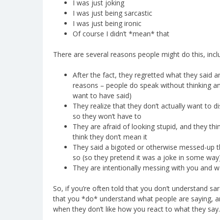
I was just joking
I was just being sarcastic
I was just being ironic
Of course I didn’t *mean* that
There are several reasons people might do this, inclu
After the fact, they regretted what they said 
reasons – people do speak without thinking an
want to have said)
They realize that they don’t actually want to d
so they won’t have to
They are afraid of looking stupid, and they th
think they don’t mean it
They said a bigoted or otherwise messed-up th
so (so they pretend it was a joke in some way
They are intentionally messing with you and 
So, if you’re often told that you don’t understand s
that you *do* understand what people are saying, and 
when they don’t like how you react to what they say.