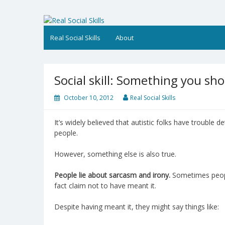
Skip
to
Real Social Skills
content
Real Social Skills
About
Social skill: Something you s
October 10, 2012
Real Social Skills
It’s widely believed that autistic folks have trouble de
people.
However, something else is also true.
People lie about sarcasm and irony.
Sometimes peopl
fact claim not to have meant it.
Despite having meant it, they might say things like: