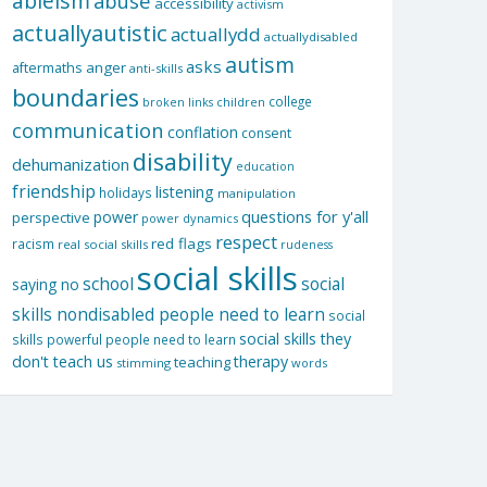
ableism
abuse
accessibility
activism
actuallyautistic
actuallydd
actuallydisabled
autism
asks
aftermaths
anger
anti-skills
boundaries
college
children
broken links
communication
conflation
consent
disability
dehumanization
education
friendship
listening
holidays
manipulation
questions for y'all
power
perspective
power dynamics
respect
red flags
racism
real social skills
rudeness
social skills
school
social
saying no
skills nondisabled people need to learn
social
social skills they
skills powerful people need to learn
don't teach us
therapy
teaching
stimming
words