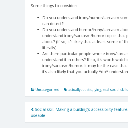
Some things to consider:
Do you understand irony/humor/sarcasm some o
can detect?
Do you understand humor/irony/sarcasm about 
understand irony/sarcasm/humor topics that pe
about? (If so, it’s likely that at least some of
literally).
Are there particular people whose irony/sarca
understand it in others? If so, it’s worth watch
irony/sarcasm/humor. It may be the case that
it’s also likely that you actually *do* understa
Uncategorized
actuallyautistic
,
lying
,
real social skills
Post
Social skill: Making a building’s accessibility feature
useable
navigation