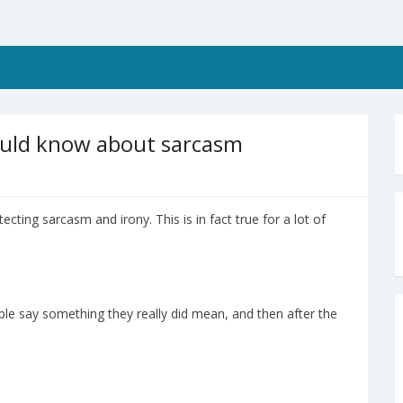
hould know about sarcasm
tecting sarcasm and irony. This is in fact true for a lot of
e say something they really did mean, and then after the