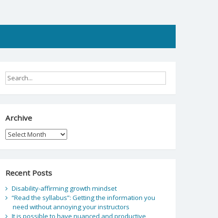
Archive
Archive
Recent Posts
Disability-affirming growth mindset
“Read the syllabus”: Getting the information you
need without annoying your instructors
It is possible to have nuanced and productive