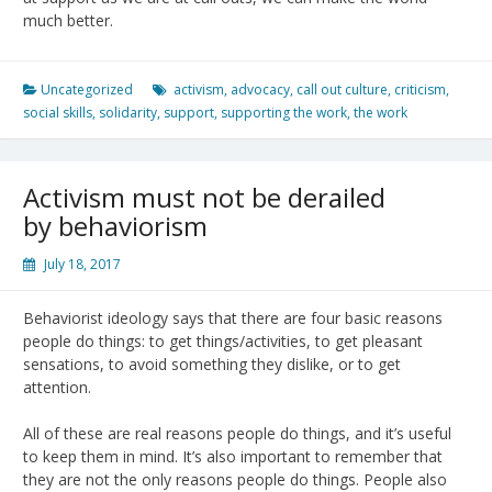
much better.
Uncategorized
activism
,
advocacy
,
call out culture
,
criticism
,
social skills
,
solidarity
,
support
,
supporting the work
,
the work
Activism must not be derailed
by behaviorism
July 18, 2017
Behaviorist ideology says that there are four basic reasons
people do things: to get things/activities, to get pleasant
sensations, to avoid something they dislike, or to get
attention.
All of these are real reasons people do things, and it’s useful
to keep them in mind. It’s also important to remember that
they are not the only reasons people do things. People also