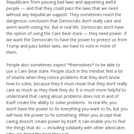
Republicans from passing bad laws and appointing awful
people — and that they could pass the laws that we need
without any Republican support. They sometimes reach the
dangerous conclusion that Democrats don’t really care and
aren’t worth voting for. But in real life, Democrats don’t have
the option of using the Care Bear stare — they need power. If
we want the Democrats to have the power to protect us from
Trump and pass better laws, we have to vote in more of
them.
People also sometimes expect *themselves* to be able to
use a Care Bear stare. People stuck in this mindset feel a lot
of shame when they notice problems that they don’t know
how to solve, because they it must mean that they don’t really
care as much as they think they do. It is much more helpful to
understand that caring about problems does not in and of
itself create the ability to solve problems. In real life, you
won’t have the power to fix everything you want to fix, but you
will have the power to fix something. When you accept that
caring doesn’t create power by itself, it can enable you to find
the things that do — including solidarity with other advocates
who are doing the best they can.