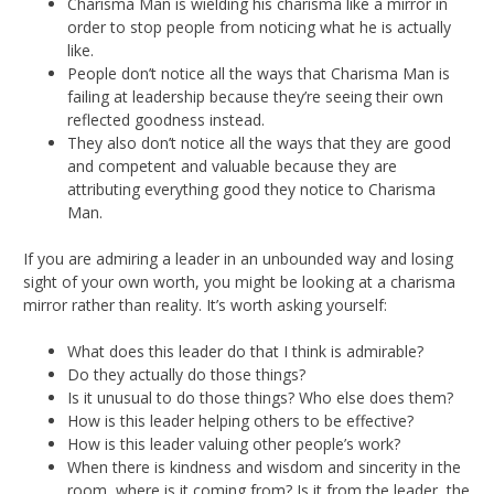
Charisma Man is wielding his charisma like a mirror in
order to stop people from noticing what he is actually
like.
People don’t notice all the ways that Charisma Man is
failing at leadership because they’re seeing their own
reflected goodness instead.
They also don’t notice all the ways that they are good
and competent and valuable because they are
attributing everything good they notice to Charisma
Man.
If you are admiring a leader in an unbounded way and losing
sight of your own worth, you might be looking at a charisma
mirror rather than reality. It’s worth asking yourself:
What does this leader do that I think is admirable?
Do they actually do those things?
Is it unusual to do those things? Who else does them?
How is this leader helping others to be effective?
How is this leader valuing other people’s work?
When there is kindness and wisdom and sincerity in the
room, where is it coming from? Is it from the leader, the