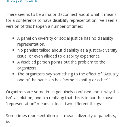
August 14, 2018
There seems to be a major disconnect about what it means
for a conference to have disability representation. I’ve seen a
version of this happen a number of times:
A panel on diversity or social justice has no disability
representation.
No panelist talked about disability as a justice/diversity
issue, or even alluded to disability experience.
A disabled person points out the problem to the
organizers.
The organizers say something to the effect of “Actually,
one of the panelists has [some disability or other]”.
Organizers are sometimes genuinely confused about why this
isn’t a solution, and I’m realizing that this is in part because
“representation” means at least two different things:
Sometimes representation just means diversity of panelists,
ie: