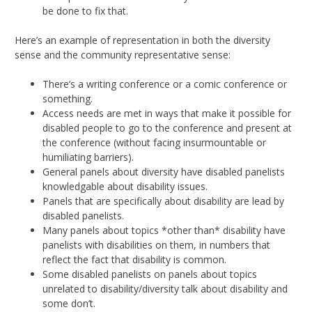
be done to fix that.
Here’s an example of representation in both the diversity
sense and the community representative sense:
There’s a writing conference or a comic conference or
something.
Access needs are met in ways that make it possible for
disabled people to go to the conference and present at
the conference (without facing insurmountable or
humiliating barriers).
General panels about diversity have disabled panelists
knowledgable about disability issues.
Panels that are specifically about disability are lead by
disabled panelists.
Many panels about topics *other than* disability have
panelists with disabilities on them, in numbers that
reflect the fact that disability is common.
Some disabled panelists on panels about topics
unrelated to disability/diversity talk about disability and
some don’t.