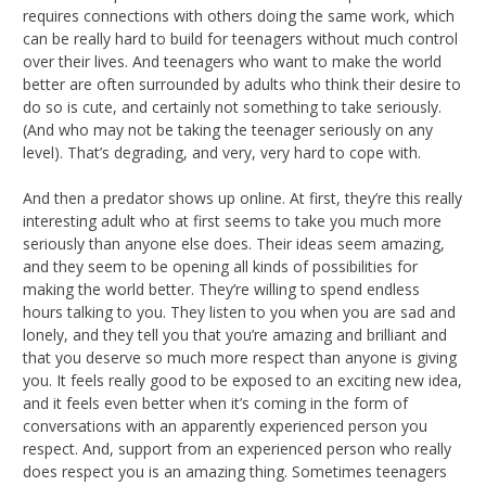
requires connections with others doing the same work, which
can be really hard to build for teenagers without much control
over their lives. And teenagers who want to make the world
better are often surrounded by adults who think their desire to
do so is cute, and certainly not something to take seriously.
(And who may not be taking the teenager seriously on any
level). That’s degrading, and very, very hard to cope with.
And then a predator shows up online. At first, they’re this really
interesting adult who at first seems to take you much more
seriously than anyone else does. Their ideas seem amazing,
and they seem to be opening all kinds of possibilities for
making the world better. They’re willing to spend endless
hours talking to you. They listen to you when you are sad and
lonely, and they tell you that you’re amazing and brilliant and
that you deserve so much more respect than anyone is giving
you. It feels really good to be exposed to an exciting new idea,
and it feels even better when it’s coming in the form of
conversations with an apparently experienced person you
respect. And, support from an experienced person who really
does respect you is an amazing thing. Sometimes teenagers