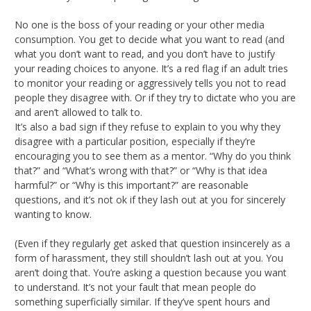
No one is the boss of your reading or your other media
consumption. You get to decide what you want to read (and
what you don’t want to read, and you don’t have to justify
your reading choices to anyone. It’s a red flag if an adult tries
to monitor your reading or aggressively tells you not to read
people they disagree with. Or if they try to dictate who you are
and aren’t allowed to talk to.
It’s also a bad sign if they refuse to explain to you why they
disagree with a particular position, especially if they’re
encouraging you to see them as a mentor. “Why do you think
that?” and “What’s wrong with that?” or “Why is that idea
harmful?” or “Why is this important?” are reasonable
questions, and it’s not ok if they lash out at you for sincerely
wanting to know.
(Even if they regularly get asked that question insincerely as a
form of harassment, they still shouldn’t lash out at you. You
aren’t doing that. You’re asking a question because you want
to understand. It’s not your fault that mean people do
something superficially similar. If they’ve spent hours and