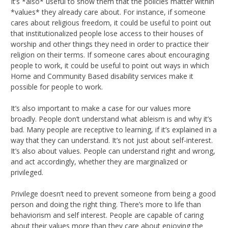
It’s *also* useful to show them that the policies matter within
*values* they already care about. For instance, if someone
cares about religious freedom, it could be useful to point out
that institutionalized people lose access to their houses of
worship and other things they need in order to practice their
religion on their terms. If someone cares about encouraging
people to work, it could be useful to point out ways in which
Home and Community Based disability services make it
possible for people to work.
It’s also important to make a case for our values more
broadly. People don’t understand what ableism is and why it’s
bad. Many people are receptive to learning, if it’s explained in a
way that they can understand. It’s not just about self-interest.
It’s also about values. People can understand right and wrong,
and act accordingly, whether they are marginalized or
privileged.
Privilege doesn’t need to prevent someone from being a good
person and doing the right thing. There’s more to life than
behaviorism and self interest. People are capable of caring
about their values more than they care about enjoying the