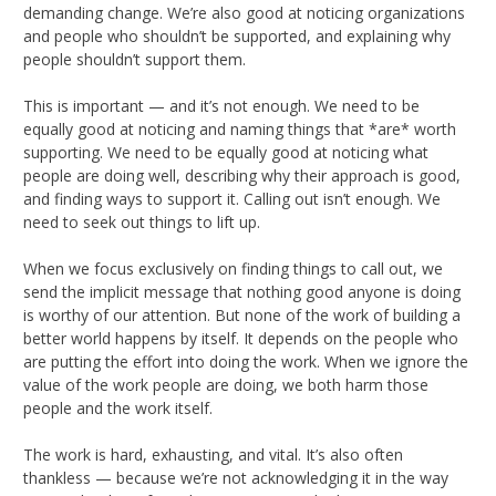
demanding change. We’re also good at noticing organizations
and people who shouldn’t be supported, and explaining why
people shouldn’t support them.
This is important — and it’s not enough. We need to be
equally good at noticing and naming things that *are* worth
supporting. We need to be equally good at noticing what
people are doing well, describing why their approach is good,
and finding ways to support it. Calling out isn’t enough. We
need to seek out things to lift up.
When we focus exclusively on finding things to call out, we
send the implicit message that nothing good anyone is doing
is worthy of our attention. But none of the work of building a
better world happens by itself. It depends on the people who
are putting the effort into doing the work. When we ignore the
value of the work people are doing, we both harm those
people and the work itself.
The work is hard, exhausting, and vital. It’s also often
thankless — because we’re not acknowledging it in the way