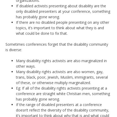
organizations.
If disabled activists presenting about disability are the
only disabled presenters at your conference, something
has probably gone wrong.
If there are no disabled people presenting on any other
topics, it’s important to think about what they is and
what could be done to fix that.
Sometimes conferences forget that the disability community
is diverse:
Many disability rights activists are also marginalized in
other ways.
Many disability rights activists are also women, gay,
trans, black, poor, Jewish, Muslim, immigrants, several
of these, or otherwise multiply marginalized.
Eg: If all of the disability rights activists presenting at a
conference are straight white Christian men, something
has probably gone wrong.
If the range of disabled presenters at a conference
doesn’t reflect the diversity of the disability community,
it’s important to think about why that is and what could