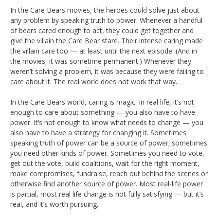
In the Care Bears movies, the heroes could solve just about
any problem by speaking truth to power. Whenever a handful
of bears cared enough to act, they could get together and
give the villain the Care Bear stare. Their intense caring made
the villain care too — at least until the next episode. (And in
the movies, it was sometime permanent.) Whenever they
weren’t solving a problem, it was because they were failing to
care about it. The real world does not work that way.
In the Care Bears world, caring is magic. In real life, it’s not
enough to care about something — you also have to have
power. It’s not enough to know what needs to change — you
also have to have a strategy for changing it. Sometimes
speaking truth of power can be a source of power; sometimes
you need other kinds of power. Sometimes you need to vote,
get out the vote, build coalitions, wait for the right moment,
make compromises, fundraise, reach out behind the scenes or
otherwise find another source of power. Most real-life power
is partial, most real life change is not fully satisfying — but it’s
real, and it’s worth pursuing.