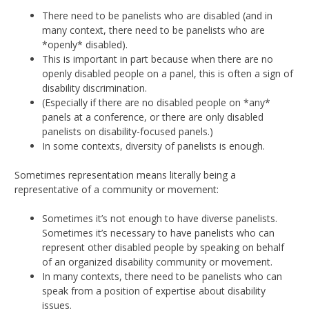
There need to be panelists who are disabled (and in
many context, there need to be panelists who are
*openly* disabled).
This is important in part because when there are no
openly disabled people on a panel, this is often a sign of
disability discrimination.
(Especially if there are no disabled people on *any*
panels at a conference, or there are only disabled
panelists on disability-focused panels.)
In some contexts, diversity of panelists is enough.
Sometimes representation means literally being a
representative of a community or movement:
Sometimes it’s not enough to have diverse panelists.
Sometimes it’s necessary to have panelists who can
represent other disabled people by speaking on behalf
of an organized disability community or movement.
In many contexts, there need to be panelists who can
speak from a position of expertise about disability
issues.