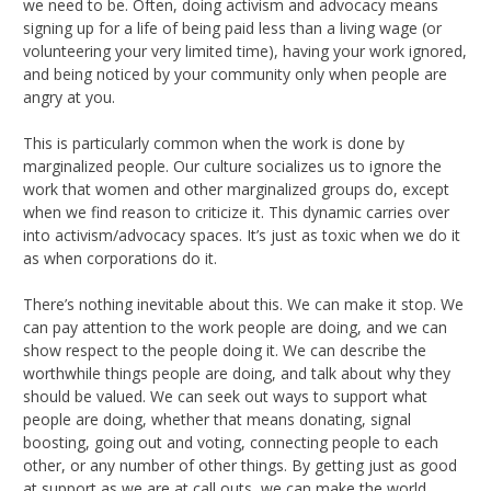
we need to be. Often, doing activism and advocacy means
signing up for a life of being paid less than a living wage (or
volunteering your very limited time), having your work ignored,
and being noticed by your community only when people are
angry at you.
This is particularly common when the work is done by
marginalized people. Our culture socializes us to ignore the
work that women and other marginalized groups do, except
when we find reason to criticize it. This dynamic carries over
into activism/advocacy spaces. It’s just as toxic when we do it
as when corporations do it.
There’s nothing inevitable about this. We can make it stop. We
can pay attention to the work people are doing, and we can
show respect to the people doing it. We can describe the
worthwhile things people are doing, and talk about why they
should be valued. We can seek out ways to support what
people are doing, whether that means donating, signal
boosting, going out and voting, connecting people to each
other, or any number of other things. By getting just as good
at support as we are at call outs, we can make the world