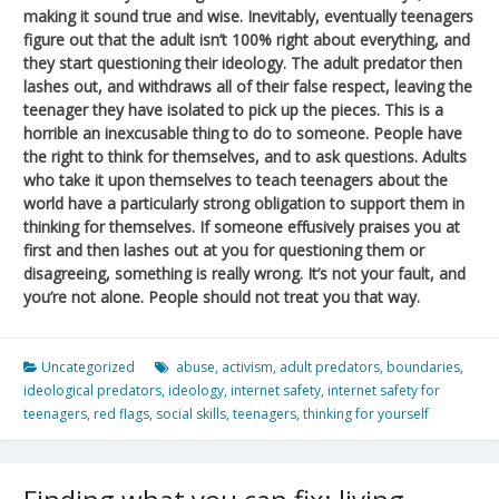
making it sound true and wise. Inevitably, eventually teenagers
figure out that the adult isn’t 100% right about everything, and
they start questioning their ideology. The adult predator then
lashes out, and withdraws all of their false respect, leaving the
teenager they have isolated to pick up the pieces. This is a
horrible an inexcusable thing to do to someone. People have
the right to think for themselves, and to ask questions. Adults
who take it upon themselves to teach teenagers about the
world have a particularly strong obligation to support them in
thinking for themselves. If someone effusively praises you at
first and then lashes out at you for questioning them or
disagreeing, something is really wrong. It’s not your fault, and
you’re not alone. People should not treat you that way.
Uncategorized
abuse
,
activism
,
adult predators
,
boundaries
,
ideological predators
,
ideology
,
internet safety
,
internet safety for
teenagers
,
red flags
,
social skills
,
teenagers
,
thinking for yourself