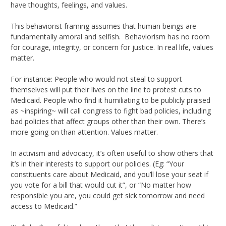
have thoughts, feelings, and values.
This behaviorist framing assumes that human beings are
fundamentally amoral and selfish. Behaviorism has no room
for courage, integrity, or concern for justice. In real life, values
matter.
For instance: People who would not steal to support
themselves will put their lives on the line to protest cuts to
Medicaid. People who find it humiliating to be publicly praised
as ~inspiring~ will call congress to fight bad policies, including
bad policies that affect groups other than their own. There’s
more going on than attention. Values matter.
In activism and advocacy, it’s often useful to show others that
it’s in their interests to support our policies. (Eg: “Your
constituents care about Medicaid, and you’ll lose your seat if
you vote for a bill that would cut it”, or “No matter how
responsible you are, you could get sick tomorrow and need
access to Medicaid.”