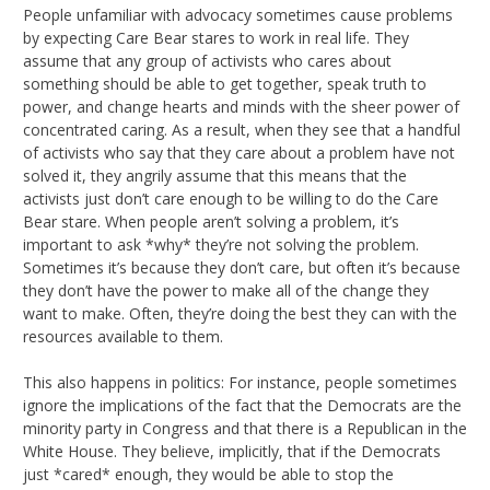
People unfamiliar with advocacy sometimes cause problems
by expecting Care Bear stares to work in real life. They
assume that any group of activists who cares about
something should be able to get together, speak truth to
power, and change hearts and minds with the sheer power of
concentrated caring. As a result, when they see that a handful
of activists who say that they care about a problem have not
solved it, they angrily assume that this means that the
activists just don’t care enough to be willing to do the Care
Bear stare. When people aren’t solving a problem, it’s
important to ask *why* they’re not solving the problem.
Sometimes it’s because they don’t care, but often it’s because
they don’t have the power to make all of the change they
want to make. Often, they’re doing the best they can with the
resources available to them.
This also happens in politics: For instance, people sometimes
ignore the implications of the fact that the Democrats are the
minority party in Congress and that there is a Republican in the
White House. They believe, implicitly, that if the Democrats
just *cared* enough, they would be able to stop the