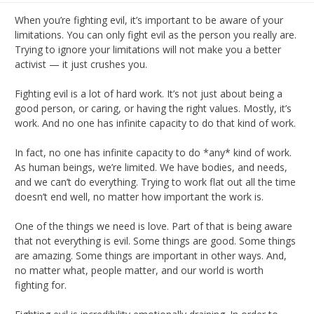
When you’re fighting evil, it’s important to be aware of your
limitations. You can only fight evil as the person you really are.
Trying to ignore your limitations will not make you a better
activist — it just crushes you.
Fighting evil is a lot of hard work. It’s not just about being a
good person, or caring, or having the right values. Mostly, it’s
work. And no one has infinite capacity to do that kind of work.
In fact, no one has infinite capacity to do *any* kind of work.
As human beings, we’re limited. We have bodies, and needs,
and we can’t do everything. Trying to work flat out all the time
doesn’t end well, no matter how important the work is.
One of the things we need is love. Part of that is being aware
that not everything is evil. Some things are good. Some things
are amazing. Some things are important in other ways. And,
no matter what, people matter, and our world is worth
fighting for.