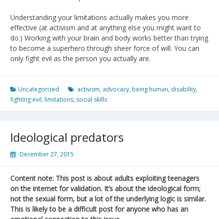
Understanding your limitations actually makes you more
effective (at activism and at anything else you might want to
do.) Working with your brain and body works better than trying
to become a superhero through sheer force of will. You can
only fight evil as the person you actually are.
Uncategorized
activism
,
advocacy
,
being human
,
disability
,
fighting evil
,
limitations
,
social skills
Ideological predators
December 27, 2015
Content note: This post is about adults exploiting teenagers
on the internet for validation. It’s about the ideological form;
not the sexual form, but a lot of the underlying logic is similar.
This is likely to be a difficult post for anyone who has an