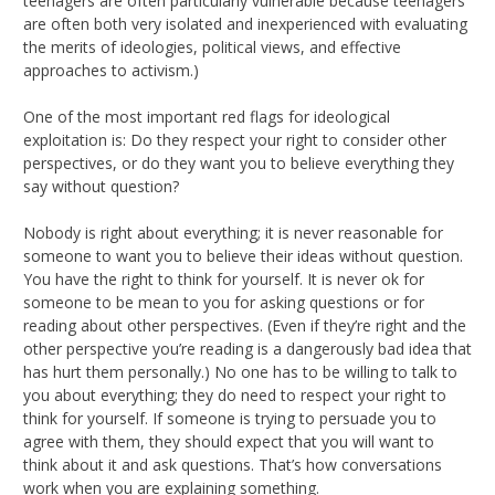
teenagers are often particularly vulnerable because teenagers
are often both very isolated and inexperienced with evaluating
the merits of ideologies, political views, and effective
approaches to activism.)
One of the most important red flags for ideological
exploitation is: Do they respect your right to consider other
perspectives, or do they want you to believe everything they
say without question?
Nobody is right about everything; it is never reasonable for
someone to want you to believe their ideas without question.
You have the right to think for yourself. It is never ok for
someone to be mean to you for asking questions or for
reading about other perspectives. (Even if they’re right and the
other perspective you’re reading is a dangerously bad idea that
has hurt them personally.) No one has to be willing to talk to
you about everything; they do need to respect your right to
think for yourself. If someone is trying to persuade you to
agree with them, they should expect that you will want to
think about it and ask questions. That’s how conversations
work when you are explaining something.