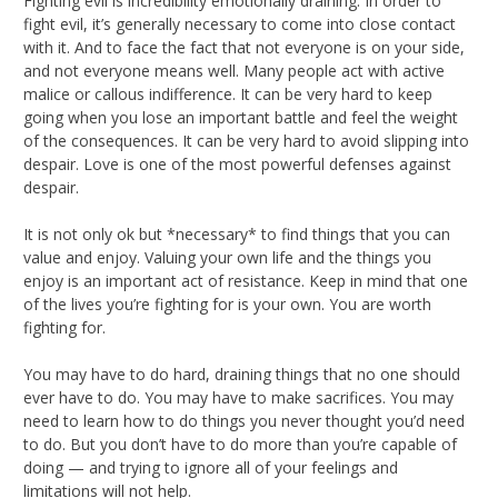
Fighting evil is incredibility emotionally draining. In order to
fight evil, it’s generally necessary to come into close contact
with it. And to face the fact that not everyone is on your side,
and not everyone means well. Many people act with active
malice or callous indifference. It can be very hard to keep
going when you lose an important battle and feel the weight
of the consequences. It can be very hard to avoid slipping into
despair. Love is one of the most powerful defenses against
despair.
It is not only ok but *necessary* to find things that you can
value and enjoy. Valuing your own life and the things you
enjoy is an important act of resistance. Keep in mind that one
of the lives you’re fighting for is your own. You are worth
fighting for.
You may have to do hard, draining things that no one should
ever have to do. You may have to make sacrifices. You may
need to learn how to do things you never thought you’d need
to do. But you don’t have to do more than you’re capable of
doing — and trying to ignore all of your feelings and
limitations will not help.