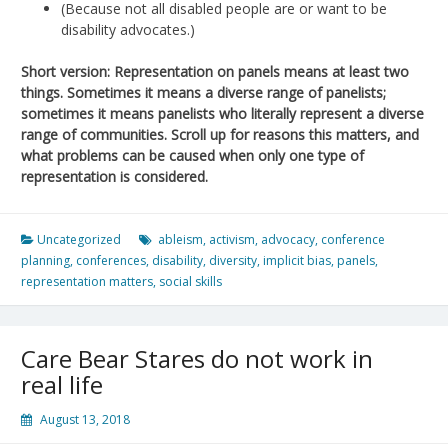
(Because not all disabled people are or want to be
disability advocates.)
Short version: Representation on panels means at least two
things. Sometimes it means a diverse range of panelists;
sometimes it means panelists who literally represent a diverse
range of communities. Scroll up for reasons this matters, and
what problems can be caused when only one type of
representation is considered.
Uncategorized
ableism
,
activism
,
advocacy
,
conference
planning
,
conferences
,
disability
,
diversity
,
implicit bias
,
panels
,
representation matters
,
social skills
Care Bear Stares do not work in
real life
August 13, 2018