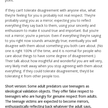
point.
If they can’t tolerate disagreement with anyone else, what
they’re feeling for you is probably not real respect. They’re
probably using you as a mirror; expecting you to reflect
everything they say back to them, using your sincerity and
enthusiasm to make it sound true and important. But you’re
not a mirror; you’re a person. Even if everything they’re saying
to you right now sounds amazingly true; eventually you will
disagree with them about something you both care about. (No
one is right 100% of the time, and it is normal for people who
care about things to have some degree of disagreement.)
Their talk about how insightful and wonderful you are will very,
very likely melt away when you stop agreeing with them about
everything. If they could tolerate disagreement, they’d be
tolerating it from other people too.
Short version: Some adult predators use teenagers as
ideological validation objects. They offer false respect to
teenagers who are hungry for genuine respect from adults.
The teenage victims are expected to become mirrors,
enthusiastically reflecting back whatever the adult says,