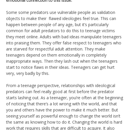
emotional connection to this issue.
Some some predators use vulnerable people as validation
objects to make their flawed ideologies feel true. This can
happen between people of any age, but it’s particularly
common for adult predators to do this to teenage victims
they meet online. Adults with bad ideas manipulate teenagers
into praising them. They offer false respect to teenagers who
are starved for respectful adult attention. They make
teenagers depend on them emotionally in completely
inappropriate ways. Then they lash out when the teenagers
start to notice flaws in their ideas. Teenagers can get hurt
very, very badly by this.
From a teenage perspective, relationships with ideological
predators can feel really good at first before the predator
starts lashing out. As a teenager, you’re often at the beginning
of noticing that there’s a lot wrong with the world, and that
you and others have the power to make it much better. But
seeing yourself as powerful enough to change the world isn’t
the same as knowing how to do it. Changing the world is hard
work that requires skills that are difficult to acquire. It also