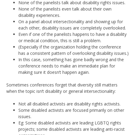
None of the panelists talk about disability rights issues.
None of the panelists even talk about their own
disability experiences.
On a panel about intersectionality and showing up for
each other, disability issues are completely overlooked.
Even if one of the panelists happens to have a disability
or medical condition, this is still a problem.
(Especially if the organization holding the conference
has a consistent pattern of overlooking disability issues.)
In this case, something has gone badly wrong and the
conference needs to make an immediate plan for
making sure it doesn’t happen again.
Sometimes conferences forget that diversity still matters
when the topic isn’t disability or general intersectionality:
Not all disabled activists are disability rights activists.
Some disabled activists are focused primarily on other
issues.
Eg: Some disabled activists are leading LGBTQ rights
projects; some disabled activists are leading anti-racist