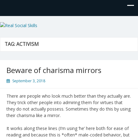
Real Social Skills
TAG:
ACTIVISM
Beware of charisma mirrors
September 3, 2018
There are people who look much better than they actually are.
They trick other people into admiring them for virtues that
they do not actually possess. Sometimes they do this by using
their charisma like a mirror.
It works along these lines (I’m using ‘he’ here both for ease of
reading and because this is *often* male-coded behavior, but