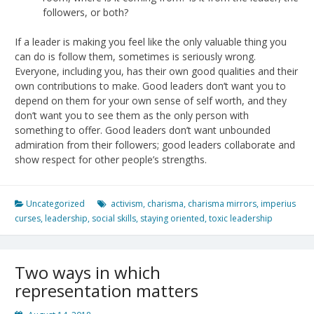
followers, or both?
If a leader is making you feel like the only valuable thing you
can do is follow them, sometimes is seriously wrong.
Everyone, including you, has their own good qualities and their
own contributions to make. Good leaders don’t want you to
depend on them for your own sense of self worth, and they
don’t want you to see them as the only person with
something to offer. Good leaders don’t want unbounded
admiration from their followers; good leaders collaborate and
show respect for other people’s strengths.
Uncategorized
activism
,
charisma
,
charisma mirrors
,
imperius
curses
,
leadership
,
social skills
,
staying oriented
,
toxic leadership
Two ways in which
representation matters