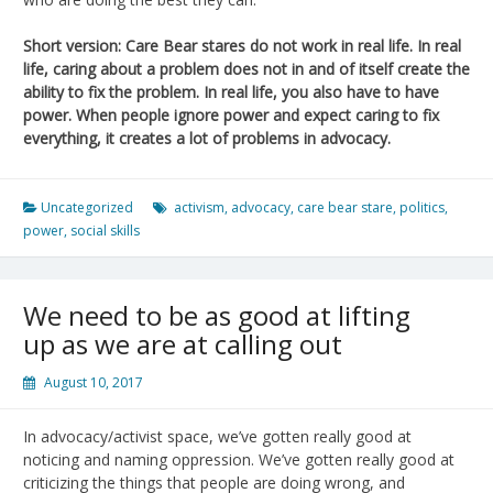
Short version: Care Bear stares do not work in real life. In real
life, caring about a problem does not in and of itself create the
ability to fix the problem. In real life, you also have to have
power. When people ignore power and expect caring to fix
everything, it creates a lot of problems in advocacy.
Uncategorized
activism
,
advocacy
,
care bear stare
,
politics
,
power
,
social skills
We need to be as good at lifting
up as we are at calling out
August 10, 2017
In advocacy/activist space, we’ve gotten really good at
noticing and naming oppression. We’ve gotten really good at
criticizing the things that people are doing wrong, and