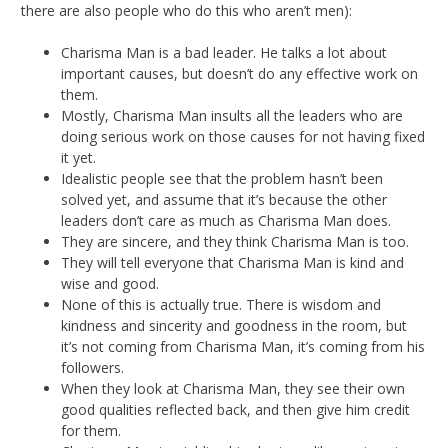
there are also people who do this who aren’t men):
Charisma Man is a bad leader. He talks a lot about
important causes, but doesn’t do any effective work on
them.
Mostly, Charisma Man insults all the leaders who are
doing serious work on those causes for not having fixed
it yet.
Idealistic people see that the problem hasn’t been
solved yet, and assume that it’s because the other
leaders don’t care as much as Charisma Man does.
They are sincere, and they think Charisma Man is too.
They will tell everyone that Charisma Man is kind and
wise and good.
None of this is actually true. There is wisdom and
kindness and sincerity and goodness in the room, but
it’s not coming from Charisma Man, it’s coming from his
followers.
When they look at Charisma Man, they see their own
good qualities reflected back, and then give him credit
for them.