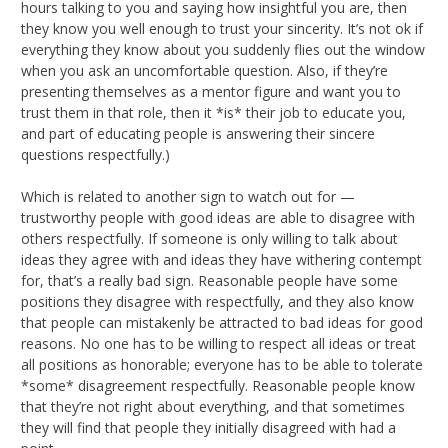
hours talking to you and saying how insightful you are, then
they know you well enough to trust your sincerity. It’s not ok if
everything they know about you suddenly flies out the window
when you ask an uncomfortable question. Also, if they’re
presenting themselves as a mentor figure and want you to
trust them in that role, then it *is* their job to educate you,
and part of educating people is answering their sincere
questions respectfully.)
Which is related to another sign to watch out for —
trustworthy people with good ideas are able to disagree with
others respectfully. If someone is only willing to talk about
ideas they agree with and ideas they have withering contempt
for, that’s a really bad sign. Reasonable people have some
positions they disagree with respectfully, and they also know
that people can mistakenly be attracted to bad ideas for good
reasons. No one has to be willing to respect all ideas or treat
all positions as honorable; everyone has to be able to tolerate
*some* disagreement respectfully. Reasonable people know
that they’re not right about everything, and that sometimes
they will find that people they initially disagreed with had a