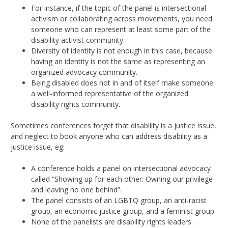
For instance, if the topic of the panel is intersectional
activism or collaborating across movements, you need
someone who can represent at least some part of the
disability activist community.
Diversity of identity is not enough in this case, because
having an identity is not the same as representing an
organized advocacy community.
Being disabled does not in and of itself make someone
a well-informed representative of the organized
disability rights community.
Sometimes conferences forget that disability is a justice issue,
and neglect to book anyone who can address disability as a
justice issue, eg:
A conference holds a panel on intersectional advocacy
called “Showing up for each other: Owning our privilege
and leaving no one behind”.
The panel consists of an LGBTQ group, an anti-racist
group, an economic justice group, and a feminist group.
None of the panelists are disability rights leaders.