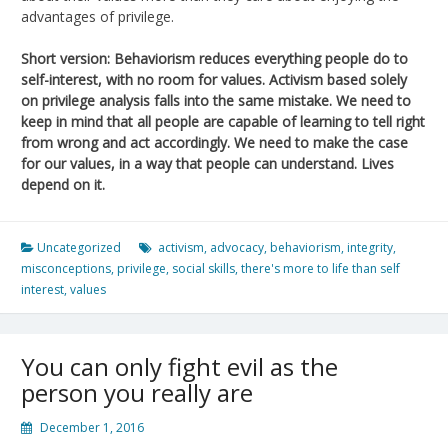
advantages of privilege.
Short version: Behaviorism reduces everything people do to
self-interest, with no room for values. Activism based solely
on privilege analysis falls into the same mistake. We need to
keep in mind that all people are capable of learning to tell right
from wrong and act accordingly. We need to make the case
for our values, in a way that people can understand. Lives
depend on it.
Uncategorized
activism
,
advocacy
,
behaviorism
,
integrity
,
misconceptions
,
privilege
,
social skills
,
there's more to life than self
interest
,
values
You can only fight evil as the
person you really are
December 1, 2016