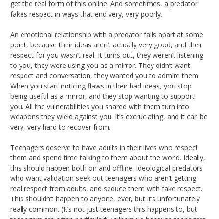
get the real form of this online. And sometimes, a predator
fakes respect in ways that end very, very poorly.
An emotional relationship with a predator falls apart at some
point, because their ideas aren’t actually very good, and their
respect for you wasn’t real. It turns out, they weren’t listening
to you, they were using you as a mirror. They didn’t want
respect and conversation, they wanted you to admire them.
When you start noticing flaws in their bad ideas, you stop
being useful as a mirror, and they stop wanting to support
you. All the vulnerabilities you shared with them turn into
weapons they wield against you. It’s excruciating, and it can be
very, very hard to recover from.
Teenagers deserve to have adults in their lives who respect
them and spend time talking to them about the world. Ideally,
this should happen both on and offline. Ideological predators
who want validation seek out teenagers who aren’t getting
real respect from adults, and seduce them with fake respect.
This shouldn’t happen to anyone, ever, but it’s unfortunately
really common. (It’s not just teenagers this happens to, but