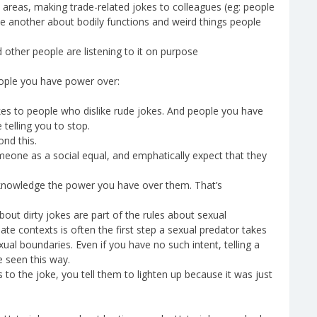
e areas, making trade-related jokes to colleagues (eg: people
e another about bodily functions and weird things people
ther people are listening to it on purpose
people you have power over:
 jokes to people who dislike rude jokes. And people you have
telling you to stop.
ond this.
omeone as a social equal, and emphatically expect that they
 acknowledge the power you have over them. That’s
about dirty jokes are part of the rules about sexual
iate contexts is often the first step a sexual predator takes
ual boundaries. Even if you have no such intent, telling a
e seen this way.
 to the joke, you tell them to lighten up because it was just