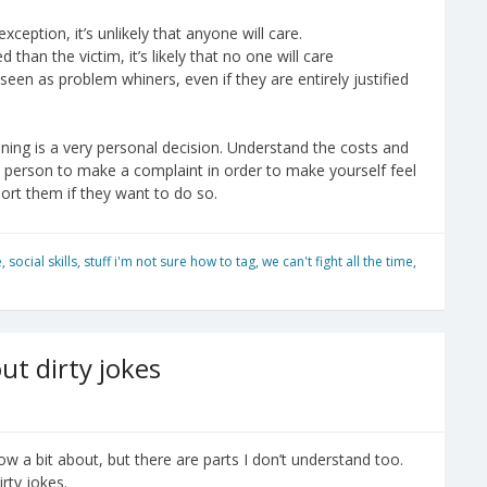
xception, it’s unlikely that anyone will care.
than the victim, it’s likely that no one will care
een as problem whiners, even if they are entirely justified
ing is a very personal decision. Understand the costs and
d person to make a complaint in order to make yourself feel
port them if they want to do so.
e
,
social skills
,
stuff i'm not sure how to tag
,
we can't fight all the time
,
ut dirty jokes
know a bit about, but there are parts I don’t understand too.
rty jokes.