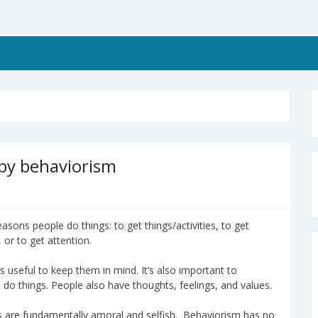
 by behaviorism
asons people do things: to get things/activities, to get
 or to get attention.
’s useful to keep them in mind. It’s also important to
do things. People also have thoughts, feelings, and values.
 are fundamentally amoral and selfish. Behaviorism has no