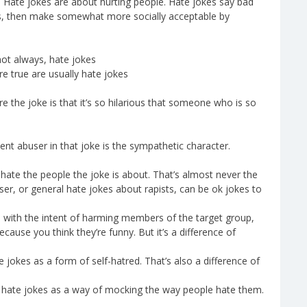
e. Hate jokes are about hurting people. Hate jokes say bad
res, then make somewhat more socially acceptable by
not always, hate jokes
re true are usually hate jokes
here the joke is that it’s so hilarious that someone who is so
ent abuser in that joke is the sympathetic character.
 hate the people the joke is about. That’s almost never the
r, or general hate jokes about rapists, can be ok jokes to
s with the intent of harming members of the target group,
because you think they’re funny. But it’s a difference of
jokes as a form of self-hatred. That’s also a difference of
 hate jokes as a way of mocking the way people hate them.