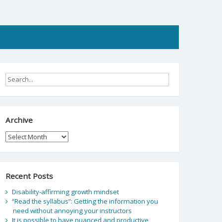
Archive
Archive
Recent Posts
Disability-affirming growth mindset
“Read the syllabus”: Getting the information you
need without annoying your instructors
It is possible to have nuanced and productive