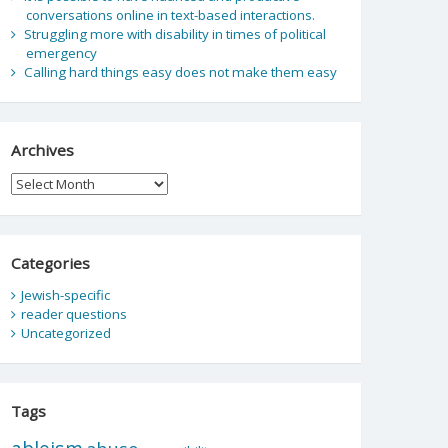
conversations online in text-based interactions.
Struggling more with disability in times of political
emergency
Calling hard things easy does not make them easy
Archives
Archives
Categories
Jewish-specific
reader questions
Uncategorized
Tags