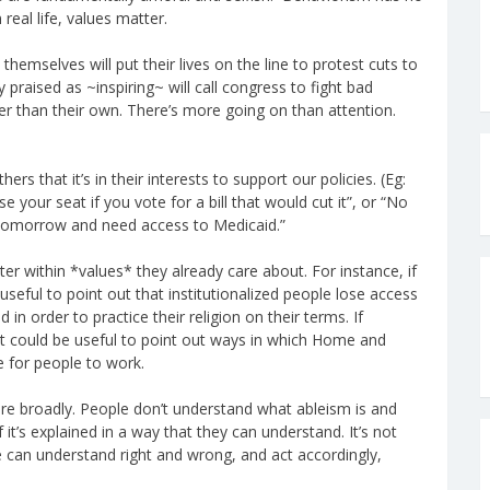
 real life, values matter.
hemselves will put their lives on the line to protest cuts to
y praised as ~inspiring~ will call congress to fight bad
ther than their own. There’s more going on than attention.
ers that it’s in their interests to support our policies. (Eg:
e your seat if you vote for a bill that would cut it”, or “No
 tomorrow and need access to Medicaid.”
ter within *values* they already care about. For instance, if
seful to point out that institutionalized people lose access
in order to practice their religion on their terms. If
 could be useful to point out ways in which Home and
e for people to work.
ore broadly. People don’t understand what ableism is and
 it’s explained in a way that they can understand. It’s not
ple can understand right and wrong, and act accordingly,