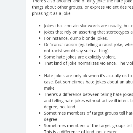
There’s also another kind of dirty joke: the hate jok
things about other groups, or express violent desi
phrasing it as a joke:
Jokes that contain slur words are usually, but 
Jokes that rely on asserting that stereotypes a
For instance, dumb blonde jokes.
Or “ironic” racism (eg: telling a racist joke, w
not-racist would say such a thing)
Some hate jokes are explicitly violent.
That kind of joke normalizes violence. The viol
Hate jokes are only ok when it’s actually ok to
case. But sometimes hate jokes about an abuse
make.
There’s a difference between telling hate joke
and telling hate jokes without active ill intent 
degree, not kind.
Sometimes members of target groups tell hate 
degree
Sometimes members of the target groups tell
This is a difference of kind, not degree.