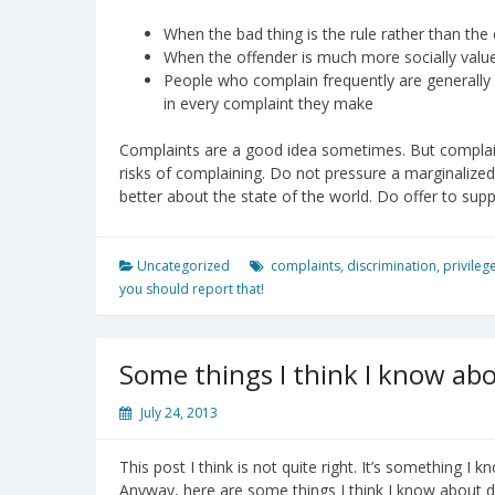
When the bad thing is the rule rather than the e
When the offender is much more socially valued 
People who complain frequently are generally s
in every complaint they make
Complaints are a good idea sometimes. But complain
risks of complaining. Do not pressure a marginalize
better about the state of the world. Do offer to sup
Uncategorized
complaints
,
discrimination
,
privileg
you should report that!
Some things I think I know abo
July 24, 2013
This post I think is not quite right. It’s something I 
Anyway, here are some things I think I know about di