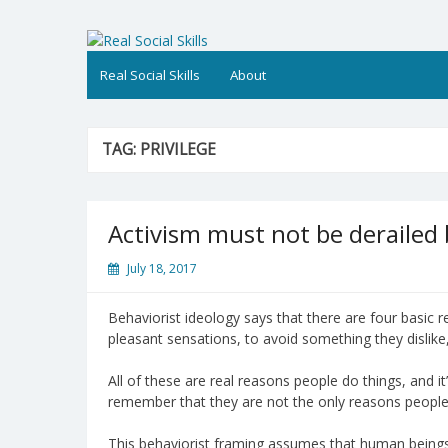
Skip
to
Real Social Skills
content
Real Social Skills
About
TAG:
PRIVILEGE
Activism must not be derailed
July 18, 2017
Behaviorist ideology says that there are four basic re
pleasant sensations, to avoid something they dislike,
All of these are real reasons people do things, and it
remember that they are not the only reasons people 
This behaviorist framing assumes that human beings