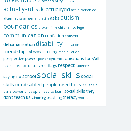
ableism
abuse
accessibility
activism
actuallyautistic
actuallydd
actuallydisabled
autism
asks
aftermaths
anger
anti-skills
boundaries
college
children
broken links
communication
conflation
consent
disability
dehumanization
education
friendship
listening
holidays
manipulation
questions for y'all
power
perspective
power dynamics
respect
red flags
racism
real social skills
rudeness
social skills
school
social
saying no
skills nondisabled people need to learn
social
social skills they
skills powerful people need to learn
don't teach us
therapy
teaching
stimming
words