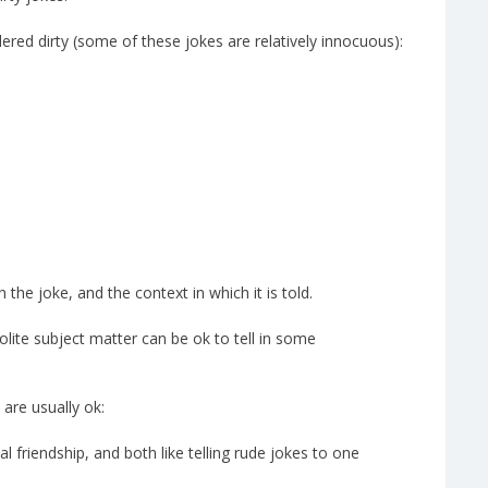
ered dirty (some of these jokes are relatively innocuous):
he joke, and the context in which it is told.
olite subject matter can be ok to tell in some
 are usually ok:
 friendship, and both like telling rude jokes to one