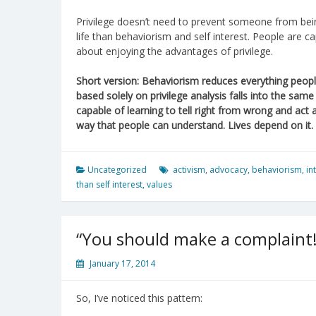
Privilege doesn’t need to prevent someone from bein
life than behaviorism and self interest. People are c
about enjoying the advantages of privilege.
Short version: Behaviorism reduces everything people
based solely on privilege analysis falls into the sam
capable of learning to tell right from wrong and act
way that people can understand. Lives depend on it.
Uncategorized
activism
,
advocacy
,
behaviorism
,
in
than self interest
,
values
“You should make a complaint!
January 17, 2014
So, I’ve noticed this pattern: