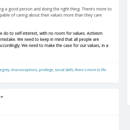
g a good person and doing the right thing. There’s more to
apable of caring about their values more than they care
 do to self-interest, with no room for values. Activism
e mistake. We need to keep in mind that all people are
 accordingly. We need to make the case for our values, in a
tegrity
,
misconceptions
,
privilege
,
social skills
,
there's more to life
”