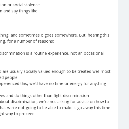
ion or social violence
n and say things like
 thing, and sometimes it goes somewhere. But, hearing this
ting, for a number of reasons:
discrimination is a routine experience, not an occasional
o are usually socially valued enough to be treated well most
zed people
xperienced this, we’d have no time or energy for anything
es and do things other than fight discrimination
out discrimination, we’re not asking for advice on how to
at we’re not going to be able to make it go away this time
ight way to proceed