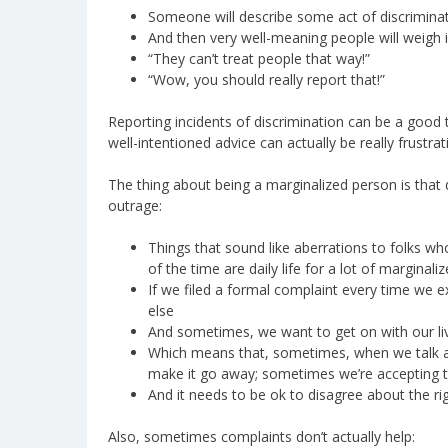
Someone will describe some act of discriminat
And then very well-meaning people will weigh i
“They can’t treat people that way!”
“Wow, you should really report that!”
Reporting incidents of discrimination can be a good
well-intentioned advice can actually be really frustra
The thing about being a marginalized person is that 
outrage:
Things that sound like aberrations to folks wh
of the time are daily life for a lot of marginali
If we filed a formal complaint every time we e
else
And sometimes, we want to get on with our liv
Which means that, sometimes, when we talk ab
make it go away; sometimes we’re accepting th
And it needs to be ok to disagree about the r
Also, sometimes complaints don’t actually help: