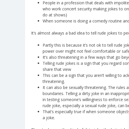
People in a profession that deals with impolit
who work concert security making jokes to on
do at shows)
When someone is doing a comedy routine and o
It’s almost always a bad idea to tell rude jokes to 
Partly this is because it’s not ok to tell rude
power over might not feel comfortable or safe 
It’s also threatening in a few ways that go bey
Telling rude jokes is a sign that you regard s
share that view
This can be a sign that you aren’t willing to
threatening.
It can also be sexually threatening. The rules 
boundaries. Telling a dirty joke in an inappropr
in testing someone’s willingness to enforce sex
rude joke, especially a sexual rude joke, can b
That’s especially true if when someone objects
a joke.