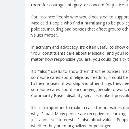
room for courage, integrity, or concern for justice. In
For instance: People who would not steal to support t
Medicaid. People who find it humiliating to be publicl
policies, including bad policies that affect groups o
Values matter.
In activism and advocacy, it’s often useful to show oth
“Your constituents care about Medicaid, and you’ll los
matter how responsible you are, you could get sick
It’s *also* useful to show them that the policies mat
someone cares about religious freedom, it could be u
to their houses of worship and other things they need 
someone cares about encouraging people to work, it
Community Based disability services make it possibl
It’s also important to make a case for our values m
why it’s bad. Many people are receptive to learning, if
just about self-interest. It’s also about values. Peo
whether they are marginalized or privileged.