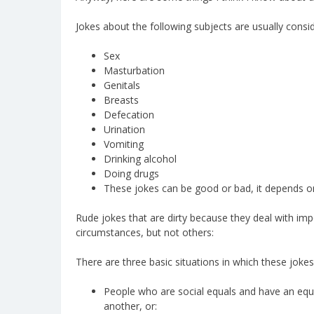
Jokes about the following subjects are usually consid
Sex
Masturbation
Genitals
Breasts
Defecation
Urination
Vomiting
Drinking alcohol
Doing drugs
These jokes can be good or bad, it depends on t
Rude jokes that are dirty because they deal with imp
circumstances, but not others:
There are three basic situations in which these jokes
People who are social equals and have an equal
another, or: