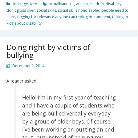
Uncategorized
actuallyautistic
,
autism
,
children
,
disability
,
don't gloss over
,
social skills
,
social skills nondisabled people need to
learn
,
tagging for relevance anyone can reblog or comment
,
talking to
kids about disability
Doing right by victims of
bullying
December 1, 2014
A reader asked:
Hello! I’m in my first year of teaching
and I have a couple of students who
are being bullied verbally everyday
by a group of older boys. Of course,
I’ve been working on putting an end
to it, but instead of helping my