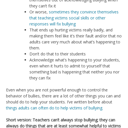
they can’t fix it
Or worse,
sometimes they convince themselves
that teaching victims social skills or other
responses will fix bullying
That ends up hurting victims really badly, and
making them feel like it’s their fault and/or that no
adults care very much about what’s happening to
them.
Don’t do that to their students
Acknowledge what’s happening to your students,
even when it hurts to admit to yourself that
something bad is happening that neither you nor
they can fix
Even when you are not powerful enough to control the
behavior of bullies, there are a lot of other things you can and
should do to help your students. I’ve written before about
things adults can often do to help victims of bullying.
Short version: Teachers can’t always stop bullying; they can
always do things that are at least somewhat helpful to victims