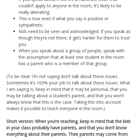
couldn’t apply to anyone in the room, it’s likely to be
really alienating.
This is true even if what you say is positive or
sympathetic.
Kids need to be seen and acknowledged. If you speak as
though they’re not there, it gets harder for them to trust
you.
When you speak about a group of people, speak with
the assumption that at least one student in the room
has a parent who is a member of that group.
(To be clear: I’m not saying don’t talk about these issues.
Sometimes it’s 100% your job to talk about these issues. What
I am saying is, keep in mind that it may be personal, that you
may be talking about a student’s parent, and that you won’t
always know that this is the case. Taking this into account
makes it possible to teach everyone in the room.)
Short version: When you’re teaching, keep in mind that the kids
in your class probably have parents, and that you don’t know
everything about their parents. Their parents may come from