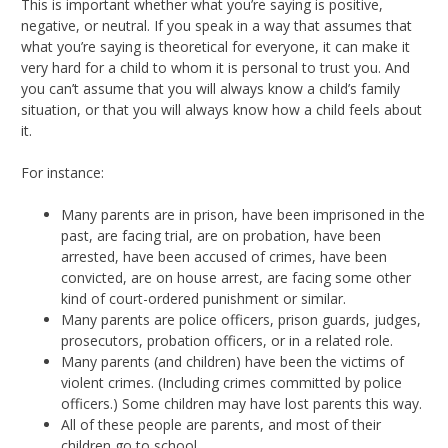
This is important whether what you’re saying is positive,
negative, or neutral. If you speak in a way that assumes that
what you’re saying is theoretical for everyone, it can make it
very hard for a child to whom it is personal to trust you. And
you can’t assume that you will always know a child’s family
situation, or that you will always know how a child feels about
it.
For instance:
Many parents are in prison, have been imprisoned in the
past, are facing trial, are on probation, have been
arrested, have been accused of crimes, have been
convicted, are on house arrest, are facing some other
kind of court-ordered punishment or similar.
Many parents are police officers, prison guards, judges,
prosecutors, probation officers, or in a related role.
Many parents (and children) have been the victims of
violent crimes. (Including crimes committed by police
officers.) Some children may have lost parents this way.
All of these people are parents, and most of their
children go to school.