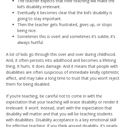
The teacher expects that their teaching will make the
kid’s disability irrelevant.
Eventually it becomes clear that the kid’s disability is
going to stay important.
Then the teacher gets frustrated, gives up, or stops
being nice.
Sometimes this is overt and sometimes it’s subtle; it’s
always hurtful.
A lot of kids go through this over and over during childhood.
And, it often persists into adulthood and becomes a lifelong
thing. It hurts. It does damage. And it means that people with
disabilities are often suspicious of immediate kindly optimistic
affect, and may take a long time to trust that you won’t reject
them for being disabled.
If you’re teaching, be careful not to come in with the
expectation that your teaching will erase disability or render it
irrelevant. It won’t. Instead, start with the expectation that
disability will matter and that you will be teaching students
with disabilities. Disability acceptance is a key emotional skill
for effective teaching. If you think around disability, it’s nearly