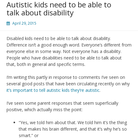
Autistic kids need to be able to
talk about disability
April 29, 2015
Disabled kids need to be able to talk about disability.
Difference isn’t a good enough word. Everyone’s different from
everyone else in some way. Not everyone has a disability.
People who have disabilities need to be able to talk about
that, both in general and specific terms.
I’m writing this partly in response to comments I’ve seen on
several good posts that have been circulating recently on why
it’s important to tell autistic kids they’re autistic
.
I’ve seen some parent responses that seem superficially
positive, which actually miss the point:
“Yes, we told him about that. We told him it’s the thing
that makes his brain different, and that it’s why he’s so
smart.” or