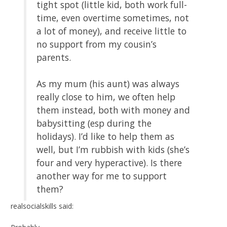
tight spot (little kid, both work full-
time, even overtime sometimes, not
a lot of money), and receive little to
no support from my cousin’s
parents.
As my mum (his aunt) was always
really close to him, we often help
them instead, both with money and
babysitting (esp during the
holidays). I’d like to help them as
well, but I’m rubbish with kids (she’s
four and very hyperactive). Is there
another way for me to support
them?
realsocialskills said: