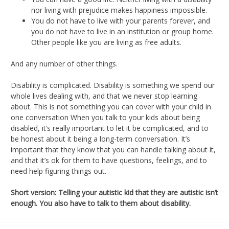
nor living with prejudice makes happiness impossible.
You do not have to live with your parents forever, and
you do not have to live in an institution or group home.
Other people like you are living as free adults.
And any number of other things.
Disability is complicated. Disability is something we spend our
whole lives dealing with, and that we never stop learning
about. This is not something you can cover with your child in
one conversation When you talk to your kids about being
disabled, it’s really important to let it be complicated, and to
be honest about it being a long-term conversation. It’s
important that they know that you can handle talking about it,
and that it’s ok for them to have questions, feelings, and to
need help figuring things out.
Short version:
Telling your autistic kid that they are autistic isn’t
enough. You also have to talk to them about disability.