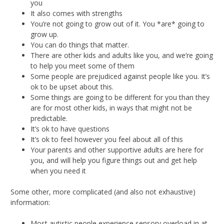
you
It also comes with strengths
You’re not going to grow out of it. You *are* going to
grow up.
You can do things that matter.
There are other kids and adults like you, and we’re going
to help you meet some of them
Some people are prejudiced against people like you. It’s
ok to be upset about this.
Some things are going to be different for you than they
are for most other kids, in ways that might not be
predictable.
It’s ok to have questions
It’s ok to feel however you feel about all of this
Your parents and other supportive adults are here for
you, and will help you figure things out and get help
when you need it
Some other, more complicated (and also not exhaustive)
information:
Most autistic people experience sensory overload in at