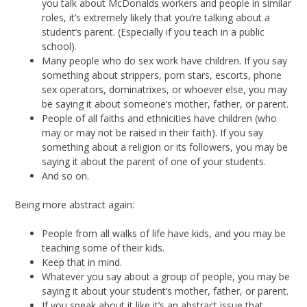
you talk about McDonalds workers and people in similar
roles, it’s extremely likely that you’re talking about a
student’s parent. (Especially if you teach in a public
school).
Many people who do sex work have children. If you say
something about strippers, porn stars, escorts, phone
sex operators, dominatrixes, or whoever else, you may
be saying it about someone’s mother, father, or parent.
People of all faiths and ethnicities have children (who
may or may not be raised in their faith). If you say
something about a religion or its followers, you may be
saying it about the parent of one of your students.
And so on.
Being more abstract again:
People from all walks of life have kids, and you may be
teaching some of their kids.
Keep that in mind.
Whatever you say about a group of people, you may be
saying it about your student’s mother, father, or parent.
If you speak about it like it’s an abstract issue that