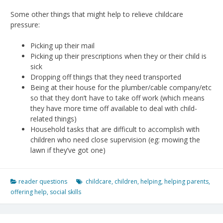
Some other things that might help to relieve childcare
pressure:
Picking up their mail
Picking up their prescriptions when they or their child is
sick
Dropping off things that they need transported
Being at their house for the plumber/cable company/etc
so that they don’t have to take off work (which means
they have more time off available to deal with child-
related things)
Household tasks that are difficult to accomplish with
children who need close supervision (eg: mowing the
lawn if they’ve got one)
reader questions
childcare
,
children
,
helping
,
helping parents
,
offering help
,
social skills