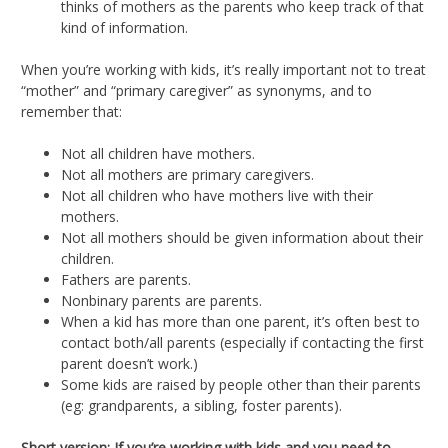
thinks of mothers as the parents who keep track of that
kind of information.
When you’re working with kids, it’s really important not to treat
“mother” and “primary caregiver” as synonyms, and to
remember that:
Not all children have mothers.
Not all mothers are primary caregivers.
Not all children who have mothers live with their
mothers.
Not all mothers should be given information about their
children.
Fathers are parents.
Nonbinary parents are parents.
When a kid has more than one parent, it’s often best to
contact both/all parents (especially if contacting the first
parent doesn’t work.)
Some kids are raised by people other than their parents
(eg: grandparents, a sibling, foster parents).
Short version: If you’re working with kids and you need to