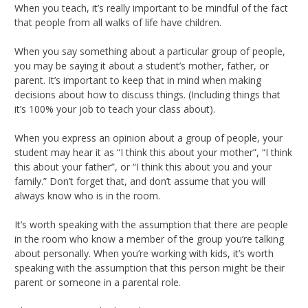
When you teach, it’s really important to be mindful of the fact
that people from all walks of life have children.
When you say something about a particular group of people,
you may be saying it about a student’s mother, father, or
parent. It’s important to keep that in mind when making
decisions about how to discuss things. (Including things that
it’s 100% your job to teach your class about).
When you express an opinion about a group of people, your
student may hear it as “I think this about your mother”, “I think
this about your father”, or “I think this about you and your
family.” Don’t forget that, and don’t assume that you will
always know who is in the room.
It’s worth speaking with the assumption that there are people
in the room who know a member of the group you’re talking
about personally. When you’re working with kids, it’s worth
speaking with the assumption that this person might be their
parent or someone in a parental role.