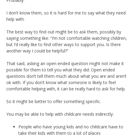
Probably.
I don’t know them, so it is hard for me to say what they need
help with.
The best way to find out might be to ask them, possibly by
saying something like: “I’m not comfortable watching children,
but I’d really like to find other ways to support you. Is there
another way I could be helpful?”
That said, asking an open-ended question might not make it
possible for them to tell you what they did. Open ended
questions don’t tell them much about what you are and aren’t
ok with. If you don’t know what someone is likely to feel
comfortable helping with, it can be really hard to ask for help.
So it might be better to offer something specific.
You may be able to help with childcare needs indirectly:
People who have young kids and no childcare have to
take their kids with them to a lot of places