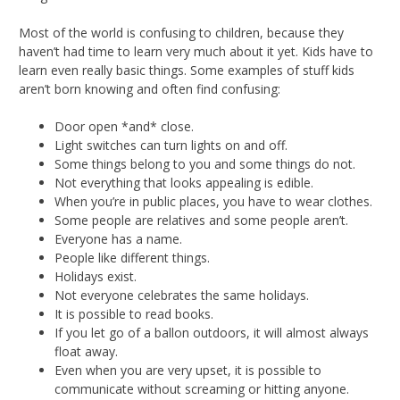
Most of the world is confusing to children, because they
haven’t had time to learn very much about it yet. Kids have to
learn even really basic things. Some examples of stuff kids
aren’t born knowing and often find confusing:
Door open *and* close.
Light switches can turn lights on and off.
Some things belong to you and some things do not.
Not everything that looks appealing is edible.
When you’re in public places, you have to wear clothes.
Some people are relatives and some people aren’t.
Everyone has a name.
People like different things.
Holidays exist.
Not everyone celebrates the same holidays.
It is possible to read books.
If you let go of a ballon outdoors, it will almost always
float away.
Even when you are very upset, it is possible to
communicate without screaming or hitting anyone.