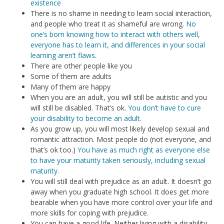
existence
There is no shame in needing to learn social interaction,
and people who treat it as shameful are wrong.
No
one’s born knowing how to interact with others well,
everyone has to learn it, and differences in your social
learning aren’t flaws.
There are other people like you
Some of them are adults
Many of them are happy
When you are an adult, you will still be autistic and you
will still be disabled. That’s ok.
You don’t have to cure
your disability to become an adult.
As you grow up, you will most likely develop sexual and
romantic attraction. Most people do (not everyone, and
that’s ok too.)
You have as much right as everyone else
to have your maturity taken seriously, including sexual
maturity.
You will still deal with prejudice as an adult. It doesn’t go
away when you graduate high school. It does get more
bearable when you have more control over your life and
more skills for coping with prejudice.
You can have a good life. Neither living with a disability