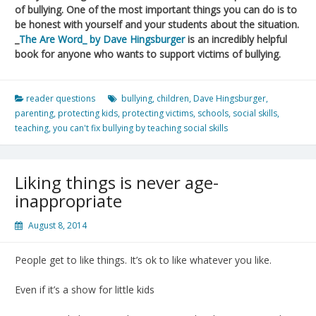
of bullying. One of the most important things you can do is to
be honest with yourself and your students about the situation.
_
The Are Word_ by Dave Hingsburger
is an incredibly helpful
book for anyone who wants to support victims of bullying.
reader questions
bullying
,
children
,
Dave Hingsburger
,
parenting
,
protecting kids
,
protecting victims
,
schools
,
social skills
,
teaching
,
you can't fix bullying by teaching social skills
Liking things is never age-
inappropriate
August 8, 2014
People get to like things. It’s ok to like whatever you like.
Even if it’s a show for little kids