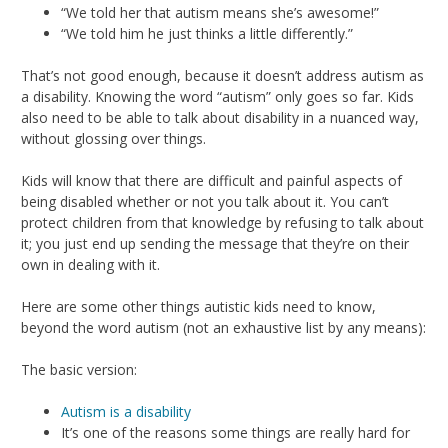
“We told her that autism means she’s awesome!”
“We told him he just thinks a little differently.”
That’s not good enough, because it doesn’t address autism as
a disability. Knowing the word “autism” only goes so far. Kids
also need to be able to talk about disability in a nuanced way,
without glossing over things.
Kids will know that there are difficult and painful aspects of
being disabled whether or not you talk about it. You can’t
protect children from that knowledge by refusing to talk about
it; you just end up sending the message that they’re on their
own in dealing with it.
Here are some other things autistic kids need to know,
beyond the word autism (not an exhaustive list by any means):
The basic version:
Autism is a disability
It’s one of the reasons some things are really hard for