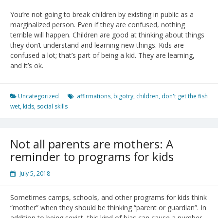
You’re not going to break children by existing in public as a
marginalized person. Even if they are confused, nothing
terrible will happen. Children are good at thinking about things
they don’t understand and learning new things. Kids are
confused a lot; that’s part of being a kid. They are learning,
and it’s ok.
Uncategorized
affirmations
,
bigotry
,
children
,
don't get the fish
wet
,
kids
,
social skills
Not all parents are mothers: A
reminder to programs for kids
July 5, 2018
Sometimes camps, schools, and other programs for kids think
“mother” when they should be thinking “parent or guardian”. In
addition to being sexist, this kind of bias can cause a number