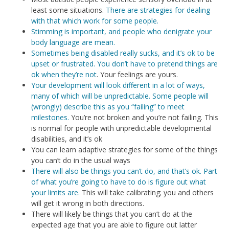
least some situations.
There are strategies for dealing
with that which work for some people.
Stimming is important, and people who denigrate your
body language are mean.
Sometimes being disabled really sucks, and it’s ok to be
upset or frustrated. You don’t have to pretend things are
ok when they’re not
. Your feelings are yours.
Your development will look different in a lot of ways,
many of which will be unpredictable. Some people will
(wrongly) describe this as you “failing” to meet
milestones.
You’re not broken and you’re not failing. This
is normal for people with unpredictable developmental
disabilities, and it’s ok
You can learn adaptive strategies for some of the things
you can’t do in the usual ways
There will also be things you can’t do, and that’s ok. Part
of what you’re going to have to do is figure out what
your limits are.
This will take calibrating; you and others
will get it wrong in both directions.
There will likely be things that you can’t do at the
expected age that you are able to figure out latter