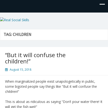
Real Social Skills
TAG:
CHILDREN
“But it will confuse the
children!”
August 15, 2018
When marginalized people exist unapologetically in public,
some bigoted people say things like “But it will confuse the
children!”
This is about as ridiculous as saying “Don’t pour water there! It
will get the fish wet!”