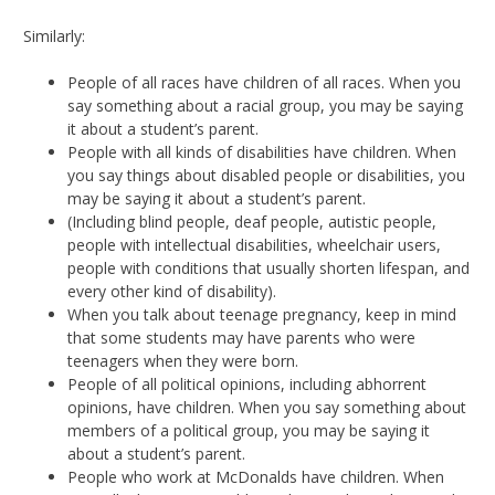
Similarly:
People of all races have children of all races. When you
say something about a racial group, you may be saying
it about a student’s parent.
People with all kinds of disabilities have children. When
you say things about disabled people or disabilities, you
may be saying it about a student’s parent.
(Including blind people, deaf people, autistic people,
people with intellectual disabilities, wheelchair users,
people with conditions that usually shorten lifespan, and
every other kind of disability).
When you talk about teenage pregnancy, keep in mind
that some students may have parents who were
teenagers when they were born.
People of all political opinions, including abhorrent
opinions, have children. When you say something about
members of a political group, you may be saying it
about a student’s parent.
People who work at McDonalds have children. When