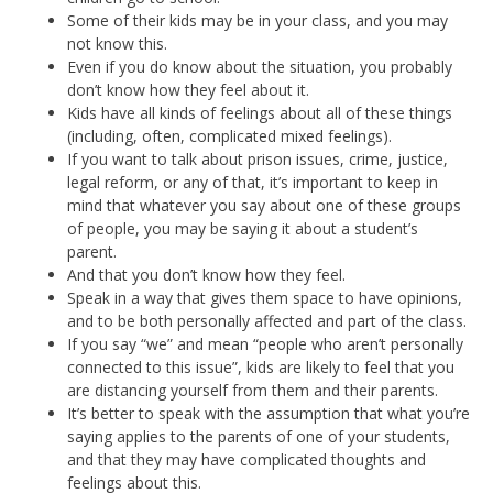
Some of their kids may be in your class, and you may
not know this.
Even if you do know about the situation, you probably
don’t know how they feel about it.
Kids have all kinds of feelings about all of these things
(including, often, complicated mixed feelings).
If you want to talk about prison issues, crime, justice,
legal reform, or any of that, it’s important to keep in
mind that whatever you say about one of these groups
of people, you may be saying it about a student’s
parent.
And that you don’t know how they feel.
Speak in a way that gives them space to have opinions,
and to be both personally affected and part of the class.
If you say “we” and mean “people who aren’t personally
connected to this issue”, kids are likely to feel that you
are distancing yourself from them and their parents.
It’s better to speak with the assumption that what you’re
saying applies to the parents of one of your students,
and that they may have complicated thoughts and
feelings about this.