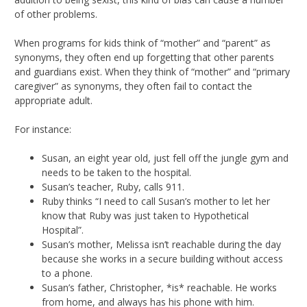
of other problems.
When programs for kids think of “mother” and “parent” as
synonyms, they often end up forgetting that other parents
and guardians exist. When they think of “mother” and “primary
caregiver” as synonyms, they often fail to contact the
appropriate adult.
For instance:
Susan, an eight year old, just fell off the jungle gym and
needs to be taken to the hospital.
Susan’s teacher, Ruby, calls 911.
Ruby thinks “I need to call Susan’s mother to let her
know that Ruby was just taken to Hypothetical
Hospital”.
Susan’s mother, Melissa isn’t reachable during the day
because she works in a secure building without access
to a phone.
Susan’s father, Christopher, *is* reachable. He works
from home, and always has his phone with him.