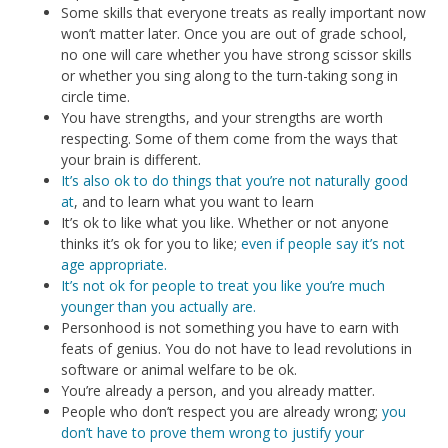
Some skills that everyone treats as really important now
won’t matter later. Once you are out of grade school,
no one will care whether you have strong scissor skills
or whether you sing along to the turn-taking song in
circle time.
You have strengths, and your strengths are worth
respecting. Some of them come from the ways that
your brain is different.
It’s also ok to do things that you’re not naturally good
at
, and to learn what you want to learn
It’s ok to like what you like. Whether or not anyone
thinks it’s ok for you to like;
even if people say it’s not
age appropriate.
It’s not ok for people to treat you like you’re much
younger than you actually are.
Personhood is not something you have to earn with
feats of genius. You do not have to lead revolutions in
software or animal welfare to be ok.
You’re already a person, and you already matter.
People who don’t respect you are already wrong;
you
don’t have to prove them wrong to justify your