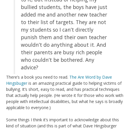
bullied students, the boys have just
added me and another new teacher
to their list of targets. They are not
my students so I can’t directly
punish them and their own teacher
wouldn’t do anything about it. And
their parents are busy rich people
who couldn’t be bothered. Any
advice?
There’s a book you need to read.
The Are Word by Dave
Hingsbuger
is an amazing practical guide to helping victims of
bullying. It’s short, easy to read, and has practical techniques
that actually help people. (He wrote it for those who work with
people with intellectual disabilities, but what he says is broadly
applicable to everyone.)
Some things I think it’s important to acknowledge about this
kind of situation (and this is part of what Dave Hingsburger