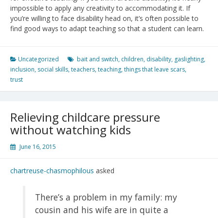
impossible to apply any creativity to accommodating it. If
you’re willing to face disability head on, it’s often possible to
find good ways to adapt teaching so that a student can learn.
Uncategorized
bait and switch
,
children
,
disability
,
gaslighting
,
inclusion
,
social skills
,
teachers
,
teaching
,
things that leave scars
,
trust
Relieving childcare pressure
without watching kids
June 16, 2015
chartreuse-chasmophilous
asked
There’s a problem in my family: my
cousin and his wife are in quite a