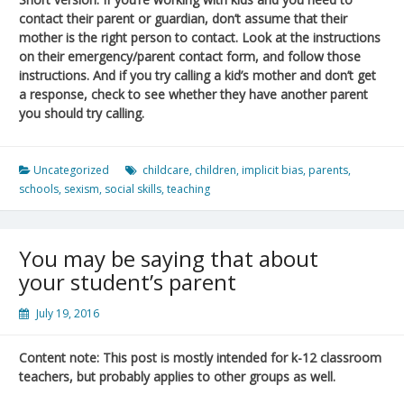
contact their parent or guardian, don’t assume that their
mother is the right person to contact. Look at the instructions
on their emergency/parent contact form, and follow those
instructions. And if you try calling a kid’s mother and don’t get
a response, check to see whether they have another parent
you should try calling.
Uncategorized
childcare
,
children
,
implicit bias
,
parents
,
schools
,
sexism
,
social skills
,
teaching
You may be saying that about
your student’s parent
July 19, 2016
Content note: This post is mostly intended for k-12 classroom
teachers, but probably applies to other groups as well.