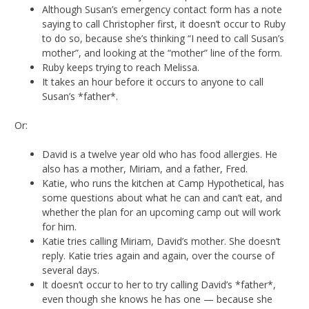
Although Susan’s emergency contact form has a note
saying to call Christopher first, it doesn’t occur to Ruby
to do so, because she’s thinking “I need to call Susan’s
mother”, and looking at the “mother” line of the form.
Ruby keeps trying to reach Melissa.
It takes an hour before it occurs to anyone to call
Susan’s *father*.
Or:
David is a twelve year old who has food allergies. He
also has a mother, Miriam, and a father, Fred.
Katie, who runs the kitchen at Camp Hypothetical, has
some questions about what he can and can’t eat, and
whether the plan for an upcoming camp out will work
for him.
Katie tries calling Miriam, David’s mother. She doesn’t
reply. Katie tries again and again, over the course of
several days.
It doesn’t occur to her to try calling David’s *father*,
even though she knows he has one — because she