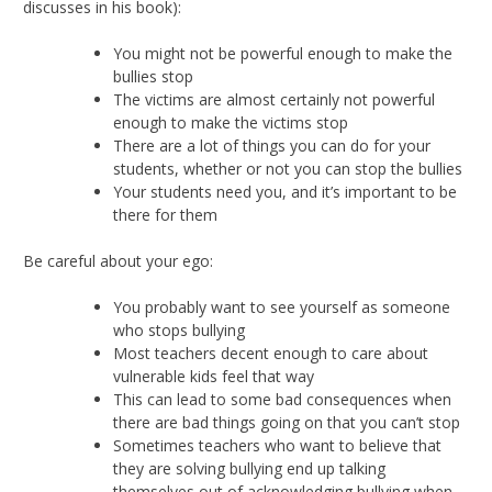
discusses in his book):
You might not be powerful enough to make the
bullies stop
The victims are almost certainly not powerful
enough to make the victims stop
There are a lot of things you can do for your
students, whether or not you can stop the bullies
Your students need you, and it’s important to be
there for them
Be careful about your ego:
You probably want to see yourself as someone
who stops bullying
Most teachers decent enough to care about
vulnerable kids feel that way
This can lead to some bad consequences when
there are bad things going on that you can’t stop
Sometimes teachers who want to believe that
they are solving bullying end up talking
themselves out of acknowledging bullying when