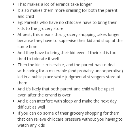
That makes a lot of errands take longer
It also makes them more draining for both the parent
and child
Eg: Parents who have no childcare have to bring their
kids to the grocery store
At best, this means that grocery shopping takes longer
because they have to supervise their kid and shop at the
same time
And they have to bring their kid even if their kid is too
tired to tolerate it well
Then the kid is miserable, and the parent has to deal
with caring for a miserable (and probably uncooperative)
kid in a public place while judgmental strangers stare at
them
And it’s likely that both parent and child will be upset
even after the errand is over
And it can interfere with sleep and make the next day
difficult as well
If you can do some of their grocery shopping for them,
that can relieve childcare pressure without you having to
watch any kids