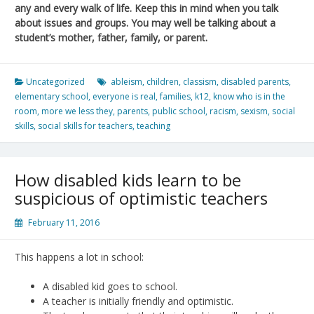
any and every walk of life. Keep this in mind when you talk
about issues and groups. You may well be talking about a
student’s mother, father, family, or parent.
Uncategorized
ableism
,
children
,
classism
,
disabled parents
,
elementary school
,
everyone is real
,
families
,
k12
,
know who is in the
room
,
more we less they
,
parents
,
public school
,
racism
,
sexism
,
social
skills
,
social skills for teachers
,
teaching
How disabled kids learn to be
suspicious of optimistic teachers
February 11, 2016
This happens a lot in school:
A disabled kid goes to school.
A teacher is initially friendly and optimistic.