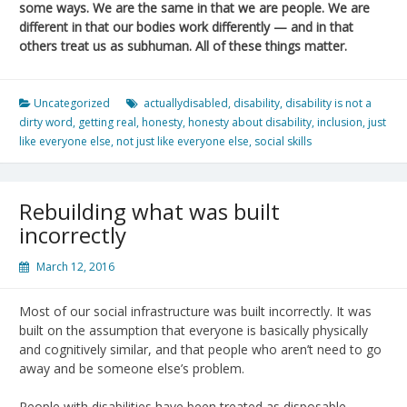
some ways. We are the same in that we are people. We are
different in that our bodies work differently — and in that
others treat us as subhuman. All of these things matter.
Uncategorized
actuallydisabled
,
disability
,
disability is not a
dirty word
,
getting real
,
honesty
,
honesty about disability
,
inclusion
,
just
like everyone else
,
not just like everyone else
,
social skills
Rebuilding what was built
incorrectly
March 12, 2016
Most of our social infrastructure was built incorrectly. It was
built on the assumption that everyone is basically physically
and cognitively similar, and that people who aren’t need to go
away and be someone else’s problem.
People with disabilities have been treated as disposable.