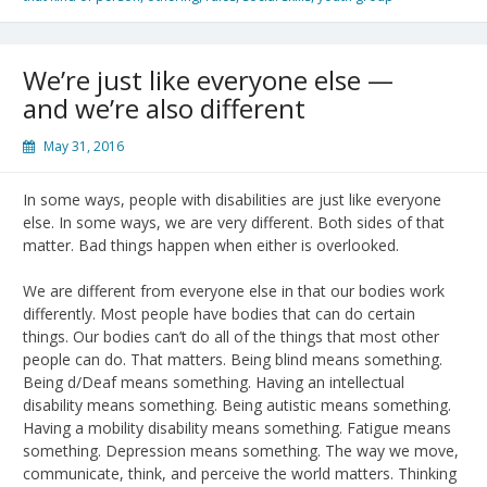
We’re just like everyone else —
and we’re also different
May 31, 2016
In some ways, people with disabilities are just like everyone
else. In some ways, we are very different. Both sides of that
matter. Bad things happen when either is overlooked.
We are different from everyone else in that our bodies work
differently. Most people have bodies that can do certain
things. Our bodies can’t do all of the things that most other
people can do. That matters. Being blind means something.
Being d/Deaf means something. Having an intellectual
disability means something. Being autistic means something.
Having a mobility disability means something. Fatigue means
something. Depression means something. The way we move,
communicate, think, and perceive the world matters. Thinking