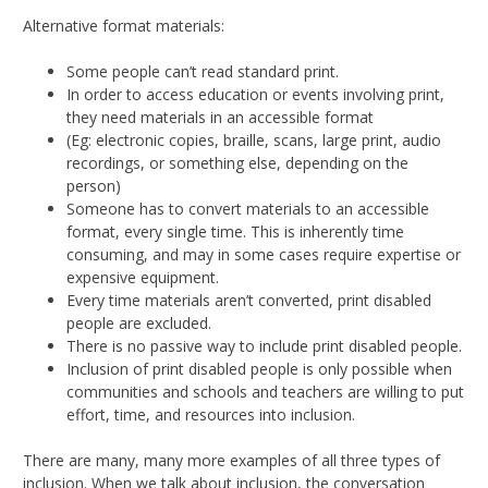
Alternative format materials:
Some people can’t read standard print.
In order to access education or events involving print,
they need materials in an accessible format
(Eg: electronic copies, braille, scans, large print, audio
recordings, or something else, depending on the
person)
Someone has to convert materials to an accessible
format, every single time. This is inherently time
consuming, and may in some cases require expertise or
expensive equipment.
Every time materials aren’t converted, print disabled
people are excluded.
There is no passive way to include print disabled people.
Inclusion of print disabled people is only possible when
communities and schools and teachers are willing to put
effort, time, and resources into inclusion.
There are many, many more examples of all three types of
inclusion. When we talk about inclusion, the conversation