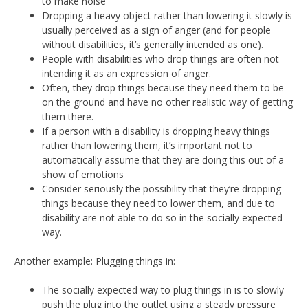
to make noise
Dropping a heavy object rather than lowering it slowly is
usually perceived as a sign of anger (and for people
without disabilities, it’s generally intended as one).
People with disabilities who drop things are often not
intending it as an expression of anger.
Often, they drop things because they need them to be
on the ground and have no other realistic way of getting
them there.
If a person with a disability is dropping heavy things
rather than lowering them, it’s important not to
automatically assume that they are doing this out of a
show of emotions
Consider seriously the possibility that they’re dropping
things because they need to lower them, and due to
disability are not able to do so in the socially expected
way.
Another example: Plugging things in:
The socially expected way to plug things in is to slowly
push the plug into the outlet using a steady pressure