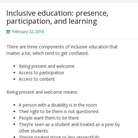
Inclusive education: presence,
participation, and learning
February 22, 2016
There are three components of inclusive education that
matter a lot, which tend to get conflated:
Being present and welcome
Access to participation
Access to content
Being present and welcome means:
A person with a disability is in the room
Their right to be there is not questioned
People want them to be there
They’re seen as a student and treated as a peer by
other students
They’re treated more or less respectfully