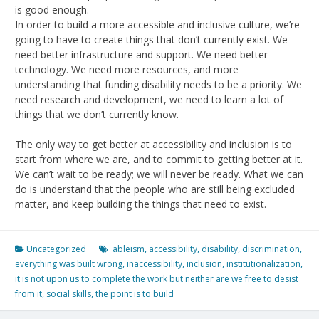
is good enough.
In order to build a more accessible and inclusive culture, we’re
going to have to create things that don’t currently exist. We
need better infrastructure and support. We need better
technology. We need more resources, and more
understanding that funding disability needs to be a priority. We
need research and development, we need to learn a lot of
things that we don’t currently know.
The only way to get better at accessibility and inclusion is to
start from where we are, and to commit to getting better at it.
We can’t wait to be ready; we will never be ready. What we can
do is understand that the people who are still being excluded
matter, and keep building the things that need to exist.
Uncategorized
ableism
,
accessibility
,
disability
,
discrimination
,
everything was built wrong
,
inaccessibility
,
inclusion
,
institutionalization
,
it is not upon us to complete the work but neither are we free to desist
from it
,
social skills
,
the point is to build