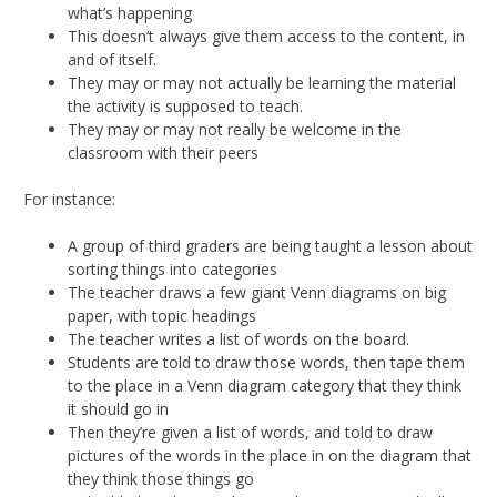
what’s happening
This doesn’t always give them access to the content, in
and of itself.
They may or may not actually be learning the material
the activity is supposed to teach.
They may or may not really be welcome in the
classroom with their peers
For instance:
A group of third graders are being taught a lesson about
sorting things into categories
The teacher draws a few giant Venn diagrams on big
paper, with topic headings
The teacher writes a list of words on the board.
Students are told to draw those words, then tape them
to the place in a Venn diagram category that they think
it should go in
Then they’re given a list of words, and told to draw
pictures of the words in the place in on the diagram that
they think those things go