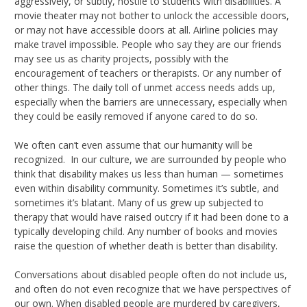
aggressively, or subtly, hostile to students with disabilities. A
movie theater may not bother to unlock the accessible doors,
or may not have accessible doors at all. Airline policies may
make travel impossible. People who say they are our friends
may see us as charity projects, possibly with the
encouragement of teachers or therapists. Or any number of
other things. The daily toll of unmet access needs adds up,
especially when the barriers are unnecessary, especially when
they could be easily removed if anyone cared to do so.
We often can’t even assume that our humanity will be
recognized. In our culture, we are surrounded by people who
think that disability makes us less than human — sometimes
even within disability community. Sometimes it’s subtle, and
sometimes it’s blatant. Many of us grew up subjected to
therapy that would have raised outcry if it had been done to a
typically developing child. Any number of books and movies
raise the question of whether death is better than disability.
Conversations about disabled people often do not include us,
and often do not even recognize that we have perspectives of
our own. When disabled people are murdered by caregivers,