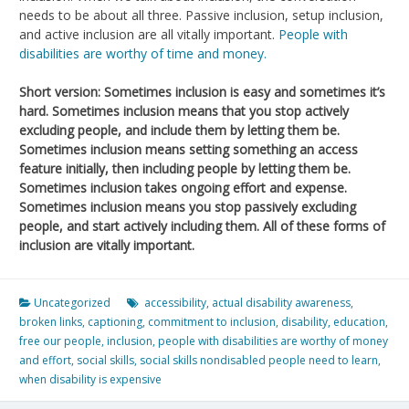
needs to be about all three. Passive inclusion, setup inclusion,
and active inclusion are all vitally important.
People with
disabilities are worthy of time and money.
Short version: Sometimes inclusion is easy and sometimes it’s
hard. Sometimes inclusion means that you stop actively
excluding people, and include them by letting them be.
Sometimes inclusion means setting something an access
feature initially, then including people by letting them be.
Sometimes inclusion takes ongoing effort and expense.
Sometimes inclusion means you stop passively excluding
people, and start actively including them. All of these forms of
inclusion are vitally important.
Uncategorized
accessibility
,
actual disability awareness
,
broken links
,
captioning
,
commitment to inclusion
,
disability
,
education
,
free our people
,
inclusion
,
people with disabilities are worthy of money
and effort
,
social skills
,
social skills nondisabled people need to learn
,
when disability is expensive