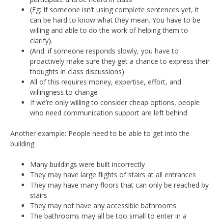
(Eg: If someone isn’t using complete sentences yet, it
can be hard to know what they mean. You have to be
willing and able to do the work of helping them to
clarify).
(And: if someone responds slowly, you have to
proactively make sure they get a chance to express their
thoughts in class discussions)
All of this requires money, expertise, effort, and
willingness to change
If we’re only willing to consider cheap options, people
who need communication support are left behind
Another example: People need to be able to get into the
building
Many buildings were built incorrectly
They may have large flights of stairs at all entrances
They may have many floors that can only be reached by
stairs
They may not have any accessible bathrooms
The bathrooms may all be too small to enter in a