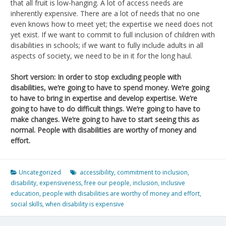
that all fruit is low-hanging. A lot of access needs are
inherently expensive. There are a lot of needs that no one
even knows how to meet yet; the expertise we need does not
yet exist. If we want to commit to full inclusion of children with
disabilities in schools; if we want to fully include adults in all
aspects of society, we need to be in it for the long haul.
Short version: In order to stop excluding people with
disabilities, we’re going to have to spend money. We’re going
to have to bring in expertise and develop expertise. We’re
going to have to do difficult things. We’re going to have to
make changes. We’re going to have to start seeing this as
normal. People with disabilities are worthy of money and
effort.
Uncategorized
accessibility
,
commitment to inclusion
,
disability
,
expensiveness
,
free our people
,
inclusion
,
inclusive
education
,
people with disabilities are worthy of money and effort
,
social skills
,
when disability is expensive