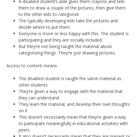
A disabled student’s aide gives them crayons and tells
them to draw a couple of the pictures, then give them
to the other kids to categorize
The typically-developing kids take the pictures and
decide where to put them
Everyone is more or less happy with this. The student is
participating and they are socially included.
But they’re not being taught the material about
categorizing things. They’re just drawing pictures.
Access to content means:
The disabled student is taught the same material as
other students
They’re given a way to engage with the material that
they can understand
They learn the material, and develop their own thoughts
on it
This doesn’t necessarily mean that they’re given a way
to participate meaningfully in educational activities with
peers
It also doesn’t necessarily mean that they are present or