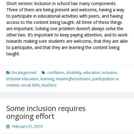
Short version: Inclusion in school has many components.
Three of them are being present and welcome, having a way
to participate in educational activities with peers, and having
access to the content being taught. All three of these things
are important. Solving one problem doesn’t always solve the
other two. It’s important to keep paying attention, and to work
towards making sure students are welcome, that they are able
to participate, and that they are learning the content being
taught.
Uncategorized
conflation
,
disability
,
education
,
inclusion
,
inclusive education
,
learning
,
meaningful inclusion
,
participation vs
content
,
social skills
,
teachers
Some inclusion requires
ongoing effort
February 21, 2016