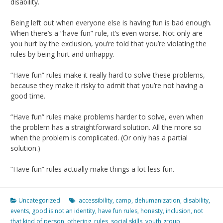
disability.
Being left out when everyone else is having fun is bad enough.
When there’s a “have fun” rule, it’s even worse. Not only are
you hurt by the exclusion, you’re told that you’re violating the
rules by being hurt and unhappy.
“Have fun” rules make it really hard to solve these problems,
because they make it risky to admit that you’re not having a
good time.
“Have fun” rules make problems harder to solve, even when
the problem has a straightforward solution. All the more so
when the problem is complicated. (Or only has a partial
solution.)
“Have fun” rules actually make things a lot less fun.
Uncategorized
accessibility
,
camp
,
dehumanization
,
disability
,
events
,
good is not an identity
,
have fun rules
,
honesty
,
inclusion
,
not
that kind of person
,
othering
,
rules
,
social skills
,
youth group