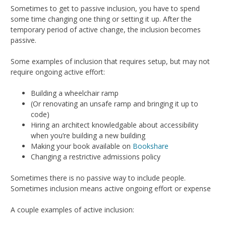
Sometimes to get to passive inclusion, you have to spend
some time changing one thing or setting it up. After the
temporary period of active change, the inclusion becomes
passive.
Some examples of inclusion that requires setup, but may not
require ongoing active effort:
Building a wheelchair ramp
(Or renovating an unsafe ramp and bringing it up to
code)
Hiring an architect knowledgable about accessibility
when you’re building a new building
Making your book available on
Bookshare
Changing a restrictive admissions policy
Sometimes there is no passive way to include people.
Sometimes inclusion means active ongoing effort or expense
A couple examples of active inclusion: