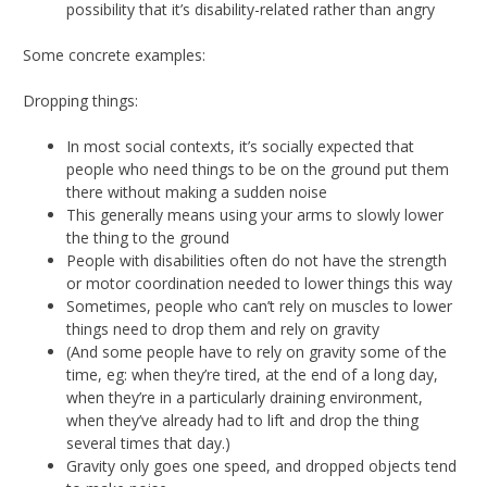
possibility that it’s disability-related rather than angry
Some concrete examples:
Dropping things:
In most social contexts, it’s socially expected that
people who need things to be on the ground put them
there without making a sudden noise
This generally means using your arms to slowly lower
the thing to the ground
People with disabilities often do not have the strength
or motor coordination needed to lower things this way
Sometimes, people who can’t rely on muscles to lower
things need to drop them and rely on gravity
(And some people have to rely on gravity some of the
time, eg: when they’re tired, at the end of a long day,
when they’re in a particularly draining environment,
when they’ve already had to lift and drop the thing
several times that day.)
Gravity only goes one speed, and dropped objects tend