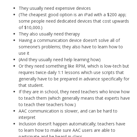
They usually need expensive devices
(The cheapest good option is an iPad with a $200 app;
some people need dedicated devices that cost upwards
of $10,000.)
They also usually need therapy
Having a communication device doesn’t solve all of
someone’s problems; they also have to learn how to
use it
(And they usually need help learning how)
Or they need something like RPM, which is low-tech but
requires twice-daily 1:1 lessons which use scripts that
generally have to be prepared in advance specifically for
that student.
If they are in school, they need teachers who know how
to teach them (which generally means that experts have
to teach their teachers how.)
AAC communication is slower, and can be hard to
interpret
Inclusion doesn’t happen automatically; teachers have
to learn how to make sure AAC users are able to
participate and be heard in class