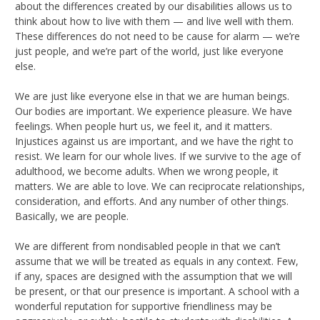
about the differences created by our disabilities allows us to
think about how to live with them — and live well with them.
These differences do not need to be cause for alarm — we’re
just people, and we’re part of the world, just like everyone
else.
We are just like everyone else in that we are human beings.
Our bodies are important. We experience pleasure. We have
feelings. When people hurt us, we feel it, and it matters.
Injustices against us are important, and we have the right to
resist. We learn for our whole lives. If we survive to the age of
adulthood, we become adults. When we wrong people, it
matters. We are able to love. We can reciprocate relationships,
consideration, and efforts. And any number of other things.
Basically, we are people.
We are different from nondisabled people in that we can’t
assume that we will be treated as equals in any context. Few,
if any, spaces are designed with the assumption that we will
be present, or that our presence is important. A school with a
wonderful reputation for supportive friendliness may be