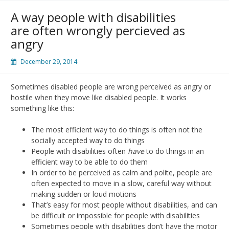
A way people with disabilities
are often wrongly percieved as
angry
December 29, 2014
Sometimes disabled people are wrong perceived as angry or
hostile when they move like disabled people. It works
something like this:
The most efficient way to do things is often not the
socially accepted way to do things
People with disabilities often
have
to do things in an
efficient way to be able to do them
In order to be perceived as calm and polite, people are
often expected to move in a slow, careful way without
making sudden or loud motions
That’s easy for most people without disabilities, and can
be difficult or impossible for people with disabilities
Sometimes people with disabilities don’t have the motor