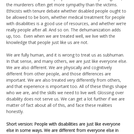
the murderers often get more sympathy than the victims.
Ethicists with tenure debate whether disabled people ought to
be allowed to be born, whether medical treatment for people
with disabilities is a good use of resources, and whether we’re
really people after all. And so on. The dehumanization adds
up, too. Even when we are treated well, we live with the
knowledge that people just like us are not.
We are fully human, and it is wrong to treat us as subhuman.
In that sense, and many others, we are just like everyone else.
We are also different. We are physically and cognitively
different from other people, and those differences are
important. We are also treated very differently from others,
and that experience is important too. All of these things shape
who we are, and the skills we need to live well. Glossing over
disability does not serve us. We can get a lot further if we are
matter of fact about all of this, and face these realities
honestly.
Short version: People with disabilities are just like everyone
else in some ways. We are different from everyone else in