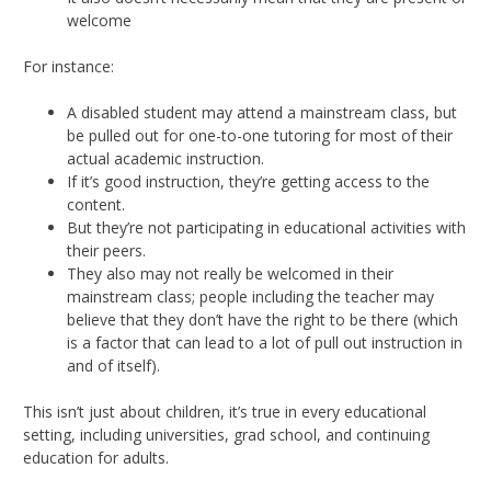
welcome
For instance:
A disabled student may attend a mainstream class, but
be pulled out for one-to-one tutoring for most of their
actual academic instruction.
If it’s good instruction, they’re getting access to the
content.
But they’re not participating in educational activities with
their peers.
They also may not really be welcomed in their
mainstream class; people including the teacher may
believe that they don’t have the right to be there (which
is a factor that can lead to a lot of pull out instruction in
and of itself).
This isn’t just about children, it’s true in every educational
setting, including universities, grad school, and continuing
education for adults.