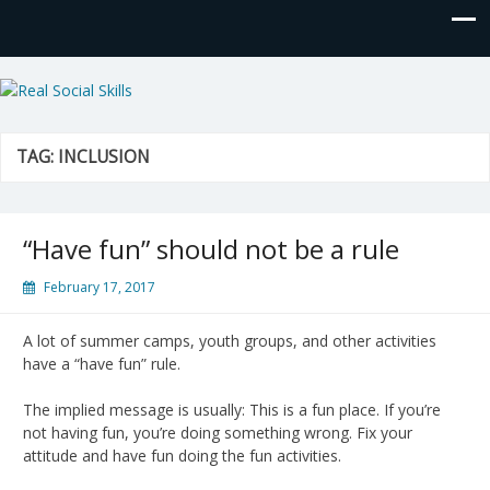
Real Social Skills
TAG:
INCLUSION
“Have fun” should not be a rule
February 17, 2017
A lot of summer camps, youth groups, and other activities
have a “have fun” rule.
The implied message is usually: This is a fun place. If you’re
not having fun, you’re doing something wrong. Fix your
attitude and have fun doing the fun activities.