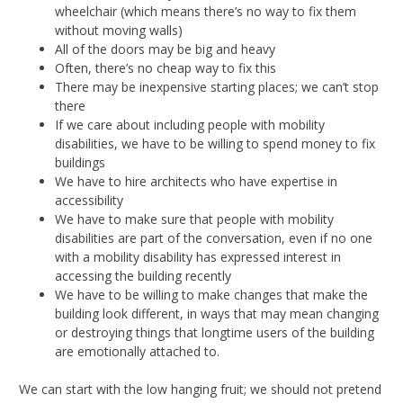
wheelchair (which means there’s no way to fix them
without moving walls)
All of the doors may be big and heavy
Often, there’s no cheap way to fix this
There may be inexpensive starting places; we can’t stop
there
If we care about including people with mobility
disabilities, we have to be willing to spend money to fix
buildings
We have to hire architects who have expertise in
accessibility
We have to make sure that people with mobility
disabilities are part of the conversation, even if no one
with a mobility disability has expressed interest in
accessing the building recently
We have to be willing to make changes that make the
building look different, in ways that may mean changing
or destroying things that longtime users of the building
are emotionally attached to.
We can start with the low hanging fruit; we should not pretend