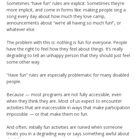
Sometimes “have fun” rules are explicit. Sometimes they’re
more implicit, and come in forms like: making people sing a
song every day about how much they love camp,
announcements about “we’re all having so much fun!”, or
whatever else.
The problem with this is: nothing is fun for everyone. People
have the right to feel how they feel about things. It’s really
degrading to tell an unhappy person that they should just feel
some other way.
“Have fun” rules are especially problematic for many disabled
people.
Because — most programs are not fully accessible, even
when they think they are. Most of us expect to encounter
activities that are inaccessible in ways that make participation
impossible — or that make them no fun.
And often, initially fun activities are ruined when someone
treats you in a degrading way or says something awful about