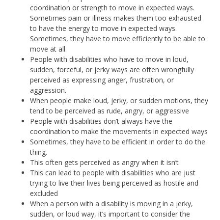
coordination or strength to move in expected ways.
Sometimes pain or illness makes them too exhausted
to have the energy to move in expected ways.
Sometimes, they have to move efficiently to be able to
move at all.
People with disabilities who have to move in loud,
sudden, forceful, or jerky ways are often wrongfully
perceived as expressing anger, frustration, or
aggression.
When people make loud, jerky, or sudden motions, they
tend to be perceived as rude, angry, or aggressive
People with disabilities don’t always have the
coordination to make the movements in expected ways
Sometimes, they have to be efficient in order to do the
thing.
This often gets perceived as angry when it isn’t
This can lead to people with disabilities who are just
trying to live their lives being perceived as hostile and
excluded
When a person with a disability is moving in a jerky,
sudden, or loud way, it’s important to consider the