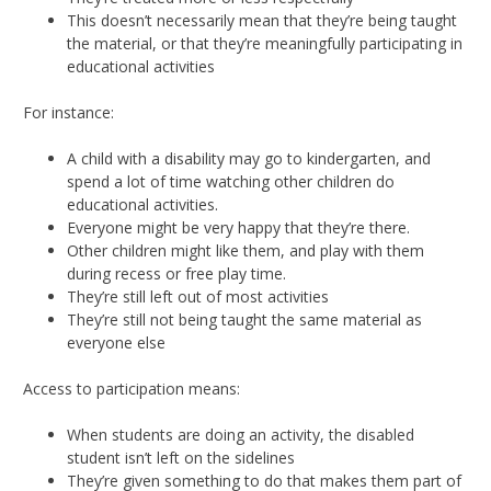
This doesn’t necessarily mean that they’re being taught
the material, or that they’re meaningfully participating in
educational activities
For instance:
A child with a disability may go to kindergarten, and
spend a lot of time watching other children do
educational activities.
Everyone might be very happy that they’re there.
Other children might like them, and play with them
during recess or free play time.
They’re still left out of most activities
They’re still not being taught the same material as
everyone else
Access to participation means:
When students are doing an activity, the disabled
student isn’t left on the sidelines
They’re given something to do that makes them part of