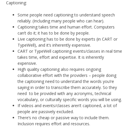
Captioning:
Some people need captioning to understand speech
reliably. (Including many people who can hear).
Captioning takes time and human effort. Computers
can’t do it; it has to be done by people.
Live captioning has to be done by experts (in CART or
TypeWell), and it’s inherently expensive.
CART or TypeWell captioning events/classes in real time
takes time, effort and expertise. It is inherently
expensive.
High quality captioning also requires ongoing
collaborative effort with the providers – people doing
the captioning need to understand the words you’re
saying in order to transcribe them accurately. So they
need to be provided with any acronyms, technical
vocabulary, or culturally specific words you will be using.
If videos and events/classes aren’t captioned, a lot of
people are passively excluded.
There’s no cheap or passive way to include them.
Inclusion requires effort and resources.