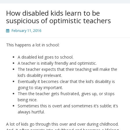
How disabled kids learn to be
suspicious of optimistic teachers
February 11, 2016
This happens a lot in school:
A disabled kid goes to school.
A teacher is initially friendly and optimistic.
The teacher expects that their teaching will make the
kid’s disability irrelevant.
Eventually it becomes clear that the kid’s disability is
going to stay important.
Then the teacher gets frustrated, gives up, or stops
being nice.
Sometimes this is overt and sometimes it’s subtle; it’s
always hurtful.
A lot of kids go through this over and over during childhood.