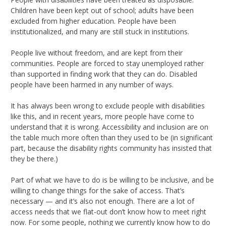
Children have been kept out of school; adults have been
excluded from higher education. People have been
institutionalized, and many are still stuck in institutions.
People live without freedom, and are kept from their
communities. People are forced to stay unemployed rather
than supported in finding work that they can do. Disabled
people have been harmed in any number of ways.
It has always been wrong to exclude people with disabilities
like this, and in recent years, more people have come to
understand that it is wrong. Accessibility and inclusion are on
the table much more often than they used to be (in significant
part, because the disability rights community has insisted that
they be there.)
Part of what we have to do is be willing to be inclusive, and be
willing to change things for the sake of access. That’s
necessary — and it’s also not enough. There are a lot of
access needs that we flat-out don’t know how to meet right
now. For some people, nothing we currently know how to do