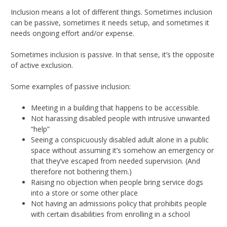
Inclusion means a lot of different things. Sometimes inclusion
can be passive, sometimes it needs setup, and sometimes it
needs ongoing effort and/or expense.
Sometimes inclusion is passive. In that sense, it’s the opposite
of active exclusion.
Some examples of passive inclusion:
Meeting in a building that happens to be accessible.
Not harassing disabled people with intrusive unwanted
“help”
Seeing a conspicuously disabled adult alone in a public
space without assuming it’s somehow an emergency or
that they’ve escaped from needed supervision. (And
therefore not bothering them.)
Raising no objection when people bring service dogs
into a store or some other place
Not having an admissions policy that prohibits people
with certain disabilities from enrolling in a school