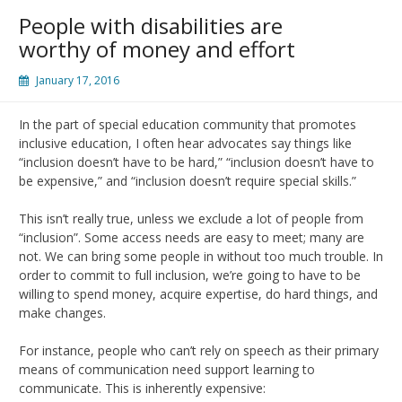
People with disabilities are
worthy of money and effort
January 17, 2016
In the part of special education community that promotes
inclusive education, I often hear advocates say things like
“inclusion doesn’t have to be hard,” “inclusion doesn’t have to
be expensive,” and “inclusion doesn’t require special skills.”
This isn’t really true, unless we exclude a lot of people from
“inclusion”. Some access needs are easy to meet; many are
not. We can bring some people in without too much trouble. In
order to commit to full inclusion, we’re going to have to be
willing to spend money, acquire expertise, do hard things, and
make changes.
For instance, people who can’t rely on speech as their primary
means of communication need support learning to
communicate. This is inherently expensive: