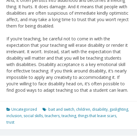
And, it often persists into adulthood and becomes a lifelong
thing. It hurts. It does damage. And it means that people with
disabilities are often suspicious of immediate kindly optimistic
affect, and may take a long time to trust that you won’t reject
them for being disabled.
If you’re teaching, be careful not to come in with the
expectation that your teaching will erase disability or render it
irrelevant. It won’t. Instead, start with the expectation that
disability will matter and that you will be teaching students
with disabilities. Disability acceptance is a key emotional skill
for effective teaching. If you think around disability, it’s nearly
impossible to apply any creativity to accommodating it. If
you’re willing to face disability head on, it’s often possible to
find good ways to adapt teaching so that a student can learn.
Uncategorized
bait and switch
,
children
,
disability
,
gaslighting
,
inclusion
,
social skills
,
teachers
,
teaching
,
things that leave scars
,
trust