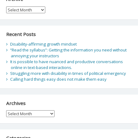
Archive
Recent Posts
Disability-affirming growth mindset
“Read the syllabus”: Getting the information you need without
annoying your instructors
It is possible to have nuanced and productive conversations
online in text-based interactions.
Struggling more with disability in times of political emergency
Calling hard things easy does not make them easy
Archives
Archives
Categories