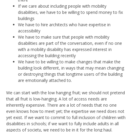
If we care about including people with mobility
disabilities, we have to be willing to spend money to fix
buildings
We have to hire architects who have expertise in
accessibility
We have to make sure that people with mobility
disabilities are part of the conversation, even if no one
with a mobility disability has expressed interest in
accessing the building recently
We have to be willing to make changes that make the
building look different, in ways that may mean changing
or destroying things that longtime users of the building
are emotionally attached to.
We can start with the low hanging fruit; we should not pretend
that all fruit is low-hanging. A lot of access needs are
inherently expensive. There are a lot of needs that no one
even knows how to meet yet; the expertise we need does not
yet exist. If we want to commit to full inclusion of children with
disabilities in schools; if we want to fully include adults in all
aspects of society, we need to be in it for the long haul.