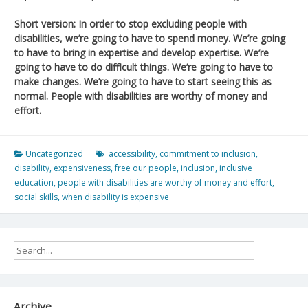
Short version: In order to stop excluding people with
disabilities, we’re going to have to spend money. We’re going
to have to bring in expertise and develop expertise. We’re
going to have to do difficult things. We’re going to have to
make changes. We’re going to have to start seeing this as
normal. People with disabilities are worthy of money and
effort.
Uncategorized
accessibility
,
commitment to inclusion
,
disability
,
expensiveness
,
free our people
,
inclusion
,
inclusive
education
,
people with disabilities are worthy of money and effort
,
social skills
,
when disability is expensive
Archive