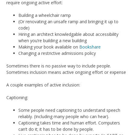
require ongoing active effort:
Building a wheelchair ramp
(Or renovating an unsafe ramp and bringing it up to
code)
Hiring an architect knowledgable about accessibility
when you’re building a new building
Making your book available on
Bookshare
Changing a restrictive admissions policy
Sometimes there is no passive way to include people.
Sometimes inclusion means active ongoing effort or expense
A couple examples of active inclusion:
Captioning:
Some people need captioning to understand speech
reliably. (Including many people who can hear).
Captioning takes time and human effort. Computers
can’t do it; it has to be done by people.