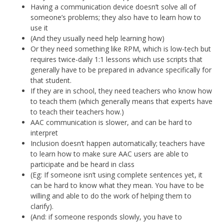
Having a communication device doesn’t solve all of
someone’s problems; they also have to learn how to
use it
(And they usually need help learning how)
Or they need something like RPM, which is low-tech but
requires twice-daily 1:1 lessons which use scripts that
generally have to be prepared in advance specifically for
that student.
If they are in school, they need teachers who know how
to teach them (which generally means that experts have
to teach their teachers how.)
AAC communication is slower, and can be hard to
interpret
Inclusion doesn’t happen automatically; teachers have
to learn how to make sure AAC users are able to
participate and be heard in class
(Eg: If someone isn’t using complete sentences yet, it
can be hard to know what they mean. You have to be
willing and able to do the work of helping them to
clarify).
(And: if someone responds slowly, you have to