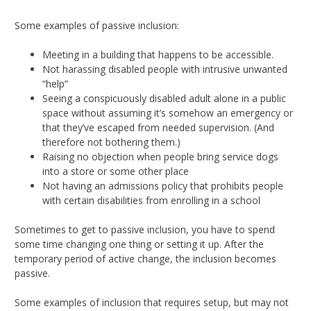
Some examples of passive inclusion:
Meeting in a building that happens to be accessible.
Not harassing disabled people with intrusive unwanted
“help”
Seeing a conspicuously disabled adult alone in a public
space without assuming it’s somehow an emergency or
that they’ve escaped from needed supervision. (And
therefore not bothering them.)
Raising no objection when people bring service dogs
into a store or some other place
Not having an admissions policy that prohibits people
with certain disabilities from enrolling in a school
Sometimes to get to passive inclusion, you have to spend
some time changing one thing or setting it up. After the
temporary period of active change, the inclusion becomes
passive.
Some examples of inclusion that requires setup, but may not