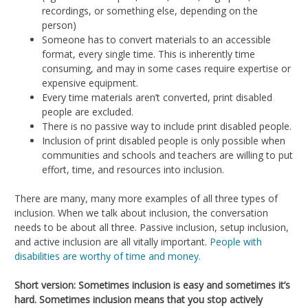
recordings, or something else, depending on the
person)
Someone has to convert materials to an accessible
format, every single time. This is inherently time
consuming, and may in some cases require expertise or
expensive equipment.
Every time materials aren’t converted, print disabled
people are excluded.
There is no passive way to include print disabled people.
Inclusion of print disabled people is only possible when
communities and schools and teachers are willing to put
effort, time, and resources into inclusion.
There are many, many more examples of all three types of
inclusion. When we talk about inclusion, the conversation
needs to be about all three. Passive inclusion, setup inclusion,
and active inclusion are all vitally important.
People with
disabilities are worthy of time and money.
Short version: Sometimes inclusion is easy and sometimes it’s
hard. Sometimes inclusion means that you stop actively