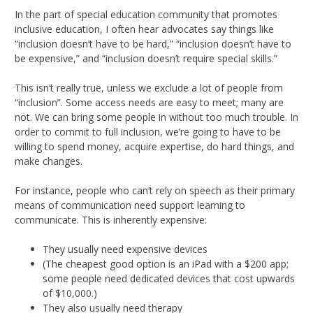
In the part of special education community that promotes
inclusive education, I often hear advocates say things like
“inclusion doesn’t have to be hard,” “inclusion doesn’t have to
be expensive,” and “inclusion doesn’t require special skills.”
This isn’t really true, unless we exclude a lot of people from
“inclusion”. Some access needs are easy to meet; many are
not. We can bring some people in without too much trouble. In
order to commit to full inclusion, we’re going to have to be
willing to spend money, acquire expertise, do hard things, and
make changes.
For instance, people who can’t rely on speech as their primary
means of communication need support learning to
communicate. This is inherently expensive:
They usually need expensive devices
(The cheapest good option is an iPad with a $200 app;
some people need dedicated devices that cost upwards
of $10,000.)
They also usually need therapy