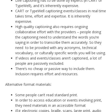
Live captioning has to be done by experts (in CART or
TypeWell), and it’s inherently expensive.
CART or TypeWell captioning events/classes in real time
takes time, effort and expertise. It is inherently
expensive.
High quality captioning also requires ongoing
collaborative effort with the providers – people doing
the captioning need to understand the words you’re
saying in order to transcribe them accurately. So they
need to be provided with any acronyms, technical
vocabulary, or culturally specific words you will be using.
If videos and events/classes aren’t captioned, a lot of
people are passively excluded.
There’s no cheap or passive way to include them.
Inclusion requires effort and resources.
Alternative format materials:
Some people can’t read standard print.
In order to access education or events involving print,
they need materials in an accessible format
(Eg: electronic copies, braille, scans, large print, audio