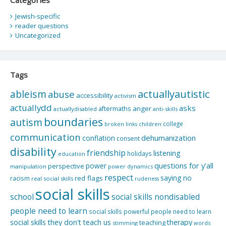
Jewish-specific
reader questions
Uncategorized
Tags
actuallyautistic
ableism
abuse
accessibility
activism
actuallydd
asks
aftermaths
anger
actuallydisabled
anti-skills
boundaries
autism
college
children
broken links
communication
dehumanization
conflation
consent
disability
friendship
listening
holidays
education
questions for y'all
power
perspective
manipulation
power dynamics
respect
saying no
red flags
racism
real social skills
rudeness
social skills
school
social skills nondisabled
people need to learn
social skills powerful people need to learn
social skills they don't teach us
therapy
teaching
stimming
words