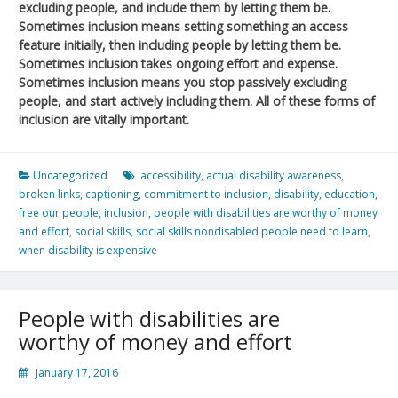
excluding people, and include them by letting them be.
Sometimes inclusion means setting something an access
feature initially, then including people by letting them be.
Sometimes inclusion takes ongoing effort and expense.
Sometimes inclusion means you stop passively excluding
people, and start actively including them. All of these forms of
inclusion are vitally important.
Uncategorized
accessibility
,
actual disability awareness
,
broken links
,
captioning
,
commitment to inclusion
,
disability
,
education
,
free our people
,
inclusion
,
people with disabilities are worthy of money
and effort
,
social skills
,
social skills nondisabled people need to learn
,
when disability is expensive
People with disabilities are
worthy of money and effort
January 17, 2016