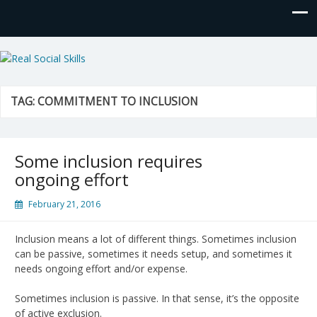
Real Social Skills
TAG:
COMMITMENT TO INCLUSION
Some inclusion requires
ongoing effort
February 21, 2016
Inclusion means a lot of different things. Sometimes inclusion
can be passive, sometimes it needs setup, and sometimes it
needs ongoing effort and/or expense.
Sometimes inclusion is passive. In that sense, it’s the opposite
of active exclusion.