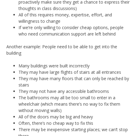
proactively make sure they get a chance to express their
thoughts in class discussions)
All of this requires money, expertise, effort, and
willingness to change
If we’re only willing to consider cheap options, people
who need communication support are left behind
Another example: People need to be able to get into the
building
Many buildings were built incorrectly
They may have large flights of stairs at all entrances
They may have many floors that can only be reached by
stairs
They may not have any accessible bathrooms
The bathrooms may all be too small to enter in a
wheelchair (which means there’s no way to fix them
without moving walls)
All of the doors may be big and heavy
Often, there’s no cheap way to fix this
There may be inexpensive starting places; we can’t stop
there