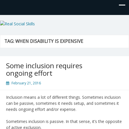
Real Social Skills
TAG:
WHEN DISABILITY IS EXPENSIVE
Some inclusion requires
ongoing effort
February 21, 2016
Inclusion means a lot of different things. Sometimes inclusion
can be passive, sometimes it needs setup, and sometimes it
needs ongoing effort and/or expense.
Sometimes inclusion is passive. In that sense, it’s the opposite
of active exclusion.