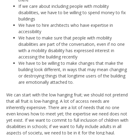
If we care about including people with mobility
disabilities, we have to be willing to spend money to fix
buildings
We have to hire architects who have expertise in
accessibility
We have to make sure that people with mobility
disabilities are part of the conversation, even if no one
with a mobility disability has expressed interest in
accessing the building recently
We have to be willing to make changes that make the
building look different, in ways that may mean changing
or destroying things that longtime users of the building
are emotionally attached to.
We can start with the low hanging fruit; we should not pretend
that all fruit is low-hanging. A lot of access needs are
inherently expensive. There are a lot of needs that no one
even knows how to meet yet; the expertise we need does not
yet exist. If we want to commit to full inclusion of children with
disabilities in schools; if we want to fully include adults in all
aspects of society, we need to be in it for the long haul.