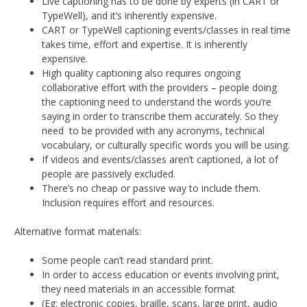
Live captioning has to be done by experts (in CART or
TypeWell), and it’s inherently expensive.
CART or TypeWell captioning events/classes in real time
takes time, effort and expertise. It is inherently
expensive.
High quality captioning also requires ongoing
collaborative effort with the providers – people doing
the captioning need to understand the words you’re
saying in order to transcribe them accurately. So they
need to be provided with any acronyms, technical
vocabulary, or culturally specific words you will be using.
If videos and events/classes aren’t captioned, a lot of
people are passively excluded.
There’s no cheap or passive way to include them.
Inclusion requires effort and resources.
Alternative format materials:
Some people can’t read standard print.
In order to access education or events involving print,
they need materials in an accessible format
(Eg: electronic copies, braille, scans, large print, audio