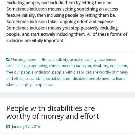
excluding people, and include them by letting them be.
Sometimes inclusion means setting something an access
feature initially, then including people by letting them be.
Sometimes inclusion takes ongoing effort and expense.
Sometimes inclusion means you stop passively excluding
people, and start actively including them. All of these forms of
inclusion are vitally important.
Uncategorized
accessibility
,
actual disability awareness
,
broken links
,
captioning
,
commitment to inclusion
,
disability
,
education
,
free our people
,
inclusion
,
people with disabilities are worthy of money
and effort
,
social skills
,
social skills nondisabled people need to learn
,
when disability is expensive
People with disabilities are
worthy of money and effort
January 17, 2016