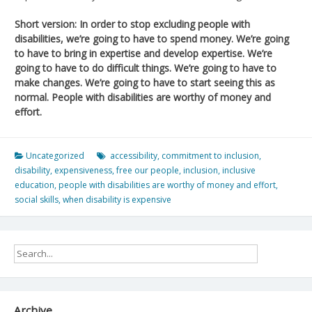
Short version: In order to stop excluding people with
disabilities, we’re going to have to spend money. We’re going
to have to bring in expertise and develop expertise. We’re
going to have to do difficult things. We’re going to have to
make changes. We’re going to have to start seeing this as
normal. People with disabilities are worthy of money and
effort.
Uncategorized
accessibility
,
commitment to inclusion
,
disability
,
expensiveness
,
free our people
,
inclusion
,
inclusive
education
,
people with disabilities are worthy of money and effort
,
social skills
,
when disability is expensive
Archive