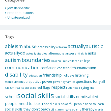
Jewish-specific
reader questions
Uncategorized
Tags
actuallyautistic
ableism
abuse
accessibility
activism
actuallydd
asks
aftermaths
anger
actuallydisabled
anti-skills
boundaries
autism
college
children
broken links
communication
dehumanization
conflation
consent
disability
friendship
listening
holidays
education
questions for y'all
power
perspective
manipulation
power dynamics
respect
saying no
red flags
racism
real social skills
rudeness
social skills
school
social skills nondisabled
people need to learn
social skills powerful people need to learn
social skills they don't teach us
therapy
teaching
stimming
words