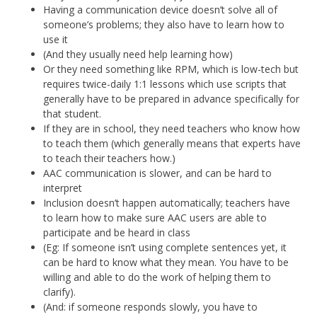
Having a communication device doesn’t solve all of
someone’s problems; they also have to learn how to
use it
(And they usually need help learning how)
Or they need something like RPM, which is low-tech but
requires twice-daily 1:1 lessons which use scripts that
generally have to be prepared in advance specifically for
that student.
If they are in school, they need teachers who know how
to teach them (which generally means that experts have
to teach their teachers how.)
AAC communication is slower, and can be hard to
interpret
Inclusion doesn’t happen automatically; teachers have
to learn how to make sure AAC users are able to
participate and be heard in class
(Eg: If someone isn’t using complete sentences yet, it
can be hard to know what they mean. You have to be
willing and able to do the work of helping them to
clarify).
(And: if someone responds slowly, you have to