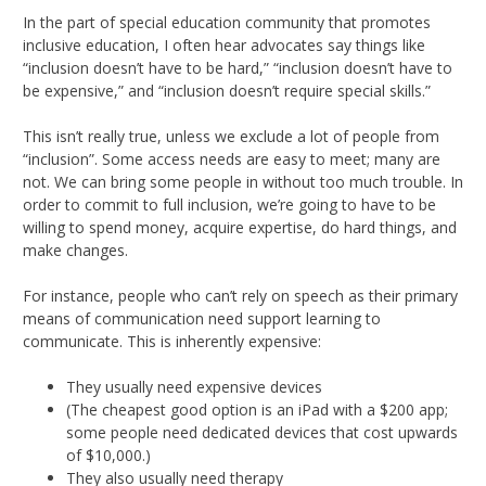
In the part of special education community that promotes
inclusive education, I often hear advocates say things like
“inclusion doesn’t have to be hard,” “inclusion doesn’t have to
be expensive,” and “inclusion doesn’t require special skills.”
This isn’t really true, unless we exclude a lot of people from
“inclusion”. Some access needs are easy to meet; many are
not. We can bring some people in without too much trouble. In
order to commit to full inclusion, we’re going to have to be
willing to spend money, acquire expertise, do hard things, and
make changes.
For instance, people who can’t rely on speech as their primary
means of communication need support learning to
communicate. This is inherently expensive:
They usually need expensive devices
(The cheapest good option is an iPad with a $200 app;
some people need dedicated devices that cost upwards
of $10,000.)
They also usually need therapy