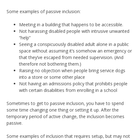
Some examples of passive inclusion:
Meeting in a building that happens to be accessible.
Not harassing disabled people with intrusive unwanted
“help”
Seeing a conspicuously disabled adult alone in a public
space without assuming it’s somehow an emergency or
that they’ve escaped from needed supervision. (And
therefore not bothering them.)
Raising no objection when people bring service dogs
into a store or some other place
Not having an admissions policy that prohibits people
with certain disabilities from enrolling in a school
Sometimes to get to passive inclusion, you have to spend
some time changing one thing or setting it up. After the
temporary period of active change, the inclusion becomes
passive.
Some examples of inclusion that requires setup, but may not