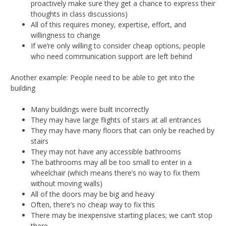
proactively make sure they get a chance to express their
thoughts in class discussions)
All of this requires money, expertise, effort, and
willingness to change
If we’re only willing to consider cheap options, people
who need communication support are left behind
Another example: People need to be able to get into the
building
Many buildings were built incorrectly
They may have large flights of stairs at all entrances
They may have many floors that can only be reached by
stairs
They may not have any accessible bathrooms
The bathrooms may all be too small to enter in a
wheelchair (which means there’s no way to fix them
without moving walls)
All of the doors may be big and heavy
Often, there’s no cheap way to fix this
There may be inexpensive starting places; we can’t stop
there