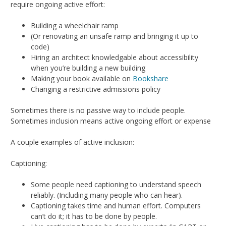
require ongoing active effort:
Building a wheelchair ramp
(Or renovating an unsafe ramp and bringing it up to
code)
Hiring an architect knowledgable about accessibility
when you’re building a new building
Making your book available on
Bookshare
Changing a restrictive admissions policy
Sometimes there is no passive way to include people.
Sometimes inclusion means active ongoing effort or expense
A couple examples of active inclusion:
Captioning:
Some people need captioning to understand speech
reliably. (Including many people who can hear).
Captioning takes time and human effort. Computers
can’t do it; it has to be done by people.