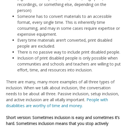
recordings, or something else, depending on the
person)
Someone has to convert materials to an accessible
format, every single time. This is inherently time
consuming, and may in some cases require expertise or
expensive equipment.
Every time materials aren’t converted, print disabled
people are excluded.
There is no passive way to include print disabled people.
Inclusion of print disabled people is only possible when
communities and schools and teachers are willing to put
effort, time, and resources into inclusion.
There are many, many more examples of all three types of
inclusion. When we talk about inclusion, the conversation
needs to be about all three. Passive inclusion, setup inclusion,
and active inclusion are all vitally important.
People with
disabilities are worthy of time and money.
Short version: Sometimes inclusion is easy and sometimes it’s
hard. Sometimes inclusion means that you stop actively