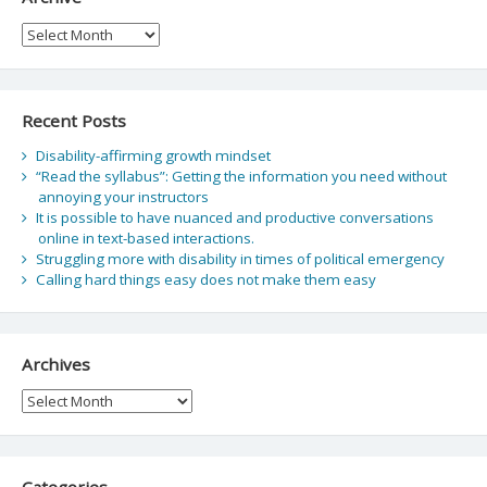
Archive
Recent Posts
Disability-affirming growth mindset
“Read the syllabus”: Getting the information you need without
annoying your instructors
It is possible to have nuanced and productive conversations
online in text-based interactions.
Struggling more with disability in times of political emergency
Calling hard things easy does not make them easy
Archives
Archives
Categories