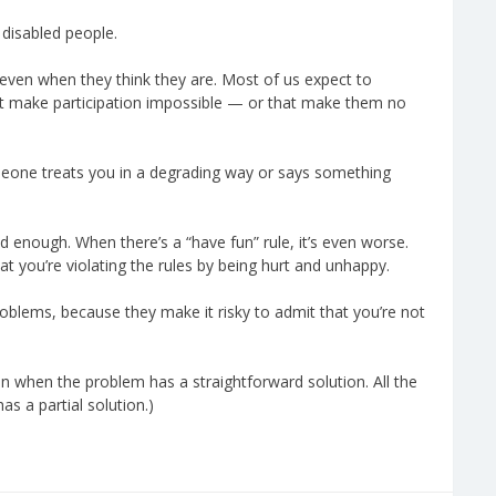
 disabled people.
even when they think they are. Most of us expect to
that make participation impossible — or that make them no
someone treats you in a degrading way or says something
d enough. When there’s a “have fun” rule, it’s even worse.
at you’re violating the rules by being hurt and unhappy.
roblems, because they make it risky to admit that you’re not
n when the problem has a straightforward solution. All the
s a partial solution.)