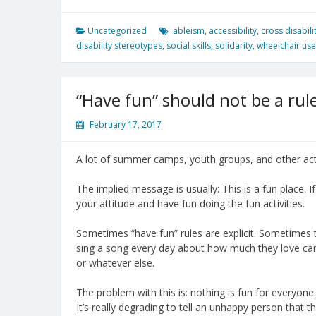
Uncategorized
ableism
,
accessibility
,
cross disabili
disability stereotypes
,
social skills
,
solidarity
,
wheelchair use
“Have fun” should not be a rul
February 17, 2017
A lot of summer camps, youth groups, and other activ
The implied message is usually: This is a fun place. 
your attitude and have fun doing the fun activities.
Sometimes “have fun” rules are explicit. Sometimes 
sing a song every day about how much they love ca
or whatever else.
The problem with this is: nothing is fun for everyone
It’s really degrading to tell an unhappy person that 