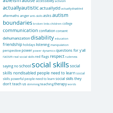
ableism
abuse
accessibility
activism
actuallyautistic
actuallydd
actuallydisabled
autism
asks
aftermaths
anger
anti-skills
boundaries
college
children
broken links
communication
conflation
consent
disability
dehumanization
education
friendship
listening
holidays
manipulation
questions for y'all
power
perspective
power dynamics
respect
red flags
racism
real social skills
rudeness
social skills
school
social
saying no
skills nondisabled people need to learn
social
social skills they
skills powerful people need to learn
don't teach us
therapy
teaching
stimming
words