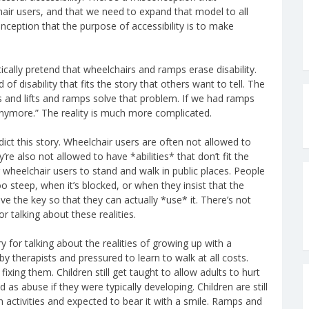
chair users, and that we need to expand that model to all
nception that the purpose of accessibility is to make
cally pretend that wheelchairs and ramps erase disability.
of disability that fits the story that others want to tell. The
s and lifts and ramps solve that problem. If we had ramps
anymore.” The reality is much more complicated.
ct this story. Wheelchair users are often not allowed to
re also not allowed to have *abilities* that don’t fit the
r wheelchair users to stand and walk in public places. People
o steep, when it’s blocked, or when they insist that the
ve the key so that they can actually *use* it. There’s not
 talking about these realities.
 for talking about the realities of growing up with a
 by therapists and pressured to learn to walk at all costs.
ixing them. Children still get taught to allow adults to hurt
s abuse if they were typically developing. Children are still
 activities and expected to bear it with a smile. Ramps and