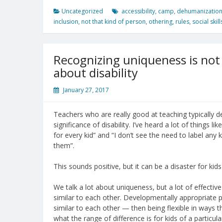
Uncategorized
accessibility
,
camp
,
dehumanizatio
inclusion
,
not that kind of person
,
othering
,
rules
,
social skill
Recognizing uniqueness is not 
about disability
January 27, 2017
Teachers who are really good at teaching typically 
significance of disability. I’ve heard a lot of things l
for every kid” and “I don’t see the need to label any k
them”.
This sounds positive, but it can be a disaster for kids 
We talk a lot about uniqueness, but a lot of effecti
similar to each other. Developmentally appropriate
similar to each other — then being flexible in ways 
what the range of difference is for kids of a particula