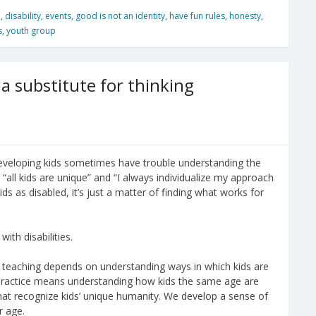
n
,
disability
,
events
,
good is not an identity
,
have fun rules
,
honesty
,
s
,
youth group
a substitute for thinking
developing kids sometimes have trouble understanding the
ike “all kids are unique” and “I always individualize my approach
ids as disabled, it’s just a matter of finding what works for
with disabilities.
ve teaching depends on understanding ways in which kids are
 practice means understanding how kids the same age are
that recognize kids’ unique humanity. We develop a sense of
r age.