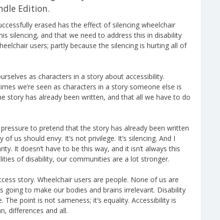
ndle Edition.
uccessfully erased has the effect of silencing wheelchair
his silencing, and that we need to address this in disability
heelchair users; partly because the silencing is hurting all of
ourselves as characters in a story about accessibility.
imes we’re seen as characters in a story someone else is
e story has already been written, and that all we have to do
se pressure to pretend that the story has already been written
f us should envy. It’s not privilege. It’s silencing. And I
ity. It doesn’t have to be this way, and it isn’t always this
ies of disability, our communities are a lot stronger.
uccess story. Wheelchair users are people. None of us are
is going to make our bodies and brains irrelevant. Disability
 The point is not sameness; it’s equality. Accessibility is
n, differences and all.