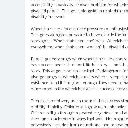
accessibility is basically a solved problem for wheel
disabled people. This goes alongside a related misco
disability irrelevant.
Wheelchair users face intense pressure to enthusiasti
This goes alongside pressure to have exactly the kind 
story goes: “Wheelchair users can’t walk. Wheelchair
everywhere, wheelchair users wouldn’t be disabled 
People get very angry when wheelchair users contradi
have access needs that don’t fit the story — and they’
story. This anger is so intense that it’s dangerous fo
also get angry at wheelchair users when a ramp is to
existence of a lift isn’t good enough, they need to ha
much room in the wheelchair access success story for
There’s also not very much room in this success story
mobility disability. Children still grow up manhandled
Children still go through repeated surgeries aimed at f
them and touch them in ways that would be regarded a
pervasively excluded from educational and recreation