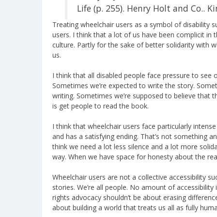
Life (p. 255). Henry Holt and Co.. Ki
Treating wheelchair users as a symbol of disability s
users. I think that a lot of us have been complicit in t
culture. Partly for the sake of better solidarity with w
us.
I think that all disabled people face pressure to see 
Sometimes we’re expected to write the story. Somet
writing. Sometimes we’re supposed to believe that th
is get people to read the book.
I think that wheelchair users face particularly inten
and has a satisfying ending. That’s not something any o
think we need a lot less silence and a lot more solidar
way. When we have space for honesty about the realit
Wheelchair users are not a collective accessibility s
stories. We’re all people. No amount of accessibility 
rights advocacy shouldn’t be about erasing difference.
about building a world that treats us all as fully huma