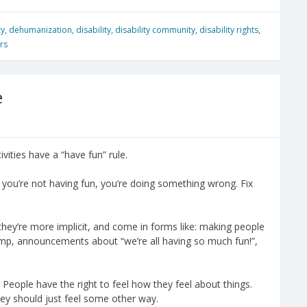
ty
,
dehumanization
,
disability
,
disability community
,
disability rights
,
rs
e
ities have a “have fun” rule.
If you’re not having fun, you’re doing something wrong. Fix
they’re more implicit, and come in forms like: making people
mp, announcements about “we’re all having so much fun!”,
. People have the right to feel how they feel about things.
they should just feel some other way.