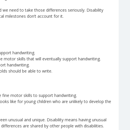
nd we need to take those differences seriously. Disability
l milestones don’t account for it.
upport handwriting.
 motor skills that will eventually support handwriting.
ort handwriting.
olds should be able to write.
fine motor skills to support handwriting.
 looks like for young children who are unlikely to develop the
tween unusual and unique. Disability means having unusual
differences are shared by other people with disabilities.