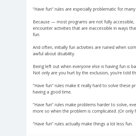
“Have fun” rules are especially problematic for many
Because — most programs are not fully accessible, 
encounter activities that are inaccessible in ways 
fun.
And often, initially fun activities are ruined when 
awful about disability.
Being left out when everyone else is having fun is ba
Not only are you hurt by the exclusion, you’re told th
“Have fun” rules make it really hard to solve these p
having a good time.
“Have fun” rules make problems harder to solve, eve
more so when the problem is complicated. (Or only ha
“Have fun” rules actually make things a lot less fun.