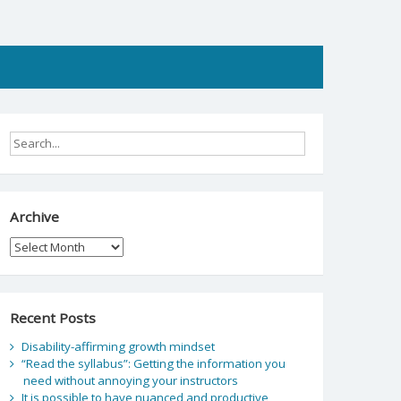
Archive
Archive
Recent Posts
Disability-affirming growth mindset
“Read the syllabus”: Getting the information you
need without annoying your instructors
It is possible to have nuanced and productive