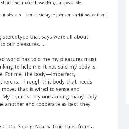
acy should not make those things unspeakable.
ut pleasure. Harriet McBryde Johnson said it better than I
ng stereotype that says we’re all about
 to our pleasures. …
led world has told me my pleasures must
inking to help me, it has said my body is
ee. For me, the body—imperfect,
there is. Through this body that needs
 move, that is wired to sense and
ife. My brain is only one among many body
one another and cooperate as best they
 to Die Young: Nearly True Tales from a