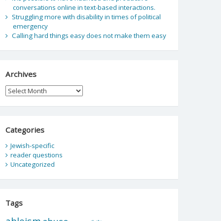
conversations online in text-based interactions.
Struggling more with disability in times of political
emergency
Calling hard things easy does not make them easy
Archives
Archives
Categories
Jewish-specific
reader questions
Uncategorized
Tags