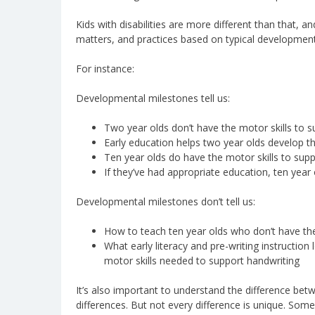
Kids with disabilities are more different than that, a
matters, and practices based on typical developmenta
For instance:
Developmental milestones tell us:
Two year olds don’t have the motor skills to s
Early education helps two year olds develop the
Ten year olds do have the motor skills to supp
If they’ve had appropriate education, ten year 
Developmental milestones don’t tell us:
How to teach ten year olds who don’t have the 
What early literacy and pre-writing instruction
motor skills needed to support handwriting
It’s also important to understand the difference be
differences. But not every difference is unique. Some 