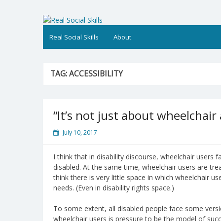
Skip
to
Real Social Skills
content
Real Social Skills
About
TAG:
ACCESSIBILITY
“It’s not just about wheelchair
July 10, 2017
I think that in disability discourse, wheelchair users
disabled. At the same time, wheelchair users are trea
think there is very little space in which wheelchair u
needs. (Even in disability rights space.)
To some extent, all disabled people face some versio
wheelchair users is pressure to be the model of succe