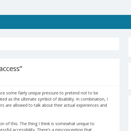
 access”
 face some fairly unique pressure to pretend not to be
ted as the ultimate symbol of disability. In combination, I
sers are allowed to talk about their actual experiences and
n of this. The thing I think is somewhat unique to
ssful accessibility. There’s a misconception that