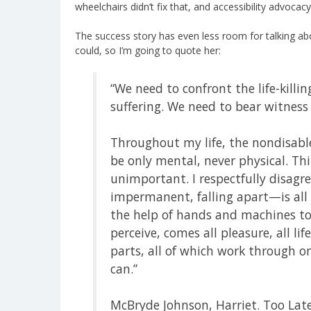
wheelchairs didn’t fix that, and accessibility advoc
The success story has even less room for talking abo
could, so I’m going to quote her:
“We need to confront the life-killi
suffering. We need to bear witness
Throughout my life, the nondisab
be only mental, never physical. Th
unimportant. I respectfully disagr
impermanent, falling apart—is all 
the help of hands and machines to
perceive, comes all pleasure, all l
parts, all of which work through 
can.”
McBryde Johnson, Harriet. Too Late