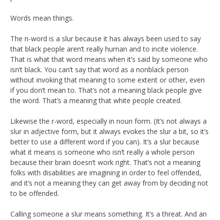
Words mean things.
The n-word is a slur because it has always been used to say
that black people aren’t really human and to incite violence.
That is what that word means when it’s said by someone who
isn’t black. You can’t say that word as a nonblack person
without invoking that meaning to some extent or other, even
if you don’t mean to. That’s not a meaning black people give
the word. That’s a meaning that white people created.
Likewise the r-word, especially in noun form. (It’s not always a
slur in adjective form, but it always evokes the slur a bit, so it’s
better to use a different word if you can). It’s a slur because
what it means is someone who isn’t really a whole person
because their brain doesn’t work right. That’s not a meaning
folks with disabilities are imagining in order to feel offended,
and it’s not a meaning they can get away from by deciding not
to be offended.
Calling someone a slur means something. It’s a threat. And an