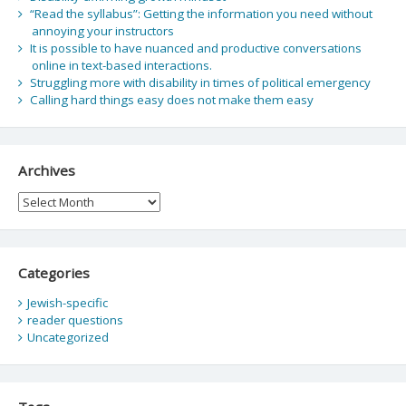
“Read the syllabus”: Getting the information you need without
annoying your instructors
It is possible to have nuanced and productive conversations
online in text-based interactions.
Struggling more with disability in times of political emergency
Calling hard things easy does not make them easy
Archives
Archives
Categories
Jewish-specific
reader questions
Uncategorized