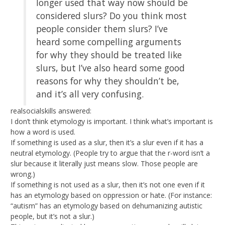
longer used that way now should be
considered slurs? Do you think most
people consider them slurs? I’ve
heard some compelling arguments
for why they should be treated like
slurs, but I’ve also heard some good
reasons for why they shouldn’t be,
and it’s all very confusing.
realsocialskills answered:
I don’t think etymology is important. I think what’s important is
how a word is used.
If something is used as a slur, then it’s a slur even if it has a
neutral etymology. (People try to argue that the r-word isn’t a
slur because it literally just means slow. Those people are
wrong.)
If something is not used as a slur, then it’s not one even if it
has an etymology based on oppression or hate. (For instance:
“autism” has an etymology based on dehumanizing autistic
people, but it’s not a slur.)