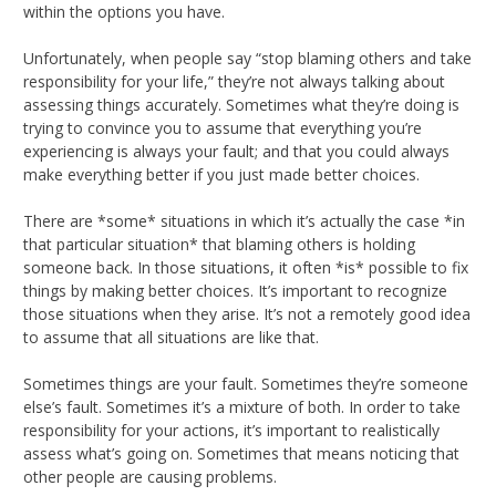
within the options you have.
Unfortunately, when people say “stop blaming others and take
responsibility for your life,” they’re not always talking about
assessing things accurately. Sometimes what they’re doing is
trying to convince you to assume that everything you’re
experiencing is always your fault; and that you could always
make everything better if you just made better choices.
There are *some* situations in which it’s actually the case *in
that particular situation* that blaming others is holding
someone back. In those situations, it often *is* possible to fix
things by making better choices. It’s important to recognize
those situations when they arise. It’s not a remotely good idea
to assume that all situations are like that.
Sometimes things are your fault. Sometimes they’re someone
else’s fault. Sometimes it’s a mixture of both. In order to take
responsibility for your actions, it’s important to realistically
assess what’s going on. Sometimes that means noticing that
other people are causing problems.