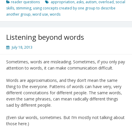
reader questions
appropriation
,
asks
,
autism
,
overload
,
social
skills
,
stimming
,
using concepts created by one group to describe
another group
,
word use
,
words
Listening beyond words
July 18, 2013
Sometimes, words are misleading. Sometimes, if you only pay
attention to words, it can make communication difficult.
Words are approximations, and they don’t mean the same
thing to the everyone. Patterns of words can have very, very
different connotations for different people. The same words,
even the same phrases, can mean radically different things
said by different people.
(Even slur words, sometimes. But I’m mostly not talking about
those here.)