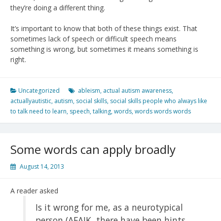
they’re doing a different thing.
It’s important to know that both of these things exist. That
sometimes lack of speech or difficult speech means
something is wrong, but sometimes it means something is
right.
Uncategorized
ableism
,
actual autism awareness
,
actuallyautistic
,
autism
,
social skills
,
social skills people who always like
to talk need to learn
,
speech
,
talking
,
words
,
words words words
Some words can apply broadly
August 14, 2013
A reader asked
Is it wrong for me, as a neurotypical
person (AFAIK, there have been hints