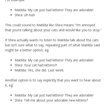
Matilda: My cat just had kittens! They are adorable!
Shira: Uh huh
This could sound to Matilda like Shira means “I’m annoyed
that you’re talking about your cats and would like you to stop.”
If Shira actually wants to listen to Matilda talk about the cats
but isn’t sure what to say, repeating part of what Matilda said
might be a better option, eg:
Matilda: My cat just had kittens! They are adorable!
Shira: Your cat had kittens?!
Matilda: Yes, she did. Last week.
Another option is to say explicitly that you want to hear about
it, eg:
Matilda: My cat just had kittens! They are adorable!
Shira: Tell me about your adorable new kittens?