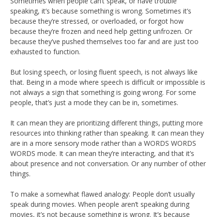
Sometimes when people can’t speak, or have trouble
speaking, it’s because something is wrong. Sometimes it’s
because they’re stressed, or overloaded, or forgot how
because they’re frozen and need help getting unfrozen. Or
because they’ve pushed themselves too far and are just too
exhausted to function.
But losing speech, or losing fluent speech, is not always like
that. Being in a mode where speech is difficult or impossible is
not always a sign that something is going wrong. For some
people, that’s just a mode they can be in, sometimes.
It can mean they are prioritizing different things, putting more
resources into thinking rather than speaking. It can mean they
are in a more sensory mode rather than a WORDS WORDS
WORDS mode. It can mean they’re interacting, and that it’s
about presence and not conversation. Or any number of other
things.
To make a somewhat flawed analogy: People don’t usually
speak during movies. When people aren’t speaking during
movies, it’s not because something is wrong. It’s because