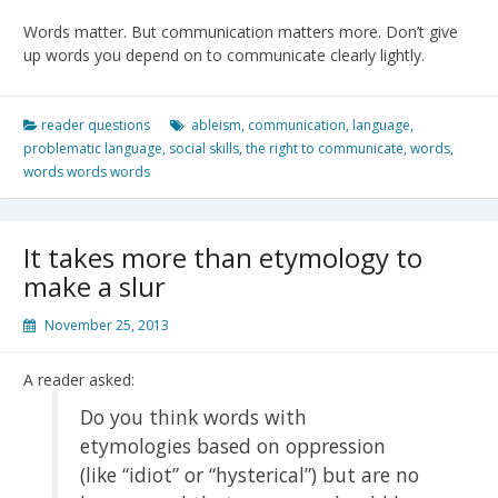
Words matter. But communication matters more. Don’t give
up words you depend on to communicate clearly lightly.
reader questions
ableism
,
communication
,
language
,
problematic language
,
social skills
,
the right to communicate
,
words
,
words words words
It takes more than etymology to
make a slur
November 25, 2013
A reader asked:
Do you think words with
etymologies based on oppression
(like “idiot” or “hysterical”) but are no