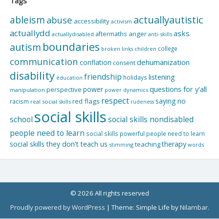
Tags
actuallyautistic
ableism
abuse
accessibility
activism
actuallydd
asks
aftermaths
anger
actuallydisabled
anti-skills
boundaries
autism
college
children
broken links
communication
dehumanization
conflation
consent
disability
friendship
listening
holidays
education
questions for y'all
power
perspective
manipulation
power dynamics
respect
saying no
red flags
racism
real social skills
rudeness
social skills
school
social skills nondisabled
people need to learn
social skills powerful people need to learn
social skills they don't teach us
therapy
teaching
stimming
words
© 2026 All rights reserved
Proudly powered by WordPress
|
Theme: Simple Life by
Nilambar
.