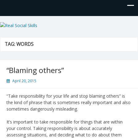
Real Social Skills
TAG:
WORDS
“Blaming others”
April 20, 2015
“Take responsibility for your life and stop blaming others” is
the kind of phrase that is sometimes really important and also
sometimes dangerously misleading.
It’s important to take responsible for things that are within
your control. Taking responsibility is about accurately
assessing situations, and deciding what to do about them