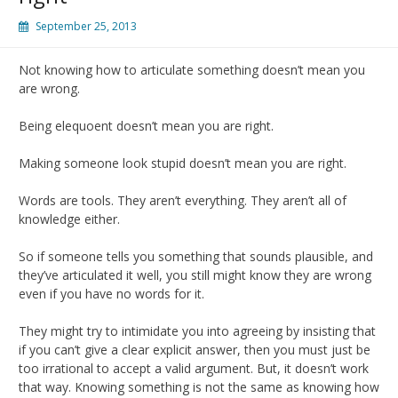
September 25, 2013
Not knowing how to articulate something doesn’t mean you
are wrong.
Being elequoent doesn’t mean you are right.
Making someone look stupid doesn’t mean you are right.
Words are tools. They aren’t everything. They aren’t all of
knowledge either.
So if someone tells you something that sounds plausible, and
they’ve articulated it well, you still might know they are wrong
even if you have no words for it.
They might try to intimidate you into agreeing by insisting that
if you can’t give a clear explicit answer, then you must just be
too irrational to accept a valid argument. But, it doesn’t work
that way. Knowing something is not the same as knowing how