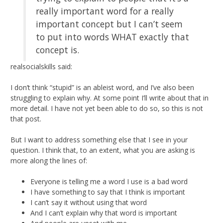
really important word for a really
important concept but I can’t seem
to put into words WHAT exactly that
concept is.
realsocialskills said:
I don’t think “stupid” is an ableist word, and I’ve also been
struggling to explain why. At some point I’ll write about that in
more detail. I have not yet been able to do so, so this is not
that post.
But I want to address something else that I see in your
question. I think that, to an extent, what you are asking is
more along the lines of:
Everyone is telling me a word I use is a bad word
I have something to say that I think is important
I can’t say it without using that word
And I can’t explain why that word is important