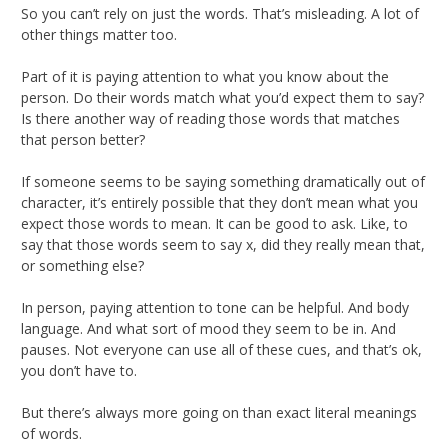
So you can’t rely on just the words. That’s misleading. A lot of
other things matter too.
Part of it is paying attention to what you know about the
person. Do their words match what you’d expect them to say?
Is there another way of reading those words that matches
that person better?
If someone seems to be saying something dramatically out of
character, it’s entirely possible that they don’t mean what you
expect those words to mean. It can be good to ask. Like, to
say that those words seem to say x, did they really mean that,
or something else?
In person, paying attention to tone can be helpful. And body
language. And what sort of mood they seem to be in. And
pauses. Not everyone can use all of these cues, and that’s ok,
you don’t have to.
But there’s always more going on than exact literal meanings
of words.