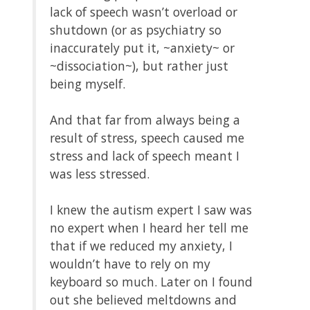
lack of speech wasn’t overload or
shutdown (or as psychiatry so
inaccurately put it, ~anxiety~ or
~dissociation~), but rather just
being myself.
And that far from always being a
result of stress, speech caused me
stress and lack of speech meant I
was less stressed.
I knew the autism expert I saw was
no expert when I heard her tell me
that if we reduced my anxiety, I
wouldn’t have to rely on my
keyboard so much. Later on I found
out she believed meltdowns and