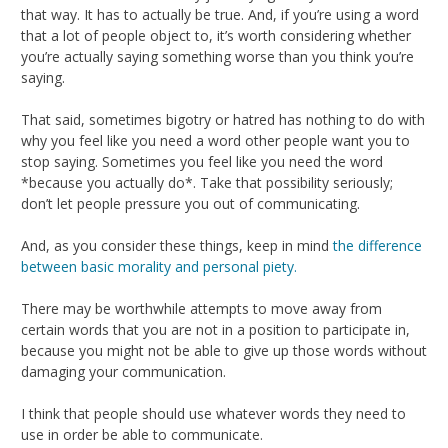
that way. It has to actually be true. And, if you’re using a word
that a lot of people object to, it’s worth considering whether
you’re actually saying something worse than you think you’re
saying.
That said, sometimes bigotry or hatred has nothing to do with
why you feel like you need a word other people want you to
stop saying. Sometimes you feel like you need the word
*because you actually do*. Take that possibility seriously;
don’t let people pressure you out of communicating.
And, as you consider these things, keep in mind
the difference
between basic morality and personal piety.
There may be worthwhile attempts to move away from
certain words that you are not in a position to participate in,
because you might not be able to give up those words without
damaging your communication.
I think that people should use whatever words they need to
use in order be able to communicate.