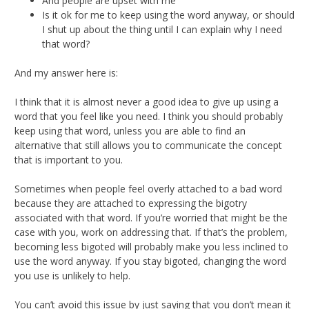
And people are upset with me
Is it ok for me to keep using the word anyway, or should
I shut up about the thing until I can explain why I need
that word?
And my answer here is:
I think that it is almost never a good idea to give up using a
word that you feel like you need. I think you should probably
keep using that word, unless you are able to find an
alternative that still allows you to communicate the concept
that is important to you.
Sometimes when people feel overly attached to a bad word
because they are attached to expressing the bigotry
associated with that word. If you’re worried that might be the
case with you, work on addressing that. If that’s the problem,
becoming less bigoted will probably make you less inclined to
use the word anyway. If you stay bigoted, changing the word
you use is unlikely to help.
You can’t avoid this issue by just saying that you don’t mean it