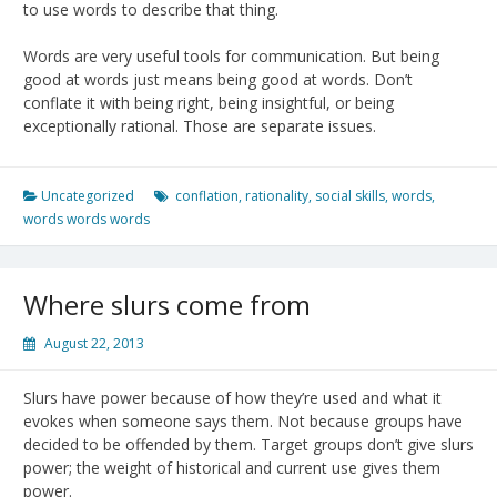
to use words to describe that thing.
Words are very useful tools for communication. But being
good at words just means being good at words. Don’t
conflate it with being right, being insightful, or being
exceptionally rational. Those are separate issues.
Uncategorized
conflation
,
rationality
,
social skills
,
words
,
words words words
Where slurs come from
August 22, 2013
Slurs have power because of how they’re used and what it
evokes when someone says them. Not because groups have
decided to be offended by them. Target groups don’t give slurs
power; the weight of historical and current use gives them
power.