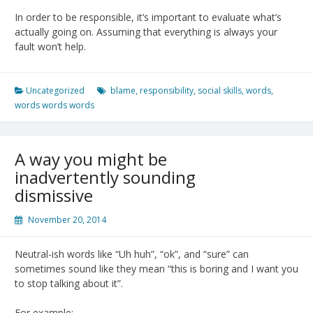
In order to be responsible, it’s important to evaluate what’s
actually going on. Assuming that everything is always your
fault won’t help.
Uncategorized
blame
,
responsibility
,
social skills
,
words
,
words words words
A way you might be
inadvertently sounding
dismissive
November 20, 2014
Neutral-ish words like “Uh huh”, “ok”, and “sure” can
sometimes sound like they mean “this is boring and I want you
to stop talking about it”.
For example: