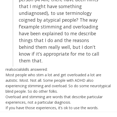
that I might have something
undiagnosed), to use terminology
coigned by atypical people? The way
f’example stimming and overloading
have been explained to me describe
things that I do and the reasons
behind them really well, but I don’t
know if it’s appropriate for me to call
them that.
realsocialskills answered:
Most people who stim a lot and get overloaded a lot are
autistic. Most. Not all. Some people with ADHD also
experiencing stimming and overload. So do some neurotypical
blind people. So do other folks.
Overload and stimming are words that describe particular
experiences, not a particular diagnosis.
If you have those experiences, it’s ok to use the words.