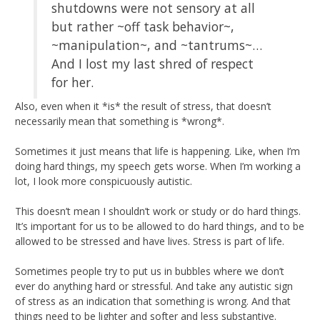
shutdowns were not sensory at all
but rather ~off task behavior~,
~manipulation~, and ~tantrums~…
And I lost my last shred of respect
for her.
Also, even when it *is* the result of stress, that doesn’t
necessarily mean that something is *wrong*.
Sometimes it just means that life is happening. Like, when I’m
doing hard things, my speech gets worse. When I’m working a
lot, I look more conspicuously autistic.
This doesn’t mean I shouldn’t work or study or do hard things.
It’s important for us to be allowed to do hard things, and to be
allowed to be stressed and have lives. Stress is part of life.
Sometimes people try to put us in bubbles where we don’t
ever do anything hard or stressful. And take any autistic sign
of stress as an indication that something is wrong. And that
things need to be lighter and softer and less substantive.