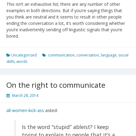
This isn’t an exhaustive list; there are any number of other
examples in both directions. But if you’re saying things that
you think are neutral and it seems to result in other people
ending the conversation a lot, it’s worth considering whether
you’re inadvertently sending off linguistic signals that you’re
bored.
Uncategorized
communication
,
conversation
,
language
,
social
skills
,
words
On the right to communicate
March 28, 2014
all-women-kick-ass
asked:
Is the word “stupid” ableist? I keep
trying to explain to people that it’s a