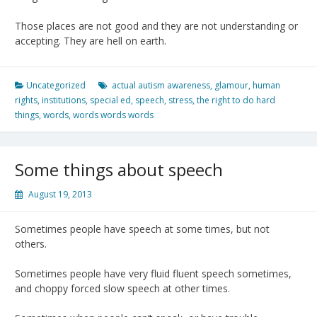
Those places are not good and they are not understanding or
accepting. They are hell on earth.
Uncategorized
actual autism awareness
,
glamour
,
human
rights
,
institutions
,
special ed
,
speech
,
stress
,
the right to do hard
things
,
words
,
words words words
Some things about speech
August 19, 2013
Sometimes people have speech at some times, but not
others.
Sometimes people have very fluid fluent speech sometimes,
and choppy forced slow speech at other times.