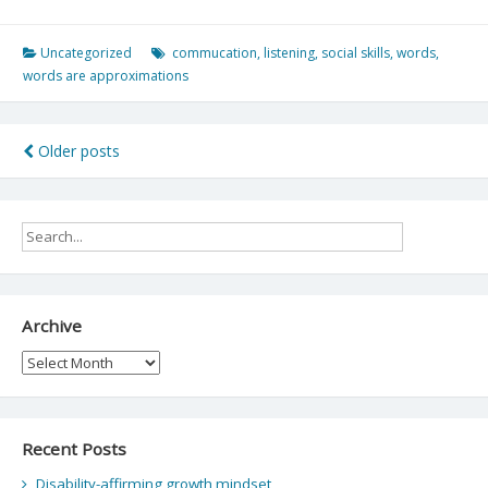
Uncategorized
commucation
,
listening
,
social skills
,
words
,
words are approximations
Posts
Older posts
navigation
Archive
Archive
Recent Posts
Disability-affirming growth mindset