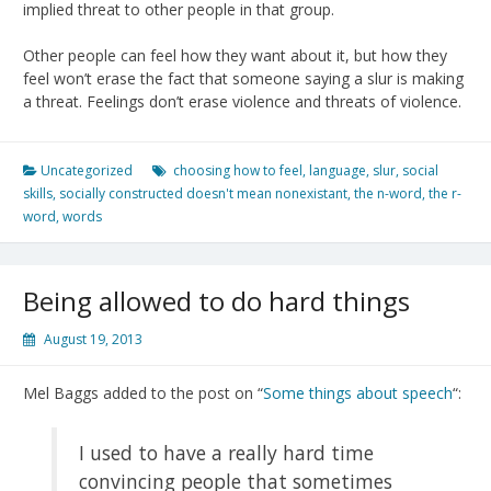
implied threat to other people in that group.
Other people can feel how they want about it, but how they
feel won’t erase the fact that someone saying a slur is making
a threat. Feelings don’t erase violence and threats of violence.
Uncategorized
choosing how to feel
,
language
,
slur
,
social
skills
,
socially constructed doesn't mean nonexistant
,
the n-word
,
the r-
word
,
words
Being allowed to do hard things
August 19, 2013
Mel Baggs added to the post on “
Some things about speech
“:
I used to have a really hard time
convincing people that sometimes