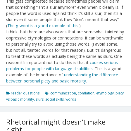
This gets complicated because sometimes people will claim
that something “isn’t a slur anymore” even when it clearly is. If
people the word is used against think it’s still a slur, then it’s a
slur even if some people think they “don’t mean it that way”.
(
The g-word is a good example of this.
)
I think that there are also words that are somewhat tainted by
oppressive etymologies or connotations. It can be worthwhile
to personally try to avoid using those words. (I avoid some,
but not all, tainted words for that reason). But it’s dangerous
to treat these words as actually being the same as slurs. One
reason it’s important not to do this is that it
causes serious
problems for people with language disabilities.
This is a good
example of the importance of
understanding the difference
between personal piety and basic morality.
reader questions
communication
,
conflation
,
etymology
,
piety
vs basic morality
,
slurs
,
social skills
,
words
Rhetorical might doesn’t make
right