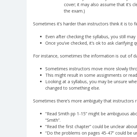
cover; it may also assume that it’s c
the exam.)
Sometimes it’s harder than instructors think it is to 
Even after checking the syllabus, you still m
Once you’ve checked, it’s ok to ask clarifying q
For instance, sometimes the information is out of d
Sometimes instructors move more slowly throu
This might result in some assignments or read
Looking at a syllabus, you may be unsure wheth
changed to something else.
Sometimes there’s more ambiguity that instructors re
“Read Smith pp 1-15” might be ambiguous about 
“Smith”.
“Read the first chapter” could be unclear about
“Do the problems on pages 45-47” could be unc