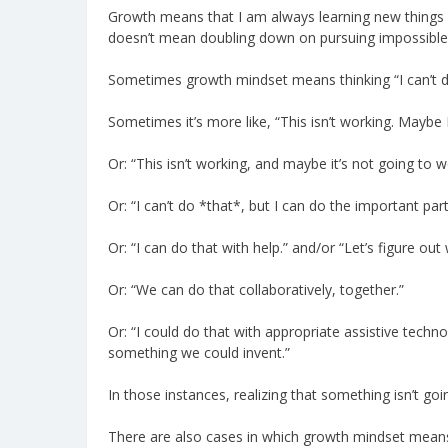
Growth means that I am always learning new things an
doesn’t mean doubling down on pursuing impossible 
Sometimes growth mindset means thinking “I can’t do 
Sometimes it’s more like, “This isn’t working. Maybe 
Or: “This isn’t working, and maybe it’s not going to 
Or: “I can’t do *that*, but I can do the important part
Or: “I can do that with help.” and/or “Let’s figure ou
Or: “We can do that collaboratively, together.”
Or: “I could do that with appropriate assistive technol
something we could invent.”
In those instances, realizing that something isn’t g
There are also cases in which growth mindset means