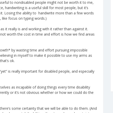
y useful to nondisabled people might not be worth it to me,
ce, handwriting is a useful skill for most people, but it’s
 it. Losing the ability to handwrite more than a few words
, like focus on typing words.)
it really is and working with it rather than against it.
 not worth the cost in time and effort is how we find areas
owth* by wasting time and effort pursuing impossible
 believing in myself to make it possible to use my arms as
 that’s ok.
yet” is really important for disabled people, and especially
elves as incapable of doing things every time disability
rently or it’s not obvious whether or how we could do the
here’s some certainty that we will be able to do them. (And