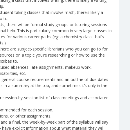
king a class that involves writing, there is likely a writing
lp.
tudent taking classes that involve math, there’s likely a
o to.
s, there will be formal study groups or tutoring sessions
onal help. This is particularly common in very large classes in
tes for various career paths (eg: a chemistry class that’s
ts.)
there are subject-specific librarians who you can go to for
g sources on a topic you’re researching or how to use the
cribes to.
excused absences, late assignments, makeup work,
bilities, etc.
 of general course requirements and an outline of due dates
 in a summary at the top, and sometimes it’s only in the
 session-by-session list of class meetings and associated
commended for each session.
tions, or other assignments.
 and a final, the week-by-week part of the syllabus will say
 have explicit information about what material they will