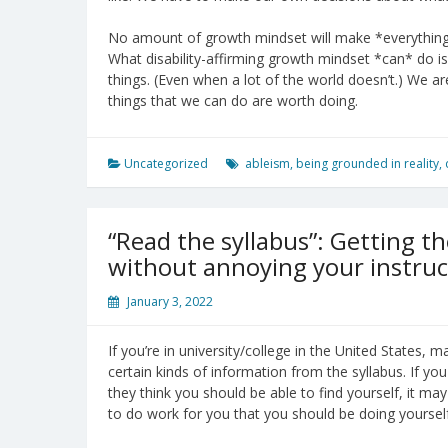
No amount of growth mindset will make *everything* 
What disability-affirming growth mindset *can* do i
things. (Even when a lot of the world doesn’t.) We ar
things that we can do are worth doing.
Uncategorized
ableism
,
being grounded in reality
,
“Read the syllabus”: Getting t
without annoying your instruc
January 3, 2022
If you’re in university/college in the United States, 
certain kinds of information from the syllabus. If 
they think you should be able to find yourself, it 
to do work for you that you should be doing yourself