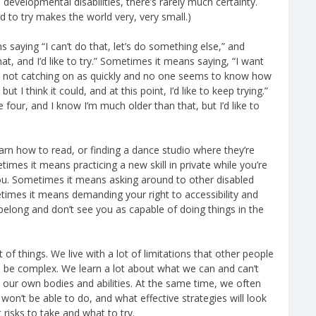
velopmental disabilities, there’s rarely much certainty.
d to try makes the world very, very small.)
saying “I can’t do that, let’s do something else,” and
t, and I’d like to try.” Sometimes it means saying, “I want
’m not catching on as quickly and no one seems to know how
ut I think it could, and at this point, I’d like to keep trying.”
 four, and I know I’m much older than that, but I’d like to
arn how to read, or finding a dance studio where they’re
imes it means practicing a new skill in private while you’re
 you. Sometimes it means asking around to other disabled
times it means demanding your right to accessibility and
long and don’t see you as capable of doing things in the
 of things. We live with a lot of limitations that other people
n be complex. We learn a lot about what we can and can’t
 our own bodies and abilities. At the same time, we often
 won’t be able to do, and what effective strategies will look
risks to take and what to try.