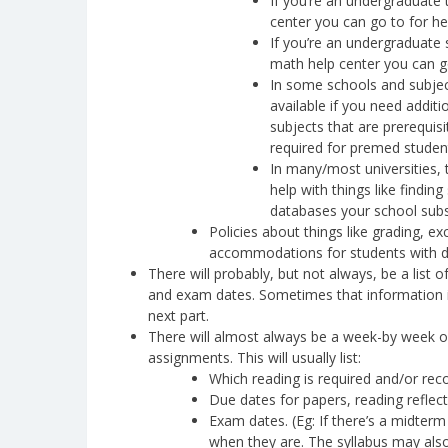
If you’re an undergraduate ta
center you can go to for he
If you’re an undergraduate s
math help center you can g
In some schools and subject
available if you need additi
subjects that are prerequisi
required for premed studen
In many/most universities, 
help with things like findin
databases your school subs
Policies about things like grading, 
accommodations for students with disa
There will probably, but not always, be a list
and exam dates. Sometimes that information is
next part.
There will almost always be a week-by week or
assignments. This will usually list:
Which reading is required and/or re
Due dates for papers, reading reflec
Exam dates. (Eg: If there’s a midterm
when they are. The syllabus may also