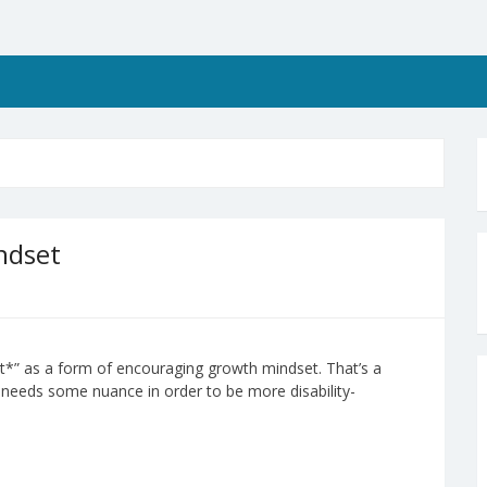
ndset
yet*” as a form of encouraging growth mindset. That’s a
so needs some nuance in order to be more disability-