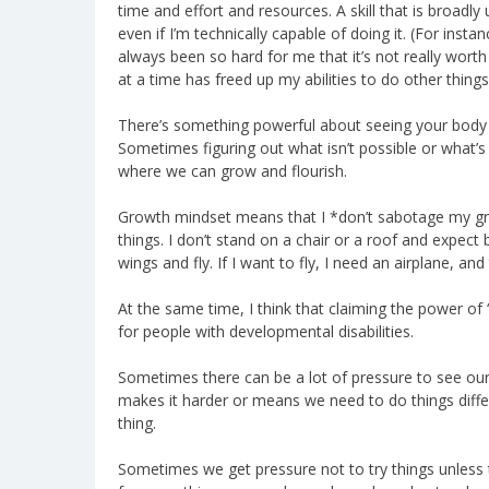
time and effort and resources. A skill that is broadl
even if I’m technically capable of doing it. (For instan
always been so hard for me that it’s not really worth
at a time has freed up my abilities to do other things
There’s something powerful about seeing your body as 
Sometimes figuring out what isn’t possible or what’s
where we can grow and flourish.
Growth mindset means that I *don’t sabotage my gr
things. I don’t stand on a chair or a roof and expect
wings and fly. If I want to fly, I need an airplane, and
At the same time, I think that claiming the power of “
for people with developmental disabilities.
Sometimes there can be a lot of pressure to see ours
makes it harder or means we need to do things diffe
thing.
Sometimes we get pressure not to try things unless t