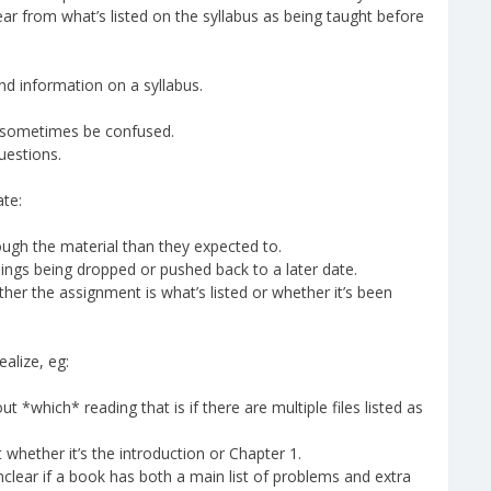
lear from what’s listed on the syllabus as being taught before
find information on a syllabus.
ay sometimes be confused.
uestions.
ate:
gh the material than they expected to.
ings being dropped or pushed back to a later date.
er the assignment is what’s listed or whether it’s been
alize, eg:
*which* reading that is if there are multiple files listed as
 whether it’s the introduction or Chapter 1.
lear if a book has both a main list of problems and extra