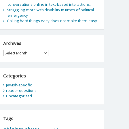
conversations online in text-based interactions.
Struggling more with disability in times of political
emergency
Calling hard things easy does not make them easy
Archives
Archives
Categories
Jewish-specific
reader questions
Uncategorized
Tags