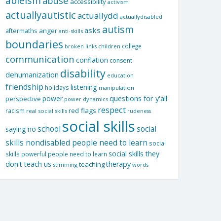
ableism
abuse
accessibility
activism
actuallyautistic
actuallydd
actuallydisabled
autism
asks
aftermaths
anger
anti-skills
boundaries
college
children
broken links
communication
conflation
consent
disability
dehumanization
education
friendship
listening
holidays
manipulation
questions for y'all
power
perspective
power dynamics
respect
red flags
racism
real social skills
rudeness
social skills
school
social
saying no
skills nondisabled people need to learn
social
social skills they
skills powerful people need to learn
don't teach us
therapy
teaching
stimming
words