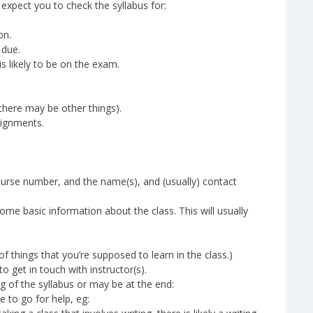
 expect you to check the syllabus for:
on.
 due.
s likely to be on the exam.
there may be other things).
ignments.
 course number, and the name(s), and (usually) contact
some basic information about the class. This will usually
 of things that you’re supposed to learn in the class.)
 get in touch with instructor(s).
 of the syllabus or may be at the end:
e to go for help, eg: