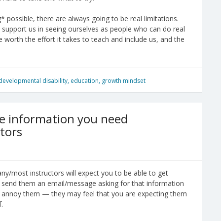
possible, there are always going to be real limitations.
s support us in seeing ourselves as people who can do real
e worth the effort it takes to teach and include us, and the
developmental disability
,
education
,
growth mindset
he information you need
tors
many/most instructors will expect you to be able to get
you send them an email/message asking for that information
may annoy them — they may feel that you are expecting them
.