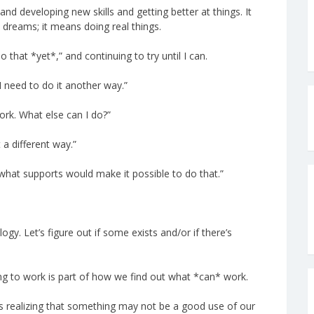
d developing new skills and getting better at things. It
dreams; it means doing real things.
that *yet*,” and continuing to try until I can.
I need to do it another way.”
work. What else can I do?”
 a different way.”
t what supports would make it possible to do that.”
ogy. Let’s figure out if some exists and/or if there’s
oing to work is part of how we find out what *can* work.
 realizing that something may not be a good use of our