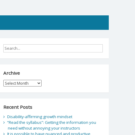
Archive
Archive
Recent Posts
Disability-affirming growth mindset
“Read the syllabus”: Getting the information you
need without annoying your instructors
It is possible to have nuanced and productive