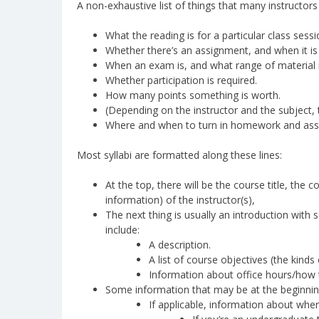
A non-exhaustive list of things that many instructors
What the reading is for a particular class sessi
Whether there’s an assignment, and when it is
When an exam is, and what range of material i
Whether participation is required.
How many points something is worth.
(Depending on the instructor and the subject, 
Where and when to turn in homework and ass
Most syllabi are formatted along these lines:
At the top, there will be the course title, the
information) of the instructor(s),
The next thing is usually an introduction with 
include:
A description.
A list of course objectives (the kinds
Information about office hours/how to
Some information that may be at the beginning
If applicable, information about wher