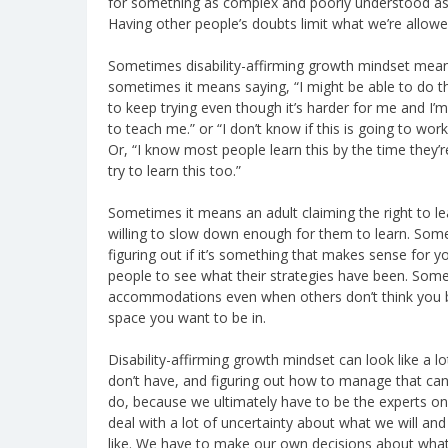
for something as complex and poorly understood as de
Having other people’s doubts limit what we’re allowe
Sometimes disability-affirming growth mindset means 
sometimes it means saying, “I might be able to do tha
to keep trying even though it’s harder for me and I
to teach me.” or “I don’t know if this is going to work b
Or, “I know most people learn this by the time they’re
try to learn this too.”
Sometimes it means an adult claiming the right to le
willing to slow down enough for them to learn. Somet
figuring out if it’s something that makes sense for
people to see what their strategies have been. Some
accommodations even when others don’t think you be
space you want to be in.
Disability-affirming growth mindset can look like a lot
don’t have, and figuring out how to manage that ca
do, because we ultimately have to be the experts on
deal with a lot of uncertainty about what we will and
like. We have to make our own decisions about what 