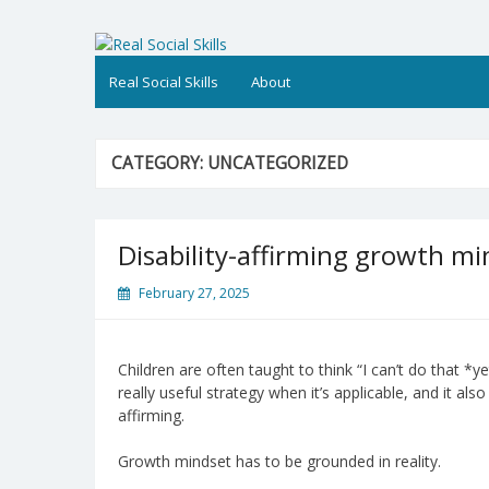
Skip
to
Real Social Skills
content
Real Social Skills
About
CATEGORY:
UNCATEGORIZED
Disability-affirming growth mi
February 27, 2025
Children are often taught to think “I can’t do that *
really useful strategy when it’s applicable, and it al
affirming.
Growth mindset has to be grounded in reality.