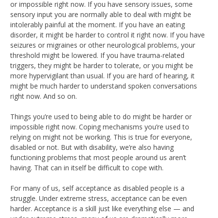
or impossible right now. If you have sensory issues, some
sensory input you are normally able to deal with might be
intolerably painful at the moment. If you have an eating
disorder, it might be harder to control it right now. If you have
seizures or migraines or other neurological problems, your
threshold might be lowered. If you have trauma-related
triggers, they might be harder to tolerate, or you might be
more hypervigilant than usual. If you are hard of hearing, it
might be much harder to understand spoken conversations
right now. And so on.
Things you’re used to being able to do might be harder or
impossible right now. Coping mechanisms you’re used to
relying on might not be working. This is true for everyone,
disabled or not. But with disability, we’re also having
functioning problems that most people around us aren’t
having. That can in itself be difficult to cope with.
For many of us, self acceptance as disabled people is a
struggle. Under extreme stress, acceptance can be even
harder. Acceptance is a skill just like everything else — and