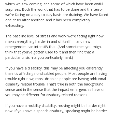
which we saw coming, and some of which have been awful
surprises. Both the work that has to be done and the terror
we’re facing on a day-to-day basis are draining. We have faced
one crisis after another, and it has been completely
exhausting.
The baseline level of stress and work we’re facing right now
makes everything harder in and of itself — and new
emergencies can intensify that. (And sometimes you might
think that you’ve gotten used to it and then find that a
particular crisis hits you particularly hard.)
If you have a disability, this may be affecting you differently
than it’s affecting nondisabled people. Most people are having
trouble right now; most disabled people are having additional
disability-related trouble. That’s true in both the background
sense and in the sense that the impact emergencies have on
you may be different for disability-related reasons.
If you have a mobility disability, moving might be harder right
now. If you have a speech disability, speaking might be harder