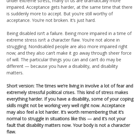
under extreme stress, many of us are dramatically more
impaired. Acceptance gets harder, at the same time that there
is suddenly more to accept. But you’re still worthy of
acceptance. You’re not broken. It’s just hard.
Being disabled isn’t a failure. Being more impaired in a time of
extreme stress isn’t a character flaw. You’re not alone in
struggling. Nondisabled people are also more impaired right
now; and they also can’t make it go away through sheer force
of will. The particular things you can and can’t do may be
different — because you have a disability, and disability
matters.
Short version: The times we’re living in involve a lot of fear and
extremely stressful political crises. This kind of stress makes
everything harder. If you have a disability, some of your coping
skills might not be working very well right now. Acceptance
may also feel a lot harder. It’s worth remembering that it’s
normal to struggle in situations like this — and it’s not your
fault that disability matters now. Your body is not a character
flaw.