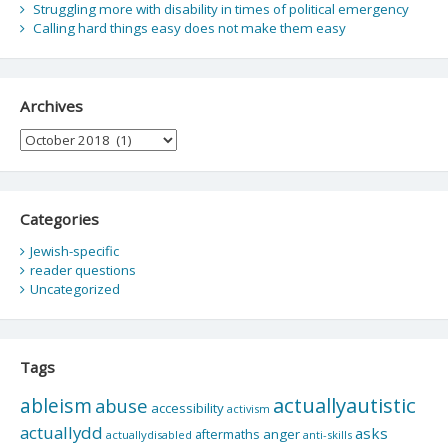
Struggling more with disability in times of political emergency
Calling hard things easy does not make them easy
Archives
Archives
Categories
Jewish-specific
reader questions
Uncategorized
Tags
actuallyautistic
ableism
abuse
accessibility
activism
actuallydd
asks
aftermaths
anger
actuallydisabled
anti-skills