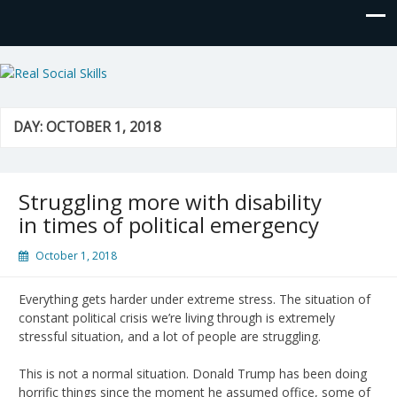
Real Social Skills
DAY:
OCTOBER 1, 2018
Struggling more with disability
in times of political emergency
October 1, 2018
Everything gets harder under extreme stress. The situation of
constant political crisis we’re living through is extremely
stressful situation, and a lot of people are struggling.
This is not a normal situation. Donald Trump has been doing
horrific things since the moment he assumed office, some of