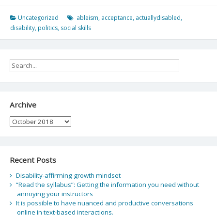
Uncategorized
ableism
,
acceptance
,
actuallydisabled
,
disability
,
politics
,
social skills
Archive
Archive
Recent Posts
Disability-affirming growth mindset
“Read the syllabus”: Getting the information you need without
annoying your instructors
It is possible to have nuanced and productive conversations
online in text-based interactions.