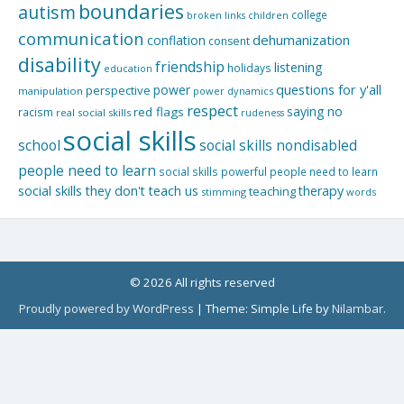
boundaries
autism
college
children
broken links
communication
dehumanization
conflation
consent
disability
friendship
listening
holidays
education
questions for y'all
power
perspective
manipulation
power dynamics
respect
saying no
red flags
racism
real social skills
rudeness
social skills
school
social skills nondisabled
people need to learn
social skills powerful people need to learn
social skills they don't teach us
therapy
teaching
stimming
words
© 2026 All rights reserved
Proudly powered by WordPress
|
Theme: Simple Life by
Nilambar
.