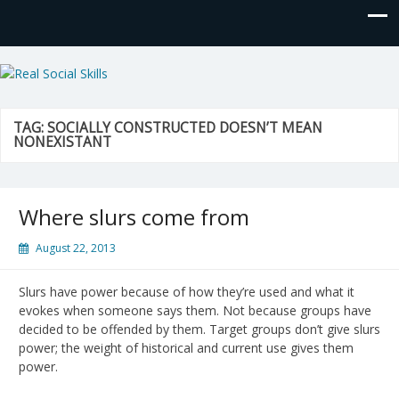
Real Social Skills
TAG:
SOCIALLY CONSTRUCTED DOESN’T MEAN
NONEXISTANT
Where slurs come from
August 22, 2013
Slurs have power because of how they’re used and what it
evokes when someone says them. Not because groups have
decided to be offended by them. Target groups don’t give slurs
power; the weight of historical and current use gives them
power.