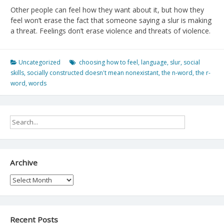
Other people can feel how they want about it, but how they
feel won’t erase the fact that someone saying a slur is making
a threat. Feelings don’t erase violence and threats of violence.
Uncategorized
choosing how to feel
,
language
,
slur
,
social
skills
,
socially constructed doesn't mean nonexistant
,
the n-word
,
the r-
word
,
words
Archive
Archive
Recent Posts