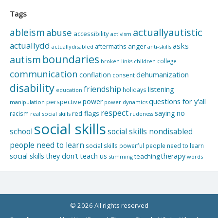
Tags
actuallyautistic
ableism
abuse
accessibility
activism
actuallydd
asks
aftermaths
anger
actuallydisabled
anti-skills
boundaries
autism
college
children
broken links
communication
dehumanization
conflation
consent
disability
friendship
listening
holidays
education
questions for y'all
power
perspective
manipulation
power dynamics
respect
saying no
red flags
racism
real social skills
rudeness
social skills
school
social skills nondisabled
people need to learn
social skills powerful people need to learn
social skills they don't teach us
therapy
teaching
stimming
words
© 2026 All rights reserved