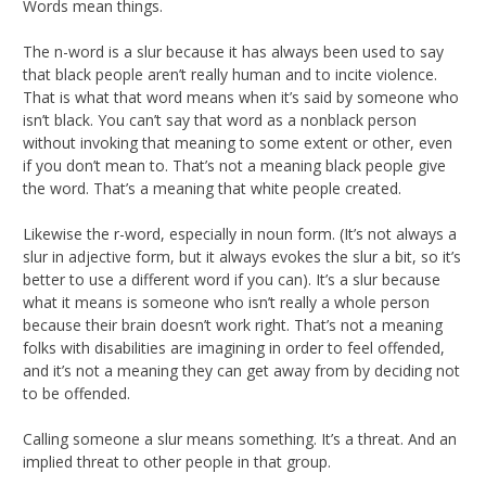
Words mean things.
The n-word is a slur because it has always been used to say
that black people aren’t really human and to incite violence.
That is what that word means when it’s said by someone who
isn’t black. You can’t say that word as a nonblack person
without invoking that meaning to some extent or other, even
if you don’t mean to. That’s not a meaning black people give
the word. That’s a meaning that white people created.
Likewise the r-word, especially in noun form. (It’s not always a
slur in adjective form, but it always evokes the slur a bit, so it’s
better to use a different word if you can). It’s a slur because
what it means is someone who isn’t really a whole person
because their brain doesn’t work right. That’s not a meaning
folks with disabilities are imagining in order to feel offended,
and it’s not a meaning they can get away from by deciding not
to be offended.
Calling someone a slur means something. It’s a threat. And an
implied threat to other people in that group.