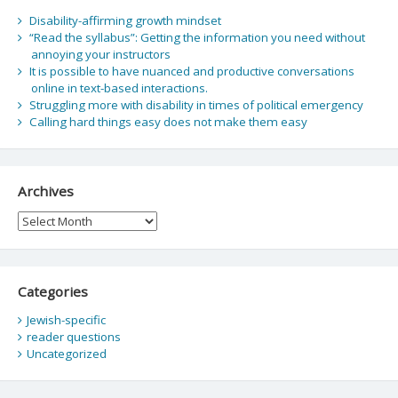
Disability-affirming growth mindset
“Read the syllabus”: Getting the information you need without
annoying your instructors
It is possible to have nuanced and productive conversations
online in text-based interactions.
Struggling more with disability in times of political emergency
Calling hard things easy does not make them easy
Archives
Archives
Categories
Jewish-specific
reader questions
Uncategorized