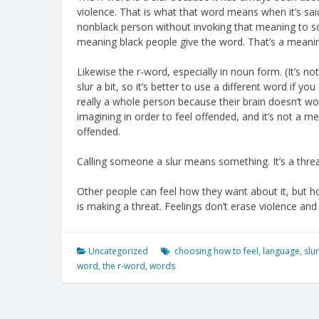
violence. That is what that word means when it’s sai
nonblack person without invoking that meaning to so
meaning black people give the word. That’s a meanin
Likewise the r-word, especially in noun form. (It’s no
slur a bit, so it’s better to use a different word if y
really a whole person because their brain doesn’t work
imagining in order to feel offended, and it’s not a 
offended.
Calling someone a slur means something. It’s a threa
Other people can feel how they want about it, but h
is making a threat. Feelings don’t erase violence and 
Uncategorized
choosing how to feel
,
language
,
slur
word
,
the r-word
,
words