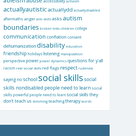
ableism
abuse
accessibility
activism
actuallyautistic
actuallydd
actuallydisabled
autism
asks
aftermaths
anger
anti-skills
boundaries
college
children
broken links
communication
conflation
consent
disability
dehumanization
education
friendship
listening
holidays
manipulation
questions for y'all
power
perspective
power dynamics
respect
red flags
racism
real social skills
rudeness
social skills
school
social
saying no
skills nondisabled people need to learn
social
social skills they
skills powerful people need to learn
don't teach us
therapy
teaching
stimming
words