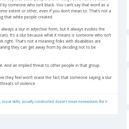
d by someone who isn’t black. You can’t say that word as a
me extent or other, even if you don’t mean to. That’s not a
g that white people created.
t always a slur in adjective form, but it always evokes the
ou can). It’s a slur because what it means is someone who isn’t
 right. That’s not a meaning folks with disabilities are
meaning they can get away from by deciding not to be
t. And an implied threat to other people in that group.
ow they feel won’t erase the fact that someone saying a slur
threats of violence.
,
social skills
,
socially constructed doesn't mean nonexistant
,
the n-