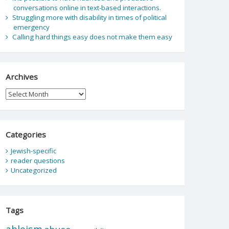
conversations online in text-based interactions.
Struggling more with disability in times of political
emergency
Calling hard things easy does not make them easy
Archives
Archives
Categories
Jewish-specific
reader questions
Uncategorized
Tags