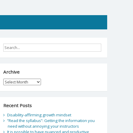
Archive
Archive
Recent Posts
Disability-affirming growth mindset
“Read the syllabus”: Getting the information you
need without annoying your instructors
It is possible to have nuanced and productive