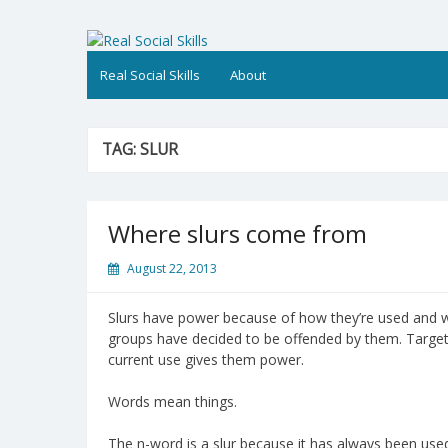
Skip
to
Real Social Skills
content
Real Social Skills
About
TAG:
SLUR
Where slurs come from
August 22, 2013
Slurs have power because of how they’re used and
groups have decided to be offended by them. Target g
current use gives them power.
Words mean things.
The n-word is a slur because it has always been used