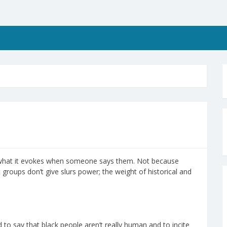
 what it evokes when someone says them. Not because
roups don’t give slurs power; the weight of historical and
 to say that black people aren’t really human and to incite