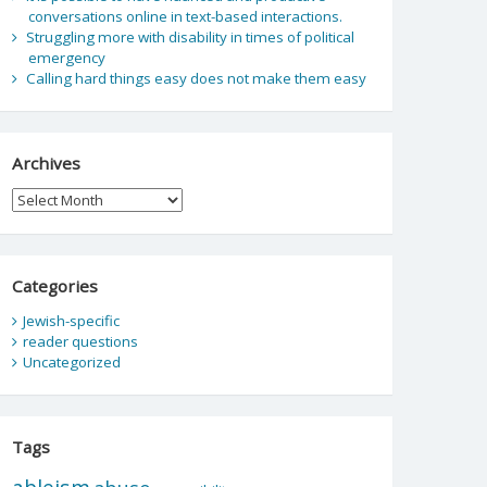
conversations online in text-based interactions.
Struggling more with disability in times of political
emergency
Calling hard things easy does not make them easy
Archives
Archives
Categories
Jewish-specific
reader questions
Uncategorized
Tags