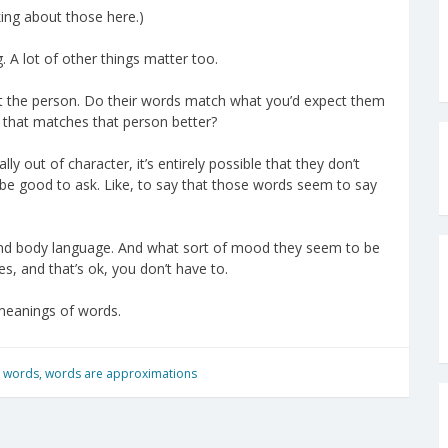
king about those here.)
. A lot of other things matter too.
ut the person. Do their words match what you’d expect them
 that matches that person better?
 out of character, it’s entirely possible that they don’t
e good to ask. Like, to say that those words seem to say
 And body language. And what sort of mood they seem to be
s, and that’s ok, you don’t have to.
 meanings of words.
,
words
,
words are approximations