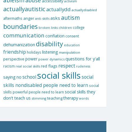
ableism
abuse
accessibility
activism
actuallyautistic
actuallydd
actuallydisabled
autism
asks
aftermaths
anger
anti-skills
boundaries
college
children
broken links
communication
conflation
consent
disability
dehumanization
education
friendship
listening
holidays
manipulation
questions for y'all
power
perspective
power dynamics
respect
red flags
racism
real social skills
rudeness
social skills
school
social
saying no
skills nondisabled people need to learn
social
social skills they
skills powerful people need to learn
don't teach us
therapy
teaching
stimming
words