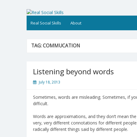
Skip
to
Real Social Skills
content
Real Social Skills
About
TAG:
COMMUCATION
Listening beyond words
July 18, 2013
Sometimes, words are misleading. Sometimes, if yo
difficult.
Words are approximations, and they don’t mean the 
very, very different connotations for different peo
radically different things said by different people.