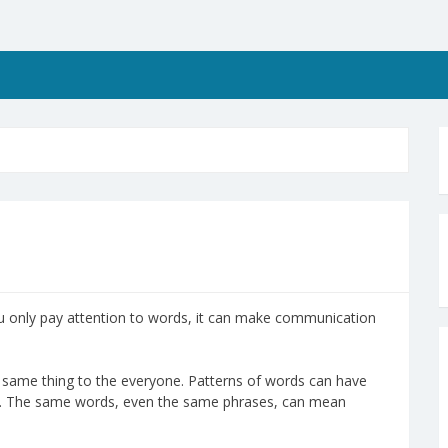
u only pay attention to words, it can make communication
same thing to the everyone. Patterns of words can have
ple. The same words, even the same phrases, can mean