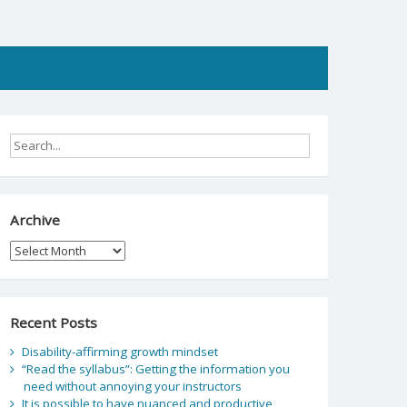
Archive
Archive
Recent Posts
Disability-affirming growth mindset
“Read the syllabus”: Getting the information you
need without annoying your instructors
It is possible to have nuanced and productive