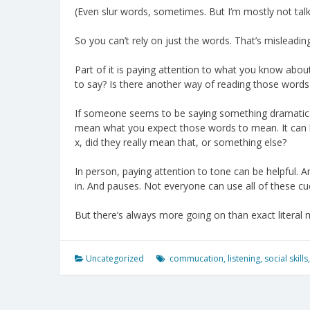
(Even slur words, sometimes. But I’m mostly not tal
So you can’t rely on just the words. That’s misleading
Part of it is paying attention to what you know abo
to say? Is there another way of reading those words
If someone seems to be saying something dramatically
mean what you expect those words to mean. It can b
x, did they really mean that, or something else?
In person, paying attention to tone can be helpful.
in. And pauses. Not everyone can use all of these cue
But there’s always more going on than exact literal
Uncategorized
commucation
,
listening
,
social skills