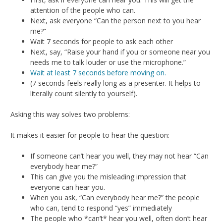
attention of the people who can.
Next, ask everyone “Can the person next to you hear
me?”
Wait 7 seconds for people to ask each other
Next, say, “Raise your hand if you or someone near you
needs me to talk louder or use the microphone.”
Wait at least 7 seconds before moving on.
(7 seconds feels really long as a presenter. It helps to
literally count silently to yourself).
Asking this way solves two problems:
It makes it easier for people to hear the question:
If someone can’t hear you well, they may not hear “Can
everybody hear me?”
This can give you the misleading impression that
everyone can hear you.
When you ask, “Can everybody hear me?” the people
who can, tend to respond “yes” immediately
The people who *can’t* hear you well, often don’t hear