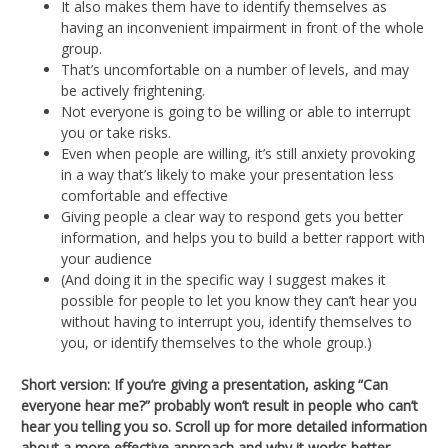
It also makes them have to identify themselves as
having an inconvenient impairment in front of the whole
group.
That’s uncomfortable on a number of levels, and may
be actively frightening.
Not everyone is going to be willing or able to interrupt
you or take risks.
Even when people are willing, it’s still anxiety provoking
in a way that’s likely to make your presentation less
comfortable and effective
Giving people a clear way to respond gets you better
information, and helps you to build a better rapport with
your audience
(And doing it in the specific way I suggest makes it
possible for people to let you know they can’t hear you
without having to interrupt you, identify themselves to
you, or identify themselves to the whole group.)
Short version: If you’re giving a presentation, asking “Can
everyone hear me?” probably won’t result in people who can’t
hear you telling you so. Scroll up for more detailed information
about a more effective approach and why it works better.