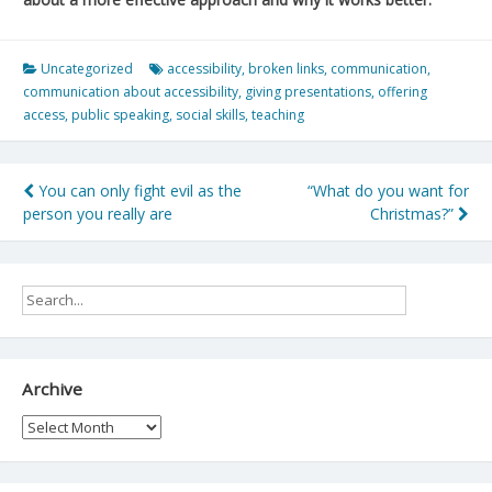
Uncategorized
accessibility
,
broken links
,
communication
,
communication about accessibility
,
giving presentations
,
offering
access
,
public speaking
,
social skills
,
teaching
Post
You can only fight evil as the
“What do you want for
person you really are
Christmas?”
navigation
Archive
Archive