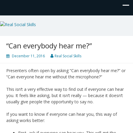
Real Social Skills
“Can everybody hear me?”
December 11, 2016
Real Social Skills
Presenters often open by asking “Can everybody hear me?” or
“Can everyone hear me without the microphone?”
This isn’t a very effective way to find out if everyone can hear
you. It feels like asking, but it isn’t really — because it doesn’t
usually give people the opportunity to say no.
If you want to know if everyone can hear you, this way of
asking works better:
First, ask if everyone can hear you. This will get the