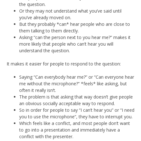
the question.
Or they may not understand what you’ve said until
you’ve already moved on.
But they probably *can* hear people who are close to
them talking to them directly.
Asking “can the person next to you hear me?” makes it
more likely that people who can’t hear you will
understand the question.
It makes it easier for people to respond to the question:
Saying “Can everybody hear me?” or “Can everyone hear
me without the microphone?” *feels* like asking, but
often it really isn’t.
The problem is that asking that way doesn’t give people
an obvious socially acceptable way to respond.
So in order for people to say “I can’t hear you” or “I need
you to use the microphone”, they have to interrupt you.
Which feels like a conflict, and most people don’t want
to go into a presentation and immediately have a
conflict with the presenter.