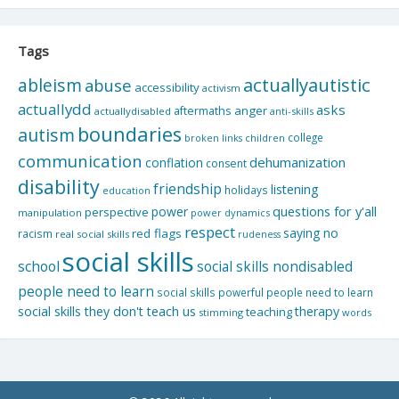
Tags
actuallyautistic
ableism
abuse
accessibility
activism
actuallydd
asks
aftermaths
anger
actuallydisabled
anti-skills
boundaries
autism
college
children
broken links
communication
dehumanization
conflation
consent
disability
friendship
listening
holidays
education
questions for y'all
power
perspective
manipulation
power dynamics
respect
saying no
red flags
racism
real social skills
rudeness
social skills
school
social skills nondisabled
people need to learn
social skills powerful people need to learn
social skills they don't teach us
therapy
teaching
stimming
words