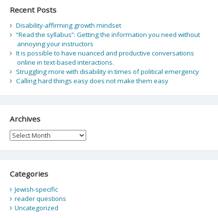
Recent Posts
Disability-affirming growth mindset
“Read the syllabus”: Getting the information you need without
annoying your instructors
It is possible to have nuanced and productive conversations
online in text-based interactions.
Struggling more with disability in times of political emergency
Calling hard things easy does not make them easy
Archives
Archives
Categories
Jewish-specific
reader questions
Uncategorized