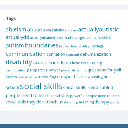
Tags
actuallyautistic
ableism
abuse
accessibility
activism
actuallydd
asks
aftermaths
anger
actuallydisabled
anti-skills
boundaries
autism
college
children
broken links
communication
dehumanization
conflation
consent
disability
friendship
listening
holidays
education
questions for y'all
power
perspective
manipulation
power dynamics
respect
saying no
red flags
racism
real social skills
rudeness
social skills
school
social skills nondisabled
people need to learn
social skills powerful people need to learn
social skills they don't teach us
therapy
teaching
stimming
words