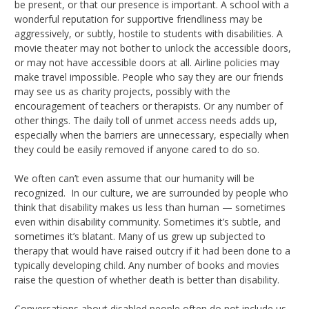
be present, or that our presence is important. A school with a
wonderful reputation for supportive friendliness may be
aggressively, or subtly, hostile to students with disabilities. A
movie theater may not bother to unlock the accessible doors,
or may not have accessible doors at all. Airline policies may
make travel impossible. People who say they are our friends
may see us as charity projects, possibly with the
encouragement of teachers or therapists. Or any number of
other things. The daily toll of unmet access needs adds up,
especially when the barriers are unnecessary, especially when
they could be easily removed if anyone cared to do so.
We often can’t even assume that our humanity will be
recognized. In our culture, we are surrounded by people who
think that disability makes us less than human — sometimes
even within disability community. Sometimes it’s subtle, and
sometimes it’s blatant. Many of us grew up subjected to
therapy that would have raised outcry if it had been done to a
typically developing child. Any number of books and movies
raise the question of whether death is better than disability.
Conversations about disabled people often do not include us,