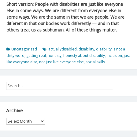
Short version: People with disabilities are just like everyone
else in some ways. We are different from everyone else in
some ways. We are the same in that we are people. We are
different in that our bodies work differently — and in that
others treat us as subhuman. All of these things matter.
Uncategorized
actuallydisabled
,
disability
,
disability is not a
dirty word
,
getting real
,
honesty
,
honesty about disability
,
inclusion
,
just
like everyone else
,
not just like everyone else
,
social skills
Archive
Archive