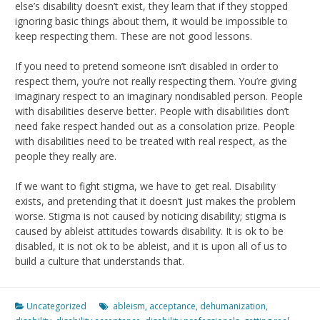
else’s disability doesn’t exist, they learn that if they stopped
ignoring basic things about them, it would be impossible to
keep respecting them. These are not good lessons.
If you need to pretend someone isn’t disabled in order to
respect them, you’re not really respecting them. You’re giving
imaginary respect to an imaginary nondisabled person. People
with disabilities deserve better. People with disabilities don’t
need fake respect handed out as a consolation prize. People
with disabilities need to be treated with real respect, as the
people they really are.
If we want to fight stigma, we have to get real. Disability
exists, and pretending that it doesn’t just makes the problem
worse. Stigma is not caused by noticing disability; stigma is
caused by ableist attitudes towards disability. It is ok to be
disabled, it is not ok to be ableist, and it is upon all of us to
build a culture that understands that.
Uncategorized
ableism
,
acceptance
,
dehumanization
,