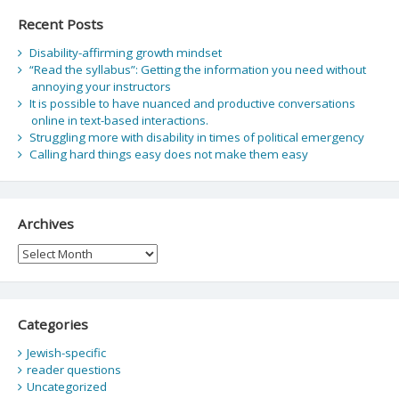
Recent Posts
Disability-affirming growth mindset
“Read the syllabus”: Getting the information you need without
annoying your instructors
It is possible to have nuanced and productive conversations
online in text-based interactions.
Struggling more with disability in times of political emergency
Calling hard things easy does not make them easy
Archives
Archives
Categories
Jewish-specific
reader questions
Uncategorized