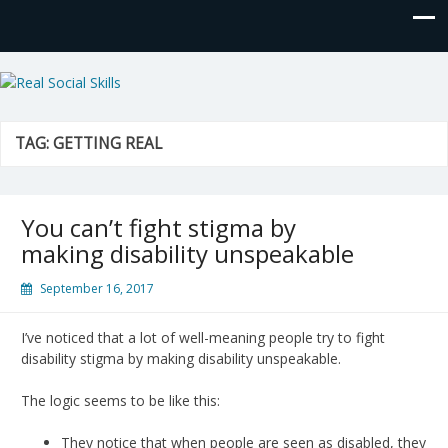
Real Social Skills
TAG:
GETTING REAL
You can’t fight stigma by
making disability unspeakable
September 16, 2017
I’ve noticed that a lot of well-meaning people try to fight
disability stigma by making disability unspeakable.
The logic seems to be like this:
They notice that when people are seen as disabled, they