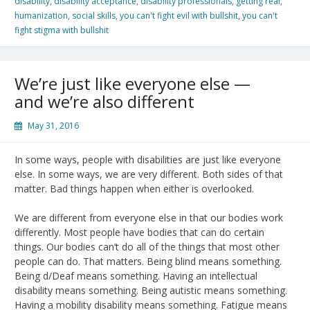
disability
,
disability acceptance
,
disability professionals
,
getting real
,
humanization
,
social skills
,
you can't fight evil with bullshit
,
you can't
fight stigma with bullshit
We’re just like everyone else —
and we’re also different
May 31, 2016
In some ways, people with disabilities are just like everyone
else. In some ways, we are very different. Both sides of that
matter. Bad things happen when either is overlooked.
We are different from everyone else in that our bodies work
differently. Most people have bodies that can do certain
things. Our bodies can’t do all of the things that most other
people can do. That matters. Being blind means something.
Being d/Deaf means something. Having an intellectual
disability means something. Being autistic means something.
Having a mobility disability means something. Fatigue means