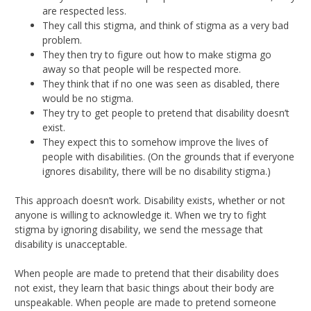
are respected less.
They call this stigma, and think of stigma as a very bad
problem.
They then try to figure out how to make stigma go
away so that people will be respected more.
They think that if no one was seen as disabled, there
would be no stigma.
They try to get people to pretend that disability doesn’t
exist.
They expect this to somehow improve the lives of
people with disabilities. (On the grounds that if everyone
ignores disability, there will be no disability stigma.)
This approach doesn’t work. Disability exists, whether or not
anyone is willing to acknowledge it. When we try to fight
stigma by ignoring disability, we send the message that
disability is unacceptable.
When people are made to pretend that their disability does
not exist, they learn that basic things about their body are
unspeakable. When people are made to pretend someone