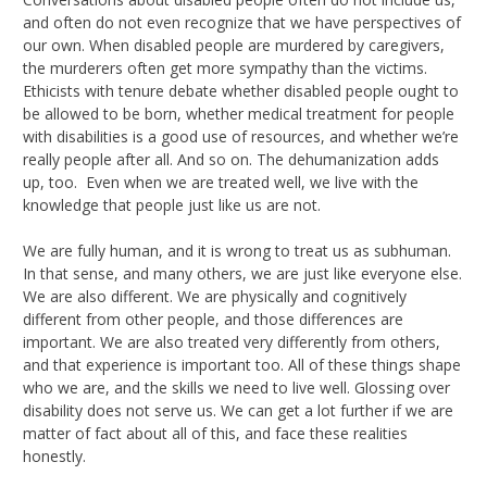
and often do not even recognize that we have perspectives of
our own. When disabled people are murdered by caregivers,
the murderers often get more sympathy than the victims.
Ethicists with tenure debate whether disabled people ought to
be allowed to be born, whether medical treatment for people
with disabilities is a good use of resources, and whether we’re
really people after all. And so on. The dehumanization adds
up, too. Even when we are treated well, we live with the
knowledge that people just like us are not.
We are fully human, and it is wrong to treat us as subhuman.
In that sense, and many others, we are just like everyone else.
We are also different. We are physically and cognitively
different from other people, and those differences are
important. We are also treated very differently from others,
and that experience is important too. All of these things shape
who we are, and the skills we need to live well. Glossing over
disability does not serve us. We can get a lot further if we are
matter of fact about all of this, and face these realities
honestly.