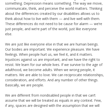
something. Depression means something. The way we move,
communicate, think, and perceive the world matters. Thinking
about the differences created by our disabilities allows us to
think about how to live with them — and live well with them.
These differences do not need to be cause for alarm — we’re
just people, and we’re part of the world, just like everyone
else.
We are just like everyone else in that we are human beings.
Our bodies are important. We experience pleasure. We have
feelings. When people hurt us, we feel it, and it matters.
Injustices against us are important, and we have the right to
resist. We learn for our whole lives. If we survive to the age of
adulthood, we become adults. When we wrong people, it
matters. We are able to love. We can reciprocate relationships,
consideration, and efforts. And any number of other things.
Basically, we are people.
We are different from nondisabled people in that we can’t
assume that we will be treated as equals in any context. Few,
if any, spaces are designed with the assumption that we will