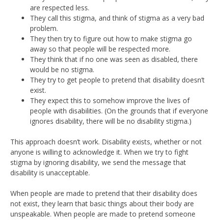
are respected less.
They call this stigma, and think of stigma as a very bad
problem.
They then try to figure out how to make stigma go
away so that people will be respected more.
They think that if no one was seen as disabled, there
would be no stigma.
They try to get people to pretend that disability doesn’t
exist.
They expect this to somehow improve the lives of
people with disabilities. (On the grounds that if everyone
ignores disability, there will be no disability stigma.)
This approach doesn’t work. Disability exists, whether or not
anyone is willing to acknowledge it. When we try to fight
stigma by ignoring disability, we send the message that
disability is unacceptable.
When people are made to pretend that their disability does
not exist, they learn that basic things about their body are
unspeakable. When people are made to pretend someone