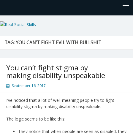
Real Social Skills
TAG:
YOU CAN’T FIGHT EVIL WITH BULLSHIT
You can’t fight stigma by
making disability unspeakable
September 16, 2017
I’ve noticed that a lot of well-meaning people try to fight
disability stigma by making disability unspeakable.
The logic seems to be like this:
They notice that when people are seen as disabled, they