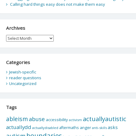
Calling hard things easy does not make them easy
Archives
Archives
Categories
Jewish-specific
reader questions
Uncategorized
Tags
actuallyautistic
ableism
abuse
accessibility
activism
actuallydd
asks
aftermaths
anger
actuallydisabled
anti-skills
boundaries
autism