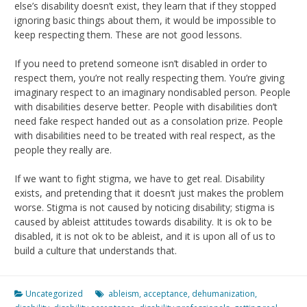
else’s disability doesn’t exist, they learn that if they stopped
ignoring basic things about them, it would be impossible to
keep respecting them. These are not good lessons.
If you need to pretend someone isn’t disabled in order to
respect them, you’re not really respecting them. You’re giving
imaginary respect to an imaginary nondisabled person. People
with disabilities deserve better. People with disabilities don’t
need fake respect handed out as a consolation prize. People
with disabilities need to be treated with real respect, as the
people they really are.
If we want to fight stigma, we have to get real. Disability
exists, and pretending that it doesn’t just makes the problem
worse. Stigma is not caused by noticing disability; stigma is
caused by ableist attitudes towards disability. It is ok to be
disabled, it is not ok to be ableist, and it is upon all of us to
build a culture that understands that.
Uncategorized
ableism
,
acceptance
,
dehumanization
,