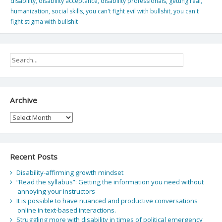
disability
,
disability acceptance
,
disability professionals
,
getting real
,
humanization
,
social skills
,
you can't fight evil with bullshit
,
you can't
fight stigma with bullshit
Archive
Archive
Recent Posts
Disability-affirming growth mindset
“Read the syllabus”: Getting the information you need without
annoying your instructors
It is possible to have nuanced and productive conversations
online in text-based interactions.
Struggling more with disability in times of political emergency