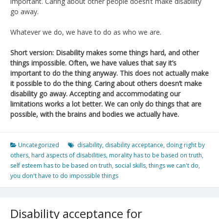
important. Caring about other people doesn’t make disability
go away.
Whatever we do, we have to do as who we are.
Short version: Disability makes some things hard, and other
things impossible. Often, we have values that say it’s
important to do the thing anyway. This does not actually make
it possible to do the thing. Caring about others doesn’t make
disability go away. Accepting and accommodating our
limitations works a lot better. We can only do things that are
possible, with the brains and bodies we actually have.
Uncategorized
disability
,
disability acceptance
,
doing right by
others
,
hard aspects of disabilities
,
morality has to be based on truth
,
self esteem has to be based on truth
,
social skills
,
things we can't do
,
you don't have to do impossible things
Disability acceptance for