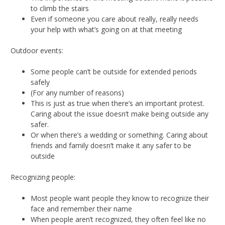
to climb the stairs
Even if someone you care about really, really needs
your help with what’s going on at that meeting
Outdoor events:
Some people can’t be outside for extended periods
safely
(For any number of reasons)
This is just as true when there’s an important protest.
Caring about the issue doesn’t make being outside any
safer.
Or when there’s a wedding or something. Caring about
friends and family doesn’t make it any safer to be
outside
Recognizing people:
Most people want people they know to recognize their
face and remember their name
When people aren’t recognized, they often feel like no