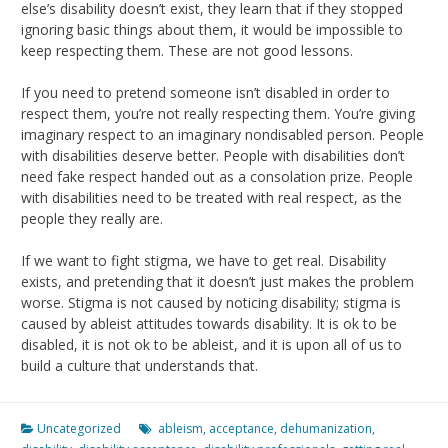
else’s disability doesn’t exist, they learn that if they stopped
ignoring basic things about them, it would be impossible to
keep respecting them. These are not good lessons.
If you need to pretend someone isn’t disabled in order to
respect them, you’re not really respecting them. You’re giving
imaginary respect to an imaginary nondisabled person. People
with disabilities deserve better. People with disabilities don’t
need fake respect handed out as a consolation prize. People
with disabilities need to be treated with real respect, as the
people they really are.
If we want to fight stigma, we have to get real. Disability
exists, and pretending that it doesn’t just makes the problem
worse. Stigma is not caused by noticing disability; stigma is
caused by ableist attitudes towards disability. It is ok to be
disabled, it is not ok to be ableist, and it is upon all of us to
build a culture that understands that.
Uncategorized
ableism
,
acceptance
,
dehumanization
,