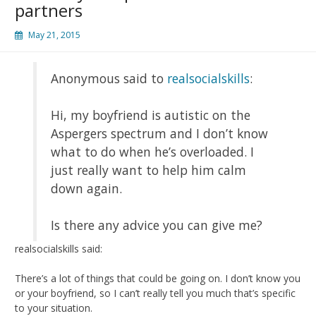
partners
May 21, 2015
Anonymous said to
realsocialskills
:
Hi, my boyfriend is autistic on the
Aspergers spectrum and I don’t know
what to do when he’s overloaded. I
just really want to help him calm
down again.
Is there any advice you can give me?
realsocialskills said:
There’s a lot of things that could be going on. I don’t know you
or your boyfriend, so I can’t really tell you much that’s specific
to your situation.