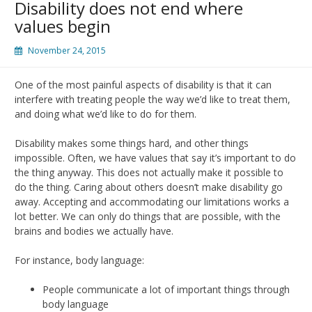
Disability does not end where
values begin
November 24, 2015
One of the most painful aspects of disability is that it can
interfere with treating people the way we’d like to treat them,
and doing what we’d like to do for them.
Disability makes some things hard, and other things
impossible. Often, we have values that say it’s important to do
the thing anyway. This does not actually make it possible to
do the thing. Caring about others doesn’t make disability go
away. Accepting and accommodating our limitations works a
lot better. We can only do things that are possible, with the
brains and bodies we actually have.
For instance, body language:
People communicate a lot of important things through
body language