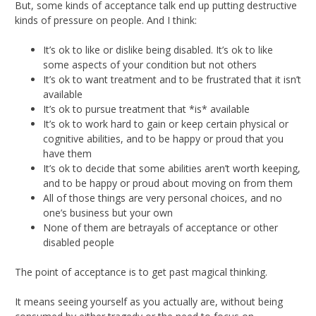
But, some kinds of acceptance talk end up putting destructive
kinds of pressure on people. And I think:
It’s ok to like or dislike being disabled. It’s ok to like
some aspects of your condition but not others
It’s ok to want treatment and to be frustrated that it isn’t
available
It’s ok to pursue treatment that *is* available
It’s ok to work hard to gain or keep certain physical or
cognitive abilities, and to be happy or proud that you
have them
It’s ok to decide that some abilities aren’t worth keeping,
and to be happy or proud about moving on from them
All of those things are very personal choices, and no
one’s business but your own
None of them are betrayals of acceptance or other
disabled people
The point of acceptance is to get past magical thinking.
It means seeing yourself as you actually are, without being