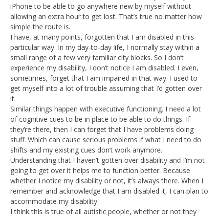
iPhone to be able to go anywhere new by myself without
allowing an extra hour to get lost. That’s true no matter how
simple the route is.
I have, at many points, forgotten that I am disabled in this
particular way. In my day-to-day life, I normally stay within a
small range of a few very familiar city blocks. So I don’t
experience my disability, I don’t notice I am disabled. I even,
sometimes, forget that I am impaired in that way. I used to
get myself into a lot of trouble assuming that I’d gotten over
it.
Similar things happen with executive functioning. I need a lot
of cognitive cues to be in place to be able to do things. If
they’re there, then I can forget that I have problems doing
stuff. Which can cause serious problems if what I need to do
shifts and my existing cues don’t work anymore.
Understanding that I haven’t gotten over disability and I’m not
going to get over it helps me to function better. Because
whether I notice my disability or not, it’s always there. When I
remember and acknowledge that I am disabled it, I can plan to
accommodate my disability.
I think this is true of all autistic people, whether or not they