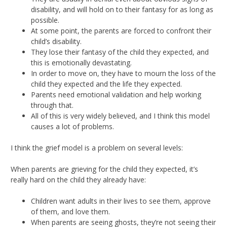
disability, and will hold on to their fantasy for as long as
possible.
At some point, the parents are forced to confront their
child’s disability.
They lose their fantasy of the child they expected, and
this is emotionally devastating.
In order to move on, they have to mourn the loss of the
child they expected and the life they expected.
Parents need emotional validation and help working
through that.
All of this is very widely believed, and I think this model
causes a lot of problems.
I think the grief model is a problem on several levels:
When parents are grieving for the child they expected, it’s
really hard on the child they already have:
Children want adults in their lives to see them, approve
of them, and love them.
When parents are seeing ghosts, they’re not seeing their