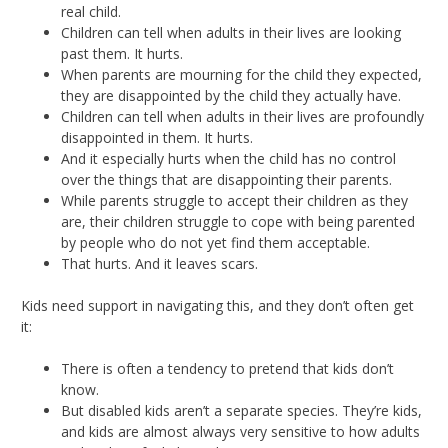
real child.
Children can tell when adults in their lives are looking
past them. It hurts.
When parents are mourning for the child they expected,
they are disappointed by the child they actually have.
Children can tell when adults in their lives are profoundly
disappointed in them. It hurts.
And it especially hurts when the child has no control
over the things that are disappointing their parents.
While parents struggle to accept their children as they
are, their children struggle to cope with being parented
by people who do not yet find them acceptable.
That hurts. And it leaves scars.
Kids need support in navigating this, and they don’t often get
it:
There is often a tendency to pretend that kids don’t
know.
But disabled kids aren’t a separate species. They’re kids,
and kids are almost always very sensitive to how adults