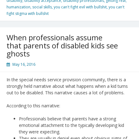
disability
,
disability acceptance
,
disability professionals
,
getting real
,
humanization
,
social skills
,
you can't fight evil with bullshit
,
you can't
fight stigma with bullshit
When professionals assume
that parents of disabled kids see
ghosts
May 16, 2016
In the special needs service provision community, there is a
strongly held narrative about what happens when a kid turns
out to be disabled. This narrative causes a lot of problems.
According to this narrative:
Professionals believe that parents have a strong
emotional attachment to the typically developing kid
they were expecting.
They are usually in denial even about obvious signs of