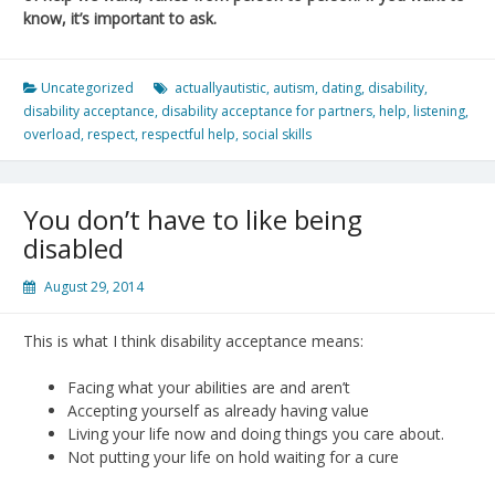
know, it’s important to ask.
Uncategorized
actuallyautistic
,
autism
,
dating
,
disability
,
disability acceptance
,
disability acceptance for partners
,
help
,
listening
,
overload
,
respect
,
respectful help
,
social skills
You don’t have to like being
disabled
August 29, 2014
This is what I think disability acceptance means:
Facing what your abilities are and aren’t
Accepting yourself as already having value
Living your life now and doing things you care about.
Not putting your life on hold waiting for a cure