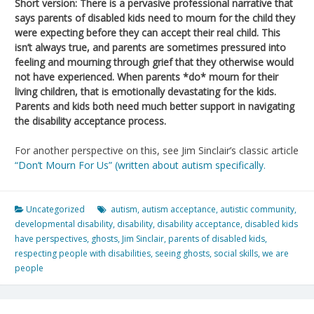
Short version: There is a pervasive professional narrative that
says parents of disabled kids need to mourn for the child they
were expecting before they can accept their real child. This
isn’t always true, and parents are sometimes pressured into
feeling and mourning through grief that they otherwise would
not have experienced. When parents *do* mourn for their
living children, that is emotionally devastating for the kids.
Parents and kids both need much better support in navigating
the disability acceptance process.
For another perspective on this, see Jim Sinclair’s classic article
“Don’t Mourn For Us” (written about autism specifically.
Uncategorized
autism
,
autism acceptance
,
autistic community
,
developmental disability
,
disability
,
disability acceptance
,
disabled kids
have perspectives
,
ghosts
,
Jim Sinclair
,
parents of disabled kids
,
respecting people with disabilities
,
seeing ghosts
,
social skills
,
we are
people