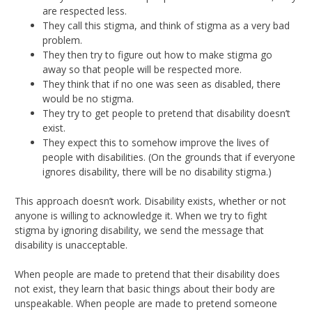
are respected less.
They call this stigma, and think of stigma as a very bad
problem.
They then try to figure out how to make stigma go
away so that people will be respected more.
They think that if no one was seen as disabled, there
would be no stigma.
They try to get people to pretend that disability doesn’t
exist.
They expect this to somehow improve the lives of
people with disabilities. (On the grounds that if everyone
ignores disability, there will be no disability stigma.)
This approach doesn’t work. Disability exists, whether or not
anyone is willing to acknowledge it. When we try to fight
stigma by ignoring disability, we send the message that
disability is unacceptable.
When people are made to pretend that their disability does
not exist, they learn that basic things about their body are
unspeakable. When people are made to pretend someone