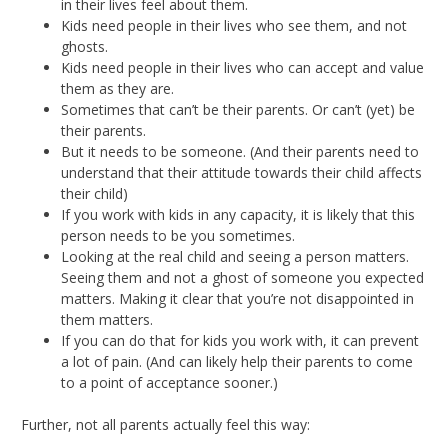
in their lives feel about them.
Kids need people in their lives who see them, and not
ghosts.
Kids need people in their lives who can accept and value
them as they are.
Sometimes that can’t be their parents. Or can’t (yet) be
their parents.
But it needs to be someone. (And their parents need to
understand that their attitude towards their child affects
their child)
If you work with kids in any capacity, it is likely that this
person needs to be you sometimes.
Looking at the real child and seeing a person matters.
Seeing them and not a ghost of someone you expected
matters. Making it clear that you’re not disappointed in
them matters.
If you can do that for kids you work with, it can prevent
a lot of pain. (And can likely help their parents to come
to a point of acceptance sooner.)
Further, not all parents actually feel this way: