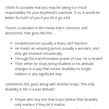
I think it’s possible that you may be taking too much
responsibility for your boyfriend’s overload. If so, it would be
better for both of you if you let it go a bit.
There’s a narrative in the media that’s common, and
destructive, that goes like this:
Disabled person (usually a man) can’t function
He meets an amazing person (usually a woman), and
they get involved romantically
Through the transformative power of love, he is healed
Then either he stops being disabled or his attitude
changes in a way that means disability no longer
matters in any significant way
Sometimes this goes along with another trope, “the only
disability in life is a bad attitude”.
People who buy into that trope believe that disability
only matters if they let it matter.