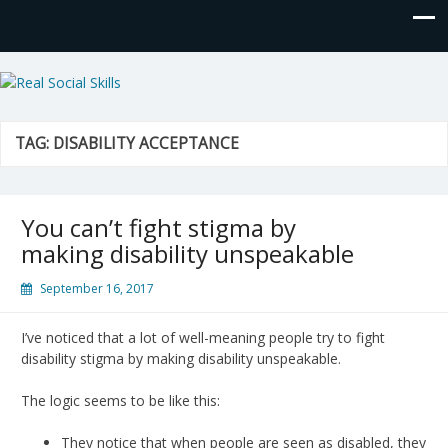
Real Social Skills
TAG:
DISABILITY ACCEPTANCE
You can’t fight stigma by
making disability unspeakable
September 16, 2017
I’ve noticed that a lot of well-meaning people try to fight
disability stigma by making disability unspeakable.
The logic seems to be like this:
They notice that when people are seen as disabled, they