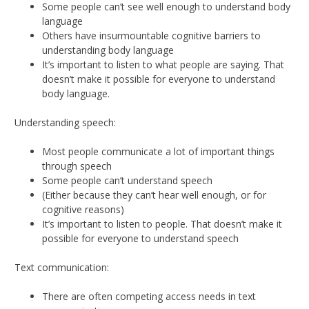
Some people can’t see well enough to understand body
language
Others have insurmountable cognitive barriers to
understanding body language
It’s important to listen to what people are saying. That
doesn’t make it possible for everyone to understand
body language.
Understanding speech:
Most people communicate a lot of important things
through speech
Some people can’t understand speech
(Either because they can’t hear well enough, or for
cognitive reasons)
It’s important to listen to people. That doesn’t make it
possible for everyone to understand speech
Text communication:
There are often competing access needs in text