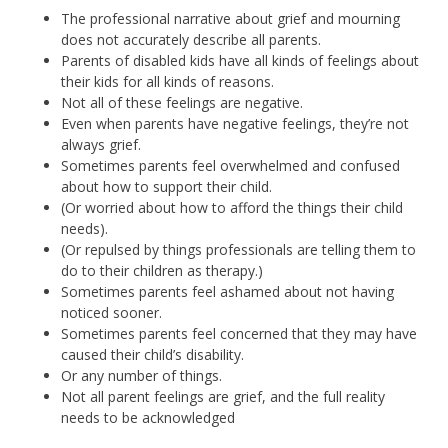
The professional narrative about grief and mourning
does not accurately describe all parents.
Parents of disabled kids have all kinds of feelings about
their kids for all kinds of reasons.
Not all of these feelings are negative.
Even when parents have negative feelings, they’re not
always grief.
Sometimes parents feel overwhelmed and confused
about how to support their child.
(Or worried about how to afford the things their child
needs).
(Or repulsed by things professionals are telling them to
do to their children as therapy.)
Sometimes parents feel ashamed about not having
noticed sooner.
Sometimes parents feel concerned that they may have
caused their child’s disability.
Or any number of things.
Not all parent feelings are grief, and the full reality
needs to be acknowledged