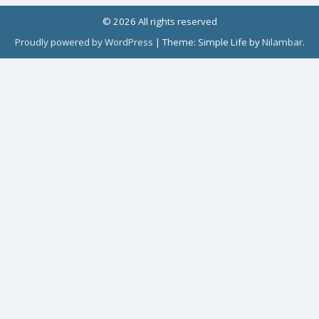
© 2026 All rights reserved
Proudly powered by WordPress
|
Theme: Simple Life by
Nilambar
.