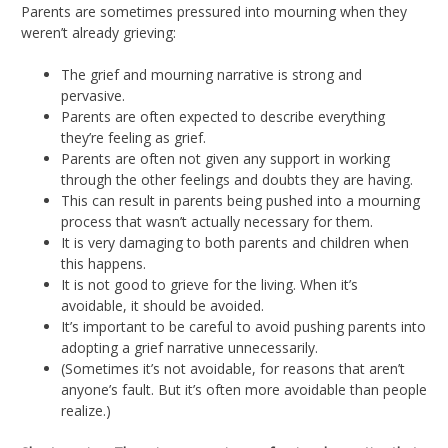
Parents are sometimes pressured into mourning when they
weren’t already grieving:
The grief and mourning narrative is strong and
pervasive.
Parents are often expected to describe everything
they’re feeling as grief.
Parents are often not given any support in working
through the other feelings and doubts they are having.
This can result in parents being pushed into a mourning
process that wasn’t actually necessary for them.
It is very damaging to both parents and children when
this happens.
It is not good to grieve for the living. When it’s
avoidable, it should be avoided.
It’s important to be careful to avoid pushing parents into
adopting a grief narrative unnecessarily.
(Sometimes it’s not avoidable, for reasons that aren’t
anyone’s fault. But it’s often more avoidable than people
realize.)