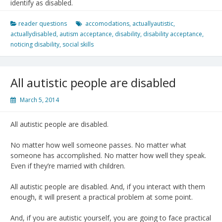
identify as disabled.
reader questions
accomodations
,
actuallyautistic
,
actuallydisabled
,
autism acceptance
,
disability
,
disability acceptance
,
noticing disability
,
social skills
All autistic people are disabled
March 5, 2014
All autistic people are disabled.
No matter how well someone passes. No matter what
someone has accomplished. No matter how well they speak.
Even if they’re married with children.
All autistic people are disabled. And, if you interact with them
enough, it will present a practical problem at some point.
And, if you are autistic yourself, you are going to face practical