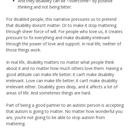
And they disability can be ~overcome~ by positive
thinking and not being bitter.
For disabled people, this narrative pressures us to pretend
that disability doesn’t matter. Or to make it stop mattering
through sheer force of will. For people who love us, it creates
pressure to fix everything and make disability irrelevant
through the power of love and support. In real life, neither of
those things work.
In real life, disability matters no matter what people think
about it and no matter how much others love them. Having a
good attitude can make life better; it can’t make disability
irrelevant. Love can make life better; it can’t make disability
irrelevant either. Disability goes deep, and it affects a lot of
areas of life. And sometimes things are hard.
Part of being a good partner to an autistic person is accepting
that autism is going to matter. No matter how wonderful you
are, you’re not going to be able to stop autism from
mattering.