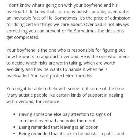
I don’t know what’s going on with your boyfriend and his
overload. I do know that, for many autistic people, overload is
an inevitable fact of life. Sometimes, it’s the price of admission
for doing certain things we care about. Overload is not always
something you can prevent or fix. Sometimes the decisions
get complicated.
Your boyfriend is the one who is responsible for figuring out
how he wants to approach overload. He is the one who needs
to decide which risks are worth taking, which are worth
avoiding, and how he wants to handle it when he is
overloaded. You can’t protect him from this.
You might be able to help with some of it some of the time.
Many autistic people like certain kinds of support in dealing
with overload, for instance:
Having someone else pay attention to signs of
imminent overload and point them out
Being reminded that leaving is an option
Being reminded that it’s ok to be autistic in public and