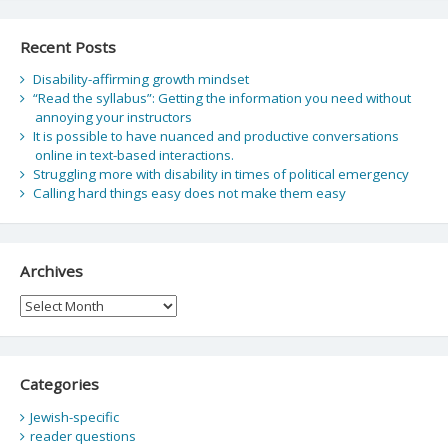
Recent Posts
Disability-affirming growth mindset
“Read the syllabus”: Getting the information you need without
annoying your instructors
It is possible to have nuanced and productive conversations
online in text-based interactions.
Struggling more with disability in times of political emergency
Calling hard things easy does not make them easy
Archives
Archives
Categories
Jewish-specific
reader questions