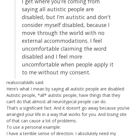
I get where you’re coming from
saying all autistic people are
disabled, but I’m autistic and don’t
consider myself disabled, because I
move through the world with no
external accommodations. I feel
uncomfortable claiming the word
disabled and I feel more
uncomfortable when people apply it
to me without my consent.
realsocialskills said:
Here’s what I mean by saying all autistic people are disabled:
Autistic people, *all* autistic people, have things that they
can’t do that almost all neurotypical people can do.
That’s a significant fact. And it doesn’t go away because you’ve
arranged your life in a way that works for you. And losing site
of that can cause a lot of problems.
To use a personal example:
I have a terrible sense of direction. I absolutely need my