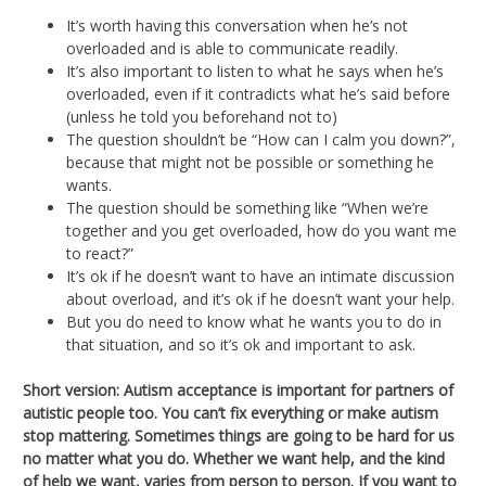
It’s worth having this conversation when he’s not
overloaded and is able to communicate readily.
It’s also important to listen to what he says when he’s
overloaded, even if it contradicts what he’s said before
(unless he told you beforehand not to)
The question shouldn’t be “How can I calm you down?”,
because that might not be possible or something he
wants.
The question should be something like “When we’re
together and you get overloaded, how do you want me
to react?”
It’s ok if he doesn’t want to have an intimate discussion
about overload, and it’s ok if he doesn’t want your help.
But you do need to know what he wants you to do in
that situation, and so it’s ok and important to ask.
Short version:
Autism acceptance is important for partners of
autistic people too. You can’t fix everything or make autism
stop mattering. Sometimes things are going to be hard for us
no matter what you do. Whether we want help, and the kind
of help we want, varies from person to person. If you want to