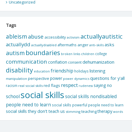
Uncategorized
Tags
actuallyautistic
ableism
abuse
accessibility
activism
actuallydd
asks
aftermaths
anger
actuallydisabled
anti-skills
boundaries
autism
college
children
broken links
communication
dehumanization
conflation
consent
disability
friendship
listening
holidays
education
questions for y'all
power
perspective
manipulation
power dynamics
respect
saying no
red flags
racism
real social skills
rudeness
social skills
school
social skills nondisabled
people need to learn
social skills powerful people need to learn
social skills they don't teach us
therapy
teaching
stimming
words