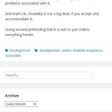
problems associated with it.
And that’s ok. Disability is not a big deal, if you accept and
accommodate it.
Going around pretending that it is not so just makes
everything harder.
Uncategorized
actuallyautistic
,
autism
,
disability acceptance
,
social skills
Archive
Archive