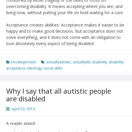
consumed by either tragedy or the need to focus on
overcoming disability. It means accepting where you are, and
living now, without putting your life on hold waiting for a cure.
Acceptance creates abilities. Acceptance makes it easier to be
happy and to make good decisions. But acceptance does not
solve everything, and it does not come with an obligation to
love absolutely every aspect of being disabled.
Uncategorized
actuallyautistic
,
actuallydd
,
disability
,
disability
acceptance
,
ideology
,
social skills
Why I say that all autistic people
are disabled
April 23, 2014
A reader asked: