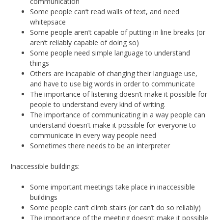
communication
Some people can’t read walls of text, and need
whitepsace
Some people aren’t capable of putting in line breaks (or
aren’t reliably capable of doing so)
Some people need simple language to understand
things
Others are incapable of changing their language use,
and have to use big words in order to communicate
The importance of listening doesn’t make it possible for
people to understand every kind of writing.
The importance of communicating in a way people can
understand doesn’t make it possible for everyone to
communicate in every way people need
Sometimes there needs to be an interpreter
Inaccessible buildings:
Some important meetings take place in inaccessible
buildings
Some people can’t climb stairs (or can’t do so reliably)
The importance of the meeting doesn’t make it possible