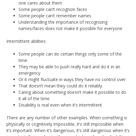
one cares about them
Some people can’t recognize faces
Some people can’t remember names
Understanding the importance of recognizing
names/faces does not make it possible for everyone
Intermittent abilities:
Some people can do certain things only some of the
time
They may be able to push really hard and do it in an
emergency
Or it might fluctuate in ways they have no control over
That doesn’t mean they could do it reliably.
Caring about something doesn’t make it possible to do
it all of the time.
Disability is real even when it’s intermittent.
There are any number of other examples. When something is
physically or cognitively impossible, it’s still impossible when
it’s important. When it’s dangerous, it’s still dangerous when it’s