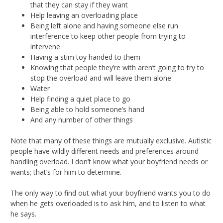
that they can stay if they want
Help leaving an overloading place
Being left alone and having someone else run
interference to keep other people from trying to
intervene
Having a stim toy handed to them
Knowing that people they’re with aren’t going to try to
stop the overload and will leave them alone
Water
Help finding a quiet place to go
Being able to hold someone’s hand
And any number of other things
Note that many of these things are mutually exclusive. Autistic
people have wildly different needs and preferences around
handling overload. I don’t know what your boyfriend needs or
wants; that’s for him to determine.
The only way to find out what your boyfriend wants you to do
when he gets overloaded is to ask him, and to listen to what
he says.