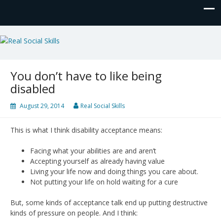
Real Social Skills
You don’t have to like being
disabled
August 29, 2014
Real Social Skills
This is what I think disability acceptance means:
Facing what your abilities are and aren’t
Accepting yourself as already having value
Living your life now and doing things you care about.
Not putting your life on hold waiting for a cure
But, some kinds of acceptance talk end up putting destructive
kinds of pressure on people. And I think: