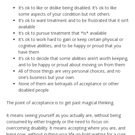
It’s ok to like or dislike being disabled. It’s ok to like
some aspects of your condition but not others
It’s ok to want treatment and to be frustrated that it isn’t
available
It’s ok to pursue treatment that *is* available
It’s ok to work hard to gain or keep certain physical or
cognitive abilities, and to be happy or proud that you
have them
It’s ok to decide that some abilities aren’t worth keeping,
and to be happy or proud about moving on from them
All of those things are very personal choices, and no
one’s business but your own
None of them are betrayals of acceptance or other
disabled people
The point of acceptance is to get past magical thinking.
It means seeing yourself as you actually are, without being
consumed by either tragedy or the need to focus on
overcoming disability. It means accepting where you are, and
living now, without putting your life on hold waiting for a cure.