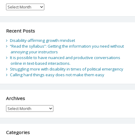
Archive
Recent Posts
Disability-affirming growth mindset
“Read the syllabus”: Getting the information you need without
annoying your instructors
It is possible to have nuanced and productive conversations
online in text-based interactions.
Struggling more with disability in times of political emergency
Calling hard things easy does not make them easy
Archives
Archives
Categories