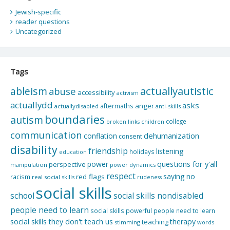
Jewish-specific
reader questions
Uncategorized
Tags
actuallyautistic
ableism
abuse
accessibility
activism
actuallydd
asks
aftermaths
anger
actuallydisabled
anti-skills
boundaries
autism
college
children
broken links
communication
dehumanization
conflation
consent
disability
friendship
listening
holidays
education
questions for y'all
power
perspective
manipulation
power dynamics
respect
saying no
red flags
racism
real social skills
rudeness
social skills
school
social skills nondisabled
people need to learn
social skills powerful people need to learn
social skills they don't teach us
therapy
teaching
stimming
words