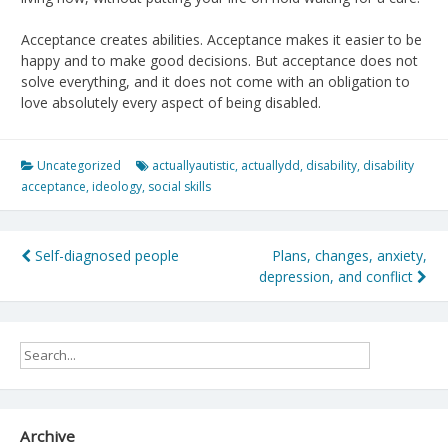
Acceptance creates abilities. Acceptance makes it easier to be
happy and to make good decisions. But acceptance does not
solve everything, and it does not come with an obligation to
love absolutely every aspect of being disabled.
Uncategorized
actuallyautistic
,
actuallydd
,
disability
,
disability
acceptance
,
ideology
,
social skills
Post
Self-diagnosed people
Plans, changes, anxiety,
depression, and conflict
navigation
Archive