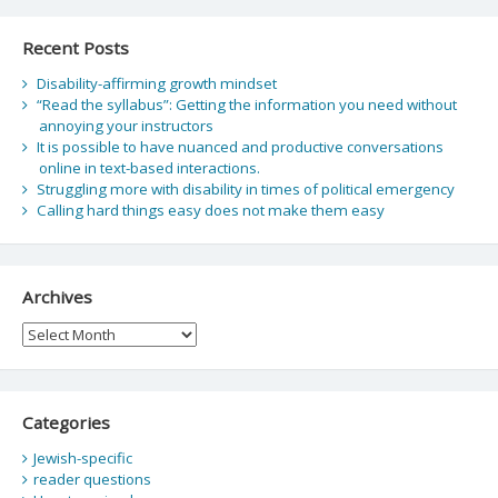
Recent Posts
Disability-affirming growth mindset
“Read the syllabus”: Getting the information you need without
annoying your instructors
It is possible to have nuanced and productive conversations
online in text-based interactions.
Struggling more with disability in times of political emergency
Calling hard things easy does not make them easy
Archives
Archives
Categories
Jewish-specific
reader questions