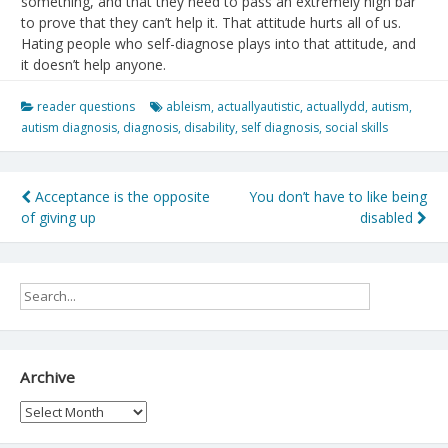
something, and that they need to pass an extremely high bar
to prove that they can’t help it. That attitude hurts all of us.
Hating people who self-diagnose plays into that attitude, and
it doesn’t help anyone.
reader questions
ableism
,
actuallyautistic
,
actuallydd
,
autism
,
autism diagnosis
,
diagnosis
,
disability
,
self diagnosis
,
social skills
Post
Acceptance is the opposite
You don’t have to like being
of giving up
disabled
navigation
Archive
Archive