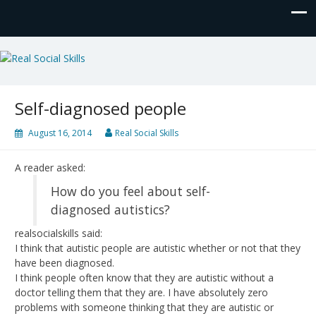
Real Social Skills
Self-diagnosed people
August 16, 2014
Real Social Skills
A reader asked:
How do you feel about self-
diagnosed autistics?
realsocialskills said:
I think that autistic people are autistic whether or not that they
have been diagnosed.
I think people often know that they are autistic without a
doctor telling them that they are. I have absolutely zero
problems with someone thinking that they are autistic or