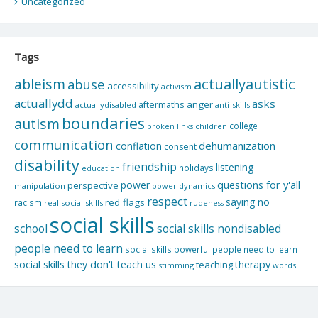
Uncategorized
Tags
actuallyautistic
ableism
abuse
accessibility
activism
actuallydd
asks
aftermaths
anger
actuallydisabled
anti-skills
boundaries
autism
college
children
broken links
communication
dehumanization
conflation
consent
disability
friendship
listening
holidays
education
questions for y'all
power
perspective
manipulation
power dynamics
respect
saying no
red flags
racism
real social skills
rudeness
social skills
school
social skills nondisabled
people need to learn
social skills powerful people need to learn
social skills they don't teach us
therapy
teaching
stimming
words