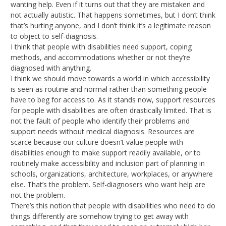
wanting help. Even if it turns out that they are mistaken and
not actually autistic. That happens sometimes, but I don’t think
that’s hurting anyone, and I don’t think it’s a legitimate reason
to object to self-diagnosis.
I think that people with disabilities need support, coping
methods, and accommodations whether or not they’re
diagnosed with anything.
I think we should move towards a world in which accessibility
is seen as routine and normal rather than something people
have to beg for access to. As it stands now, support resources
for people with disabilities are often drastically limited. That is
not the fault of people who identify their problems and
support needs without medical diagnosis. Resources are
scarce because our culture doesn’t value people with
disabilities enough to make support readily available, or to
routinely make accessibility and inclusion part of planning in
schools, organizations, architecture, workplaces, or anywhere
else. That’s the problem. Self-diagnosers who want help are
not the problem.
There’s this notion that people with disabilities who need to do
things differently are somehow trying to get away with