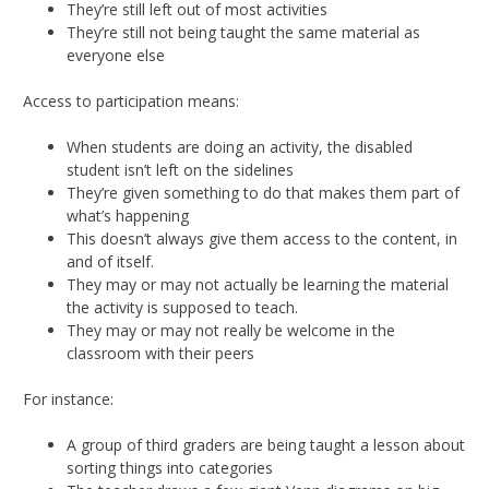
They’re still left out of most activities
They’re still not being taught the same material as
everyone else
Access to participation means:
When students are doing an activity, the disabled
student isn’t left on the sidelines
They’re given something to do that makes them part of
what’s happening
This doesn’t always give them access to the content, in
and of itself.
They may or may not actually be learning the material
the activity is supposed to teach.
They may or may not really be welcome in the
classroom with their peers
For instance:
A group of third graders are being taught a lesson about
sorting things into categories