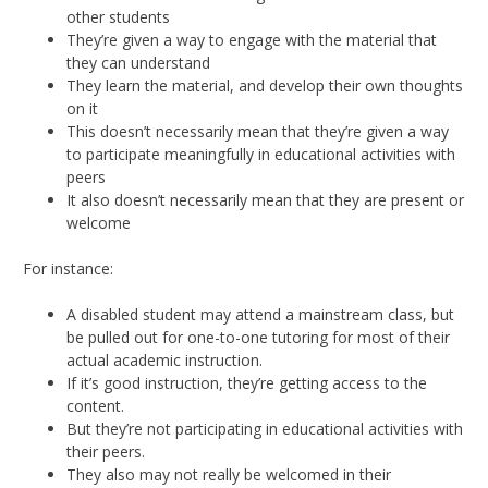
other students
They’re given a way to engage with the material that
they can understand
They learn the material, and develop their own thoughts
on it
This doesn’t necessarily mean that they’re given a way
to participate meaningfully in educational activities with
peers
It also doesn’t necessarily mean that they are present or
welcome
For instance:
A disabled student may attend a mainstream class, but
be pulled out for one-to-one tutoring for most of their
actual academic instruction.
If it’s good instruction, they’re getting access to the
content.
But they’re not participating in educational activities with
their peers.
They also may not really be welcomed in their