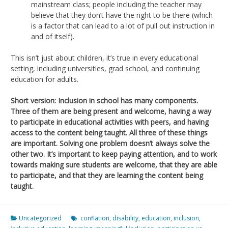
mainstream class; people including the teacher may
believe that they don’t have the right to be there (which
is a factor that can lead to a lot of pull out instruction in
and of itself).
This isn’t just about children, it’s true in every educational
setting, including universities, grad school, and continuing
education for adults.
Short version: Inclusion in school has many components.
Three of them are being present and welcome, having a way
to participate in educational activities with peers, and having
access to the content being taught. All three of these things
are important. Solving one problem doesn’t always solve the
other two. It’s important to keep paying attention, and to work
towards making sure students are welcome, that they are able
to participate, and that they are learning the content being
taught.
Uncategorized
conflation
,
disability
,
education
,
inclusion
,