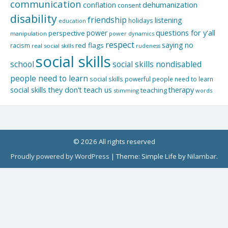
communication
dehumanization
conflation
consent
disability
friendship
listening
holidays
education
questions for y'all
power
perspective
manipulation
power dynamics
respect
saying no
red flags
racism
real social skills
rudeness
social skills
school
social skills nondisabled
people need to learn
social skills powerful people need to learn
social skills they don't teach us
therapy
teaching
stimming
words
© 2026 All rights reserved
Proudly powered by WordPress
|
Theme: Simple Life by
Nilambar
.