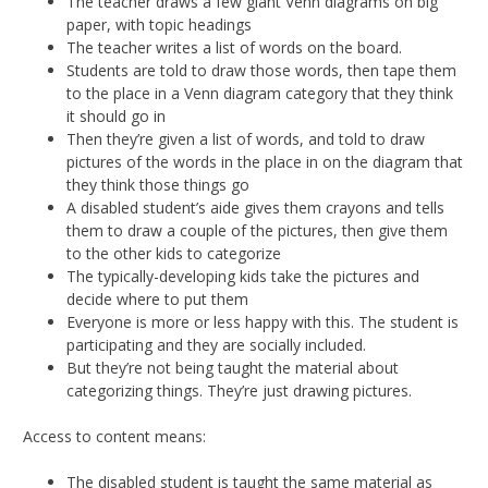
The teacher draws a few giant Venn diagrams on big
paper, with topic headings
The teacher writes a list of words on the board.
Students are told to draw those words, then tape them
to the place in a Venn diagram category that they think
it should go in
Then they’re given a list of words, and told to draw
pictures of the words in the place in on the diagram that
they think those things go
A disabled student’s aide gives them crayons and tells
them to draw a couple of the pictures, then give them
to the other kids to categorize
The typically-developing kids take the pictures and
decide where to put them
Everyone is more or less happy with this. The student is
participating and they are socially included.
But they’re not being taught the material about
categorizing things. They’re just drawing pictures.
Access to content means:
The disabled student is taught the same material as