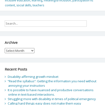
inclusive education
,
learning
,
meaningful inclusion
,
participation vs
content
,
social skills
,
teachers
Archive
Archive
Recent Posts
Disability-affirming growth mindset
“Read the syllabus”: Getting the information you need without
annoying your instructors
It is possible to have nuanced and productive conversations
online in text-based interactions.
Struggling more with disability in times of political emergency
Calling hard things easy does not make them easy