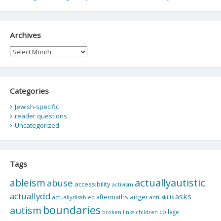
Archives
Archives
Categories
Jewish-specific
reader questions
Uncategorized
Tags
actuallyautistic
ableism
abuse
accessibility
activism
actuallydd
asks
aftermaths
anger
actuallydisabled
anti-skills
boundaries
autism
college
children
broken links