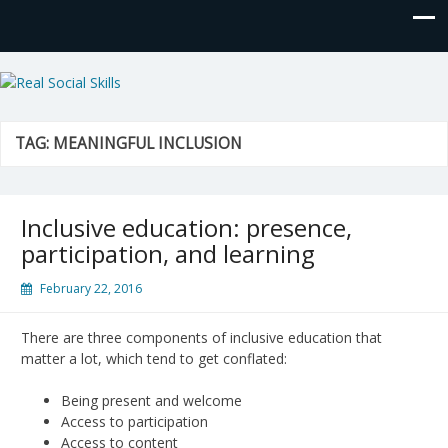
Real Social Skills
TAG:
MEANINGFUL INCLUSION
Inclusive education: presence,
participation, and learning
February 22, 2016
There are three components of inclusive education that
matter a lot, which tend to get conflated:
Being present and welcome
Access to participation
Access to content