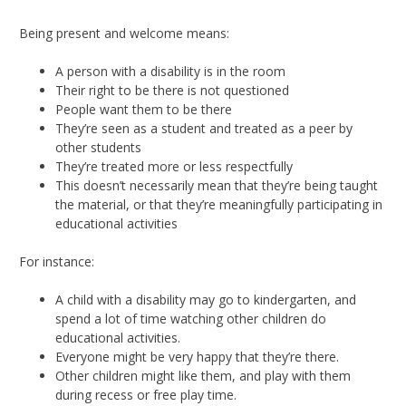
Being present and welcome means:
A person with a disability is in the room
Their right to be there is not questioned
People want them to be there
They’re seen as a student and treated as a peer by
other students
They’re treated more or less respectfully
This doesn’t necessarily mean that they’re being taught
the material, or that they’re meaningfully participating in
educational activities
For instance:
A child with a disability may go to kindergarten, and
spend a lot of time watching other children do
educational activities.
Everyone might be very happy that they’re there.
Other children might like them, and play with them
during recess or free play time.