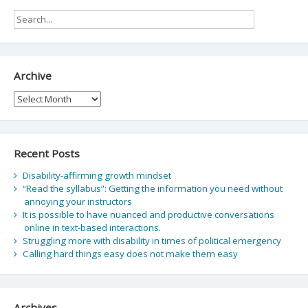
Archive
Archive
Recent Posts
Disability-affirming growth mindset
“Read the syllabus”: Getting the information you need without
annoying your instructors
It is possible to have nuanced and productive conversations
online in text-based interactions.
Struggling more with disability in times of political emergency
Calling hard things easy does not make them easy
Archives