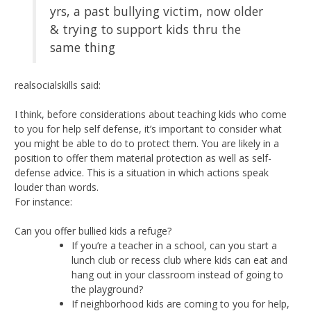
yrs, a past bullying victim, now older
& trying to support kids thru the
same thing
realsocialskills said:
I think, before considerations about teaching kids who come
to you for help self defense, it’s important to consider what
you might be able to do to protect them. You are likely in a
position to offer them material protection as well as self-
defense advice. This is a situation in which actions speak
louder than words.
For instance:
Can you offer bullied kids a refuge?
If you’re a teacher in a school, can you start a
lunch club or recess club where kids can eat and
hang out in your classroom instead of going to
the playground?
If neighborhood kids are coming to you for help,