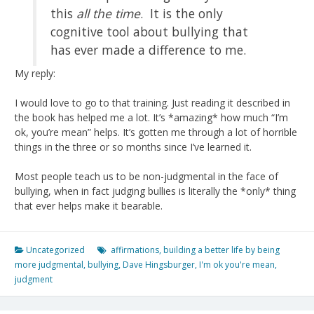
this
all the time
. It is the only
cognitive tool about bullying that
has ever made a difference to me.
My reply:
I would love to go to that training. Just reading it described in
the book has helped me a lot. It’s *amazing* how much “I’m
ok, you’re mean” helps. It’s gotten me through a lot of horrible
things in the three or so months since I’ve learned it.
Most people teach us to be non-judgmental in the face of
bullying, when in fact judging bullies is literally the *only* thing
that ever helps make it bearable.
Uncategorized
affirmations
,
building a better life by being
more judgmental
,
bullying
,
Dave Hingsburger
,
I'm ok you're mean
,
judgment