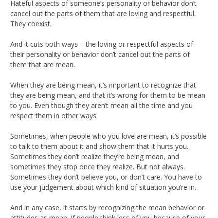
Hateful aspects of someone’s personality or behavior don’t
cancel out the parts of them that are loving and respectful.
They coexist.
And it cuts both ways – the loving or respectful aspects of
their personality or behavior don’t cancel out the parts of
them that are mean.
When they are being mean, it’s important to recognize that
they are being mean, and that it’s wrong for them to be mean
to you. Even though they aren’t mean all the time and you
respect them in other ways.
Sometimes, when people who you love are mean, it’s possible
to talk to them about it and show them that it hurts you.
Sometimes they don’t realize they’re being mean, and
sometimes they stop once they realize. But not always.
Sometimes they don’t believe you, or don’t care. You have to
use your judgement about which kind of situation you’re in.
And in any case, it starts by recognizing the mean behavior or
attitudes as mean. If people think less of you because of your