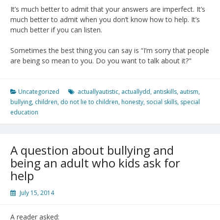
It’s much better to admit that your answers are imperfect. It’s
much better to admit when you don’t know how to help. It’s
much better if you can listen.
Sometimes the best thing you can say is “I’m sorry that people
are being so mean to you. Do you want to talk about it?"
Uncategorized
actuallyautistic
,
actuallydd
,
antiskills
,
autism
,
bullying
,
children
,
do not lie to children
,
honesty
,
social skills
,
special
education
A question about bullying and
being an adult who kids ask for
help
July 15, 2014
A reader asked: