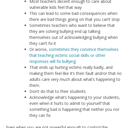
Most teachers decent enough to care about
vulnerable kids feel that way
This can lead to some bad consequences when
there are bad things going on that you can’t stop
Sometimes teachers who want to believe that
they are solving bullying end up talking
themselves out of acknowledging bullying when
they can’t fix it
Or worse,
sometimes they convince themselves
that teaching victims social skills or other
responses will fix bullying
That ends up hurting victims really badly, and
making them feel like it’s their fault and/or that no
adults care very much about what’s happening to
them.
Don’t do that to their students
Acknowledge what’s happening to your students,
even when it hurts to admit to yourself that
something bad is happening that neither you nor
they can fix
Even when you are not powerful enough to control the