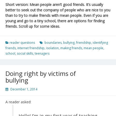
Short version: Mean people aren’t good friends. It’s usually
better to seek out the company of people who are nice to you
than to try to make friends with mean people. Even if you are
young and go to a tiny school, there are options for finding
friends. Scroll up for some ideas.
reader questions
boundaries
,
bullying
,
friendship
,
identifying
friends
,
internet friendship
,
isolation
,
making friends
,
mean people
,
school
,
social skills
,
teenagers
Doing right by victims of
bullying
December 1, 2014
A reader asked:
Hello! I’m in my first year of teaching