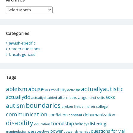
Archives
Categories
Jewish-specific
reader questions
Uncategorized
Tags
actuallyautistic
ableism
abuse
accessibility
activism
actuallydd
asks
aftermaths
anger
actuallydisabled
anti-skills
boundaries
autism
college
children
broken links
communication
dehumanization
conflation
consent
disability
friendship
listening
holidays
education
questions for y'all
power
perspective
manipulation
power dynamics