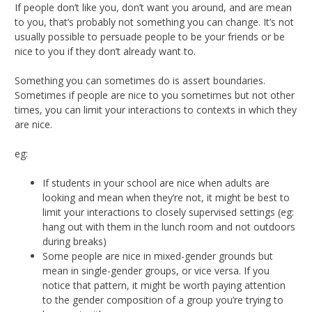
If people don’t like you, don’t want you around, and are mean
to you, that’s probably not something you can change. It’s not
usually possible to persuade people to be your friends or be
nice to you if they don’t already want to.
Something you can sometimes do is assert boundaries.
Sometimes if people are nice to you sometimes but not other
times, you can limit your interactions to contexts in which they
are nice.
eg:
If students in your school are nice when adults are
looking and mean when they’re not, it might be best to
limit your interactions to closely supervised settings (eg:
hang out with them in the lunch room and not outdoors
during breaks)
Some people are nice in mixed-gender grounds but
mean in single-gender groups, or vice versa. If you
notice that pattern, it might be worth paying attention
to the gender composition of a group you’re trying to