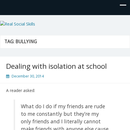
Real Social Skills
TAG:
BULLYING
Dealing with isolation at school
December 30, 2014
A reader asked:
What do I do if my friends are rude
to me constantly but they’re my
only friends and I literally cannot
make friends with anyone else cause