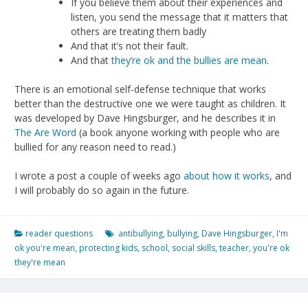
If you believe them about their experiences and
listen, you send the message that it matters that
others are treating them badly
And that it’s not their fault.
And that
they’re ok and the bullies are mean
.
There is an emotional self-defense technique that works
better than the destructive one we were taught as children. It
was developed by Dave Hingsburger, and he describes it in
The Are Word
(a book anyone working with people who are
bullied for any reason need to read.)
I wrote a post a couple of weeks ago
about how it works
, and
I will probably do so again in the future.
reader questions
antibullying
,
bullying
,
Dave Hingsburger
,
I'm
ok you're mean
,
protecting kids
,
school
,
social skills
,
teacher
,
you're ok
they're mean