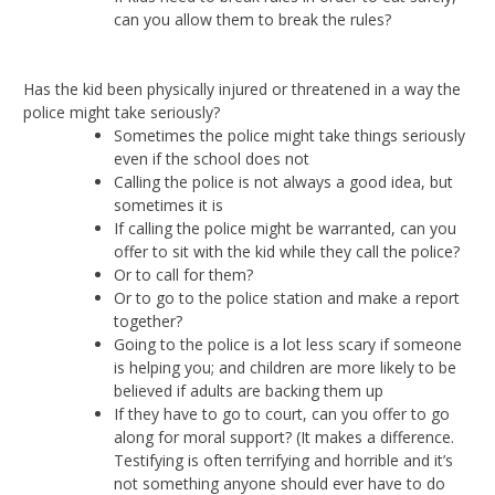
can you allow them to break the rules?
Has the kid been physically injured or threatened in a way the
police might take seriously?
Sometimes the police might take things seriously
even if the school does not
Calling the police is not always a good idea, but
sometimes it is
If calling the police might be warranted, can you
offer to sit with the kid while they call the police?
Or to call for them?
Or to go to the police station and make a report
together?
Going to the police is a lot less scary if someone
is helping you; and children are more likely to be
believed if adults are backing them up
If they have to go to court, can you offer to go
along for moral support? (It makes a difference.
Testifying is often terrifying and horrible and it’s
not something anyone should ever have to do