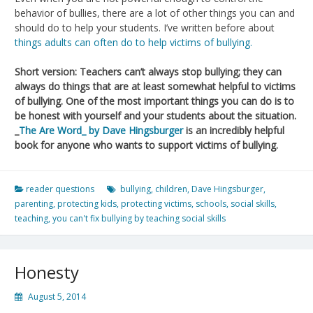
behavior of bullies, there are a lot of other things you can and
should do to help your students. I’ve written before about
things adults can often do to help victims of bullying.
Short version: Teachers can’t always stop bullying; they can
always do things that are at least somewhat helpful to victims
of bullying. One of the most important things you can do is to
be honest with yourself and your students about the situation.
_
The Are Word_ by Dave Hingsburger
is an incredibly helpful
book for anyone who wants to support victims of bullying.
reader questions
bullying
,
children
,
Dave Hingsburger
,
parenting
,
protecting kids
,
protecting victims
,
schools
,
social skills
,
teaching
,
you can't fix bullying by teaching social skills
Honesty
August 5, 2014