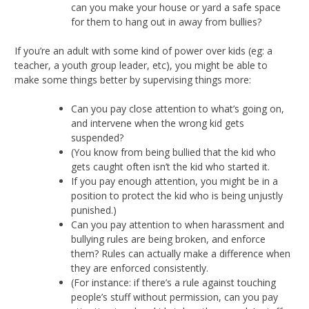
can you make your house or yard a safe space
for them to hang out in away from bullies?
If you’re an adult with some kind of power over kids (eg: a
teacher, a youth group leader, etc), you might be able to
make some things better by supervising things more:
Can you pay close attention to what’s going on,
and intervene when the wrong kid gets
suspended?
(You know from being bullied that the kid who
gets caught often isn’t the kid who started it.
If you pay enough attention, you might be in a
position to protect the kid who is being unjustly
punished.)
Can you pay attention to when harassment and
bullying rules are being broken, and enforce
them? Rules can actually make a difference when
they are enforced consistently.
(For instance: if there’s a rule against touching
people’s stuff without permission, can you pay