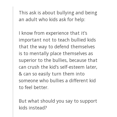
This ask is about bullying and being
an adult who kids ask for help:
I know from experience that it’s
important not to teach bullied kids
that the way to defend themselves
is to mentally place themselves as
superior to the bullies, because that
can crush the kid’s self-esteem later,
& can so easily turn them into
someone who bullies a different kid
to feel better.
But what should you say to support
kids instead?