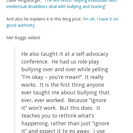
Dave Hingsburger, “
The Are Word: helping individuals with
intellectual disabilities deal with bullying and teasing
”
And also he explains it in this blog post:
I’m ok, I have it on
good authority
Mel Baggs added:
He also taught it at a self-advocacy
conference. He had us role-play
bullying over and over while yelling
“I’m okay – you’re mean!” It really
works. It is the first thing anyone
ever taught me about bullying that
ever, ever worked. Because “ignore
it” won’t work. But this does. It
teaches you to rethink what’s
happening, rather than just “ignore
it” and expect it to go away. I use