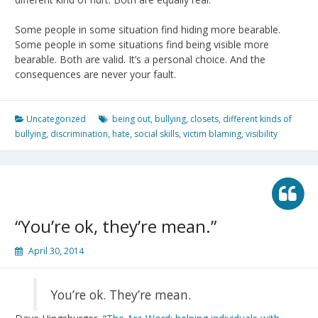
Some people in some situation find hiding more bearable.
Some people in some situations find being visible more
bearable. Both are valid. It’s a personal choice. And the
consequences are never your fault.
Uncategorized
being out
,
bullying
,
closets
,
different kinds of
bullying
,
discrimination
,
hate
,
social skills
,
victim blaming
,
visibility
“You’re ok, they’re mean.”
April 30, 2014
You’re ok. They’re mean.