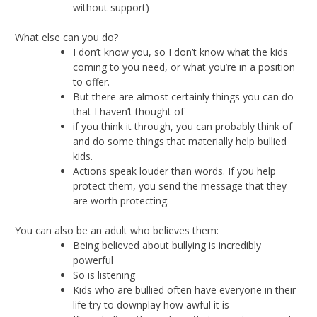
without support)
What else can you do?
I don’t know you, so I don’t know what the kids
coming to you need, or what you’re in a position
to offer.
But there are almost certainly things you can do
that I haven’t thought of
if you think it through, you can probably think of
and do some things that materially help bullied
kids.
Actions speak louder than words. If you help
protect them, you send the message that they
are worth protecting.
You can also be an adult who believes them:
Being believed about bullying is incredibly
powerful
So is listening
Kids who are bullied often have everyone in their
life try to downplay how awful it is