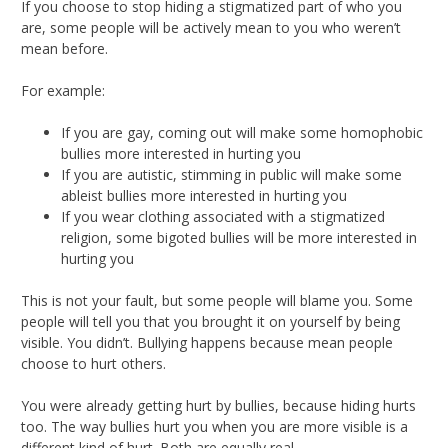
If you choose to stop hiding a stigmatized part of who you
are, some people will be actively mean to you who weren’t
mean before.
For example:
If you are gay, coming out will make some homophobic
bullies more interested in hurting you
If you are autistic, stimming in public will make some
ableist bullies more interested in hurting you
If you wear clothing associated with a stigmatized
religion, some bigoted bullies will be more interested in
hurting you
This is not your fault, but some people will blame you. Some
people will tell you that you brought it on yourself by being
visible. You didn’t. Bullying happens because mean people
choose to hurt others.
You were already getting hurt by bullies, because hiding hurts
too. The way bullies hurt you when you are more visible is a
different kind of hurt. Both are equally real.