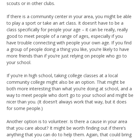
scouts or in other clubs.
If there is a community center in your area, you might be able
to play a sport or take an art class. It doesn’t have to be a
class specifically for people your age – it can be really, really
good to meet people of a range of ages, especially if you
have trouble connecting with people your own age. If you find
a group of people doing a thing you like, you’re likely to have
more friends than if you’re just relying on people who go to
your school.
If you’re in high school, taking college classes at a local
community college might also be an option. That might be
both more interesting than what you’re doing at school, and a
way to meet people who don’t go to your school and might be
nicer than you. (It doesn’t always work that way, but it does
for some people.)
Another option is to volunteer. Is there a cause in your area
that you care about? It might be worth finding out if there’s
anything that you can do to help them. Again, that could bring