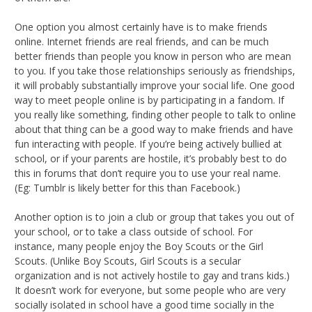
One option you almost certainly have is to make friends
online. Internet friends are real friends, and can be much
better friends than people you know in person who are mean
to you. If you take those relationships seriously as friendships,
it will probably substantially improve your social life. One good
way to meet people online is by participating in a fandom. If
you really like something, finding other people to talk to online
about that thing can be a good way to make friends and have
fun interacting with people. If you’re being actively bullied at
school, or if your parents are hostile, it’s probably best to do
this in forums that don’t require you to use your real name.
(Eg: Tumblr is likely better for this than Facebook.)
Another option is to join a club or group that takes you out of
your school, or to take a class outside of school. For
instance, many people enjoy the Boy Scouts or the Girl
Scouts. (Unlike Boy Scouts, Girl Scouts is a secular
organization and is not actively hostile to gay and trans kids.)
It doesn’t work for everyone, but some people who are very
socially isolated in school have a good time socially in the