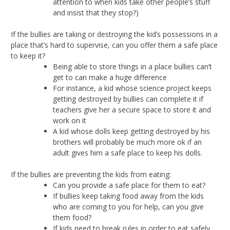
attention to when kids take other people’s stuff
and insist that they stop?)
If the bullies are taking or destroying the kid’s possessions in a
place that’s hard to supervise, can you offer them a safe place
to keep it?
Being able to store things in a place bullies can’t
get to can make a huge difference
For instance, a kid whose science project keeps
getting destroyed by bullies can complete it if
teachers give her a secure space to store it and
work on it
A kid whose dolls keep getting destroyed by his
brothers will probably be much more ok if an
adult gives him a safe place to keep his dolls.
If the bullies are preventing the kids from eating:
Can you provide a safe place for them to eat?
If bullies keep taking food away from the kids
who are coming to you for help, can you give
them food?
If kids need to break rules in order to eat safely,