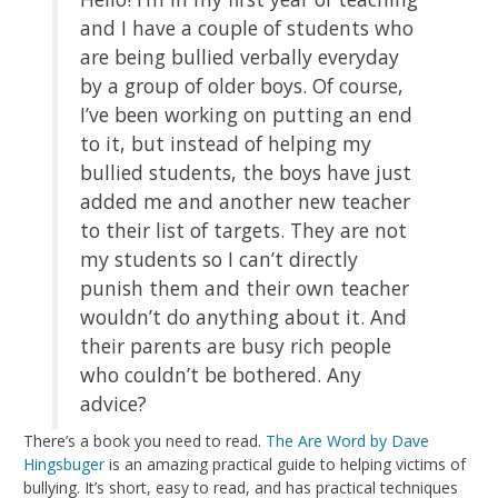
and I have a couple of students who
are being bullied verbally everyday
by a group of older boys. Of course,
I’ve been working on putting an end
to it, but instead of helping my
bullied students, the boys have just
added me and another new teacher
to their list of targets. They are not
my students so I can’t directly
punish them and their own teacher
wouldn’t do anything about it. And
their parents are busy rich people
who couldn’t be bothered. Any
advice?
There’s a book you need to read.
The Are Word by Dave
Hingsbuger
is an amazing practical guide to helping victims of
bullying. It’s short, easy to read, and has practical techniques