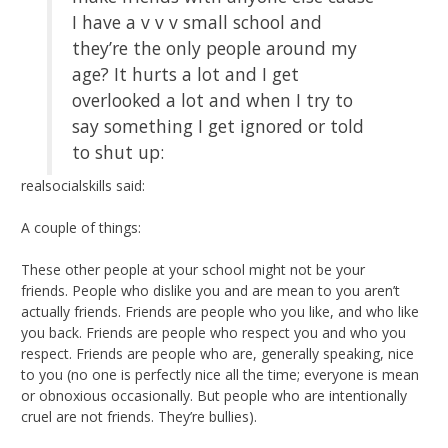
I have a v v v small school and
they’re the only people around my
age? It hurts a lot and I get
overlooked a lot and when I try to
say something I get ignored or told
to shut up:
realsocialskills said:
A couple of things:
These other people at your school might not be your
friends. People who dislike you and are mean to you aren’t
actually friends. Friends are people who you like, and who like
you back. Friends are people who respect you and who you
respect. Friends are people who are, generally speaking, nice
to you (no one is perfectly nice all the time; everyone is mean
or obnoxious occasionally. But people who are intentionally
cruel are not friends. They’re bullies).