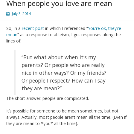
When people you love are mean
July 3, 2014
So, in a
recent post
in which I referenced “
You’re ok, they’re
mean
” as a response to ableism, I got responses along the
lines of:
“But what about when it’s my
parents? Or people who are really
nice in other ways? Or my friends?
Or people I respect? How can I say
they are mean?”
The short answer: people are complicated.
It’s possible for someone to be mean sometimes, but not
always. Actually, most people aren’t mean all the time. (Even if
they are mean to *you* all the time).