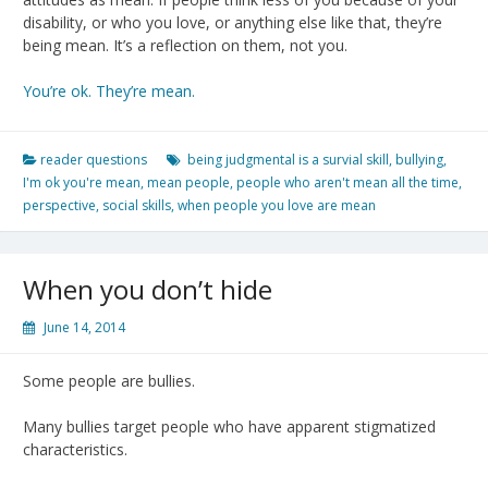
disability, or who you love, or anything else like that, they’re
being mean. It’s a reflection on them, not you.
You’re ok. They’re mean.
reader questions
being judgmental is a survial skill
,
bullying
,
I'm ok you're mean
,
mean people
,
people who aren't mean all the time
,
perspective
,
social skills
,
when people you love are mean
When you don’t hide
June 14, 2014
Some people are bullies.
Many bullies target people who have apparent stigmatized
characteristics.