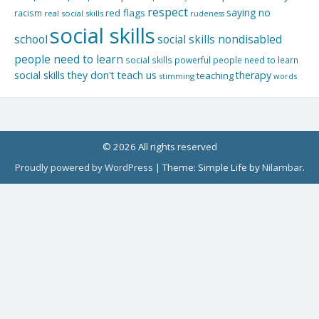
respect
saying no
red flags
racism
real social skills
rudeness
social skills
school
social skills nondisabled
people need to learn
social skills powerful people need to learn
social skills they don't teach us
therapy
teaching
stimming
words
© 2026 All rights reserved
Proudly powered by WordPress
|
Theme: Simple Life by
Nilambar
.