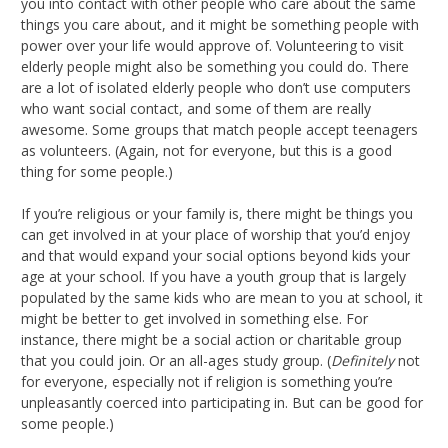
you into contact with other people who care about the same
things you care about, and it might be something people with
power over your life would approve of. Volunteering to visit
elderly people might also be something you could do. There
are a lot of isolated elderly people who don’t use computers
who want social contact, and some of them are really
awesome. Some groups that match people accept teenagers
as volunteers. (Again, not for everyone, but this is a good
thing for some people.)
If you’re religious or your family is, there might be things you
can get involved in at your place of worship that you’d enjoy
and that would expand your social options beyond kids your
age at your school. If you have a youth group that is largely
populated by the same kids who are mean to you at school, it
might be better to get involved in something else. For
instance, there might be a social action or charitable group
that you could join. Or an all-ages study group. (
Definitely
not
for everyone, especially not if religion is something you’re
unpleasantly coerced into participating in. But can be good for
some people.)