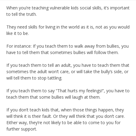
When you’re teaching vulnerable kids social skills, it’s important
to tell the truth.
They need skills for living in the world as it is, not as you would
like it to be.
For instance: If you teach them to walk away from bullies, you
have to tell them that sometimes bullies will follow them.
If you teach them to tell an adult, you have to teach them that
sometimes the adult won’t care, or will take the bully’s side, or
will tell them to stop tattling.
If you teach them to say “That hurts my feelings!”, you have to
teach them that some bullies will laugh at them.
If you don’t teach kids that, when those things happen, they
will think it is their fault. Or they will think that you don’t care.
Either way, they’re not likely to be able to come to you for
further support.