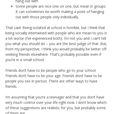
hang out with
Some people are nice one on one, but mean in groups.
It can sometimes be worth making a point of hanging
out with those people only individually.
That said: Being isolated at school is horrible, but I think that
being socially intertwined with people who are mean to you is
a lot worse (I’ve experienced both). I’m not you and I can’t tell
you what you should do – you are the best judge of that. But,
from my perspective, I think you would probably be better off
seeking friends elsewhere. That’s probably possible even if
you’re in a small school.
Friends don’t have to be people who go to your school.
Friends don’t have to be your age. Friends don’t have to be
people you see in person. There are other ways to have
friends.
I’m assuming that you’re a teenager and that you don’t have
very much control over your life right now. I don’t know which
of these suggestions are realistic for you, but probably some
of them are: