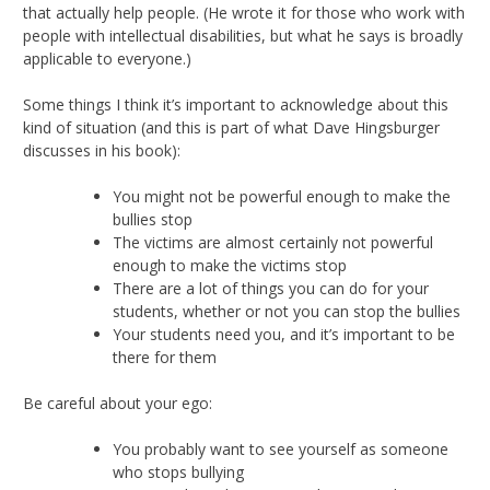
that actually help people. (He wrote it for those who work with
people with intellectual disabilities, but what he says is broadly
applicable to everyone.)
Some things I think it’s important to acknowledge about this
kind of situation (and this is part of what Dave Hingsburger
discusses in his book):
You might not be powerful enough to make the
bullies stop
The victims are almost certainly not powerful
enough to make the victims stop
There are a lot of things you can do for your
students, whether or not you can stop the bullies
Your students need you, and it’s important to be
there for them
Be careful about your ego:
You probably want to see yourself as someone
who stops bullying