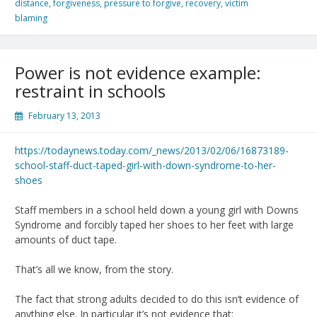
distance
,
forgiveness
,
pressure to forgive
,
recovery
,
victim
blaming
Power is not evidence example:
restraint in schools
February 13, 2013
https://todaynews.today.com/_news/2013/02/06/16873189-
school-staff-duct-taped-girl-with-down-syndrome-to-her-
shoes
Staff members in a school held down a young girl with Downs
Syndrome and forcibly taped her shoes to her feet with large
amounts of duct tape.
That’s all we know, from the story.
The fact that strong adults decided to do this isn’t evidence of
anything else. In particular it’s not evidence that: