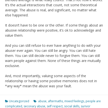
It’s the actual interactions that count, not some theoretical
average. The abuse is real, and significant, no matter what
else happened.
It doesn’t have to be one or the other. If some things about an
abusive relationship were positive, it’s ok to acknowledge and
value them.
And you can still refuse to ever have anything to do with your
abuser ever again. You can still be angry. You can still hate
them. You can still decide never to forgive them. You can still
warn people against them. None of these things are mutually
exclusive.
And, most importantly, valuing some aspects of the
relationship or having some positive memories does not in
*any way* mean the abuse was your fault.
Uncategorized
abuse
,
aftermaths
,
mixed feelings
,
people are
complicated
,
seconary abuse
,
self respect
,
social skills
,
surivor