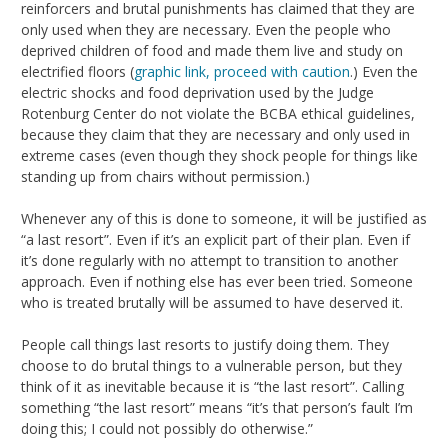
reinforcers and brutal punishments has claimed that they are
only used when they are necessary. Even the people who
deprived children of food and made them live and study on
electrified floors (
graphic link, proceed with caution
.) Even the
electric shocks and food deprivation used by the Judge
Rotenburg Center do not violate the BCBA ethical guidelines,
because they claim that they are necessary and only used in
extreme cases (even though they shock people for things like
standing up from chairs without permission.)
Whenever any of this is done to someone, it will be justified as
“a last resort”. Even if it’s an explicit part of their plan. Even if
it’s done regularly with no attempt to transition to another
approach. Even if nothing else has ever been tried. Someone
who is treated brutally will be assumed to have deserved it.
People call things last resorts to justify doing them. They
choose to do brutal things to a vulnerable person, but they
think of it as inevitable because it is “the last resort”. Calling
something “the last resort” means “it’s that person’s fault I’m
doing this; I could not possibly do otherwise.”