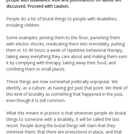
discussed. Proceed with caution.
People do a lot of brutal things to people with disabilities,
including children.
Some examples: pinning them to the floor, punishing them
with electric shocks, medicating them into immobility, putting
them in 10-40 hours a week of repetitive behavioral therapy,
taking away everything they care about and making them earn
it by complying with therapy, taking away their food, and
confining them in small places.
These things are now somewhat politically unpopular. We
identify, as a culture, as having got past that point. We think of
this kind of brutality as something that happened in the past,
even though it is still common.
What this means in practice is that whenever people do brutal
things to someone with a disability, it will be called the last
resort. People doing the brutal things will claim that they
minimize them, that there are protections in place, and that