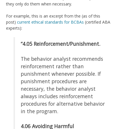
they only do them when necessary.
For example, this is an excerpt from the (as of this
post)
current ethical standards for BCBAs
(certified ABA
experts):
“4.05
Reinforcement/Punishment.
The behavior analyst recommends
reinforcement rather than
punishment whenever possible. If
punishment procedures are
necessary, the behavior analyst
always includes reinforcement
procedures for alternative behavior
in the program.
4.06
Avoiding Harmful