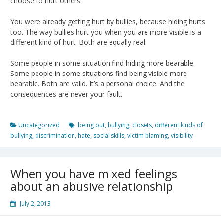
choose to hurt others.
You were already getting hurt by bullies, because hiding hurts
too. The way bullies hurt you when you are more visible is a
different kind of hurt. Both are equally real.
Some people in some situation find hiding more bearable.
Some people in some situations find being visible more
bearable. Both are valid. It’s a personal choice. And the
consequences are never your fault.
Uncategorized
being out
,
bullying
,
closets
,
different kinds of
bullying
,
discrimination
,
hate
,
social skills
,
victim blaming
,
visibility
When you have mixed feelings
about an abusive relationship
July 2, 2013