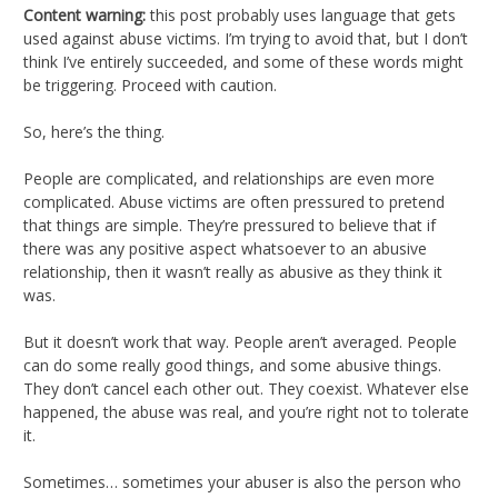
Content warning:
this post probably uses language that gets
used against abuse victims. I’m trying to avoid that, but I don’t
think I’ve entirely succeeded, and some of these words might
be triggering. Proceed with caution.
So, here’s the thing.
People are complicated, and relationships are even more
complicated. Abuse victims are often pressured to pretend
that things are simple. They’re pressured to believe that if
there was any positive aspect whatsoever to an abusive
relationship, then it wasn’t really as abusive as they think it
was.
But it doesn’t work that way. People aren’t averaged. People
can do some really good things, and some abusive things.
They don’t cancel each other out. They coexist. Whatever else
happened, the abuse was real, and you’re right not to tolerate
it.
Sometimes… sometimes your abuser is also the person who