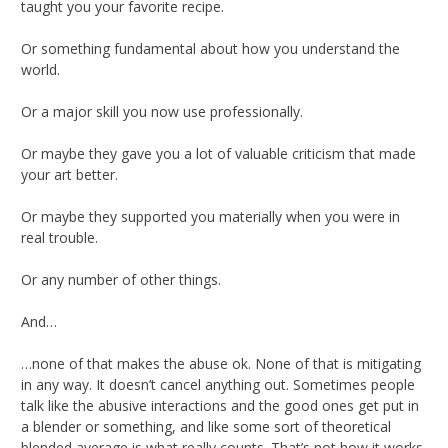
taught you your favorite recipe.
Or something fundamental about how you understand the
world.
Or a major skill you now use professionally.
Or maybe they gave you a lot of valuable criticism that made
your art better.
Or maybe they supported you materially when you were in
real trouble.
Or any number of other things.
And…
…none of that makes the abuse ok. None of that is mitigating
in any way. It doesn’t cancel anything out. Sometimes people
talk like the abusive interactions and the good ones get put in
a blender or something, and like some sort of theoretical
blended average is what really counts. That’s not how it works.