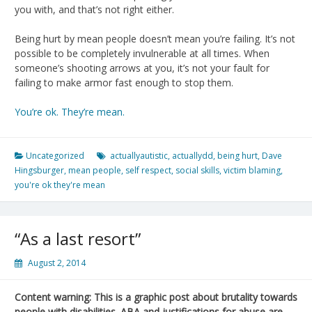
you with, and that’s not right either.
Being hurt by mean people doesn’t mean you’re failing. It’s not
possible to be completely invulnerable at all times. When
someone’s shooting arrows at you, it’s not your fault for
failing to make armor fast enough to stop them.
You’re ok. They’re mean.
Uncategorized
actuallyautistic
,
actuallydd
,
being hurt
,
Dave
Hingsburger
,
mean people
,
self respect
,
social skills
,
victim blaming
,
you're ok they're mean
“As a last resort”
August 2, 2014
Content warning: This is a graphic post about brutality towards
people with disabilities. ABA and justifications for abuse are