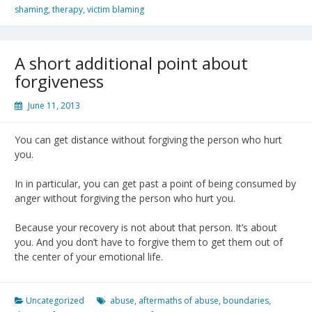
shaming
,
therapy
,
victim blaming
A short additional point about
forgiveness
June 11, 2013
You can get distance without forgiving the person who hurt
you.
In in particular, you can get past a point of being consumed by
anger without forgiving the person who hurt you.
Because your recovery is not about that person. It’s about
you. And you don’t have to forgive them to get them out of
the center of your emotional life.
Uncategorized
abuse
,
aftermaths of abuse
,
boundaries
,