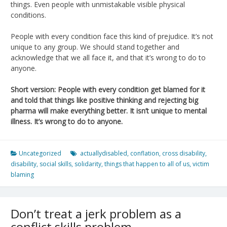
things. Even people with unmistakable visible physical
conditions.
People with every condition face this kind of prejudice. It’s not
unique to any group. We should stand together and
acknowledge that we all face it, and that it’s wrong to do to
anyone.
Short version: People with every condition get blamed for it
and told that things like positive thinking and rejecting big
pharma will make everything better. It isn’t unique to mental
illness. It’s wrong to do to anyone.
Uncategorized
actuallydisabled
,
conflation
,
cross disability
,
disability
,
social skills
,
solidarity
,
things that happen to all of us
,
victim
blaming
Don’t treat a jerk problem as a
conflict skills problem