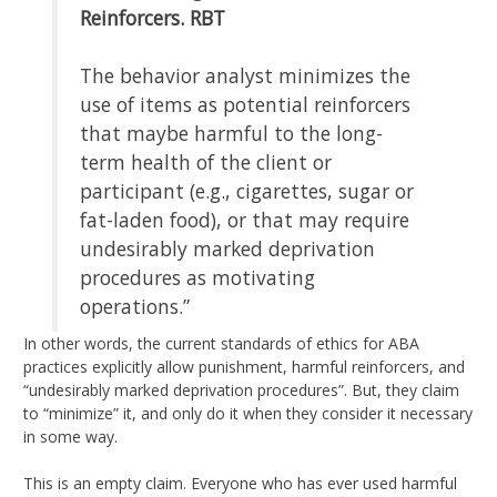
Reinforcers.
RBT
The behavior analyst minimizes the
use of items as potential reinforcers
that maybe harmful to the long-
term health of the client or
participant (e.g., cigarettes, sugar or
fat-laden food), or that may require
undesirably marked deprivation
procedures as motivating
operations.”
In other words, the current standards of ethics for ABA
practices explicitly allow punishment, harmful reinforcers, and
“undesirably marked deprivation procedures”. But, they claim
to “minimize” it, and only do it when they consider it necessary
in some way.
This is an empty claim. Everyone who has ever used harmful