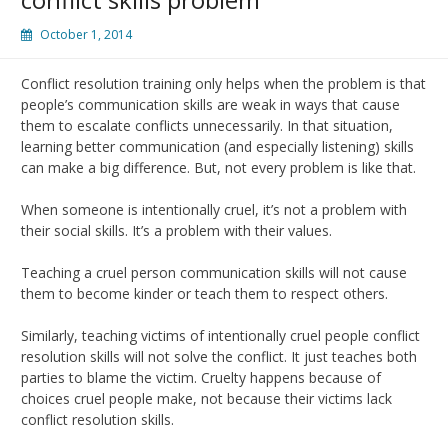
October 1, 2014
Conflict resolution training only helps when the problem is that
people’s communication skills are weak in ways that cause
them to escalate conflicts unnecessarily. In that situation,
learning better communication (and especially listening) skills
can make a big difference. But, not every problem is like that.
When someone is intentionally cruel, it’s not a problem with
their social skills. It’s a problem with their values.
Teaching a cruel person communication skills will not cause
them to become kinder or teach them to respect others.
Similarly, teaching victims of intentionally cruel people conflict
resolution skills will not solve the conflict. It just teaches both
parties to blame the victim. Cruelty happens because of
choices cruel people make, not because their victims lack
conflict resolution skills.