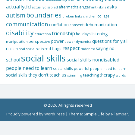
actuallydd
asks
aftermaths
anger
actuallydisabled
anti-skills
boundaries
autism
college
children
broken links
communication
dehumanization
conflation
consent
disability
friendship
listening
holidays
education
questions for y'all
power
perspective
manipulation
power dynamics
respect
saying no
red flags
racism
real social skills
rudeness
social skills
school
social skills nondisabled
people need to learn
social skills powerful people need to learn
social skills they don't teach us
therapy
teaching
stimming
words
© 2026 All rights reserved
Proudly powered by WordPress
|
Theme: Simple Life by
Nilambar
.