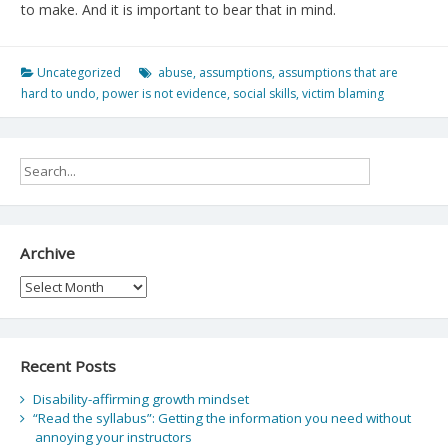
to make. And it is important to bear that in mind.
Uncategorized
abuse
,
assumptions
,
assumptions that are
hard to undo
,
power is not evidence
,
social skills
,
victim blaming
Archive
Archive
Recent Posts
Disability-affirming growth mindset
“Read the syllabus”: Getting the information you need without
annoying your instructors