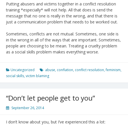
Putting abusers and victims together in a conflict resolution
training *especially* will not help. All that does is send the
message that no one is really in the wrong, and that there is
just a communication problem that needs to be worked out.
Sometimes, conflicts are not mutual. Sometimes, one side is
in the wrong in all of the ways that are important. Sometimes,
people are choosing to be mean. Treating a cruelty problem
as a social skills problem makes everything worse.
Uncategorized
abuse
,
conflation
,
conflict resolution
,
feminism
,
social skills
,
victim blaming
“Don’t let people get to you”
September 26, 2014
I don’t know about you, but I’ve experienced this a lot: