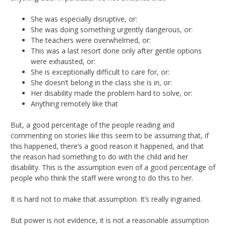
She was especially disruptive, or:
She was doing something urgently dangerous, or:
The teachers were overwhelmed, or:
This was a last resort done only after gentle options
were exhausted, or:
She is exceptionally difficult to care for, or:
She doesn’t belong in the class she is in, or:
Her disability made the problem hard to solve, or:
Anything remotely like that
But, a good percentage of the people reading and
commenting on stories like this seem to be assuming that, if
this happened, there’s a good reason it happened, and that
the reason had something to do with the child and her
disability. This is the assumption even of a good percentage of
people who think the staff were wrong to do this to her.
It is hard not to make that assumption. It’s really ingrained.
But power is not evidence, it is not a reasonable assumption