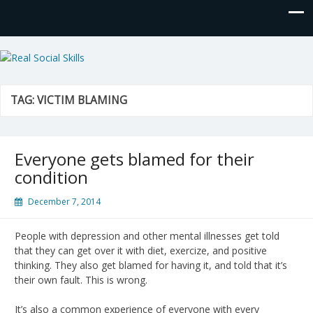
Real Social Skills
TAG:
VICTIM BLAMING
Everyone gets blamed for their
condition
December 7, 2014
People with depression and other mental illnesses get told
that they can get over it with diet, exercize, and positive
thinking. They also get blamed for having it, and told that it’s
their own fault. This is wrong.
It’s also a common experience of everyone with every