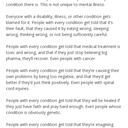
condition there is. This is not unique to mental illness.
Everyone with a disability, illness, or other condition gets
blamed for it. People with every condition get told that it’s
their fault, that they caused it by eating wrong, sleeping
wrong, thinking wrong, or not being sufficiently careful.
People with every condition get told that medical treatment is
toxic and wrong, and that if they just stop believing big
pharma, they’ll recover. Even people with cancer.
People with every condition get told that they’re causing their
own problems by being too negative, and that they’d get
better if they’d just think positively. Even people with spinal
cord injuries.
People with every condition get told that they will be healed if
they just have faith and pray hard enough. Even people whose
condition is obviously genetic.
People with every condition get told that they’re imagining