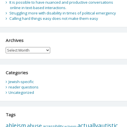
It is possible to have nuanced and productive conversations
online in text-based interactions.
Struggling more with disability in times of political emergency
Calling hard things easy does not make them easy
Archives
Archives
Categories
Jewish-specific
reader questions
Uncategorized
Tags
actuallyautistic
ableism
abuse
accessibility
activism