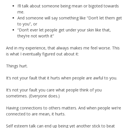
I’ll talk about someone being mean or bigoted towards
me.
And someone will say something like “Don’t let them get
to you”, or
“Don’t ever let people get under your skin like that,
they’re not worth it”
And in my experience, that always makes me feel worse. This
is what I eventually figured out about it:
Things hurt.
It’s not your fault that it hurts when people are awful to you.
It’s not your fault you care what people think of you
sometimes. (Everyone does.)
Having connections to others matters. And when people we’re
connected to are mean, it hurts.
Self esteem talk can end up being yet another stick to beat