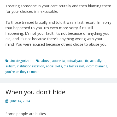
Treating someone in your care brutally and then blaming them
for your choices is inexcusable.
To those treated brutally and told it was a last resort: I’m sorry
that happened to you. I’m even more sorry if it’s still
happening. It’s not your fault. It’s not because of anything you
did, and it’s not because there’s anything wrong with your
mind. You were abused because others chose to abuse you.
Uncategorized
abuse
,
abuse tw
,
actuallyautistic
,
actuallydd
,
autism
,
institutionalization
,
social skills
,
the last resort
,
victim blaming
,
you're ok they're mean
When you don’t hide
June 14, 2014
Some people are bullies.