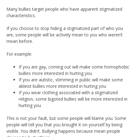
Many bullies target people who have apparent stigmatized
characteristics.
If you choose to stop hiding a stigmatized part of who you
are, some people will be actively mean to you who weren’t
mean before.
For example:
If you are gay, coming out will make some homophobic
bullies more interested in hurting you
If you are autistic, stimming in public will make some
ableist bullies more interested in hurting you
If you wear clothing associated with a stigmatized
religion, some bigoted bullies will be more interested in
hurting you
This is not your fault, but some people will blame you. Some
people will tell you that you brought it on yourself by being
visible. You didn’t. Bullying happens because mean people