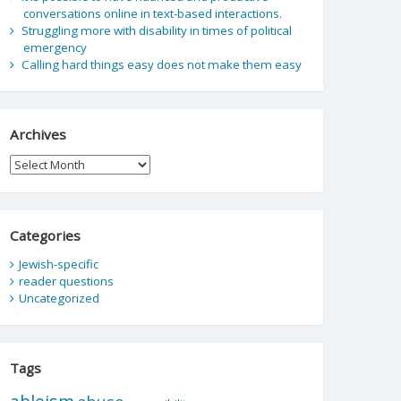
conversations online in text-based interactions.
Struggling more with disability in times of political
emergency
Calling hard things easy does not make them easy
Archives
Archives
Categories
Jewish-specific
reader questions
Uncategorized
Tags