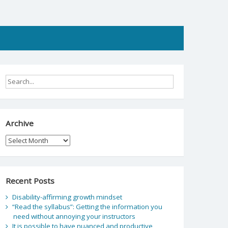
Archive
Archive
Recent Posts
Disability-affirming growth mindset
“Read the syllabus”: Getting the information you
need without annoying your instructors
It is possible to have nuanced and productive