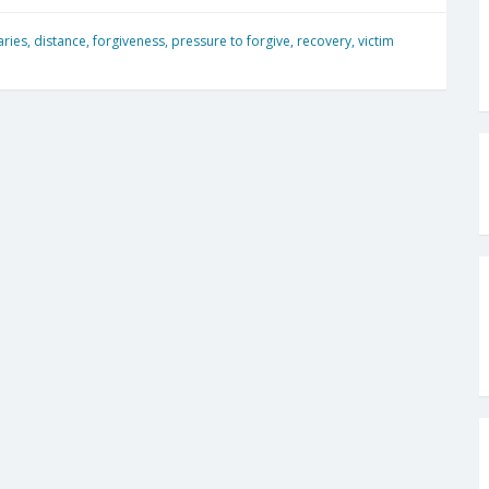
ries
,
distance
,
forgiveness
,
pressure to forgive
,
recovery
,
victim