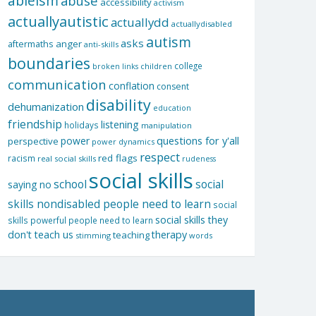
ableism
abuse
accessibility
activism
actuallyautistic
actuallydd
actuallydisabled
autism
asks
aftermaths
anger
anti-skills
boundaries
college
children
broken links
communication
conflation
consent
disability
dehumanization
education
friendship
listening
holidays
manipulation
questions for y'all
power
perspective
power dynamics
respect
red flags
racism
real social skills
rudeness
social skills
school
social
saying no
skills nondisabled people need to learn
social
social skills they
skills powerful people need to learn
don't teach us
therapy
teaching
stimming
words