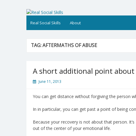
Skip
to
Real Social Skills
content
Real Social Skills
About
TAG:
AFTERMATHS OF ABUSE
A short additional point about
June 11, 2013
You can get distance without forgiving the person w
In in particular, you can get past a point of being 
Because your recovery is not about that person. It’
out of the center of your emotional life.