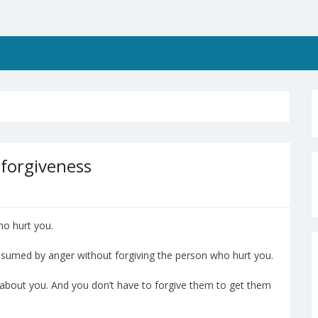
 forgiveness
ho hurt you.
consumed by anger without forgiving the person who hurt you.
s about you. And you don’t have to forgive them to get them