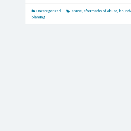
Uncategorized
abuse
,
aftermaths of abuse
,
bounda
blaming