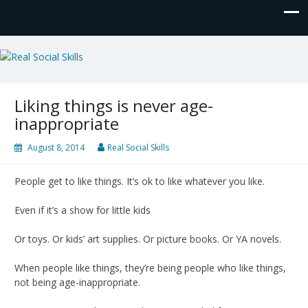
Real Social Skills
Liking things is never age-
inappropriate
August 8, 2014
Real Social Skills
People get to like things. It’s ok to like whatever you like.
Even if it’s a show for little kids
Or toys. Or kids’ art supplies. Or picture books. Or YA novels.
When people like things, they’re being people who like things,
not being age-inappropriate.