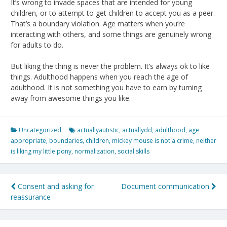
It’s wrong to invade spaces that are intended for young
children, or to attempt to get children to accept you as a peer.
That’s a boundary violation. Age matters when you’re
interacting with others, and some things are genuinely wrong
for adults to do.
But liking the thing is never the problem. It’s always ok to like
things. Adulthood happens when you reach the age of
adulthood. It is not something you have to earn by turning
away from awesome things you like.
Uncategorized
actuallyautistic
,
actuallydd
,
adulthood
,
age
appropriate
,
boundaries
,
children
,
mickey mouse is not a crime
,
neither
is liking my little pony
,
normalization
,
social skills
Post
Consent and asking for
Document communication
reassurance
navigation