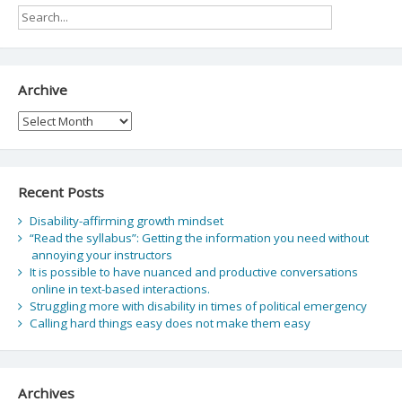
Archive
Archive
Recent Posts
Disability-affirming growth mindset
“Read the syllabus”: Getting the information you need without
annoying your instructors
It is possible to have nuanced and productive conversations
online in text-based interactions.
Struggling more with disability in times of political emergency
Calling hard things easy does not make them easy
Archives