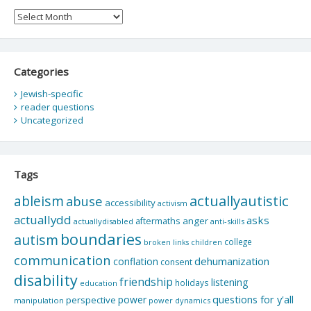
Archives
Categories
Jewish-specific
reader questions
Uncategorized
Tags
actuallyautistic
ableism
abuse
accessibility
activism
actuallydd
asks
aftermaths
anger
actuallydisabled
anti-skills
boundaries
autism
college
children
broken links
communication
dehumanization
conflation
consent
disability
friendship
listening
holidays
education
questions for y'all
power
perspective
manipulation
power dynamics