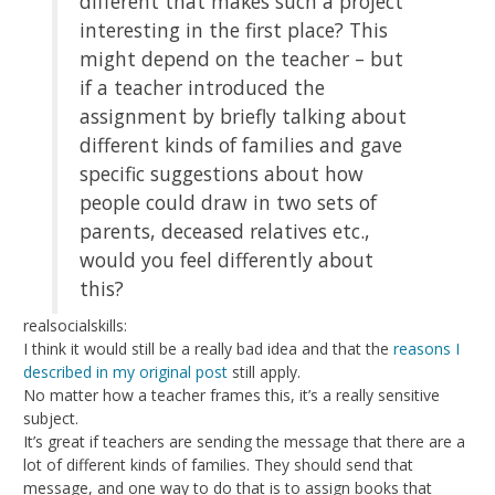
different that makes such a project
interesting in the first place? This
might depend on the teacher – but
if a teacher introduced the
assignment by briefly talking about
different kinds of families and gave
specific suggestions about how
people could draw in two sets of
parents, deceased relatives etc.,
would you feel differently about
this?
realsocialskills:
I think it would still be a really bad idea and that the
reasons I
described in my original post
still apply.
No matter how a teacher frames this, it’s a really sensitive
subject.
It’s great if teachers are sending the message that there are a
lot of different kinds of families. They should send that
message, and one way to do that is to assign books that