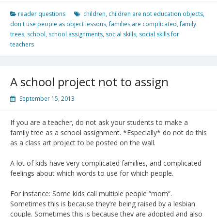
reader questions
children
,
children are not education objects
,
don't use people as object lessons
,
families are complicated
,
family
trees
,
school
,
school assignments
,
social skills
,
social skills for
teachers
A school project not to assign
September 15, 2013
If you are a teacher, do not ask your students to make a
family tree as a school assignment. *Especially* do not do this
as a class art project to be posted on the wall.
A lot of kids have very complicated families, and complicated
feelings about which words to use for which people.
For instance: Some kids call multiple people “mom”.
Sometimes this is because they’re being raised by a lesbian
couple. Sometimes this is because they are adopted and also