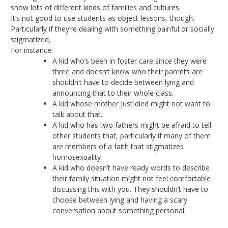
show lots of different kinds of families and cultures.
It’s not good to use students as object lessons, though.
Particularly if they’re dealing with something painful or socially
stigmatized.
For instance:
A kid who’s been in foster care since they were
three and doesn’t know who their parents are
shouldn’t have to decide between lying and
announcing that to their whole class.
A kid whose mother just died might not want to
talk about that.
A kid who has two fathers might be afraid to tell
other students that, particularly if many of them
are members of a faith that stigmatizes
homosexuality
A kid who doesn’t have ready words to describe
their family situation might not feel comfortable
discussing this with you. They shouldn’t have to
choose between lying and having a scary
conversation about something personal.