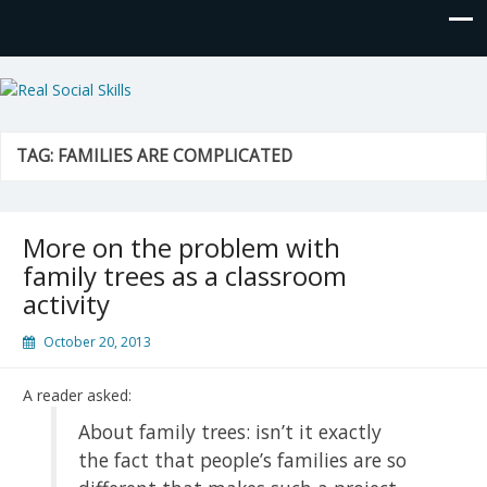
Real Social Skills
TAG:
FAMILIES ARE COMPLICATED
More on the problem with
family trees as a classroom
activity
October 20, 2013
A reader asked:
About family trees: isn’t it exactly
the fact that people’s families are so