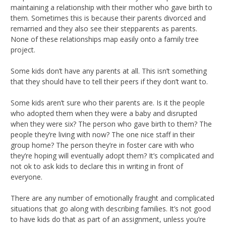
maintaining a relationship with their mother who gave birth to
them. Sometimes this is because their parents divorced and
remarried and they also see their stepparents as parents.
None of these relationships map easily onto a family tree
project.
Some kids don’t have any parents at all. This isn’t something
that they should have to tell their peers if they don’t want to.
Some kids aren’t sure who their parents are. Is it the people
who adopted them when they were a baby and disrupted
when they were six? The person who gave birth to them? The
people they’re living with now? The one nice staff in their
group home? The person they’re in foster care with who
they’re hoping will eventually adopt them? It’s complicated and
not ok to ask kids to declare this in writing in front of
everyone.
There are any number of emotionally fraught and complicated
situations that go along with describing families. It’s not good
to have kids do that as part of an assignment, unless you’re