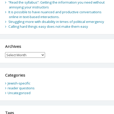
“Read the syllabus”: Getting the information you need without
annoying your instructors
It is possible to have nuanced and productive conversations
online in text-based interactions.
Struggling more with disability in times of political emergency
Calling hard things easy does not make them easy
Archives
Archives
Categories
Jewish-specific
reader questions
Uncategorized
Tags