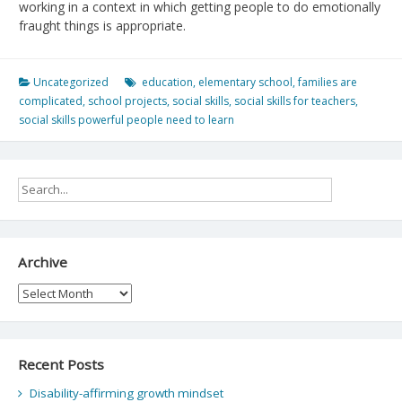
working in a context in which getting people to do emotionally
fraught things is appropriate.
Uncategorized
education
,
elementary school
,
families are
complicated
,
school projects
,
social skills
,
social skills for teachers
,
social skills powerful people need to learn
Archive
Archive
Recent Posts
Disability-affirming growth mindset