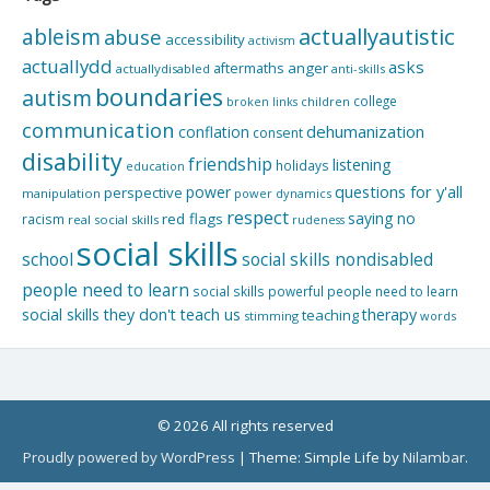
actuallyautistic
ableism
abuse
accessibility
activism
actuallydd
asks
aftermaths
anger
actuallydisabled
anti-skills
boundaries
autism
college
children
broken links
communication
dehumanization
conflation
consent
disability
friendship
listening
holidays
education
questions for y'all
power
perspective
manipulation
power dynamics
respect
saying no
red flags
racism
real social skills
rudeness
social skills
school
social skills nondisabled
people need to learn
social skills powerful people need to learn
social skills they don't teach us
therapy
teaching
stimming
words
© 2026 All rights reserved
Proudly powered by WordPress
|
Theme: Simple Life by
Nilambar
.