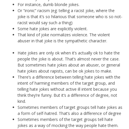
For instance, dumb blonde jokes.
Or “ironic” racism (eg: telling a racist joke, where the
joke is that it’s so hilarious that someone who is so not-
racist would say such a thing)
Some hate jokes are explicitly violent.
That kind of joke normalizes violence. The violent
abuser in that joke is the sympathetic character.
Hate jokes are only ok when it’s actually ok to hate the
people the joke is about. That’s almost never the case.
But sometimes hate jokes about an abuser, or general
hate jokes about rapists, can be ok jokes to make.
There’s a difference between telling hate jokes with the
intent of harming members of the target group, and
telling hate jokes without active ill intent because you
think they’re funny. But it’s a difference of degree, not
kind.
Sometimes members of target groups tell hate jokes as
a form of self-hatred. That’s also a difference of degree
Sometimes members of the target groups tell hate
jokes as a way of mocking the way people hate them.