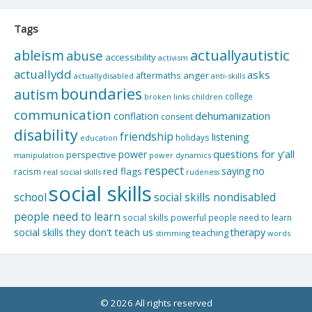
Tags
actuallyautistic
ableism
abuse
accessibility
activism
actuallydd
asks
aftermaths
anger
actuallydisabled
anti-skills
boundaries
autism
college
children
broken links
communication
dehumanization
conflation
consent
disability
friendship
listening
holidays
education
questions for y'all
power
perspective
manipulation
power dynamics
respect
saying no
red flags
racism
real social skills
rudeness
social skills
school
social skills nondisabled
people need to learn
social skills powerful people need to learn
social skills they don't teach us
therapy
teaching
stimming
words
© 2026 All rights reserved