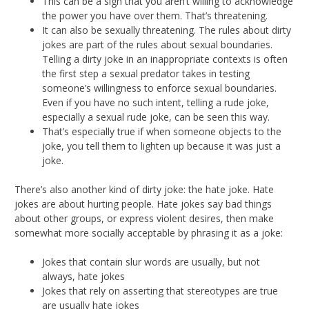
This can be a sign that you aren’t willing to acknowledge
the power you have over them. That’s threatening.
It can also be sexually threatening. The rules about dirty
jokes are part of the rules about sexual boundaries.
Telling a dirty joke in an inappropriate contexts is often
the first step a sexual predator takes in testing
someone’s willingness to enforce sexual boundaries.
Even if you have no such intent, telling a rude joke,
especially a sexual rude joke, can be seen this way.
That’s especially true if when someone objects to the
joke, you tell them to lighten up because it was just a
joke.
There’s also another kind of dirty joke: the hate joke. Hate
jokes are about hurting people. Hate jokes say bad things
about other groups, or express violent desires, then make
somewhat more socially acceptable by phrasing it as a joke:
Jokes that contain slur words are usually, but not
always, hate jokes
Jokes that rely on asserting that stereotypes are true
are usually hate jokes