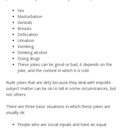
Sex
Masturbation
Genitals
Breasts
Defecation
Urination
Vomiting
Drinking alcohol
Doing drugs
These jokes can be good or bad, it depends on the
joke, and the context in which it is told.
Rude jokes that are dirty because they deal with impolite
subject matter can be ok to tell in some circumstances, but
not others:
There are three basic situations in which these jokes are
usually ok:
People who are social equals and have an equal