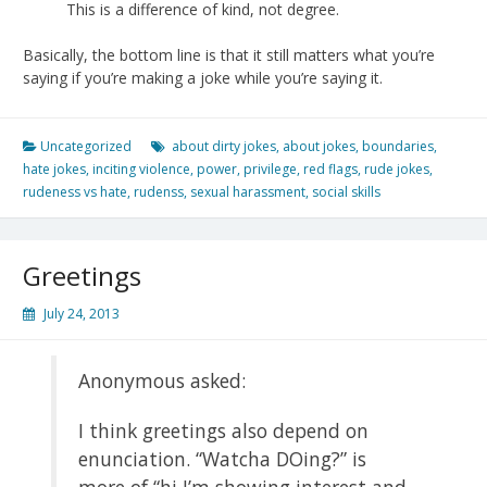
This is a difference of kind, not degree.
Basically, the bottom line is that it still matters what you’re
saying if you’re making a joke while you’re saying it.
Uncategorized
about dirty jokes
,
about jokes
,
boundaries
,
hate jokes
,
inciting violence
,
power
,
privilege
,
red flags
,
rude jokes
,
rudeness vs hate
,
rudenss
,
sexual harassment
,
social skills
Greetings
July 24, 2013
Anonymous asked:
I think greetings also depend on
enunciation. “Watcha DOing?” is
more of “hi I’m showing interest and