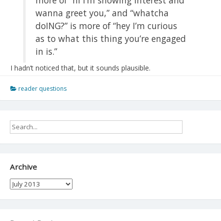
wanna greet you,” and “whatcha
doING?” is more of “hey I’m curious
as to what this thing you’re engaged
in is.”
I hadn’t noticed that, but it sounds plausible.
reader questions
Archive
Archive