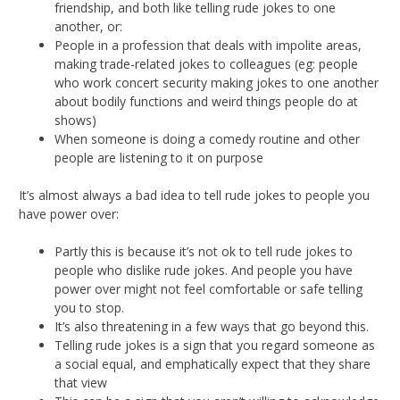
friendship, and both like telling rude jokes to one
another, or:
People in a profession that deals with impolite areas,
making trade-related jokes to colleagues (eg: people
who work concert security making jokes to one another
about bodily functions and weird things people do at
shows)
When someone is doing a comedy routine and other
people are listening to it on purpose
It’s almost always a bad idea to tell rude jokes to people you
have power over:
Partly this is because it’s not ok to tell rude jokes to
people who dislike rude jokes. And people you have
power over might not feel comfortable or safe telling
you to stop.
It’s also threatening in a few ways that go beyond this.
Telling rude jokes is a sign that you regard someone as
a social equal, and emphatically expect that they share
that view