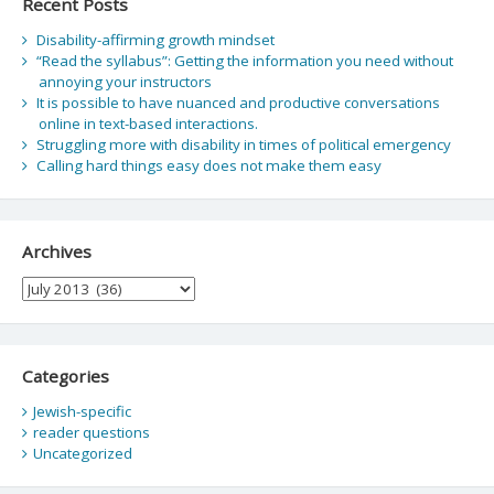
Recent Posts
Disability-affirming growth mindset
“Read the syllabus”: Getting the information you need without
annoying your instructors
It is possible to have nuanced and productive conversations
online in text-based interactions.
Struggling more with disability in times of political emergency
Calling hard things easy does not make them easy
Archives
Archives
Categories
Jewish-specific
reader questions
Uncategorized