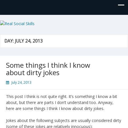
Real Social Skills
DAY:
JULY 24, 2013
Some things I think I know
about dirty jokes
July 24, 2013
This post I think is not quite right. It’s something I know a bit
about, but there are parts I don’t understand too. Anyway,
here are some things I think I know about dirty jokes.
Jokes about the following subjects are usually considered dirty
(some of these jokes are relatively innocuous):