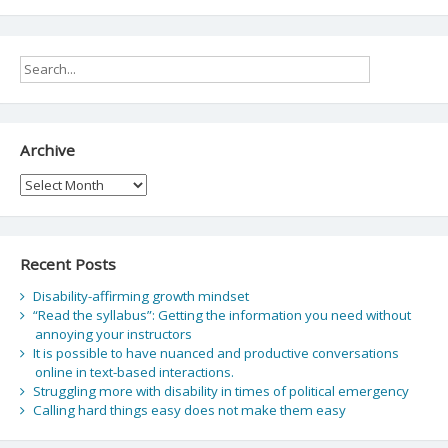
Archive
Archive
Recent Posts
Disability-affirming growth mindset
“Read the syllabus”: Getting the information you need without
annoying your instructors
It is possible to have nuanced and productive conversations
online in text-based interactions.
Struggling more with disability in times of political emergency
Calling hard things easy does not make them easy