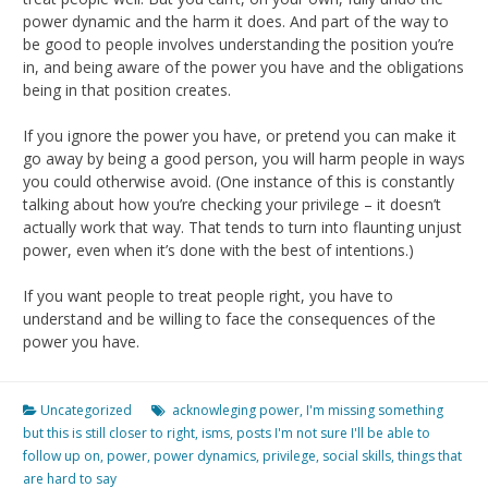
power dynamic and the harm it does. And part of the way to
be good to people involves understanding the position you’re
in, and being aware of the power you have and the obligations
being in that position creates.
If you ignore the power you have, or pretend you can make it
go away by being a good person, you will harm people in ways
you could otherwise avoid. (One instance of this is constantly
talking about how you’re checking your privilege – it doesn’t
actually work that way. That tends to turn into flaunting unjust
power, even when it’s done with the best of intentions.)
If you want people to treat people right, you have to
understand and be willing to face the consequences of the
power you have.
Uncategorized
acknowleging power
,
I'm missing something
but this is still closer to right
,
isms
,
posts I'm not sure I'll be able to
follow up on
,
power
,
power dynamics
,
privilege
,
social skills
,
things that
are hard to say