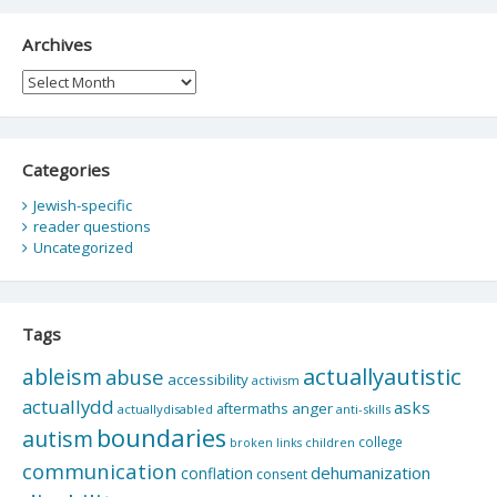
Archives
Archives
Categories
Jewish-specific
reader questions
Uncategorized
Tags
actuallyautistic
ableism
abuse
accessibility
activism
actuallydd
asks
aftermaths
anger
actuallydisabled
anti-skills
boundaries
autism
college
children
broken links
communication
dehumanization
conflation
consent