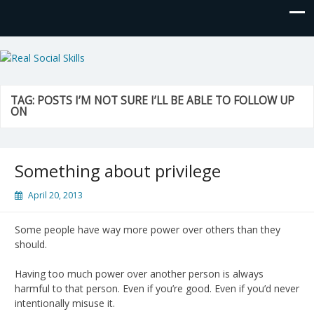
Real Social Skills
TAG:
POSTS I’M NOT SURE I’LL BE ABLE TO FOLLOW UP
ON
Something about privilege
April 20, 2013
Some people have way more power over others than they
should.
Having too much power over another person is always
harmful to that person. Even if you’re good. Even if you’d never
intentionally misuse it.