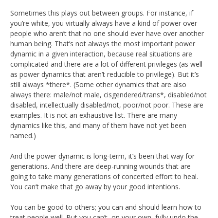
Sometimes this plays out between groups. For instance, if
you’re white, you virtually always have a kind of power over
people who aren’t that no one should ever have over another
human being. That’s not always the most important power
dynamic in a given interaction, because real situations are
complicated and there are a lot of different privileges (as well
as power dynamics that aren’t reducible to privilege). But it’s
still always *there*. (Some other dynamics that are also
always there: male/not male, cisgendered/trans*, disabled/not
disabled, intellectually disabled/not, poor/not poor. These are
examples. It is not an exhaustive list. There are many
dynamics like this, and many of them have not yet been
named.)
And the power dynamic is long-term, it’s been that way for
generations. And there are deep-running wounds that are
going to take many generations of concerted effort to heal.
You can’t make that go away by your good intentions.
You can be good to others; you can and should learn how to
treat people well. But you can’t, on your own, fully undo the