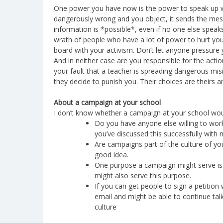
One power you have now is the power to speak up w
dangerously wrong and you object, it sends the mes
information is *possible*, even if no one else speaks
wrath of people who have a lot of power to hurt you,
board with your activism. Don’t let anyone pressure yo
And in neither case are you responsible for the actions
your fault that a teacher is spreading dangerous misin
they decide to punish you. Their choices are theirs 
About a campaign at your school
I don’t know whether a campaign at your school wou
Do you have anyone else willing to work o
you’ve discussed this successfully with
Are campaigns part of the culture of yo
good idea.
One purpose a campaign might serve is to
might also serve this purpose.
If you can get people to sign a petitio
email and might be able to continue tal
culture