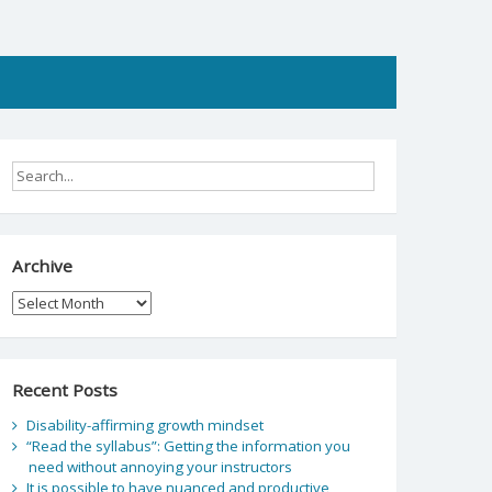
Archive
Archive
Recent Posts
Disability-affirming growth mindset
“Read the syllabus”: Getting the information you
need without annoying your instructors
It is possible to have nuanced and productive