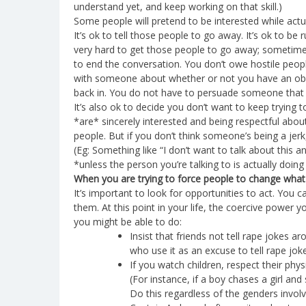
understand yet, and keep working on that skill.)
Some people will pretend to be interested while actual
It’s ok to tell those people to go away. It’s ok to b
very hard to get those people to go away; sometimes t
to end the conversation. You don’t owe hostile peopl
with someone about whether or not you have an oblig
back in. You do not have to persuade someone that t
It’s also ok to decide you don’t want to keep trying
*are* sincerely interested and being respectful about
people. But if you don’t think someone’s being a je
(Eg: Something like “I don’t want to talk about this
*unless the person you’re talking to is actually doi
When you are trying to force people to change what
It’s important to look for opportunities to act. You 
them. At this point in your life, the coercive power 
you might be able to do:
Insist that friends not tell rape jokes 
who use it as an excuse to tell rape jok
If you watch children, respect their phys
(For instance, if a boy chases a girl and 
Do this regardless of the genders involv