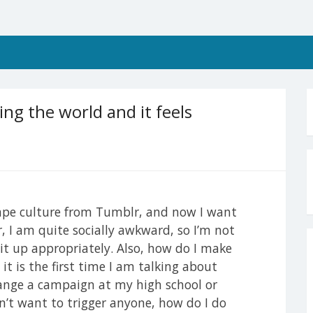
ng the world and it feels
rape culture from Tumblr, and now I want
, I am quite socially awkward, so I’m not
it up appropriately. Also, how do I make
t is the first time I am talking about
range a campaign at my high school or
on’t want to trigger anyone, how do I do