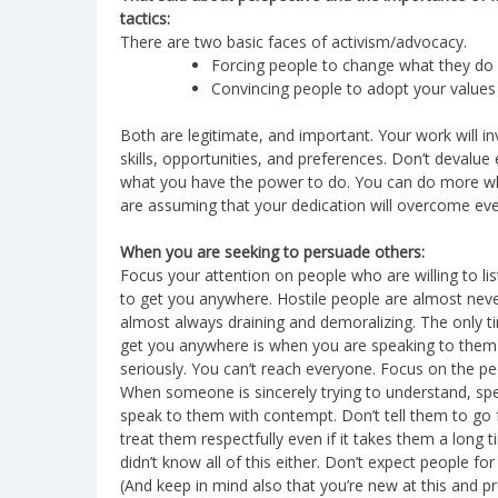
tactics:
There are two basic faces of activism/advocacy.
Forcing people to change what they do
Convincing people to adopt your values
Both are legitimate, and important. Your work will i
skills, opportunities, and preferences. Don’t devalue ei
what you have the power to do. You can do more wh
are assuming that your dedication will overcome eve
When you are seeking to persuade others:
Focus your attention on people who are willing to list
to get you anywhere. Hostile people are almost neve
almost always draining and demoralizing. The only tim
get you anywhere is when you are speaking to them f
seriously. You can’t reach everyone. Focus on the p
When someone is sincerely trying to understand, sp
speak to them with contempt. Don’t tell them to go fu
treat them respectfully even if it takes them a long
didn’t know all of this either. Don’t expect people f
(And keep in mind also that you’re new at this and pr