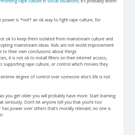
nfronting rape culture in social situations
; it’s probably worth
ve power is *not* an ok way to fight rape culture, for
is not ok to keep them isolated from mainstream culture and
dopting mainstream ideas. Kids are not world improvement
e to their own conclusions about things
es, it is not ok to install filters on their internet access,
s supporting rape culture, or control which movies they
extreme degree of control over someone else’s life is not
s you get older you will probably have more. Start learning
 seriously. Don’t let anyone tell you that you’re too
* has power over others that’s morally relevant; no one is
r.