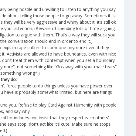
ly being hostile and unwilling to listen to anything you say.
e rude about telling those people to go away. Sometimes it is
hey will be very aggressive and whiny about it. It’s still ok
e your attention. (Beware of spending lots of time arguing
ation to argue with them. That’s a way they will suck you
he conversation should end in order to end it.)
 to explain rape culture to someone anymore even if they
 it. Activists are allowed to have boundaries, even with nice
rk, don’t treat them with contempt when you set a boundary.
 anymore”, not something like “Go away with your male tears”
ng something wrong*.)
 they do:
can’t force people to do things unless you have power over
you have is probably somewhat limited, but here are things
around you. Refuse to play Card Against Humanity with people
es, and say why.
ical boundaries and insist that they respect each others’.
she says stop, don’t act like it’s cute. Make sure he stops.
ed.)