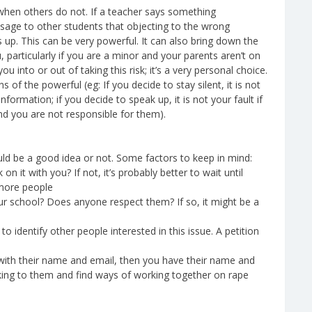
hen others do not. If a teacher says something
sage to other students that objecting to the wrong
 up. This can be very powerful. It can also bring down the
 particularly if you are a minor and your parents aren’t on
u into or out of taking this risk; it’s a very personal choice.
 of the powerful (eg: If you decide to stay silent, it is not
formation; if you decide to speak up, it is not your fault if
and you are not responsible for them).
ld be a good idea or not. Some factors to keep in mind:
n it with you? If not, it’s probably better to wait until
 more people
ur school? Does anyone respect them? If so, it might be a
 identify other people interested in this issue. A petition
n with their name and email, then you have their name and
king to them and find ways of working together on rape