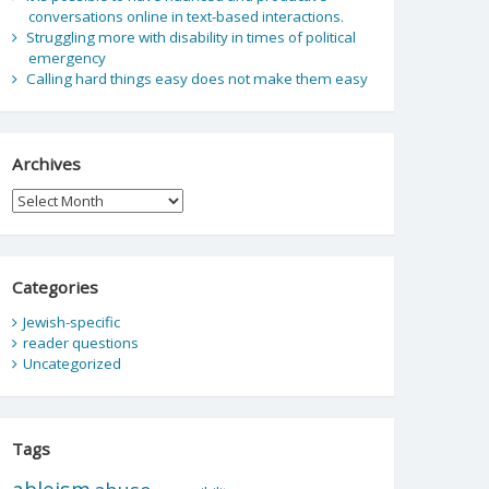
conversations online in text-based interactions.
Struggling more with disability in times of political
emergency
Calling hard things easy does not make them easy
Archives
Archives
Categories
Jewish-specific
reader questions
Uncategorized
Tags