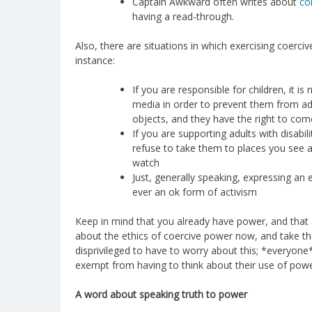
Captain Awkward often writes about
co
having a read-through.
Also, there are situations in which exercising coerci
instance:
If you are responsible for children, it 
media in order to prevent them from a
objects, and they have the right to com
If you are supporting adults with disabiliti
refuse to take them to places you see a
watch
Just, generally speaking, expressing an 
ever an ok form of activism
Keep in mind that you already have power, and that a
about the ethics of coercive power now, and take that
disprivileged to have to worry about this; *everyone
exempt from having to think about their use of powe
A word about speaking truth to power