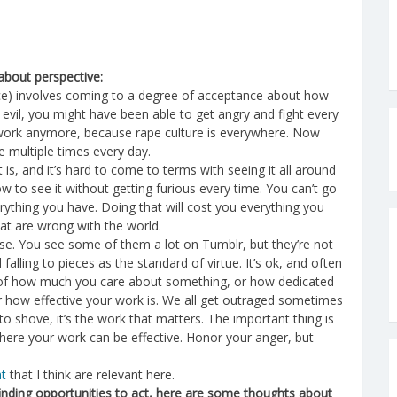
about perspective:
stice) involves coming to a degree of acceptance about how
evil, you might have been able to get angry and fight every
 work anymore, because rape culture is everywhere. Now
e multiple times every day.
 is, and it’s hard to come to terms with seeing it all around
ow to see it without getting furious every time. You can’t go
erything you have. Doing that will cost you everything you
hat are wrong with the world.
se. You see some of them a lot on Tumblr, but they’re not
falling to pieces as the standard of virtue. It’s ok, and often
e of how much you care about something, or how dedicated
 or how effective your work is. We all get outraged sometimes
o shove, it’s the work that matters. The important thing is
 where your work can be effective. Honor your anger, but
ht
that I think are relevant here.
inding opportunities to act, here are some thoughts about