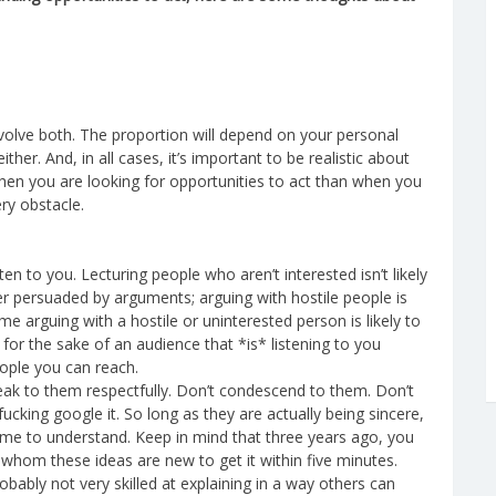
nvolve both. The proportion will depend on your personal
ther. And, in all cases, it’s important to be realistic about
en you are looking for opportunities to act than when you
ry obstacle.
en to you. Lecturing people who aren’t interested isn’t likely
r persuaded by arguments; arguing with hostile people is
e arguing with a hostile or uninterested person is likely to
or the sake of an audience that *is* listening to you
eople you can reach.
eak to them respectfully. Don’t condescend to them. Don’t
cking google it. So long as they are actually being sincere,
 time to understand. Keep in mind that three years ago, you
or whom these ideas are new to get it within five minutes.
obably not very skilled at explaining in a way others can