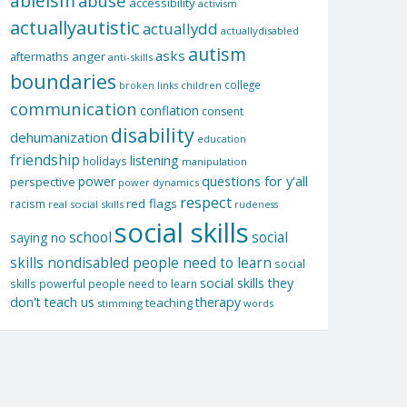
ableism
abuse
accessibility
activism
actuallyautistic
actuallydd
actuallydisabled
autism
asks
aftermaths
anger
anti-skills
boundaries
college
children
broken links
communication
conflation
consent
disability
dehumanization
education
friendship
listening
holidays
manipulation
questions for y'all
power
perspective
power dynamics
respect
red flags
racism
real social skills
rudeness
social skills
school
social
saying no
skills nondisabled people need to learn
social
social skills they
skills powerful people need to learn
don't teach us
therapy
teaching
stimming
words