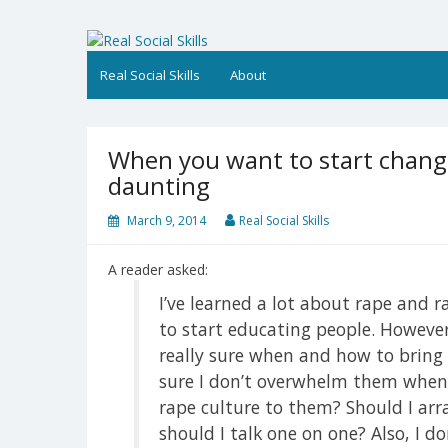
Skip
to
Real Social Skills
content
Real Social Skills
About
When you want to start changi
daunting
March 9, 2014
Real Social Skills
A reader asked:
I’ve learned a lot about rape and 
to start educating people. However
really sure when and how to bring 
sure I don’t overwhelm them when i
rape culture to them? Should I ar
should I talk one on one? Also, I d