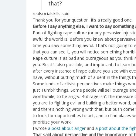
that?
realsocialskills said:
Thank you for your question. It’s a really good one.
Before I say anything else, I want to say something 
Part of fighting rape culture (or any pervasive inju
awful the world is. Before you knew about pervasive 
time you saw something awful. That’s not going to
that you can see it, you will notice something horribl
Rape culture is as bad and outrageous as you think it
you. But it’s also possible, and important, to learn h
after every instance of rape culture you see with ev
have, without putting much of a dent in the things t
Some kinds of activist perspectives make things wor
just Tumblr things. Some people will sell outrage and 
worthwhile, to be angry. But rage isn’t the measur
you are to fighting evil and building a better world,
and there’s nothing wrong with that, but push come t
to look for opportunities to act, and to find places
prioritize your work.
I wrote
a post about anger
and
a post about the fig
That said about perspective and the importance of f