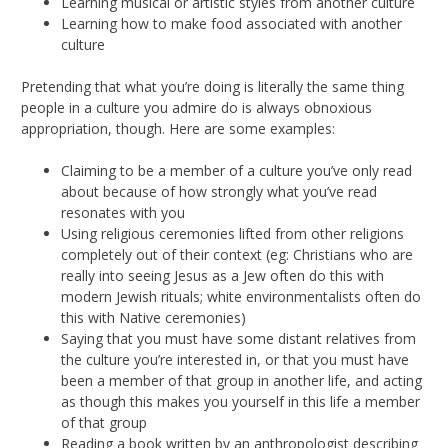
Learning musical or artistic styles from another culture
Learning how to make food associated with another
culture
Pretending that what you’re doing is literally the same thing
people in a culture you admire do is always obnoxious
appropriation, though. Here are some examples:
Claiming to be a member of a culture you’ve only read
about because of how strongly what you’ve read
resonates with you
Using religious ceremonies lifted from other religions
completely out of their context (eg: Christians who are
really into seeing Jesus as a Jew often do this with
modern Jewish rituals; white environmentalists often do
this with Native ceremonies)
Saying that you must have some distant relatives from
the culture you’re interested in, or that you must have
been a member of that group in another life, and acting
as though this makes you yourself in this life a member
of that group
Reading a book written by an anthropologist describing