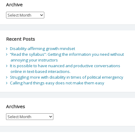
Archive
Archive
Recent Posts
Disability-affirming growth mindset
“Read the syllabus”: Getting the information you need without
annoying your instructors
It is possible to have nuanced and productive conversations
online in text-based interactions.
Struggling more with disability in times of political emergency
Calling hard things easy does not make them easy
Archives
Archives