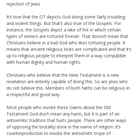
rejection of Jews.
It’s true that the OT depicts God doing some fairly troubling
and violent things. But that’s also true of the Gospels. For
instance, the Gospels depict a lake of fire in which certain
types of sinners are tortured forever. That doesn’t mean that
Christians believe in a bad God who likes torturing people. It
means that ancient religious texts are complicated and that it’s
up to religious people to interpret them in a way compatible
with human dignity and human rights.
Christians who believe that the New Testament is a new
revelation are entirely capable of doing this. So are Jews who
do not believe this. Members of both faiths can be religious in
a respectful and good way.
Most people who invoke these claims about the Old
Testament God don’t mean any harm, but it is part of an
antisemitic tradition that hurts people. There are other ways
of opposing the brutality done in the name of religion. It’s
counterproductive to invoke the antisemitic trope of