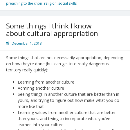
preaching to the choir
,
religion
,
social skills
Some things I think I know
about cultural appropriation
December 1, 2013
Some things that are not necessarily appropriation, depending
on how they’re done (but can get into really dangerous
territory really quickly):
Learning from another culture
Admiring another culture
Seeing things in another culture that are better than in
yours, and trying to figure out how make what you do
more like that
Learning values from another culture that are better
than yours, and trying to incorporate what you’ve
learned into your culture