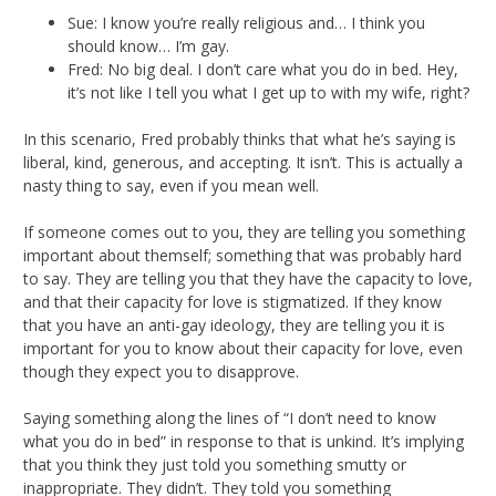
Sue: I know you’re really religious and… I think you
should know… I’m gay.
Fred: No big deal. I don’t care what you do in bed. Hey,
it’s not like I tell you what I get up to with my wife, right?
In this scenario, Fred probably thinks that what he’s saying is
liberal, kind, generous, and accepting. It isn’t. This is actually a
nasty thing to say, even if you mean well.
If someone comes out to you, they are telling you something
important about themself; something that was probably hard
to say. They are telling you that they have the capacity to love,
and that their capacity for love is stigmatized. If they know
that you have an anti-gay ideology, they are telling you it is
important for you to know about their capacity for love, even
though they expect you to disapprove.
Saying something along the lines of “I don’t need to know
what you do in bed” in response to that is unkind. It’s implying
that you think they just told you something smutty or
inappropriate. They didn’t. They told you something