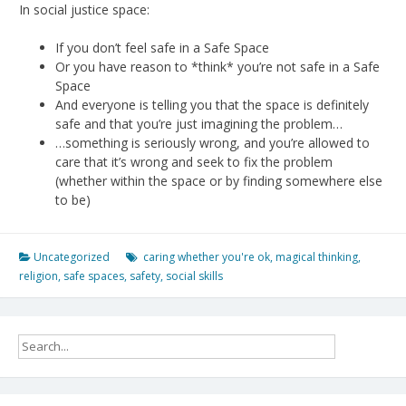
In social justice space:
If you don’t feel safe in a Safe Space
Or you have reason to *think* you’re not safe in a Safe
Space
And everyone is telling you that the space is definitely
safe and that you’re just imagining the problem…
…something is seriously wrong, and you’re allowed to
care that it’s wrong and seek to fix the problem
(whether within the space or by finding somewhere else
to be)
Uncategorized
caring whether you're ok
,
magical thinking
,
religion
,
safe spaces
,
safety
,
social skills