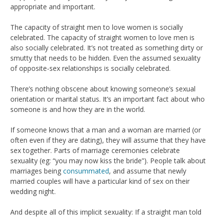
appropriate and important.
The capacity of straight men to love women is socially
celebrated. The capacity of straight women to love men is
also socially celebrated. It’s not treated as something dirty or
smutty that needs to be hidden. Even the assumed sexuality
of opposite-sex relationships is socially celebrated.
There’s nothing obscene about knowing someone’s sexual
orientation or marital status. It’s an important fact about who
someone is and how they are in the world.
If someone knows that a man and a woman are married (or
often even if they are dating), they will assume that they have
sex together. Parts of marriage ceremonies celebrate
sexuality (eg: “you may now kiss the bride”). People talk about
marriages being
consummated
, and assume that newly
married couples will have a particular kind of sex on their
wedding night.
And despite all of this implicit sexuality: If a straight man told