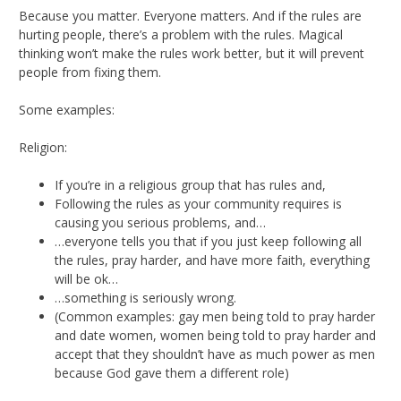
Because you matter. Everyone matters. And if the rules are
hurting people, there’s a problem with the rules. Magical
thinking won’t make the rules work better, but it will prevent
people from fixing them.
Some examples:
Religion:
If you’re in a religious group that has rules and,
Following the rules as your community requires is
causing you serious problems, and…
…everyone tells you that if you just keep following all
the rules, pray harder, and have more faith, everything
will be ok…
…something is seriously wrong.
(Common examples: gay men being told to pray harder
and date women, women being told to pray harder and
accept that they shouldn’t have as much power as men
because God gave them a different role)