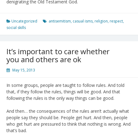
denigrating the Old Testament God.
Uncategorized
antisemitism
,
casual isms
,
religion
,
respect
,
social skills
It’s important to care whether
you and others are ok
May 15, 2013
In some groups, people are taught to follow rules. And told
that, if they follow the rules, things will be good. And that
following the rules is the only way things can be good.
And then… the consequences of the rules aren’t actually what
people say they should be. People get hurt. And then, people
who get hurt are pressured to think that nothing is wrong. And
that’s bad.