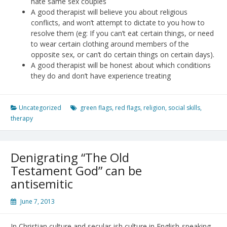
hate same sex couples
A good therapist will believe you about religious
conflicts, and won’t attempt to dictate to you how to
resolve them (eg: If you can’t eat certain things, or need
to wear certain clothing around members of the
opposite sex, or can’t do certain things on certain days).
A good therapist will be honest about which conditions
they do and don’t have experience treating
Uncategorized
green flags
,
red flags
,
religion
,
social skills
,
therapy
Denigrating “The Old
Testament God” can be
antisemitic
June 7, 2013
In Christian culture and secular-ish culture in English-speaking