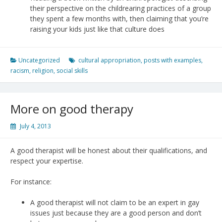
their perspective on the childrearing practices of a group
they spent a few months with, then claiming that you’re
raising your kids just like that culture does
Uncategorized
cultural appropriation
,
posts with examples
,
racism
,
religion
,
social skills
More on good therapy
July 4, 2013
A good therapist will be honest about their qualifications, and
respect your expertise.
For instance:
A good therapist will not claim to be an expert in gay
issues just because they are a good person and don’t