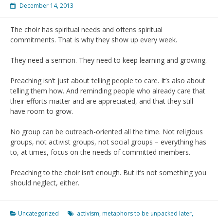
December 14, 2013
The choir has spiritual needs and oftens spiritual
commitments. That is why they show up every week.
They need a sermon. They need to keep learning and growing.
Preaching isn’t just about telling people to care. It’s also about
telling them how. And reminding people who already care that
their efforts matter and are appreciated, and that they still
have room to grow.
No group can be outreach-oriented all the time. Not religious
groups, not activist groups, not social groups – everything has
to, at times, focus on the needs of committed members.
Preaching to the choir isn’t enough. But it’s not something you
should neglect, either.
Uncategorized
activism
,
metaphors to be unpacked later
,