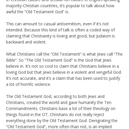
majority-Christian countries, it’s popular to talk about how
awful the “Old Testament God” is.
This can amount to casual antisemitism, even if it’s not
intended. Because this kind of talk is often a coded way of
claiming that Christianity is loving and good, but Judaism is
backward and violent.
What Christians call the “Old Testament” is what Jews call “The
Bible”. So “The Old Testament God” is the God that Jews
believe in. It’s not so cool to claim that Christians believe in a
loving God but that Jews believe in a violent and vengeful God.
It’s not accurate, and it’s a claim that has been used to justify
a lot of horrific violence.
The Old Testament God, according to both Jews and
Christians, created the world and gave humanity the Ten
Commandments. Christians base a lot of their theology on
things found in the OT. Christians do not really reject
everything done by the Old Testament God. Denigrating the
“Old Testament God”, more often than not, is an implied