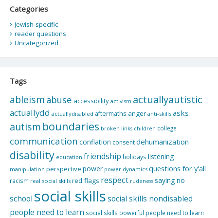
Categories
Jewish-specific
reader questions
Uncategorized
Tags
actuallyautistic
ableism
abuse
accessibility
activism
actuallydd
asks
aftermaths
anger
actuallydisabled
anti-skills
boundaries
autism
college
children
broken links
communication
dehumanization
conflation
consent
disability
friendship
listening
holidays
education
questions for y'all
power
perspective
manipulation
power dynamics
respect
saying no
red flags
racism
real social skills
rudeness
social skills
school
social skills nondisabled
people need to learn
social skills powerful people need to learn