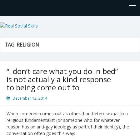
Real Social Skills
TAG:
RELIGION
“I don’t care what you do in bed”
is not actually a kind response
to being come out to
December 12, 2014
When someone comes out as other-than-heterosexual to a
religious fundamentalist (or someone who for whatever
reason has an anti-gay ideology as part of their identity), the
conversation often goes this way: