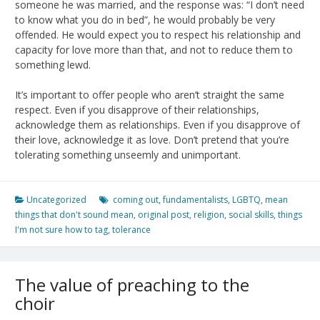
someone he was married, and the response was: “I don’t need
to know what you do in bed”, he would probably be very
offended. He would expect you to respect his relationship and
capacity for love more than that, and not to reduce them to
something lewd.
It’s important to offer people who aren’t straight the same
respect. Even if you disapprove of their relationships,
acknowledge them as relationships. Even if you disapprove of
their love, acknowledge it as love. Don’t pretend that you’re
tolerating something unseemly and unimportant.
Uncategorized
coming out
,
fundamentalists
,
LGBTQ
,
mean
things that don't sound mean
,
original post
,
religion
,
social skills
,
things
I'm not sure how to tag
,
tolerance
The value of preaching to the
choir