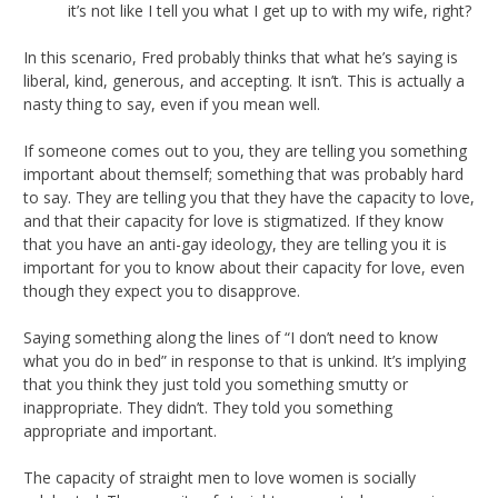
it’s not like I tell you what I get up to with my wife, right?
In this scenario, Fred probably thinks that what he’s saying is
liberal, kind, generous, and accepting. It isn’t. This is actually a
nasty thing to say, even if you mean well.
If someone comes out to you, they are telling you something
important about themself; something that was probably hard
to say. They are telling you that they have the capacity to love,
and that their capacity for love is stigmatized. If they know
that you have an anti-gay ideology, they are telling you it is
important for you to know about their capacity for love, even
though they expect you to disapprove.
Saying something along the lines of “I don’t need to know
what you do in bed” in response to that is unkind. It’s implying
that you think they just told you something smutty or
inappropriate. They didn’t. They told you something
appropriate and important.
The capacity of straight men to love women is socially