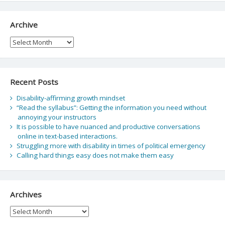
Archive
Archive
Recent Posts
Disability-affirming growth mindset
“Read the syllabus”: Getting the information you need without
annoying your instructors
It is possible to have nuanced and productive conversations
online in text-based interactions.
Struggling more with disability in times of political emergency
Calling hard things easy does not make them easy
Archives
Archives