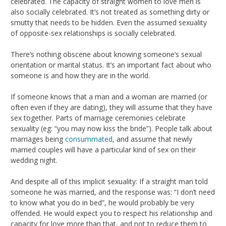
celebrated. The capacity of straight women to love men is
also socially celebrated. It’s not treated as something dirty or
smutty that needs to be hidden. Even the assumed sexuality
of opposite-sex relationships is socially celebrated.
There’s nothing obscene about knowing someone’s sexual
orientation or marital status. It’s an important fact about who
someone is and how they are in the world.
If someone knows that a man and a woman are married (or
often even if they are dating), they will assume that they have
sex together. Parts of marriage ceremonies celebrate
sexuality (eg: “you may now kiss the bride”). People talk about
marriages being
consummated
, and assume that newly
married couples will have a particular kind of sex on their
wedding night.
And despite all of this implicit sexuality: If a straight man told
someone he was married, and the response was: “I don’t need
to know what you do in bed”, he would probably be very
offended. He would expect you to respect his relationship and
capacity for love more than that, and not to reduce them to