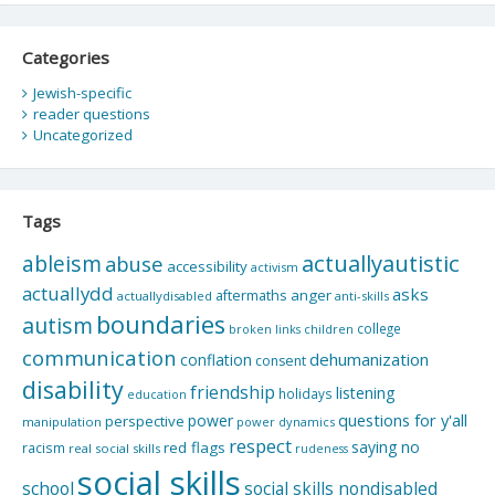
Categories
Jewish-specific
reader questions
Uncategorized
Tags
actuallyautistic
ableism
abuse
accessibility
activism
actuallydd
asks
aftermaths
anger
actuallydisabled
anti-skills
boundaries
autism
college
children
broken links
communication
dehumanization
conflation
consent
disability
friendship
listening
holidays
education
questions for y'all
power
perspective
manipulation
power dynamics
respect
saying no
red flags
racism
real social skills
rudeness
social skills
school
social skills nondisabled