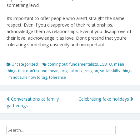
something lewd.
It’s important to offer people who aren’t straight the same
respect. Even if you disapprove of their relationships,
acknowledge them as relationships. Even if you disapprove of
their love, acknowledge it as love. Don’t pretend that you’re
tolerating something unseemly and unimportant.
Uncategorized
coming out
,
fundamentalists
,
LGBTQ
,
mean
things that don't sound mean
,
original post
,
religion
,
social skills
,
things
I'm not sure how to tag
,
tolerance
Post
Conversations at family
Celebrating fake holidays
gatherings
navigation