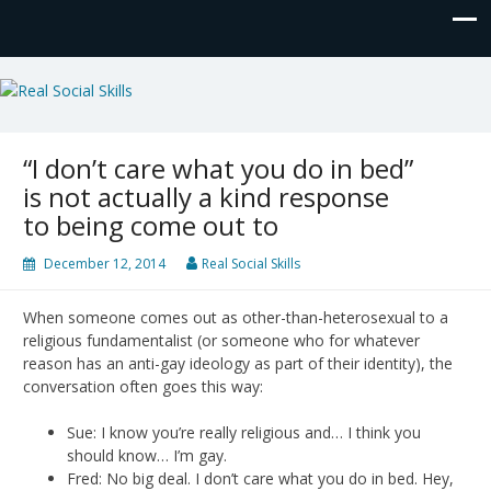
Real Social Skills
“I don’t care what you do in bed”
is not actually a kind response
to being come out to
December 12, 2014
Real Social Skills
When someone comes out as other-than-heterosexual to a
religious fundamentalist (or someone who for whatever
reason has an anti-gay ideology as part of their identity), the
conversation often goes this way:
Sue: I know you’re really religious and… I think you
should know… I’m gay.
Fred: No big deal. I don’t care what you do in bed. Hey,