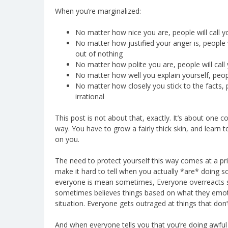
When you’re marginalized:
No matter how nice you are, people will call 
No matter how justified your anger is, people w
out of nothing
No matter how polite you are, people will call
No matter how well you explain yourself, peop
No matter how closely you stick to the facts,
irrational
This post is not about that, exactly. It’s about one 
way. You have to grow a fairly thick skin, and learn 
on you.
The need to protect yourself this way comes at a pric
make it hard to tell when you actually *are* doing
everyone is mean sometimes, Everyone overreacts 
sometimes believes things based on what they emotio
situation. Everyone gets outraged at things that don’
And when everyone tells you that you’re doing awful th