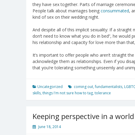
they have sex together. Parts of marriage ceremonies
People talk about marriages being
consummated
, a
kind of sex on their wedding night.
And despite all of this implicit sexuality: If a stra
don’t need to know what you do in bed”, he would p
his relationship and capacity for love more than th
It’s important to offer people who aren’t straight the
acknowledge them as relationships. Even if you disap
that you’re tolerating something unseemly and unim
Uncategorized
coming out
,
fundamentalists
,
LGBT
skills
,
things I'm not sure how to tag
,
tolerance
Keeping perspective in a world 
June 18, 2014