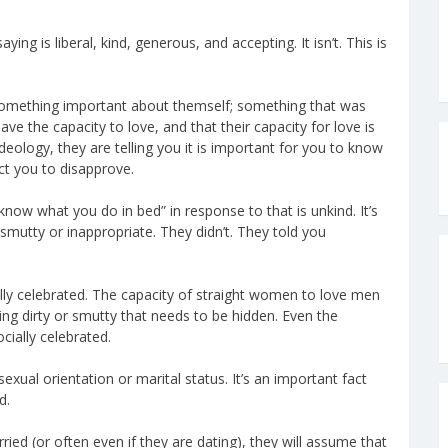
ying is liberal, kind, generous, and accepting. It isn’t. This is
something important about themself; something that was
ave the capacity to love, and that their capacity for love is
deology, they are telling you it is important for you to know
ct you to disapprove.
know what you do in bed” in response to that is unkind. It’s
smutty or inappropriate. They didn’t. They told you
lly celebrated. The capacity of straight women to love men
hing dirty or smutty that needs to be hidden. Even the
cially celebrated.
ual orientation or marital status. It’s an important fact
d.
d (or often even if they are dating), they will assume that