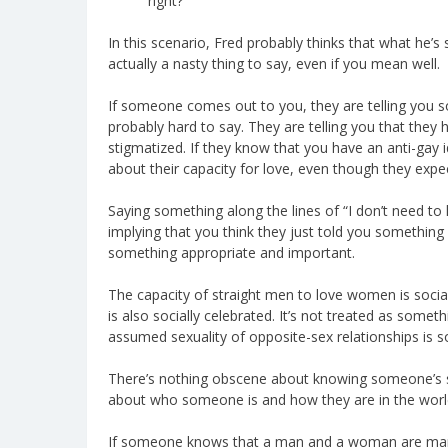
right?
In this scenario, Fred probably thinks that what he’s sa
actually a nasty thing to say, even if you mean well.
If someone comes out to you, they are telling you 
probably hard to say. They are telling you that they h
stigmatized. If they know that you have an anti-gay i
about their capacity for love, even though they expe
Saying something along the lines of “I don’t need to 
implying that you think they just told you something 
something appropriate and important.
The capacity of straight men to love women is socia
is also socially celebrated. It’s not treated as somet
assumed sexuality of opposite-sex relationships is so
There’s nothing obscene about knowing someone’s sex
about who someone is and how they are in the worl
If someone knows that a man and a woman are marrie