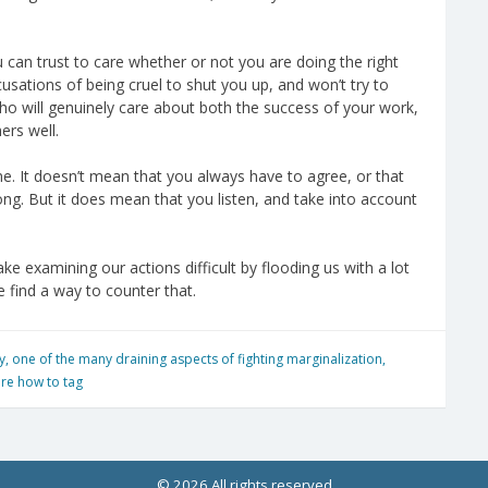
ou can trust to care whether or not you are doing the right
usations of being cruel to shut you up, and won’t try to
ho will genuinely care about both the success of your work,
ers well.
e. It doesn’t mean that you always have to agree, or that
ong. But it does mean that you listen, and take into account
e examining our actions difficult by flooding us with a lot
we find a way to counter that.
y
,
one of the many draining aspects of fighting marginalization
,
ure how to tag
© 2026 All rights reserved