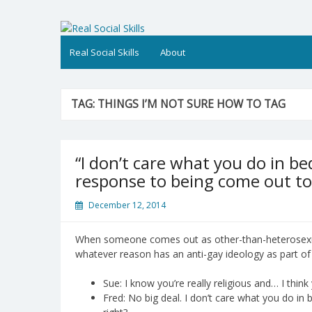
Skip
to
Real Social Skills
content
Real Social Skills
About
TAG:
THINGS I’M NOT SURE HOW TO TAG
“I don’t care what you do in bed
response to being come out to
December 12, 2014
When someone comes out as other-than-heterosexua
whatever reason has an anti-gay ideology as part of t
Sue: I know you’re really religious and… I thi
Fred: No big deal. I don’t care what you do in be