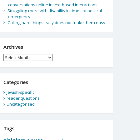
conversations online in text-based interactions.
Struggling more with disability in times of political
emergency
Calling hard things easy does not make them easy
Archives
Archives
Categories
Jewish-specific
reader questions
Uncategorized
Tags