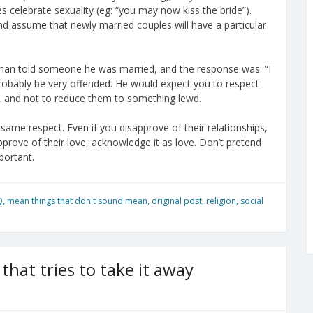
 celebrate sexuality (eg: “you may now kiss the bride”).
nd assume that newly married couples will have a particular
ight man told someone he was married, and the response was: “I
robably be very offended. He would expect you to respect
at, and not to reduce them to something lewd.
 same respect. Even if you disapprove of their relationships,
prove of their love, acknowledge it as love. Don’t pretend
portant.
Q
,
mean things that don't sound mean
,
original post
,
religion
,
social
that tries to take it away