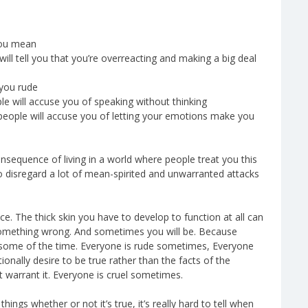
you mean
ill tell you that you’re overreacting and making a big deal
 you rude
le will accuse you of speaking without thinking
 people will accuse you of letting your emotions make you
consequence of living in a world where people treat you this
to disregard a lot of mean-spirited and unwarranted attacks
e. The thick skin you have to develop to function at all can
 something wrong. And sometimes you will be. Because
some of the time. Everyone is rude sometimes, Everyone
nally desire to be true rather than the facts of the
t warrant it. Everyone is cruel sometimes.
ings whether or not it’s true, it’s really hard to tell when