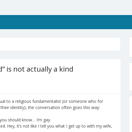
” is not actually a kind
l to a religious fundamentalist (or someone who for
heir identity), the conversation often goes this way:
nk you should know… I’m gay.
d. Hey, it’s not like I tell you what I get up to with my wife,