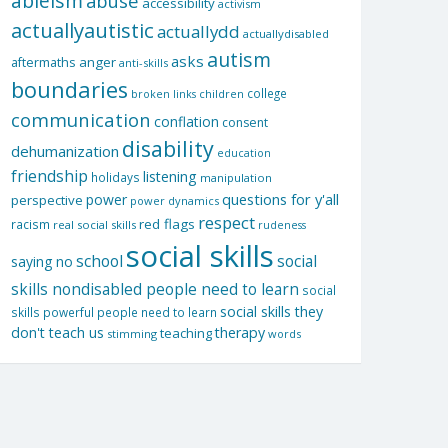
ableism
abuse
accessibility
activism
actuallyautistic
actuallydd
actuallydisabled
autism
asks
aftermaths
anger
anti-skills
boundaries
college
children
broken links
communication
conflation
consent
disability
dehumanization
education
friendship
listening
holidays
manipulation
questions for y'all
power
perspective
power dynamics
respect
red flags
racism
real social skills
rudeness
social skills
school
social
saying no
skills nondisabled people need to learn
social
social skills they
skills powerful people need to learn
don't teach us
therapy
teaching
stimming
words