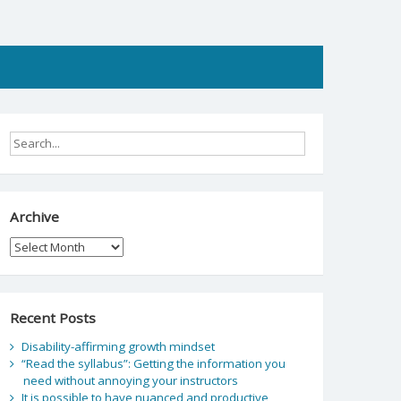
Archive
Archive
Recent Posts
Disability-affirming growth mindset
“Read the syllabus”: Getting the information you
need without annoying your instructors
It is possible to have nuanced and productive