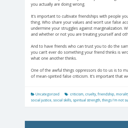
you actually are doing wrong.
It’s important to cultivate friendships with people y
thing. Who share your values and won’t use false acc
undermine your struggles against marginalization. W
and whether or not you are treating yourself and oth
And to have friends who can trust you to do the sam
you can’t ever do something your friend thinks is wr
what one another thinks.
One of the awful things oppressors do to us is to mak
of mean-spirited false criticism. It’s important that 
Uncategorized
criticism
,
cruelty
,
friendship
,
moralit
social justice
,
social skills
,
spiritual strength
,
things I'm not s