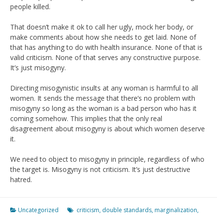
people killed.
That doesn’t make it ok to call her ugly, mock her body, or
make comments about how she needs to get laid. None of
that has anything to do with health insurance. None of that is
valid criticism. None of that serves any constructive purpose.
It’s just misogyny.
Directing misogynistic insults at any woman is harmful to all
women. It sends the message that there’s no problem with
misogyny so long as the woman is a bad person who has it
coming somehow. This implies that the only real
disagreement about misogyny is about which women deserve
it.
We need to object to misogyny in principle, regardless of who
the target is. Misogyny is not criticism. It’s just destructive
hatred.
Uncategorized
criticism
,
double standards
,
marginalization
,