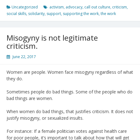
Uncategorized
activism
,
advocacy
,
call out culture
,
criticism
,
social skills
,
solidarity
,
support
,
supporting the work
,
the work
Misogyny is not legitimate
criticism.
June 22, 2017
Women are people. Women face misogyny regardless of what
they do.
Sometimes people do bad things. Some of the people who do
bad things are women.
When women do bad things, that justifies criticism. It does not
justify misogyny, or sexualized insults.
For instance: If a female politician votes against health care
for poor people, it’s important to talk about how that will get