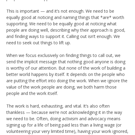
This is important — and it’s not enough. We need to be
equally good at noticing and naming things that *are* worth
supporting. We need to be equally good at noticing what
people are doing well, describing why their approach is good,
and finding ways to support it. Calling out isn’t enough. We
need to seek out things to lift up.
When we focus exclusively on finding things to call out, we
send the implicit message that nothing good anyone is doing
is worthy of our attention. But none of the work of building a
better world happens by itself. It depends on the people who
are putting the effort into doing the work. When we ignore the
value of the work people are doing, we both harm those
people and the work itself.
The work is hard, exhausting, and vital. It’s also often
thankless — because we’re not acknowledging it in the way
we need to be. Often, doing activism and advocacy means
signing up for a life of being paid less than a living wage (or
volunteering your very limited time), having your work ignored,