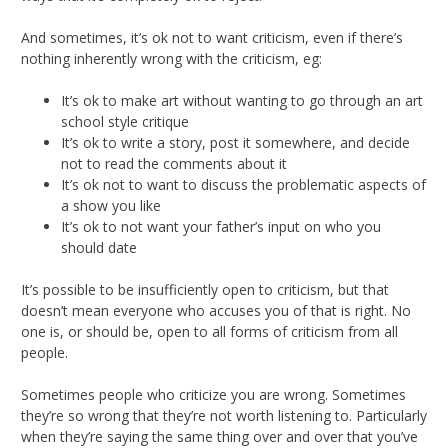
And sometimes, it’s ok not to want criticism, even if there’s
nothing inherently wrong with the criticism, eg:
It’s ok to make art without wanting to go through an art
school style critique
It’s ok to write a story, post it somewhere, and decide
not to read the comments about it
It’s ok not to want to discuss the problematic aspects of
a show you like
It’s ok to not want your father’s input on who you
should date
It’s possible to be insufficiently open to criticism, but that
doesn’t mean everyone who accuses you of that is right. No
one is, or should be, open to all forms of criticism from all
people.
Sometimes people who criticize you are wrong. Sometimes
they’re so wrong that they’re not worth listening to. Particularly
when they’re saying the same thing over and over that you’ve