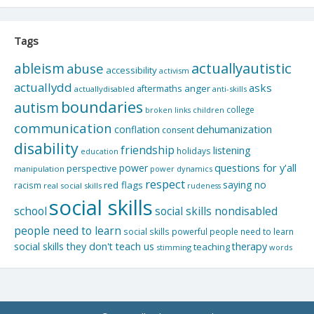
Tags
actuallyautistic
ableism
abuse
accessibility
activism
actuallydd
asks
aftermaths
anger
actuallydisabled
anti-skills
boundaries
autism
college
children
broken links
communication
dehumanization
conflation
consent
disability
friendship
listening
holidays
education
questions for y'all
power
perspective
manipulation
power dynamics
respect
saying no
red flags
racism
real social skills
rudeness
social skills
school
social skills nondisabled
people need to learn
social skills powerful people need to learn
social skills they don't teach us
therapy
teaching
stimming
words