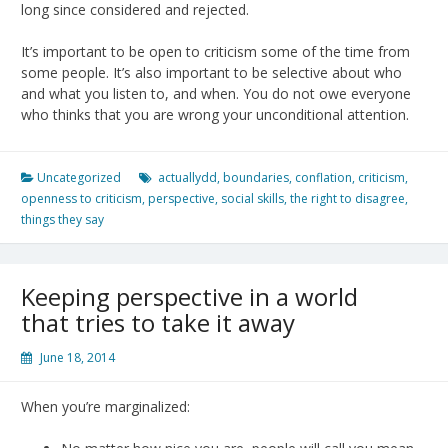
long since considered and rejected.
It’s important to be open to criticism some of the time from
some people. It’s also important to be selective about who
and what you listen to, and when. You do not owe everyone
who thinks that you are wrong your unconditional attention.
Uncategorized
actuallydd
,
boundaries
,
conflation
,
criticism
,
openness to criticism
,
perspective
,
social skills
,
the right to disagree
,
things they say
Keeping perspective in a world
that tries to take it away
June 18, 2014
When you’re marginalized: