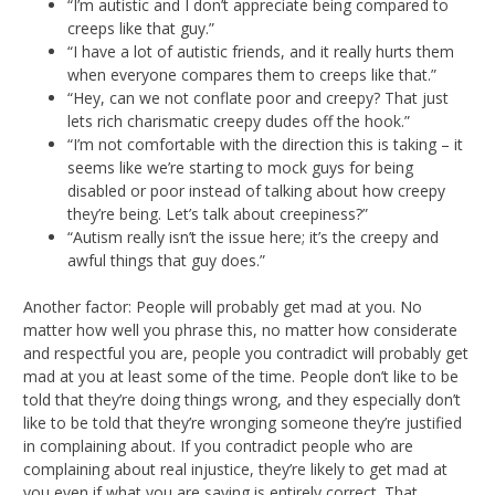
“I’m autistic and I don’t appreciate being compared to
creeps like that guy.”
“I have a lot of autistic friends, and it really hurts them
when everyone compares them to creeps like that.”
“Hey, can we not conflate poor and creepy? That just
lets rich charismatic creepy dudes off the hook.”
“I’m not comfortable with the direction this is taking – it
seems like we’re starting to mock guys for being
disabled or poor instead of talking about how creepy
they’re being. Let’s talk about creepiness?”
“Autism really isn’t the issue here; it’s the creepy and
awful things that guy does.”
Another factor: People will probably get mad at you. No
matter how well you phrase this, no matter how considerate
and respectful you are, people you contradict will probably get
mad at you at least some of the time. People don’t like to be
told that they’re doing things wrong, and they especially don’t
like to be told that they’re wronging someone they’re justified
in complaining about. If you contradict people who are
complaining about real injustice, they’re likely to get mad at
you even if what you are saying is entirely correct. That