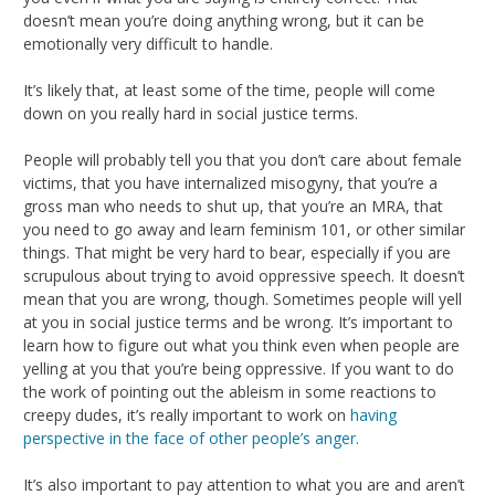
doesn’t mean you’re doing anything wrong, but it can be
emotionally very difficult to handle.
It’s likely that, at least some of the time, people will come
down on you really hard in social justice terms.
People will probably tell you that you don’t care about female
victims, that you have internalized misogyny, that you’re a
gross man who needs to shut up, that you’re an MRA, that
you need to go away and learn feminism 101, or other similar
things. That might be very hard to bear, especially if you are
scrupulous about trying to avoid oppressive speech. It doesn’t
mean that you are wrong, though. Sometimes people will yell
at you in social justice terms and be wrong. It’s important to
learn how to figure out what you think even when people are
yelling at you that you’re being oppressive. If you want to do
the work of pointing out the ableism in some reactions to
creepy dudes, it’s really important to work on
having
perspective in the face of other people’s anger.
It’s also important to pay attention to what you are and aren’t