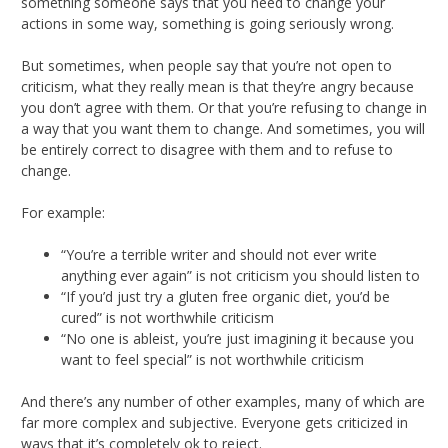
something someone says that you need to change your
actions in some way, something is going seriously wrong.
But sometimes, when people say that you’re not open to
criticism, what they really mean is that they’re angry because
you don’t agree with them. Or that you’re refusing to change in
a way that you want them to change. And sometimes, you will
be entirely correct to disagree with them and to refuse to
change.
For example:
“You’re a terrible writer and should not ever write
anything ever again” is not criticism you should listen to
“If you’d just try a gluten free organic diet, you’d be
cured” is not worthwhile criticism
“No one is ableist, you’re just imagining it because you
want to feel special” is not worthwhile criticism
And there’s any number of other examples, many of which are
far more complex and subjective. Everyone gets criticized in
ways that it’s completely ok to reject.