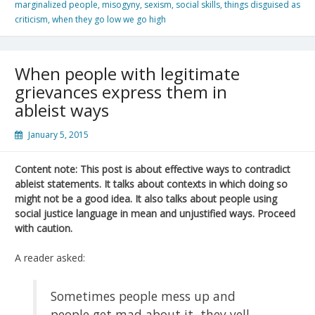
marginalized people
,
misogyny
,
sexism
,
social skills
,
things disguised as
criticism
,
when they go low we go high
When people with legitimate
grievances express them in
ableist ways
January 5, 2015
Content note: This post is about effective ways to contradict
ableist statements. It talks about contexts in which doing so
might not be a good idea. It also talks about people using
social justice language in mean and unjustified ways. Proceed
with caution.
A reader asked:
Sometimes people mess up and
people get mad about it, they yell