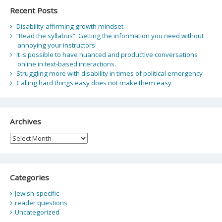
Recent Posts
Disability-affirming growth mindset
“Read the syllabus”: Getting the information you need without
annoying your instructors
It is possible to have nuanced and productive conversations
online in text-based interactions.
Struggling more with disability in times of political emergency
Calling hard things easy does not make them easy
Archives
Archives
Categories
Jewish-specific
reader questions
Uncategorized