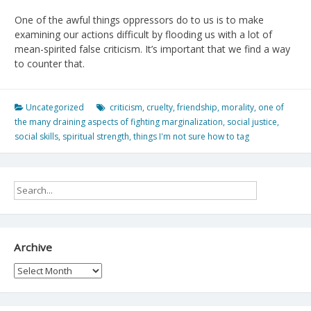
One of the awful things oppressors do to us is to make
examining our actions difficult by flooding us with a lot of
mean-spirited false criticism. It’s important that we find a way
to counter that.
Uncategorized
criticism
,
cruelty
,
friendship
,
morality
,
one of
the many draining aspects of fighting marginalization
,
social justice
,
social skills
,
spiritual strength
,
things I'm not sure how to tag
Archive
Archive