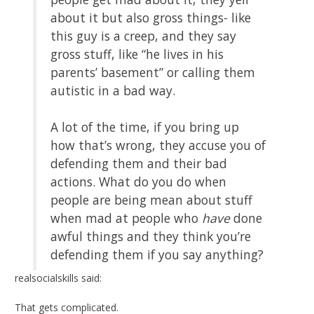
about it but also gross things- like
this guy is a creep, and they say
gross stuff, like “he lives in his
parents’ basement” or calling them
autistic in a bad way.
A lot of the time, if you bring up
how that’s wrong, they accuse you of
defending them and their bad
actions. What do you do when
people are being mean about stuff
when mad at people who
have
done
awful things and they think you’re
defending them if you say anything?
realsocialskills said:
That gets complicated.