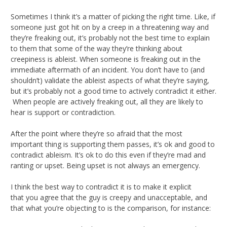
Sometimes I think it’s a matter of picking the right time. Like, if
someone just got hit on by a creep in a threatening way and
they’re freaking out, it’s probably not the best time to explain
to them that some of the way they’re thinking about
creepiness is ableist. When someone is freaking out in the
immediate aftermath of an incident. You don’t have to (and
shouldn’t) validate the ableist aspects of what they’re saying,
but it’s probably not a good time to actively contradict it either.
When people are actively freaking out, all they are likely to
hear is support or contradiction.
After the point where they’re so afraid that the most
important thing is supporting them passes, it’s ok and good to
contradict ableism. It’s ok to do this even if they’re mad and
ranting or upset. Being upset is not always an emergency.
I think the best way to contradict it is to make it explicit
that you agree that the guy is creepy and unacceptable, and
that what you’re objecting to is the comparison, for instance: