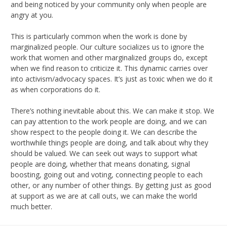
and being noticed by your community only when people are
angry at you.
This is particularly common when the work is done by
marginalized people. Our culture socializes us to ignore the
work that women and other marginalized groups do, except
when we find reason to criticize it. This dynamic carries over
into activism/advocacy spaces. It’s just as toxic when we do it
as when corporations do it.
There’s nothing inevitable about this. We can make it stop. We
can pay attention to the work people are doing, and we can
show respect to the people doing it. We can describe the
worthwhile things people are doing, and talk about why they
should be valued. We can seek out ways to support what
people are doing, whether that means donating, signal
boosting, going out and voting, connecting people to each
other, or any number of other things. By getting just as good
at support as we are at call outs, we can make the world
much better.