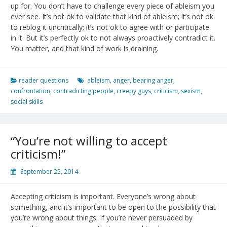
up for. You don’t have to challenge every piece of ableism you
ever see. It’s not ok to validate that kind of ableism; it’s not ok
to reblog it uncritically; it’s not ok to agree with or participate
in it. But it’s perfectly ok to not always proactively contradict it.
You matter, and that kind of work is draining.
reader questions
ableism
,
anger
,
bearing anger
,
confrontation
,
contradicting people
,
creepy guys
,
criticism
,
sexism
,
social skills
“You’re not willing to accept
criticism!”
September 25, 2014
Accepting criticism is important. Everyone’s wrong about
something, and it’s important to be open to the possibility that
you’re wrong about things. If you’re never persuaded by