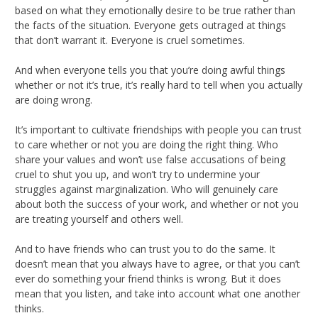
based on what they emotionally desire to be true rather than
the facts of the situation. Everyone gets outraged at things
that don’t warrant it. Everyone is cruel sometimes.
And when everyone tells you that you’re doing awful things
whether or not it’s true, it’s really hard to tell when you actually
are doing wrong.
It’s important to cultivate friendships with people you can trust
to care whether or not you are doing the right thing. Who
share your values and won’t use false accusations of being
cruel to shut you up, and won’t try to undermine your
struggles against marginalization. Who will genuinely care
about both the success of your work, and whether or not you
are treating yourself and others well.
And to have friends who can trust you to do the same. It
doesn’t mean that you always have to agree, or that you can’t
ever do something your friend thinks is wrong. But it does
mean that you listen, and take into account what one another
thinks.