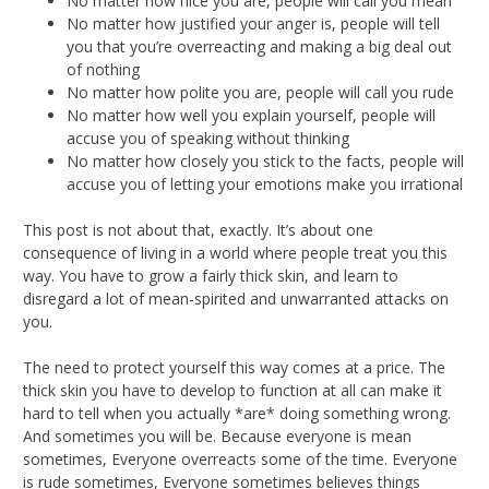
No matter how nice you are, people will call you mean
No matter how justified your anger is, people will tell
you that you’re overreacting and making a big deal out
of nothing
No matter how polite you are, people will call you rude
No matter how well you explain yourself, people will
accuse you of speaking without thinking
No matter how closely you stick to the facts, people will
accuse you of letting your emotions make you irrational
This post is not about that, exactly. It’s about one
consequence of living in a world where people treat you this
way. You have to grow a fairly thick skin, and learn to
disregard a lot of mean-spirited and unwarranted attacks on
you.
The need to protect yourself this way comes at a price. The
thick skin you have to develop to function at all can make it
hard to tell when you actually *are* doing something wrong.
And sometimes you will be. Because everyone is mean
sometimes, Everyone overreacts some of the time. Everyone
is rude sometimes, Everyone sometimes believes things