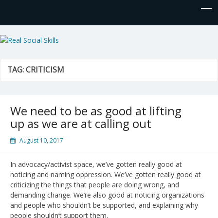
Real Social Skills
TAG:
CRITICISM
We need to be as good at lifting
up as we are at calling out
August 10, 2017
In advocacy/activist space, we’ve gotten really good at
noticing and naming oppression. We’ve gotten really good at
criticizing the things that people are doing wrong, and
demanding change. We’re also good at noticing organizations
and people who shouldn’t be supported, and explaining why
people shouldn’t support them.