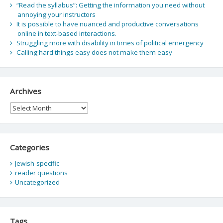
“Read the syllabus”: Getting the information you need without
annoying your instructors
It is possible to have nuanced and productive conversations
online in text-based interactions.
Struggling more with disability in times of political emergency
Calling hard things easy does not make them easy
Archives
Archives
Categories
Jewish-specific
reader questions
Uncategorized
Tags