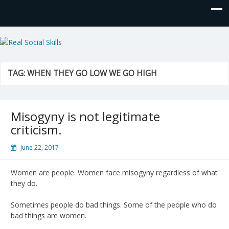
Real Social Skills
TAG:
WHEN THEY GO LOW WE GO HIGH
Misogyny is not legitimate
criticism.
June 22, 2017
Women are people. Women face misogyny regardless of what
they do.
Sometimes people do bad things. Some of the people who do
bad things are women.