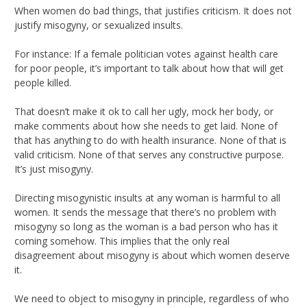
When women do bad things, that justifies criticism. It does not
justify misogyny, or sexualized insults.
For instance: If a female politician votes against health care
for poor people, it’s important to talk about how that will get
people killed.
That doesn’t make it ok to call her ugly, mock her body, or
make comments about how she needs to get laid. None of
that has anything to do with health insurance. None of that is
valid criticism. None of that serves any constructive purpose.
It’s just misogyny.
Directing misogynistic insults at any woman is harmful to all
women. It sends the message that there’s no problem with
misogyny so long as the woman is a bad person who has it
coming somehow. This implies that the only real
disagreement about misogyny is about which women deserve
it.
We need to object to misogyny in principle, regardless of who