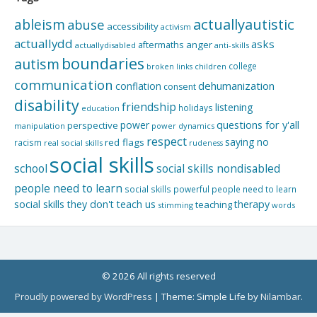
actuallyautistic
ableism
abuse
accessibility
activism
actuallydd
asks
aftermaths
anger
actuallydisabled
anti-skills
boundaries
autism
college
children
broken links
communication
dehumanization
conflation
consent
disability
friendship
listening
holidays
education
questions for y'all
power
perspective
manipulation
power dynamics
respect
saying no
red flags
racism
real social skills
rudeness
social skills
school
social skills nondisabled
people need to learn
social skills powerful people need to learn
social skills they don't teach us
therapy
teaching
stimming
words
© 2026 All rights reserved
Proudly powered by WordPress
|
Theme: Simple Life by
Nilambar
.