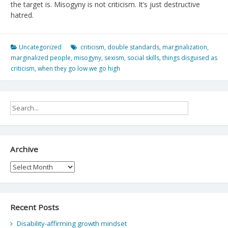
the target is. Misogyny is not criticism. It’s just destructive
hatred.
Uncategorized
criticism
,
double standards
,
marginalization
,
marginalized people
,
misogyny
,
sexism
,
social skills
,
things disguised as
criticism
,
when they go low we go high
Archive
Archive
Recent Posts
Disability-affirming growth mindset