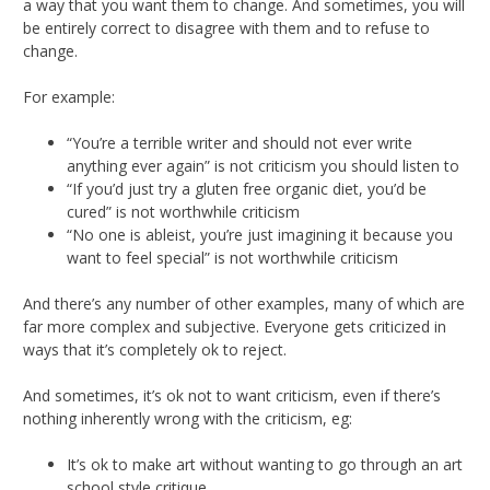
a way that you want them to change. And sometimes, you will
be entirely correct to disagree with them and to refuse to
change.
For example:
“You’re a terrible writer and should not ever write
anything ever again” is not criticism you should listen to
“If you’d just try a gluten free organic diet, you’d be
cured” is not worthwhile criticism
“No one is ableist, you’re just imagining it because you
want to feel special” is not worthwhile criticism
And there’s any number of other examples, many of which are
far more complex and subjective. Everyone gets criticized in
ways that it’s completely ok to reject.
And sometimes, it’s ok not to want criticism, even if there’s
nothing inherently wrong with the criticism, eg:
It’s ok to make art without wanting to go through an art
school style critique