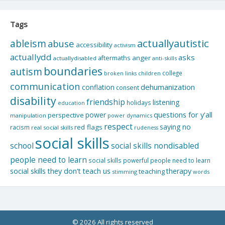
Tags
actuallyautistic
ableism
abuse
accessibility
activism
actuallydd
asks
aftermaths
anger
actuallydisabled
anti-skills
boundaries
autism
college
children
broken links
communication
dehumanization
conflation
consent
disability
friendship
listening
holidays
education
questions for y'all
power
perspective
manipulation
power dynamics
respect
saying no
red flags
racism
real social skills
rudeness
social skills
school
social skills nondisabled
people need to learn
social skills powerful people need to learn
social skills they don't teach us
therapy
teaching
stimming
words
© 2026 All rights reserved