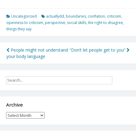
Uncategorized
actuallydd
,
boundaries
,
conflation
,
criticism
,
openness to criticism
,
perspective
,
social skills
,
the right to disagree
,
things they say
Post
People might not understand
“Don’t let people get to you”
your body language
navigation
Archive
Archive