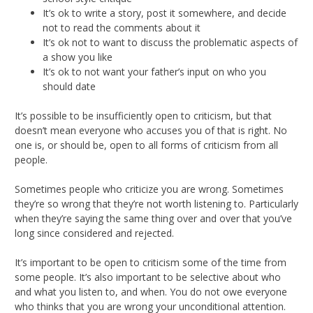
It’s ok to write a story, post it somewhere, and decide
not to read the comments about it
It’s ok not to want to discuss the problematic aspects of
a show you like
It’s ok to not want your father’s input on who you
should date
It’s possible to be insufficiently open to criticism, but that
doesn’t mean everyone who accuses you of that is right. No
one is, or should be, open to all forms of criticism from all
people.
Sometimes people who criticize you are wrong. Sometimes
they’re so wrong that they’re not worth listening to. Particularly
when they’re saying the same thing over and over that you’ve
long since considered and rejected.
It’s important to be open to criticism some of the time from
some people. It’s also important to be selective about who
and what you listen to, and when. You do not owe everyone
who thinks that you are wrong your unconditional attention.