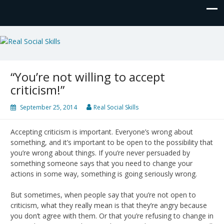
Real Social Skills
“You’re not willing to accept
criticism!”
September 25, 2014
Real Social Skills
Accepting criticism is important. Everyone’s wrong about
something, and it’s important to be open to the possibility that
you’re wrong about things. If you’re never persuaded by
something someone says that you need to change your
actions in some way, something is going seriously wrong.
But sometimes, when people say that you’re not open to
criticism, what they really mean is that they’re angry because
you don’t agree with them. Or that you’re refusing to change in