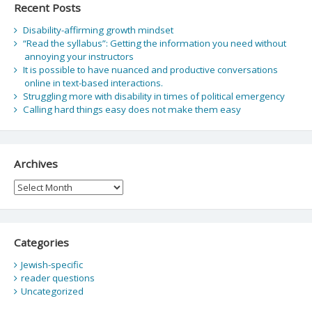
Recent Posts
Disability-affirming growth mindset
“Read the syllabus”: Getting the information you need without
annoying your instructors
It is possible to have nuanced and productive conversations
online in text-based interactions.
Struggling more with disability in times of political emergency
Calling hard things easy does not make them easy
Archives
Archives
Categories
Jewish-specific
reader questions
Uncategorized