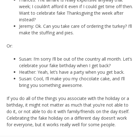
week; I couldn’t afford it even if I could get time off then.
Want to celebrate fake Thanksgiving the week after
instead?
Jeremy: Ok. Can you take care of ordering the turkey? I’ll
make the stuffing and pies.
Or:
Susan: I’m sorry I’ll be out of the country all month. Let’s
celebrate your fake birthday when I get back?
Heather: Yeah, let’s have a party when you get back.
Susan: Cool, I’ll make you my chocolate cake, and I’ll
bring you something awesome.
If you do all of the things you associate with the holiday or a
birthday, it might not matter as much that you’re not able to
do it, or not able to do it with family/friends on the day itself.
Celebrating the fake holiday on a different day doesn’t work
for everyone, but it works really well for some people.