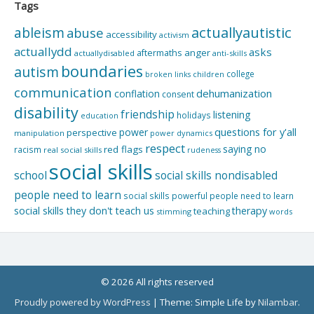
Tags
actuallyautistic
ableism
abuse
accessibility
activism
actuallydd
asks
aftermaths
anger
actuallydisabled
anti-skills
boundaries
autism
college
children
broken links
communication
dehumanization
conflation
consent
disability
friendship
listening
holidays
education
questions for y'all
power
perspective
manipulation
power dynamics
respect
saying no
red flags
racism
real social skills
rudeness
social skills
school
social skills nondisabled
people need to learn
social skills powerful people need to learn
social skills they don't teach us
therapy
teaching
stimming
words
© 2026 All rights reserved
Proudly powered by WordPress
|
Theme: Simple Life by
Nilambar
.