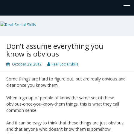
Real Social Skills
Don’t assume everything you
know is obvious
October 29, 2012
Real Social Skills
Some things are hard to figure out, but are really obvious and
clear once you know them.
When a group of people all know the same set of these
obvious-once-you-know-them things, this is what they call
common sense.
And it can be easy to think that these things are just obvious,
and that anyone who doesn’t know them is somehow