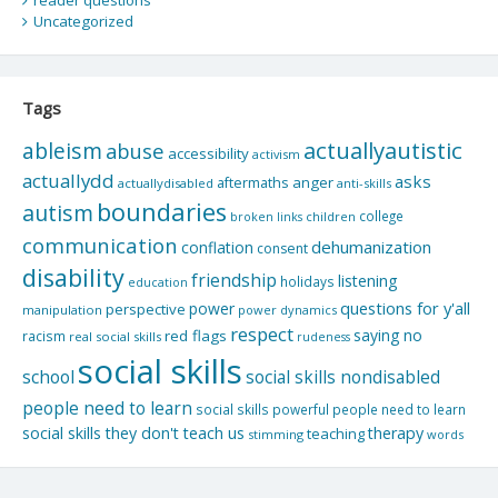
reader questions
Uncategorized
Tags
actuallyautistic
ableism
abuse
accessibility
activism
actuallydd
asks
aftermaths
anger
actuallydisabled
anti-skills
boundaries
autism
college
children
broken links
communication
dehumanization
conflation
consent
disability
friendship
listening
holidays
education
questions for y'all
power
perspective
manipulation
power dynamics
respect
saying no
red flags
racism
real social skills
rudeness
social skills
school
social skills nondisabled
people need to learn
social skills powerful people need to learn
social skills they don't teach us
therapy
teaching
stimming
words