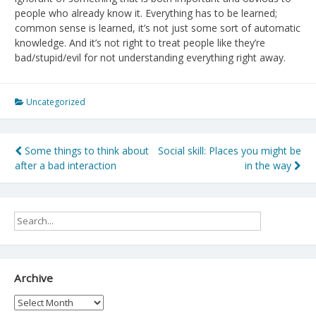
people who already know it. Everything has to be learned;
common sense is learned, it’s not just some sort of automatic
knowledge. And it’s not right to treat people like they’re
bad/stupid/evil for not understanding everything right away.
Uncategorized
Post
Some things to think about
Social skill: Places you might be
after a bad interaction
in the way
navigation
Archive
Archive