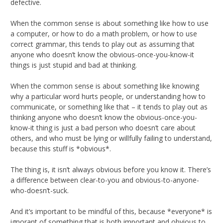
defective.
When the common sense is about something like how to use
a computer, or how to do a math problem, or how to use
correct grammar, this tends to play out as assuming that
anyone who doesn’t know the obvious-once-you-know-it
things is just stupid and bad at thinking.
When the common sense is about something like knowing
why a particular word hurts people, or understanding how to
communicate, or something like that – it tends to play out as
thinking anyone who doesn’t know the obvious-once-you-
know-it thing is just a bad person who doesn’t care about
others, and who must be lying or willfully failing to understand,
because this stuff is *obvious*.
The thing is, it isn’t always obvious before you know it. There’s
a difference between clear-to-you and obvious-to-anyone-
who-doesn’t-suck.
And it’s important to be mindful of this, because *everyone* is
ignorant of something that is both important and obvious to