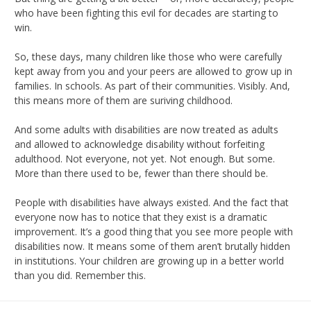
who have been fighting this evil for decades are starting to
win.
So, these days, many children like those who were carefully
kept away from you and your peers are allowed to grow up in
families. In schools. As part of their communities. Visibly. And,
this means more of them are suriving childhood.
And some adults with disabilities are now treated as adults
and allowed to acknowledge disability without forfeiting
adulthood. Not everyone, not yet. Not enough. But some.
More than there used to be, fewer than there should be.
People with disabilities have always existed. And the fact that
everyone now has to notice that they exist is a dramatic
improvement. It’s a good thing that you see more people with
disabilities now. It means some of them aren’t brutally hidden
in institutions. Your children are growing up in a better world
than you did. Remember this.