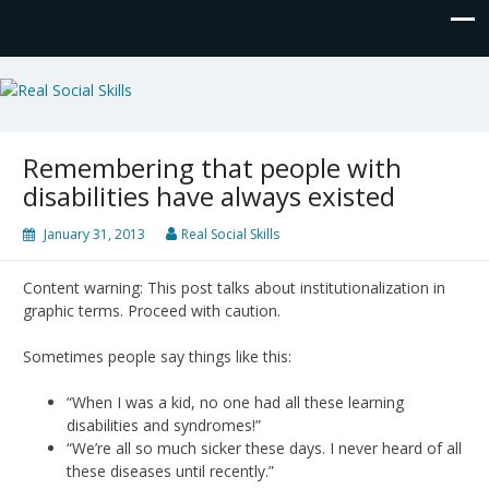
Real Social Skills
Remembering that people with
disabilities have always existed
January 31, 2013
Real Social Skills
Content warning: This post talks about institutionalization in
graphic terms. Proceed with caution.
Sometimes people say things like this:
“When I was a kid, no one had all these learning
disabilities and syndromes!”
“We’re all so much sicker these days. I never heard of all
these diseases until recently.”