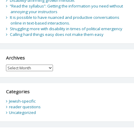
Disability-affirming growth mindset
“Read the syllabus”: Getting the information you need without
annoying your instructors
It is possible to have nuanced and productive conversations
online in text-based interactions.
Struggling more with disability in times of political emergency
Calling hard things easy does not make them easy
Archives
Archives
Categories
Jewish-specific
reader questions
Uncategorized