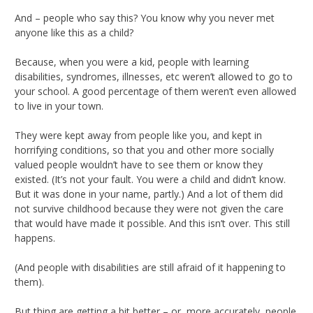
And – people who say this? You know why you never met
anyone like this as a child?
Because, when you were a kid, people with learning
disabilities, syndromes, illnesses, etc weren’t allowed to go to
your school. A good percentage of them weren’t even allowed
to live in your town.
They were kept away from people like you, and kept in
horrifying conditions, so that you and other more socially
valued people wouldn’t have to see them or know they
existed. (It’s not your fault. You were a child and didn’t know.
But it was done in your name, partly.) And a lot of them did
not survive childhood because they were not given the care
that would have made it possible. And this isn’t over. This still
happens.
(And people with disabilities are still afraid of it happening to
them).
But thing are getting a bit better – or, more accurately, people