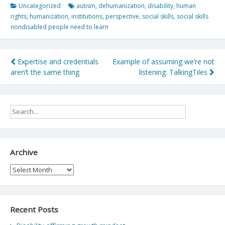
Uncategorized
autism
,
dehumanization
,
disability
,
human
rights
,
humanization
,
institutions
,
perspective
,
social skills
,
social skills
nondisabled people need to learn
Post
Expertise and credentials
Example of assuming we’re not
aren’t the same thing
listening: TalkingTiles
navigation
Archive
Archive
Recent Posts