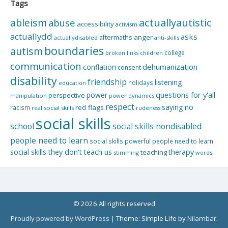
Tags
actuallyautistic
ableism
abuse
accessibility
activism
actuallydd
asks
aftermaths
anger
actuallydisabled
anti-skills
boundaries
autism
college
children
broken links
communication
dehumanization
conflation
consent
disability
friendship
listening
holidays
education
questions for y'all
power
perspective
manipulation
power dynamics
respect
saying no
red flags
racism
real social skills
rudeness
social skills
school
social skills nondisabled
people need to learn
social skills powerful people need to learn
social skills they don't teach us
therapy
teaching
stimming
words
© 2026 All rights reserved
Proudly powered by WordPress
|
Theme: Simple Life by
Nilambar
.