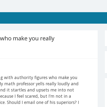
s who make you really
ng with authority figures who make you
y math professor yells really loudly and
 and it startles and upsets me into not
because I feel scared, but I’m not in a
ce. Should I email one of his superiors? I