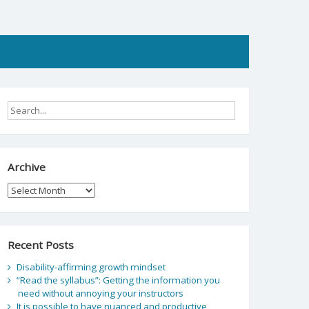
Archive
Archive
Recent Posts
Disability-affirming growth mindset
“Read the syllabus”: Getting the information you
need without annoying your instructors
It is possible to have nuanced and productive