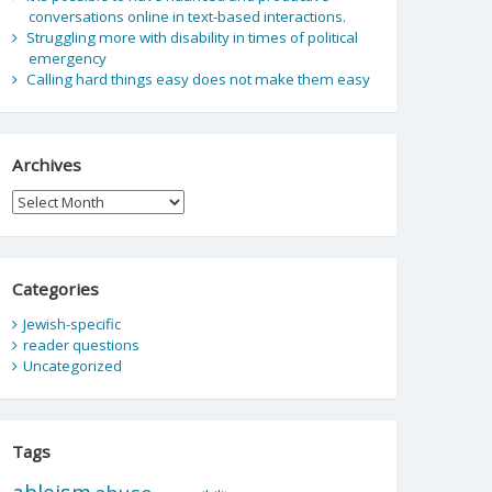
conversations online in text-based interactions.
Struggling more with disability in times of political
emergency
Calling hard things easy does not make them easy
Archives
Archives
Categories
Jewish-specific
reader questions
Uncategorized
Tags