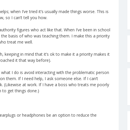
lps; when I’ve tried it’s usually made things worse. This is
w, so I can’t tell you how.
authority figures who act like that. When I’ve been in school
n the basis of who was teaching them. I make this a priority
who treat me well.
h, keeping in mind that it’s ok to make it a priority makes it
oached it that way before).
, what I do is avoid interacting with the problematic person
on them. If I need help, I ask someone else. If I can’t
ok. (Likewise at work. If I have a boss who treats me poorly
m to get things done.)
t earplugs or headphones be an option to reduce the