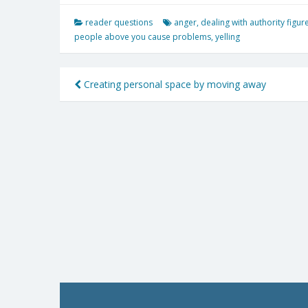
reader questions
anger
,
dealing with authority figur
people above you cause problems
,
yelling
Post
Creating personal space by moving away
navigation