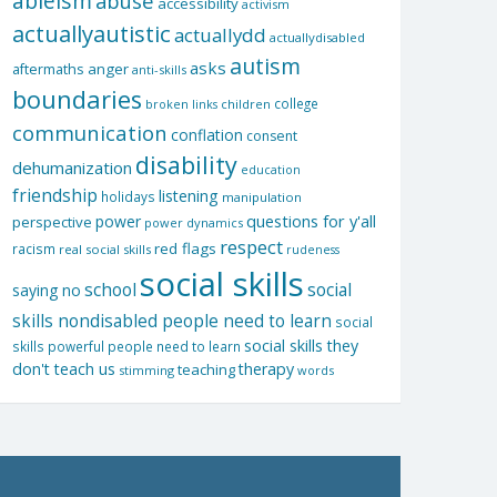
ableism
abuse
accessibility
activism
actuallyautistic
actuallydd
actuallydisabled
autism
asks
aftermaths
anger
anti-skills
boundaries
college
children
broken links
communication
conflation
consent
disability
dehumanization
education
friendship
listening
holidays
manipulation
questions for y'all
power
perspective
power dynamics
respect
red flags
racism
real social skills
rudeness
social skills
school
social
saying no
skills nondisabled people need to learn
social
social skills they
skills powerful people need to learn
don't teach us
therapy
teaching
stimming
words