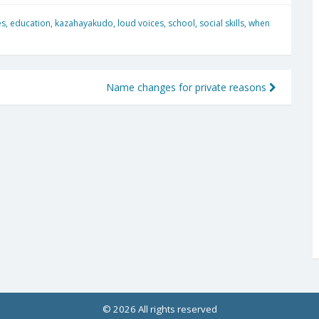
es
,
education
,
kazahayakudo
,
loud voices
,
school
,
social skills
,
when
Name changes for private reasons
© 2026 All rights reserved