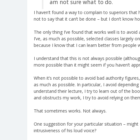
am not sure what to do.
I haven’t found a way to complain to superiors that he
not to say that it can’t be done – but I don’t know ho
The only thing I’ve found that works well is to avoid 
I’ve, as much as possible, selected classes largely o
because I know that I can learn better from people 
I understand that this is not always possible (althoug
more possible than it might seem if you haven’t appr
When it’s not possible to avoid bad authority figures
as much as possible. In particular, I avoid depending 
understand their lecture, I try to learn out of the bo
and obstructs my work, I try to avoid relying on the
That sometimes works. Not always.
One suggestion for your particular situation – migh
intrusiveness of his loud voice?