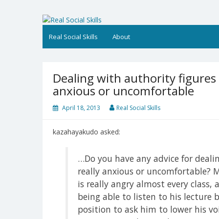
Skip
to
Real Social Skills
content
Real Social Skills
About
Dealing with authority figure
anxious or uncomfortable
April 18, 2013
Real Social Skills
kazahayakudo asked:
…Do you have any advice for deali
really anxious or uncomfortable? M
is really angry almost every class,
being able to listen to his lecture 
position to ask him to lower his voi