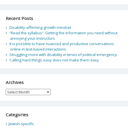
Recent Posts
Disability-affirming growth mindset
“Read the syllabus”: Getting the information you need without
annoying your instructors
It is possible to have nuanced and productive conversations
online in text-based interactions.
Struggling more with disability in times of political emergency
Calling hard things easy does not make them easy
Archives
Archives
Categories
Jewish-specific