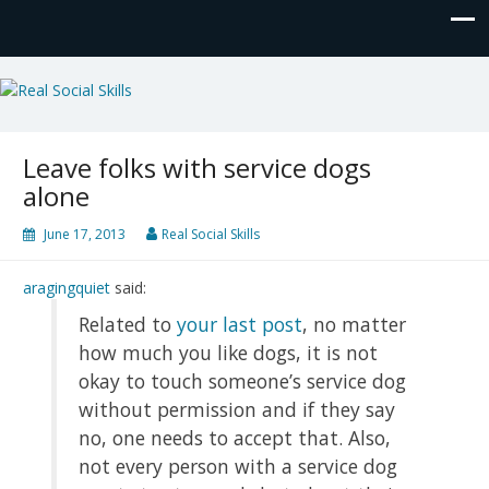
Real Social Skills
Leave folks with service dogs
alone
June 17, 2013
Real Social Skills
aragingquiet
said:
Related to
your last post
, no matter
how much you like dogs, it is not
okay to touch someone’s service dog
without permission and if they say
no, one needs to accept that. Also,
not every person with a service dog