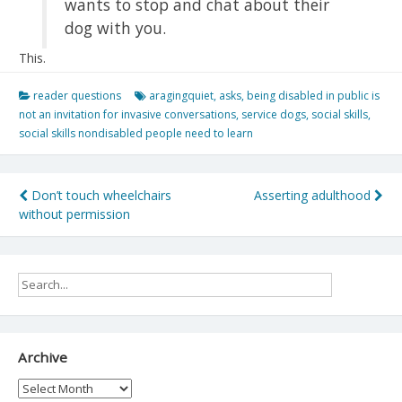
wants to stop and chat about their
dog with you.
This.
reader questions
aragingquiet
,
asks
,
being disabled in public is
not an invitation for invasive conversations
,
service dogs
,
social skills
,
social skills nondisabled people need to learn
Post
Don’t touch wheelchairs
Asserting adulthood
without permission
navigation
Archive
Archive