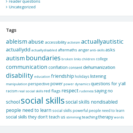
reader questions
Uncategorized
Tags
actuallyautistic
ableism
abuse
accessibility
activism
actuallydd
asks
aftermaths
anger
actuallydisabled
anti-skills
boundaries
autism
college
children
broken links
communication
dehumanization
conflation
consent
disability
friendship
listening
holidays
education
questions for y'all
power
perspective
manipulation
power dynamics
respect
saying no
red flags
racism
real social skills
rudeness
social skills
school
social skills nondisabled
people need to learn
social skills powerful people need to learn
social skills they don't teach us
therapy
teaching
stimming
words