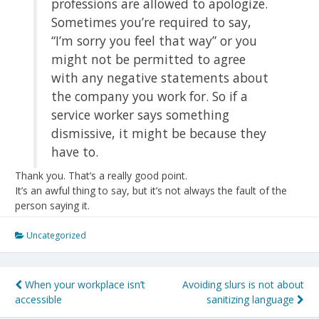
professions are allowed to apologize.
Sometimes you’re required to say,
“I’m sorry you feel that way” or you
might not be permitted to agree
with any negative statements about
the company you work for. So if a
service worker says something
dismissive, it might be because they
have to.
Thank you. That’s a really good point.
It’s an awful thing to say, but it’s not always the fault of the
person saying it.
Uncategorized
Post
When your workplace isn’t
Avoiding slurs is not about
accessible
sanitizing language
navigation