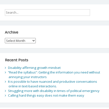
Archive
Archive
Recent Posts
Disability-affirming growth mindset
“Read the syllabus”: Getting the information you need without
annoying your instructors
It is possible to have nuanced and productive conversations
online in text-based interactions.
Struggling more with disability in times of political emergency
Calling hard things easy does not make them easy