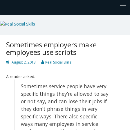
Real Social Skills
Sometimes employers make
employees use scripts
August 2, 2013
Real Social Skills
A reader asked:
Sometimes service people have very
specific things they’re allowed to say
or not say, and can lose their jobs if
they don’t phrase things in very
specific ways. There also specific
ways many employees in service