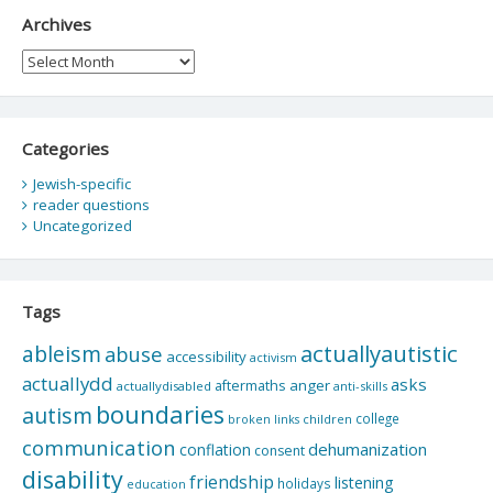
Archives
Archives
Categories
Jewish-specific
reader questions
Uncategorized
Tags
actuallyautistic
ableism
abuse
accessibility
activism
actuallydd
asks
aftermaths
anger
actuallydisabled
anti-skills
boundaries
autism
college
children
broken links
communication
dehumanization
conflation
consent
disability
friendship
listening
holidays
education