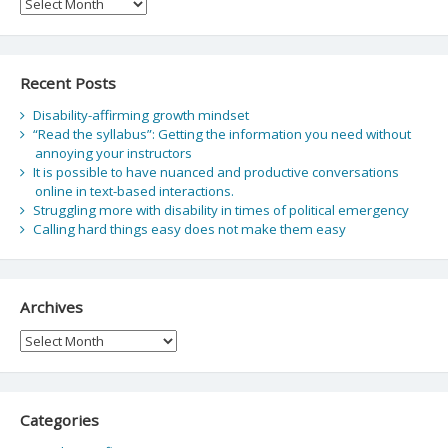
Archive
Recent Posts
Disability-affirming growth mindset
“Read the syllabus”: Getting the information you need without
annoying your instructors
It is possible to have nuanced and productive conversations
online in text-based interactions.
Struggling more with disability in times of political emergency
Calling hard things easy does not make them easy
Archives
Archives
Categories