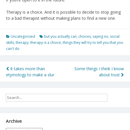
Therapy is a choice. And it is possible to decide to stop going
to a bad therapist without making plans to find a new one.
Uncategorized
but you actually can
,
choices
,
saying no
,
social
skills
,
therapy
,
therapy is a choice
,
things they will try to tell you that you
can't do
Post
It takes more than
Some things I think I know
etymology to make a slur
about trust
navigation
Archive