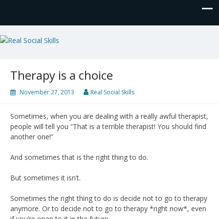
Real Social Skills
Therapy is a choice
November 27, 2013
Real Social Skills
Sometimes, when you are dealing with a really awful therapist,
people will tell you “That is a terrible therapist! You should find
another one!”
And sometimes that is the right thing to do.
But sometimes it isn’t.
Sometimes the right thing to do is decide not to go to therapy
anymore. Or to decide not to go to therapy *right now*, even
if you’re open to it in the future.