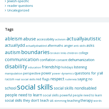
Jewish-specific
reader questions
Uncategorized
Tags
actuallyautistic
ableism
abuse
accessibility
activism
actuallydd
asks
aftermaths
anger
actuallydisabled
anti-skills
boundaries
autism
college
children
broken links
communication
dehumanization
conflation
consent
disability
friendship
listening
holidays
education
questions for y'all
power
perspective
manipulation
power dynamics
respect
saying no
red flags
racism
real social skills
rudeness
social skills
school
social skills nondisabled
people need to learn
social skills powerful people need to learn
social skills they don't teach us
therapy
teaching
stimming
words