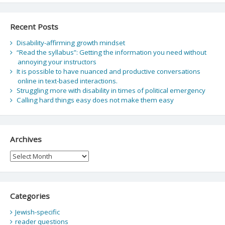
Recent Posts
Disability-affirming growth mindset
“Read the syllabus”: Getting the information you need without
annoying your instructors
It is possible to have nuanced and productive conversations
online in text-based interactions.
Struggling more with disability in times of political emergency
Calling hard things easy does not make them easy
Archives
Archives
Categories
Jewish-specific
reader questions