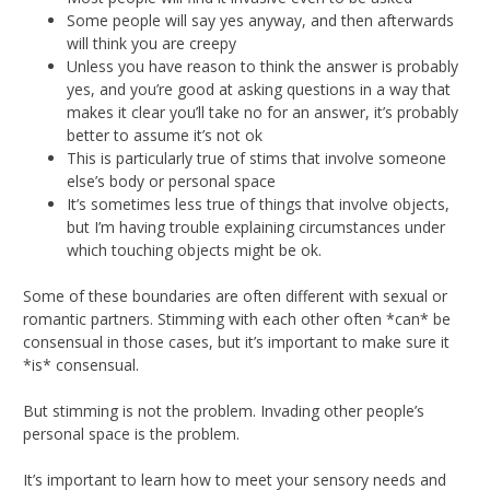
Some people will say yes anyway, and then afterwards
will think you are creepy
Unless you have reason to think the answer is probably
yes, and you’re good at asking questions in a way that
makes it clear you’ll take no for an answer, it’s probably
better to assume it’s not ok
This is particularly true of stims that involve someone
else’s body or personal space
It’s sometimes less true of things that involve objects,
but I’m having trouble explaining circumstances under
which touching objects might be ok.
Some of these boundaries are often different with sexual or
romantic partners. Stimming with each other often *can* be
consensual in those cases, but it’s important to make sure it
*is* consensual.
But stimming is not the problem. Invading other people’s
personal space is the problem.
It’s important to learn how to meet your sensory needs and