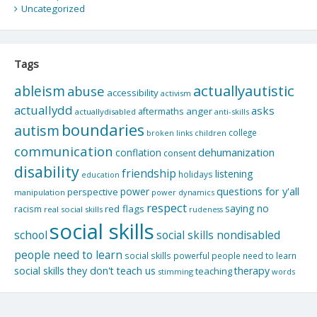
Uncategorized
Tags
actuallyautistic
ableism
abuse
accessibility
activism
actuallydd
asks
aftermaths
anger
actuallydisabled
anti-skills
boundaries
autism
college
children
broken links
communication
dehumanization
conflation
consent
disability
friendship
listening
holidays
education
questions for y'all
power
perspective
manipulation
power dynamics
respect
saying no
red flags
racism
real social skills
rudeness
social skills
school
social skills nondisabled
people need to learn
social skills powerful people need to learn
social skills they don't teach us
therapy
teaching
stimming
words