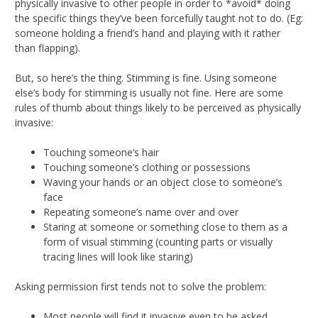
physically invasive to other people in order to *avoid* doing
the specific things they’ve been forcefully taught not to do. (Eg:
someone holding a friend’s hand and playing with it rather
than flapping).
But, so here’s the thing. Stimming is fine. Using someone
else’s body for stimming is usually not fine. Here are some
rules of thumb about things likely to be perceived as physically
invasive:
Touching someone’s hair
Touching someone’s clothing or possessions
Waving your hands or an object close to someone’s
face
Repeating someone’s name over and over
Staring at someone or something close to them as a
form of visual stimming (counting parts or visually
tracing lines will look like staring)
Asking permission first tends not to solve the problem:
Most people will find it invasive even to be asked