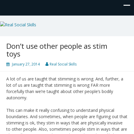
Real Social Skills
Don’t use other people as stim
toys
January 27, 2014
Real Social Skills
A lot of us are taught that stimming is wrong. And, further, a
lot of us are taught that stimming is wrong FAR more
forcefully than we’re taught about other people’s bodily
autonomy.
This can make it really confusing to understand physical
boundaries. And sometimes, when people are figuring out that
stimming is ok, they stim in ways that are physically invasive
to other people. Also, sometimes people stim in ways that are