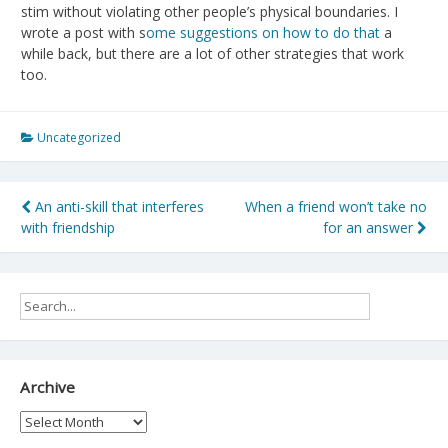
stim without violating other people’s physical boundaries. I
wrote a post with s
ome suggestions on how to do that
a
while back, but there are a lot of other strategies that work
too.
Uncategorized
Post
An anti-skill that interferes
When a friend won’t take no
with friendship
for an answer
navigation
Archive
Archive