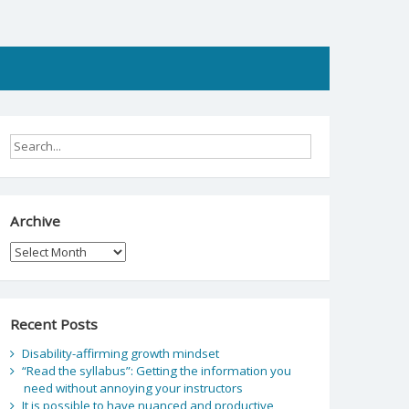
Archive
Archive
Recent Posts
Disability-affirming growth mindset
“Read the syllabus”: Getting the information you
need without annoying your instructors
It is possible to have nuanced and productive