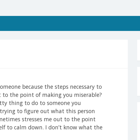
h someone because the steps necessary to
t to the point of making you miserable?
itty thing to do to someone you
trying to figure out what this person
etimes stresses me out to the point
elf to calm down. I don’t know what the