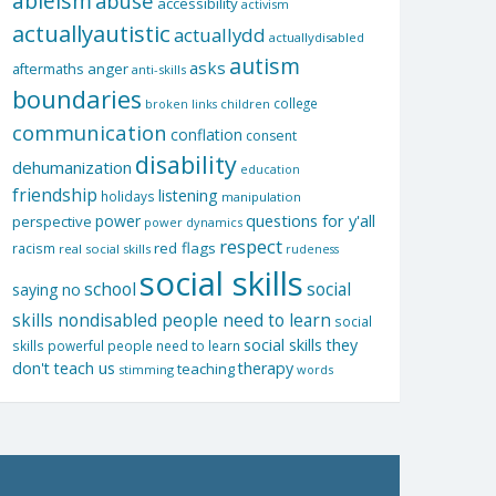
ableism
abuse
accessibility
activism
actuallyautistic
actuallydd
actuallydisabled
autism
asks
aftermaths
anger
anti-skills
boundaries
college
children
broken links
communication
conflation
consent
disability
dehumanization
education
friendship
listening
holidays
manipulation
questions for y'all
power
perspective
power dynamics
respect
red flags
racism
real social skills
rudeness
social skills
school
social
saying no
skills nondisabled people need to learn
social
social skills they
skills powerful people need to learn
don't teach us
therapy
teaching
stimming
words