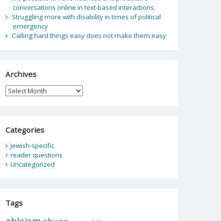
conversations online in text-based interactions.
Struggling more with disability in times of political
emergency
Calling hard things easy does not make them easy
Archives
Archives
Categories
Jewish-specific
reader questions
Uncategorized
Tags