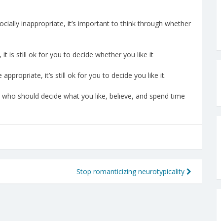
socially inappropriate, it’s important to think through whether
it is still ok for you to decide whether you like it
appropriate, it’s still ok for you to decide you like it.
 who should decide what you like, believe, and spend time
Stop romanticizing neurotypicality