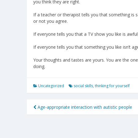
you think they are right.
If a teacher or therapist tells you that something is 
or not you agree.
If everyone tells you that a TV show you like is awful, 
If everyone tells you that something you like isn’t age 
Your thoughts and tastes are yours. You are the one
doing.
Uncategorized
social skills
,
thinking for yourself
Post
Age-appropriate interaction with autistic people
navigation