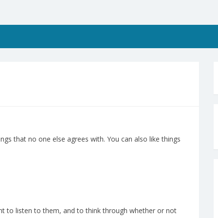
ngs that no one else agrees with. You can also like things
nt to listen to them, and to think through whether or not