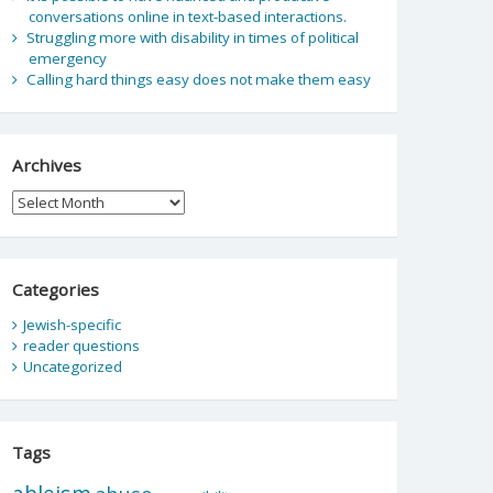
conversations online in text-based interactions.
Struggling more with disability in times of political
emergency
Calling hard things easy does not make them easy
Archives
Archives
Categories
Jewish-specific
reader questions
Uncategorized
Tags