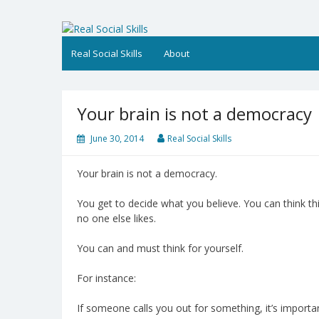
Skip
to
Real Social Skills
content
Real Social Skills
About
Your brain is not a democracy
June 30, 2014
Real Social Skills
Your brain is not a democracy.
You get to decide what you believe. You can think thi
no one else likes.
You can and must think for yourself.
For instance:
If someone calls you out for something, it’s importa