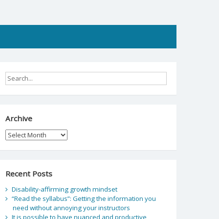
Archive
Archive
Recent Posts
Disability-affirming growth mindset
“Read the syllabus”: Getting the information you
need without annoying your instructors
It is possible to have nuanced and productive