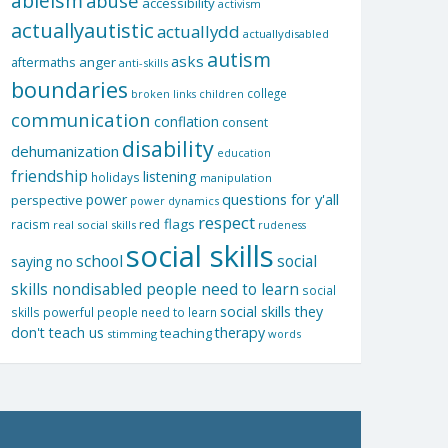
ableism
abuse
accessibility
activism
actuallyautistic
actuallydd
actuallydisabled
autism
asks
aftermaths
anger
anti-skills
boundaries
college
children
broken links
communication
conflation
consent
disability
dehumanization
education
friendship
listening
holidays
manipulation
questions for y'all
power
perspective
power dynamics
respect
red flags
racism
real social skills
rudeness
social skills
school
social
saying no
skills nondisabled people need to learn
social
social skills they
skills powerful people need to learn
don't teach us
therapy
teaching
stimming
words