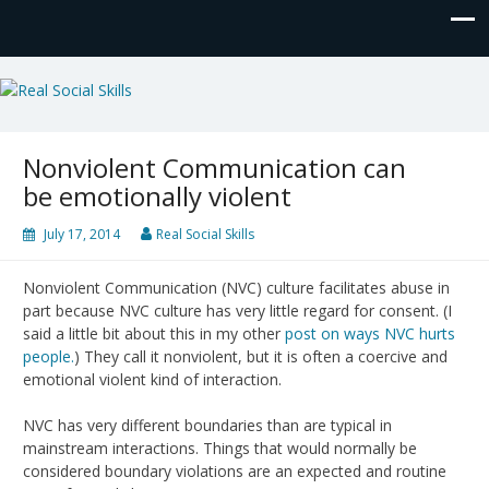
Real Social Skills
Nonviolent Communication can
be emotionally violent
July 17, 2014
Real Social Skills
Nonviolent Communication (NVC) culture facilitates abuse in
part because NVC culture has very little regard for consent. (I
said a little bit about this in my other
post on ways NVC hurts
people.
) They call it nonviolent, but it is often a coercive and
emotional violent kind of interaction.
NVC has very different boundaries than are typical in
mainstream interactions. Things that would normally be
considered boundary violations are an expected and routine