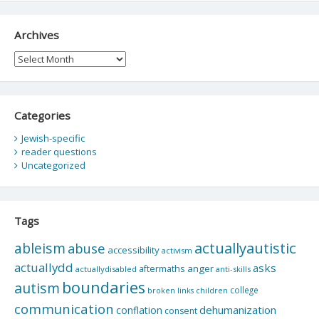
Archives
Archives
Categories
Jewish-specific
reader questions
Uncategorized
Tags
actuallyautistic
ableism
abuse
accessibility
activism
actuallydd
asks
aftermaths
anger
actuallydisabled
anti-skills
boundaries
autism
college
children
broken links
communication
dehumanization
conflation
consent