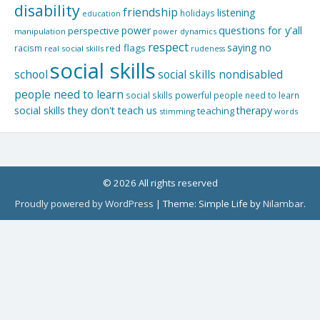
disability
friendship
listening
holidays
education
questions for y'all
power
perspective
manipulation
power dynamics
respect
saying no
red flags
racism
real social skills
rudeness
social skills
school
social skills nondisabled
people need to learn
social skills powerful people need to learn
social skills they don't teach us
therapy
teaching
stimming
words
© 2026 All rights reserved
Proudly powered by WordPress
|
Theme: Simple Life by
Nilambar
.