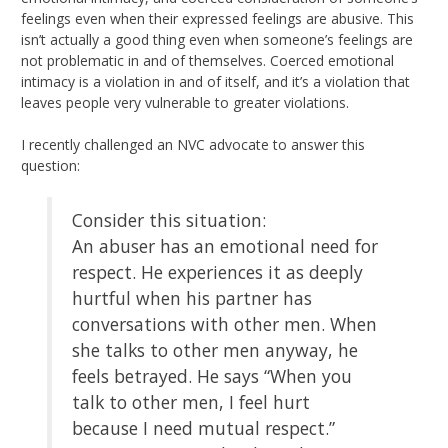
feelings even when their expressed feelings are abusive. This
isn’t actually a good thing even when someone’s feelings are
not problematic in and of themselves. Coerced emotional
intimacy is a violation in and of itself, and it’s a violation that
leaves people very vulnerable to greater violations.
I recently challenged an NVC advocate to answer this
question:
Consider this situation:
An abuser has an emotional need for
respect. He experiences it as deeply
hurtful when his partner has
conversations with other men. When
she talks to other men anyway, he
feels betrayed. He says “When you
talk to other men, I feel hurt
because I need mutual respect.”