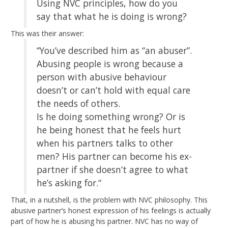
Using NVC principles, how do you
say that what he is doing is wrong?
This was their answer:
“You’ve described him as “an abuser”.
Abusing people is wrong because a
person with abusive behaviour
doesn’t or can’t hold with equal care
the needs of others.
Is he doing something wrong? Or is
he being honest that he feels hurt
when his partners talks to other
men? His partner can become his ex-
partner if she doesn’t agree to what
he’s asking for.“
That, in a nutshell, is the problem with NVC philosophy. This
abusive partner’s honest expression of his feelings is actually
part of how he is abusing his partner. NVC has no way of