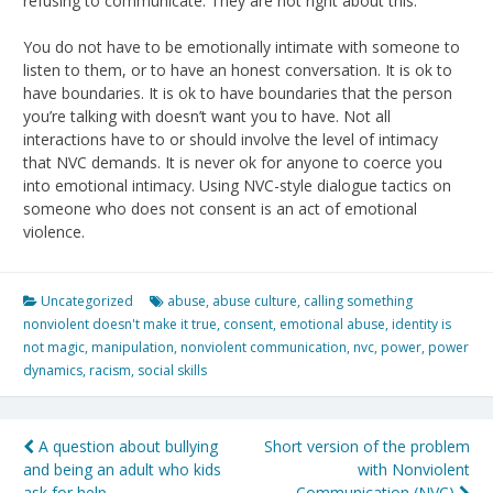
refusing to communicate. They are not right about this.
You do not have to be emotionally intimate with someone to
listen to them, or to have an honest conversation. It is ok to
have boundaries. It is ok to have boundaries that the person
you’re talking with doesn’t want you to have. Not all
interactions have to or should involve the level of intimacy
that NVC demands. It is never ok for anyone to coerce you
into emotional intimacy. Using NVC-style dialogue tactics on
someone who does not consent is an act of emotional
violence.
Uncategorized
abuse
,
abuse culture
,
calling something
nonviolent doesn't make it true
,
consent
,
emotional abuse
,
identity is
not magic
,
manipulation
,
nonviolent communication
,
nvc
,
power
,
power
dynamics
,
racism
,
social skills
Post
A question about bullying
Short version of the problem
and being an adult who kids
with Nonviolent
navigation
ask for help
Communication (NVC)