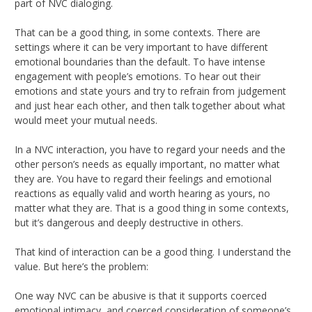
part of NVC dialoging.
That can be a good thing, in some contexts. There are
settings where it can be very important to have different
emotional boundaries than the default. To have intense
engagement with people’s emotions. To hear out their
emotions and state yours and try to refrain from judgement
and just hear each other, and then talk together about what
would meet your mutual needs.
In a NVC interaction, you have to regard your needs and the
other person’s needs as equally important, no matter what
they are. You have to regard their feelings and emotional
reactions as equally valid and worth hearing as yours, no
matter what they are. That is a good thing in some contexts,
but it’s dangerous and deeply destructive in others.
That kind of interaction can be a good thing. I understand the
value. But here’s the problem:
One way NVC can be abusive is that it supports coerced
emotional intimacy, and coerced consideration of someone’s