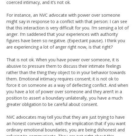
coerced intimacy, and it’s not ok.
For instance, an NVC advocate with power over someone
might say in response to a conflict with that person: I can see
that this interaction is very difficult for you. I’m sensing a lot of
anger. I’m saddened that your experiences with authority
figures have been so negative. (Expectant pause). I think you
are experiencing a lot of anger right now, is that right?
That is not ok. When you have power over someone, it is
abusive to pressure them to discuss their intimate feelings
rather than the thing they object to in your behavior towards
them. Emotional intimacy requires consent; it is not ok to
force it on someone as a way of deflecting conflict. And when
you have a lot of power over someone and they aren’t in a
position to assert a boundary unilaterally, you have a much
greater obligation to be careful about consent.
NVC advocates may tell you that they are just trying to have
an honest conversation, with the implication that if you want
ordinary emotional boundaries, you are being dishonest and