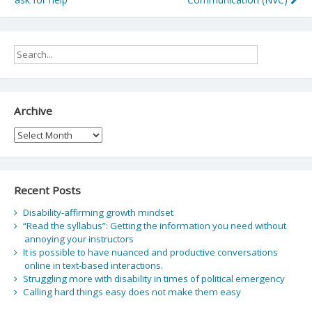
Archive
Archive
Recent Posts
Disability-affirming growth mindset
“Read the syllabus”: Getting the information you need without
annoying your instructors
It is possible to have nuanced and productive conversations
online in text-based interactions.
Struggling more with disability in times of political emergency
Calling hard things easy does not make them easy