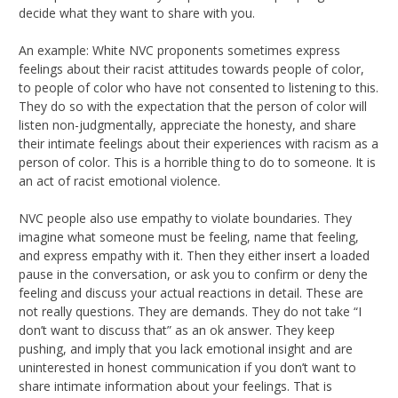
decide what they want to share with you.
An example: White NVC proponents sometimes express
feelings about their racist attitudes towards people of color,
to people of color who have not consented to listening to this.
They do so with the expectation that the person of color will
listen non-judgmentally, appreciate the honesty, and share
their intimate feelings about their experiences with racism as a
person of color. This is a horrible thing to do to someone. It is
an act of racist emotional violence.
NVC people also use empathy to violate boundaries. They
imagine what someone must be feeling, name that feeling,
and express empathy with it. Then they either insert a loaded
pause in the conversation, or ask you to confirm or deny the
feeling and discuss your actual reactions in detail. These are
not really questions. They are demands. They do not take “I
don’t want to discuss that” as an ok answer. They keep
pushing, and imply that you lack emotional insight and are
uninterested in honest communication if you don’t want to
share intimate information about your feelings. That is