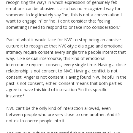
recognizing the ways in which expression of genuinely felt
emotions can be abusive. It also has no recognized way for
someone to legitimately say “no, this is not a conversation I
want to engage in” or “no, I don’t consider that feeling
something I need to respond to or take into consideration.”
Part of what it would take for NVC to stop being an abusive
culture it to recognize that NVC-style dialogue and emotional
intimacy require consent every single time people interact that
way. Like sexual intercourse, this kind of emotional
intercourse requires consent, every single time. Having a close
relationship is not consent to NVC. Having a conflict is not
consent. Anger is not consent. Having found NVC helpful in the
past is not consent, either. Consent means that both parties
agree to have this kind of interaction *in this specific
instance*.
NVC can’t be the only kind of interaction allowed, even
between people who are very close to one another. And it’s
not ok to coerce people into it.