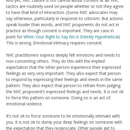
And yet, NVC culture is not careful about consent at all. NVC
tactics are routinely used on people whether or not they agree
to have that kind of interaction. (Some NVC advocates may
say otherwise, particularly in response to criticism. But actions
speak louder than words, and NVC proponents do not act in
practice as though consent is important. They are case in
point for
When Your Right to Say No is Entirely Hypothetical
)
This is wrong. Emotional intimacy requires consent.
NVC practitioners express deeply felt emotions and needs to
non-consenting others. They do this with the implied
expectation that the other person experience their expressed
feelings as very very important. They also expect that person
to respond by expressing their feelings and needs in the same
pattern. They also expect that person to refrain from judging
the NVC proponent’s expressed feelings and needs. It is not ok
to force this pattern on someone. Doing so is an act of
emotional violence.
It’s not ok to force someone to be emotionally intimate with
you. It is not ok to dump your deep feelings on someone with
the expectation that they reciprocate. Other people get to