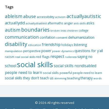
Tags
actuallyautistic
ableism
abuse
accessibility
activism
actuallydd
asks
aftermaths
anger
actuallydisabled
anti-skills
boundaries
autism
college
children
broken links
communication
dehumanization
conflation
consent
disability
friendship
listening
holidays
education
questions for y'all
power
perspective
manipulation
power dynamics
respect
saying no
red flags
racism
real social skills
rudeness
social skills
school
social skills nondisabled
people need to learn
social skills powerful people need to learn
social skills they don't teach us
therapy
teaching
stimming
words
© 2026 All rights reserved