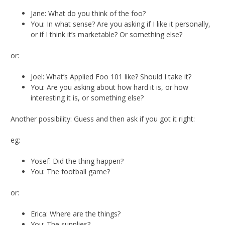
Jane: What do you think of the foo?
You: In what sense? Are you asking if I like it personally,
or if I think it’s marketable? Or something else?
or:
Joel: What’s Applied Foo 101 like? Should I take it?
You: Are you asking about how hard it is, or how
interesting it is, or something else?
Another possibility: Guess and then ask if you got it right:
eg:
Yosef: Did the thing happen?
You: The football game?
or:
Erica: Where are the things?
You: The supplies?