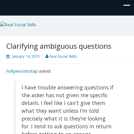
Real Social Skills
Clarifying ambiguous questions
January 14, 2015
Real Social Skills
hollywoodontap
asked:
I have trouble answering questions if
the asker has not given me specific
details. I feel like I can’t give them
what they want unless I’m told
precisely what it is they’re looking
for. I tend to ask questions in return
before getting to an answer.