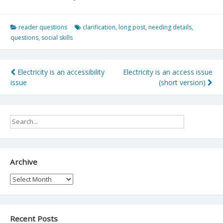
reader questions
clarification
,
long post
,
needing details
,
questions
,
social skills
Post
Electricity is an accessibility
Electricity is an access issue
issue
(short version)
navigation
Archive
Archive
Recent Posts