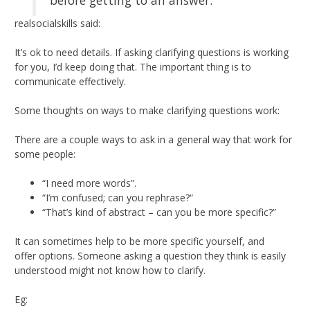
realsocialskills said:
It’s ok to need details. If asking clarifying questions is working
for you, I’d keep doing that. The important thing is to
communicate effectively.
Some thoughts on ways to make clarifying questions work:
There are a couple ways to ask in a general way that work for
some people:
“I need more words”.
“I’m confused; can you rephrase?“
“That’s kind of abstract – can you be more specific?”
It can sometimes help to be more specific yourself, and
offer options. Someone asking a question they think is easily
understood might not know how to clarify.
Eg: