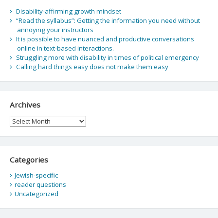
Disability-affirming growth mindset
“Read the syllabus”: Getting the information you need without
annoying your instructors
It is possible to have nuanced and productive conversations
online in text-based interactions.
Struggling more with disability in times of political emergency
Calling hard things easy does not make them easy
Archives
Archives
Categories
Jewish-specific
reader questions
Uncategorized