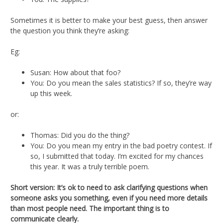
Sometimes it is better to make your best guess, then answer
the question you think they’re asking:
Eg:
Susan: How about that foo?
You: Do you mean the sales statistics? If so, they’re way
up this week.
or:
Thomas: Did you do the thing?
You: Do you mean my entry in the bad poetry contest. If
so, I submitted that today. I’m excited for my chances
this year. It was a truly terrible poem.
Short version: It’s ok to need to ask clarifying questions when
someone asks you something, even if you need more details
than most people need. The important thing is to
communicate clearly.