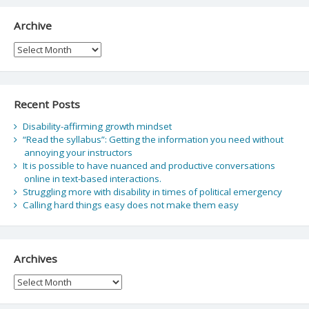
Archive
Archive
Recent Posts
Disability-affirming growth mindset
“Read the syllabus”: Getting the information you need without
annoying your instructors
It is possible to have nuanced and productive conversations
online in text-based interactions.
Struggling more with disability in times of political emergency
Calling hard things easy does not make them easy
Archives
Archives