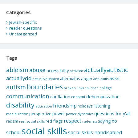
Categories
Jewish-specific
reader questions
Uncategorized
Tags
actuallyautistic
ableism
abuse
accessibility
activism
actuallydd
asks
aftermaths
anger
actuallydisabled
anti-skills
boundaries
autism
college
children
broken links
communication
dehumanization
conflation
consent
disability
friendship
listening
holidays
education
questions for y'all
power
perspective
manipulation
power dynamics
respect
saying no
red flags
racism
real social skills
rudeness
social skills
school
social skills nondisabled