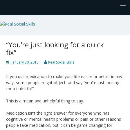
Real Social Skills
“You’re just looking for a quick
fix”
January 30, 2015
Real Social Skills
If you use medication to make your life easier or better in any
way, some people might object, and say “you’re just looking
for a quick fix!”.
This is a mean and unhelpful thing to say.
Medication isn’t the right answer for everyone who has
cognitive or mental health problems or pain or other reasons
people take medication, but it can be game changing for