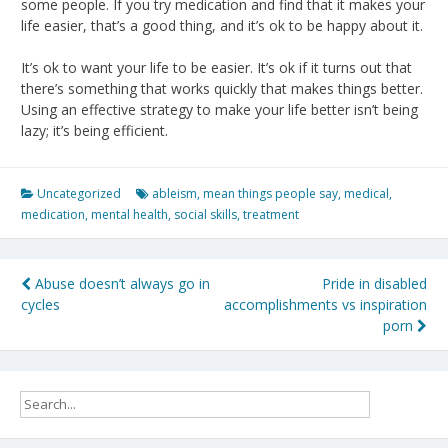
some people. If you try medication and find that it makes your
life easier, that’s a good thing, and it’s ok to be happy about it.
It’s ok to want your life to be easier. It’s ok if it turns out that
there’s something that works quickly that makes things better.
Using an effective strategy to make your life better isn’t being
lazy; it’s being efficient.
Uncategorized
ableism
,
mean things people say
,
medical
,
medication
,
mental health
,
social skills
,
treatment
Post
Abuse doesn’t always go in
Pride in disabled
cycles
accomplishments vs inspiration
navigation
porn