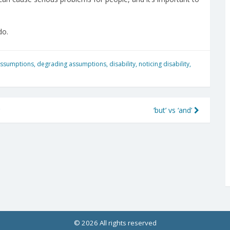
do.
assumptions
,
degrading assumptions
,
disability
,
noticing disability
,
‘but’ vs ‘and’
© 2026 All rights reserved