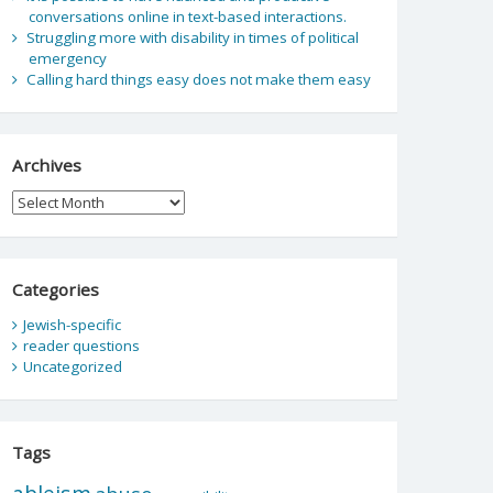
conversations online in text-based interactions.
Struggling more with disability in times of political
emergency
Calling hard things easy does not make them easy
Archives
Archives
Categories
Jewish-specific
reader questions
Uncategorized
Tags