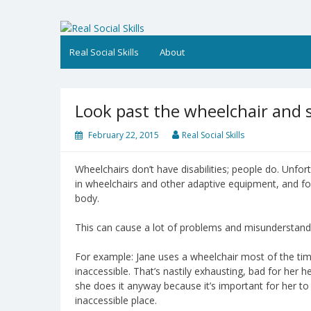
Skip
to
Real Social Skills
content
Real Social Skills
About
Look past the wheelchair and s
February 22, 2015
Real Social Skills
Wheelchairs don’t have disabilities; people do. Unfortu
in wheelchairs and other adaptive equipment, and for
body.
This can cause a lot of problems and misunderstand
For example: Jane uses a wheelchair most of the 
inaccessible. That’s nastily exhausting, bad for her h
she does it anyway because it’s important for her to
inaccessible place.