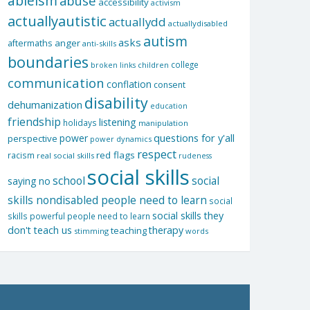
ableism
abuse
accessibility
activism
actuallyautistic
actuallydd
actuallydisabled
autism
asks
aftermaths
anger
anti-skills
boundaries
college
children
broken links
communication
conflation
consent
disability
dehumanization
education
friendship
listening
holidays
manipulation
questions for y'all
power
perspective
power dynamics
respect
red flags
racism
real social skills
rudeness
social skills
school
social
saying no
skills nondisabled people need to learn
social
social skills they
skills powerful people need to learn
don't teach us
therapy
teaching
stimming
words