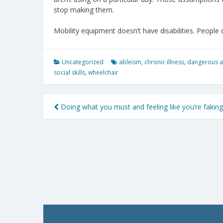
stop making them.
Mobility equipment doesn’t have disabilities. People 
Uncategorized
ableism
,
chronic illness
,
dangerous 
social skills
,
wheelchair
Post
Doing what you must and feeling like you’re faking
navigation