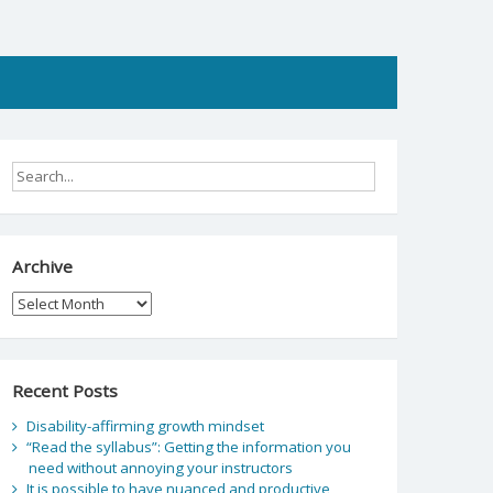
Archive
Archive
Recent Posts
Disability-affirming growth mindset
“Read the syllabus”: Getting the information you
need without annoying your instructors
It is possible to have nuanced and productive