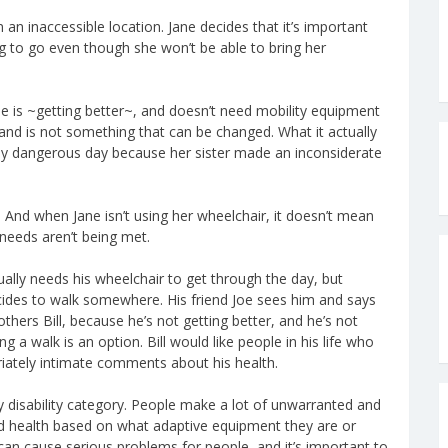
 an inaccessible location. Jane decides that it’s important
ng to go even though she won’t be able to bring her
she is ~getting better~, and doesn’t need mobility equipment
 and is not something that can be changed. What it actually
ibly dangerous day because her sister made an inconsiderate
s. And when Jane isn’t using her wheelchair, it doesn’t mean
needs aren’t being met.
sually needs his wheelchair to get through the day, but
ecides to walk somewhere. His friend Joe sees him and says
bothers Bill, because he’s not getting better, and he’s not
g a walk is an option. Bill would like people in his life who
riately intimate comments about his health.
 disability category. People make a lot of unwarranted and
nd health based on what adaptive equipment they are or
can cause serious problems for people, and it’s important to