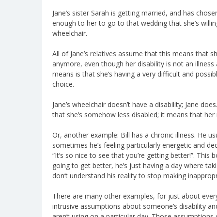
Jane’s sister Sarah is getting married, and has chosen
enough to her to go to that wedding that she’s willi
wheelchair.
All of Jane’s relatives assume that this means that 
anymore, even though her disability is not an illness
means is that she’s having a very difficult and poss
choice.
Jane’s wheelchair doesn’t have a disability; Jane doe
that she’s somehow less disabled; it means that her 
Or, another example: Bill has a chronic illness. He u
sometimes he’s feeling particularly energetic and d
“It’s so nice to see that you’re getting better!”. This 
going to get better, he’s just having a day where takin
don’t understand his reality to stop making inapprop
There are many other examples, for just about every
intrusive assumptions about someone’s disability a
aren’t using on a particular day. Those assumptions 