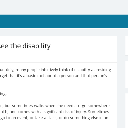
ee the disability
nately, many people intuitively think of disability as residing
get that it’s a basic fact about a person and that person’s
ings.
time, but sometimes walks when she needs to go somewhere
ealth, and comes with a significant risk of injury. Sometimes
 go to an event, or take a class, or do something else in an