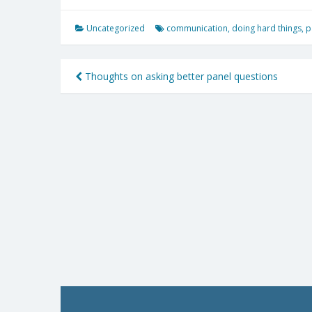
Uncategorized
communication
,
doing hard things
,
p
Post
Thoughts on asking better panel questions
navigation