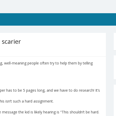
 scarier
g, well-meaning people often try to help them by telling
aper has to be 5 pages long, and we have to do research! It’s
his isn’t such a hard assignment.
he message the kid is likely hearing is “This shouldn’t be hard.