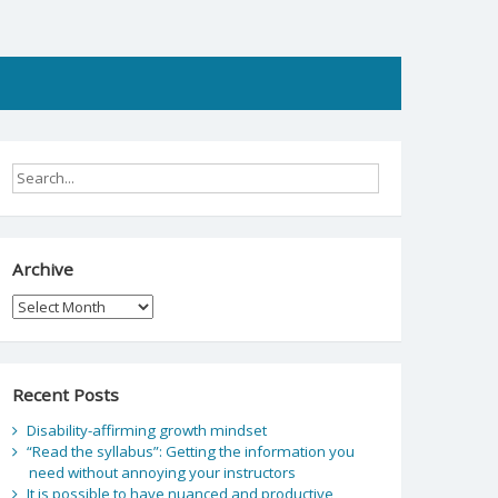
Archive
Archive
Recent Posts
Disability-affirming growth mindset
“Read the syllabus”: Getting the information you
need without annoying your instructors
It is possible to have nuanced and productive