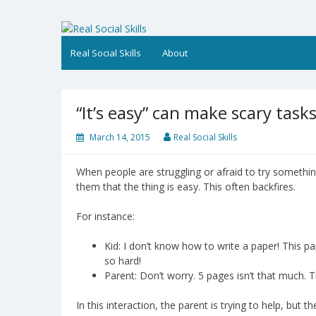
Skip
to
Real Social Skills
content
Real Social Skills
About
“It’s easy” can make scary tasks
March 14, 2015
Real Social Skills
When people are struggling or afraid to try somethin
them that the thing is easy. This often backfires.
For instance:
Kid: I don’t know how to write a paper! This p
so hard!
Parent: Don’t worry. 5 pages isn’t that much. T
In this interaction, the parent is trying to help, but t