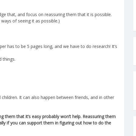
dge that, and focus on reassuring them that it is possible.
 ways of seeing it as possible.)
aper has to be 5 pages long, and we have to do research! It’s
d things.
 children. It can also happen between friends, and in other
ing them that it’s easy probably won’t help. Reassuring them
ally if you can support them in figuring out how to do the