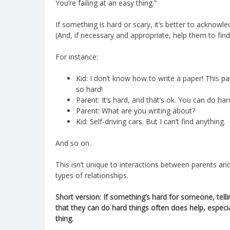
You’re failing at an easy thing.”
If something is hard or scary, it’s better to acknowle
(And, if necessary and appropriate, help them to find
For instance:
Kid: I don’t know how to write a paper! This p
so hard!
Parent: It’s hard, and that’s ok. You can do har
Parent: What are you writing about?
Kid: Self-driving cars. But I can’t find anything.
And so on.
This isn’t unique to interactions between parents and
types of relationships.
Short version: If something’s hard for someone, tell
that they can do hard things often does help, especi
thing.