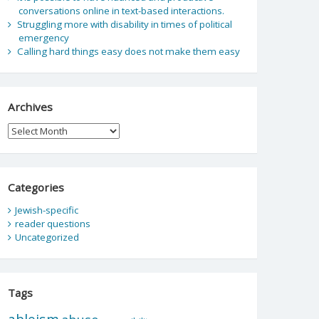
conversations online in text-based interactions.
Struggling more with disability in times of political
emergency
Calling hard things easy does not make them easy
Archives
Archives
Categories
Jewish-specific
reader questions
Uncategorized
Tags