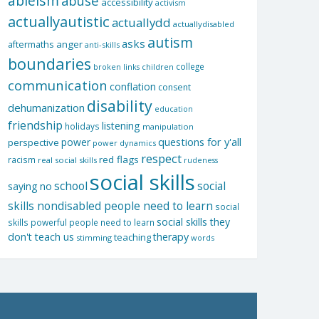
ableism
abuse
accessibility
activism
actuallyautistic
actuallydd
actuallydisabled
autism
asks
aftermaths
anger
anti-skills
boundaries
college
children
broken links
communication
conflation
consent
disability
dehumanization
education
friendship
listening
holidays
manipulation
questions for y'all
power
perspective
power dynamics
respect
red flags
racism
real social skills
rudeness
social skills
school
social
saying no
skills nondisabled people need to learn
social
social skills they
skills powerful people need to learn
don't teach us
therapy
teaching
stimming
words