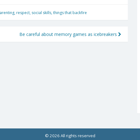
arenting
,
respect
,
social skills
,
things that backfire
Be careful about memory games as icebreakers
© 2026 All rights reserved